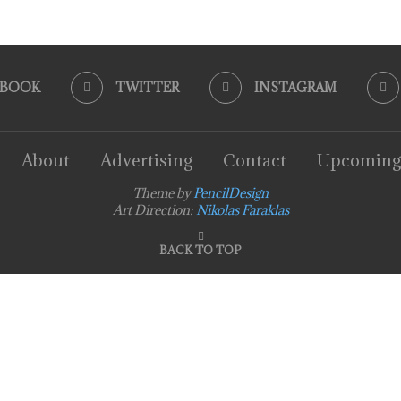
EBOOK
TWITTER
INSTAGRAM
About
Advertising
Contact
Upcoming
Theme by
PencilDesign
Art Direction:
Nikolas Faraklas
BACK TO TOP