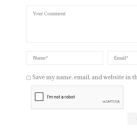
Save my name, email, and website in th