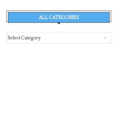
ALL CATEGORIES