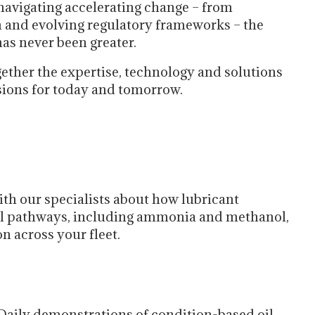
navigating accelerating change – from
on and evolving regulatory frameworks – the
has never been greater.
gether the expertise, technology and solutions
sions for today and tomorrow.
th our specialists about how lubricant
fuel pathways, including ammonia and methanol,
n across your fleet.
Daily demonstrations of condition-based oil