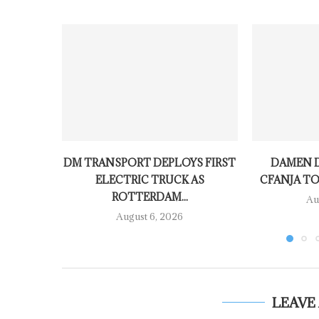
DM TRANSPORT DEPLOYS FIRST
DAMEN D
ELECTRIC TRUCK AS
CFANJA TO
ROTTERDAM...
Au
August 6, 2026
LEAVE