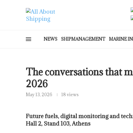
NEWS
SHIPMANAGEMENT
MARINE I
The conversations that ma
2026
May 13, 2026
18 views
Future fuels, digital monitoring and tech
Hall 2, Stand 103, Athens