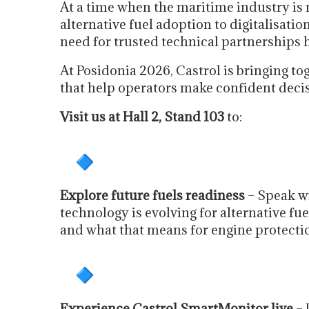
At a time when the maritime industry is 
alternative fuel adoption to digitalisati
need for trusted technical partnerships 
At Posidonia 2026, Castrol is bringing to
that help operators make confident deci
Visit us at Hall 2, Stand 103
to:
Explore future fuels readiness
– Speak wi
technology is evolving for alternative 
and what that means for engine protectio
Experience Castrol SmartMonitor live
– 