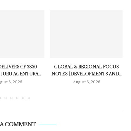
ELIVERS CF 3850
GLOBAL & REGIONAL FOCUS
 JURU AGENTURA...
NOTES | DEVELOPMENTS AND...
gust 6, 2026
August 6, 2026
 A COMMENT