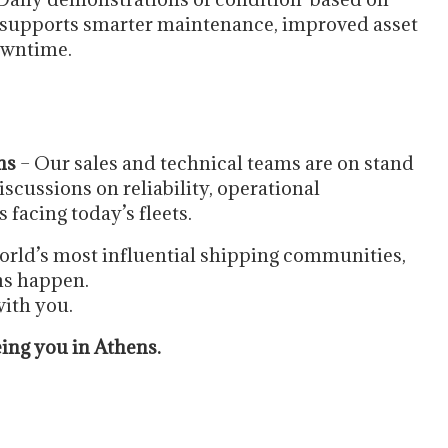
 supports smarter maintenance, improved asset
owntime.
ns
– Our sales and technical teams are on stand
scussions on reliability, operational
facing today’s fleets.
world’s most influential shipping communities,
ons happen.
ith you.
eing you in Athens.