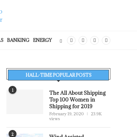
LS
BANKING
ENERGY
HALL-TIME POPULAR POSTS
1
The All About Shipping
Top 100 Women in
Shipping for 2019
February 19, 2020
23.9K
views
2