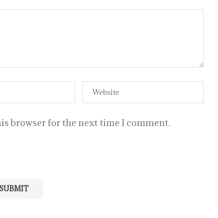
is browser for the next time I comment.