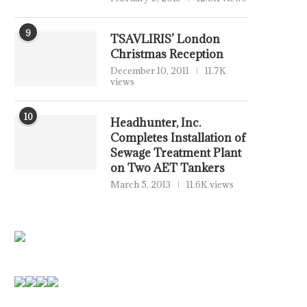
9
TSAVLIRIS’ London
Christmas Reception
December 10, 2011
11.7K
views
10
Headhunter, Inc.
Completes Installation of
Sewage Treatment Plant
on Two AET Tankers
March 5, 2013
11.6K views