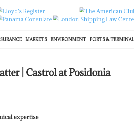
NSURANCE
MARKETS
ENVIRONMENT
PORTS & TERMINA
tter | Castrol at Posidonia
nical expertise