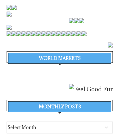
WORLD MARKETS
BULK TERMINAL A CORUÑA –
SEAWORK EXHIBITION I
TERMINAL VISITS
FOR EXTRA GROWTH IN
August 6, 2026
August 6, 2026
MONTHLY POSTS