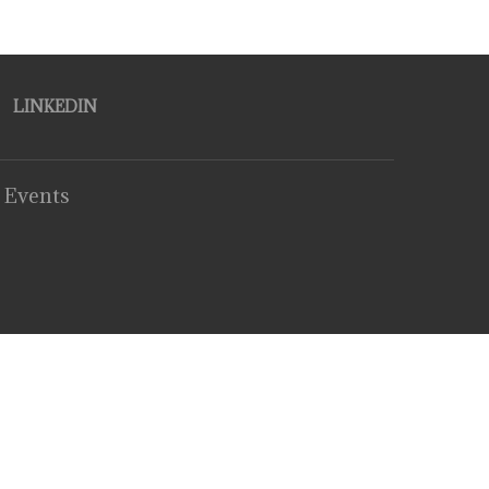
LINKEDIN
 Events