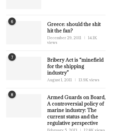
6
Greece: should the shit
hit the fan?
December 29, 2011
14.1K
views
7
Bribery Act is “minefield
for the shipping
industry”
August 1, 2011
13.9K views
8
Armed Guards on Board,
A controversial policy of
marine industry: The
current status and the
regulative perspective
February 5, 2013
12.8K views