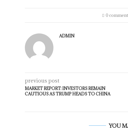
0 comment
ADMIN
previous post
MARKET REPORT: INVESTORS REMAIN
CAUTIOUS AS TRUMP HEADS TO CHINA
YOU M