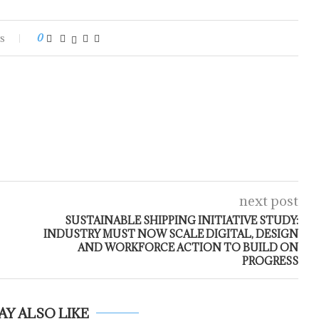
s
0
next post
SUSTAINABLE SHIPPING INITIATIVE STUDY:
INDUSTRY MUST NOW SCALE DIGITAL, DESIGN
AND WORKFORCE ACTION TO BUILD ON
PROGRESS
AY ALSO LIKE