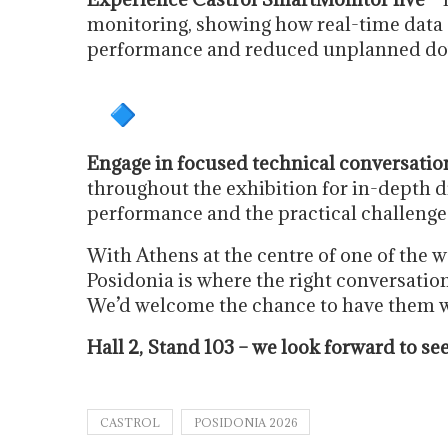
monitoring, showing how real-time data
performance and reduced unplanned d
Engage in focused technical conversatio
throughout the exhibition for in-depth di
performance and the practical challenges 
With Athens at the centre of one of the 
Posidonia is where the right conversati
We’d welcome the chance to have them w
Hall 2, Stand 103 – we look forward to se
CASTROL
POSIDONIA 2026