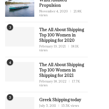
Wind Assisted
Propulsion
November 4, 2020
21.8K
views
3
The All About Shipping
Top 100 Women in
Shipping for 2020
February 19, 2021
18.1K
views
4
The All About Shipping
Top 100 Women in
Shipping for 2021
February 18, 2022
17.7K
views
5
Greek Shipping today
July 5, 2011
15.5K views