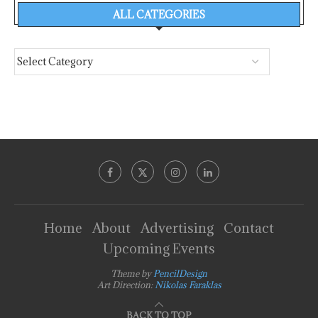
ALL CATEGORIES
Home
About
Advertising
Contact
Upcoming Events
Theme by
PencilDesign
Art Direction:
Nikolas Faraklas
BACK TO TOP