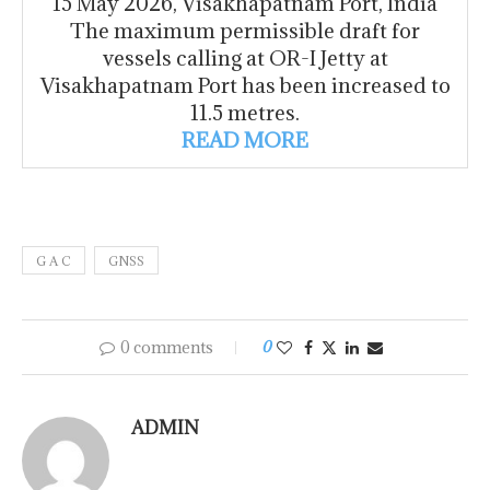
15 May 2026, Visakhapatnam Port, India
The maximum permissible draft for
vessels calling at OR-I Jetty at
Visakhapatnam Port has been increased to
11.5 metres.
READ MORE
G A C
GNSS
0 comments
0
ADMIN