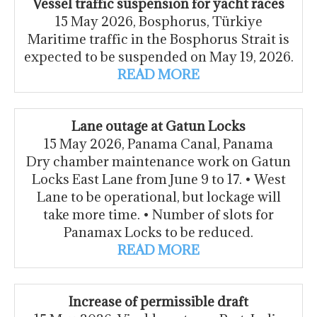
Vessel traffic suspension for yacht races
15 May 2026, Bosphorus, Türkiye
Maritime traffic in the Bosphorus Strait is
expected to be suspended on May 19, 2026.
READ MORE
Lane outage at Gatun Locks
15 May 2026, Panama Canal, Panama
Dry chamber maintenance work on Gatun
Locks East Lane from June 9 to 17. • West
Lane to be operational, but lockage will
take more time. • Number of slots for
Panamax Locks to be reduced.
READ MORE
Increase of permissible draft