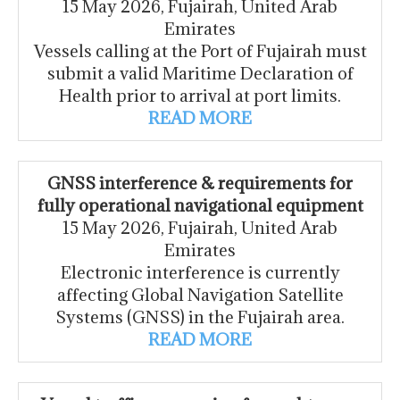
15 May 2026, Fujairah, United Arab
Emirates
Vessels calling at the Port of Fujairah must
submit a valid Maritime Declaration of
Health prior to arrival at port limits.
READ MORE
GNSS interference & requirements for
fully operational navigational equipment
15 May 2026, Fujairah, United Arab
Emirates
Electronic interference is currently
affecting Global Navigation Satellite
Systems (GNSS) in the Fujairah area.
READ MORE