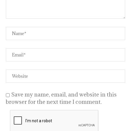
Save my name, email, and website in this
browser for the next time I comment.