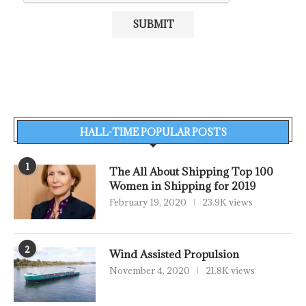
HALL-TIME POPULAR POSTS
1
The All About Shipping Top 100
Women in Shipping for 2019
February 19, 2020
23.9K views
2
Wind Assisted Propulsion
November 4, 2020
21.8K views