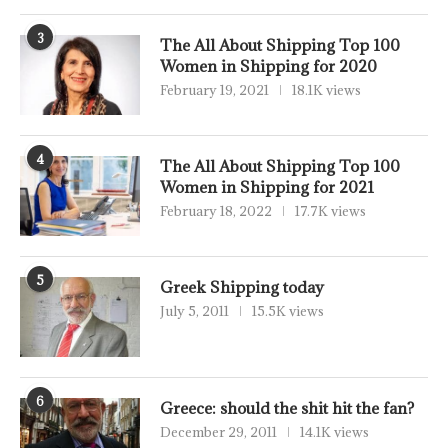
3
The All About Shipping Top 100
Women in Shipping for 2020
February 19, 2021
18.1K views
4
The All About Shipping Top 100
Women in Shipping for 2021
February 18, 2022
17.7K views
5
Greek Shipping today
July 5, 2011
15.5K views
6
Greece: should the shit hit the fan?
December 29, 2011
14.1K views