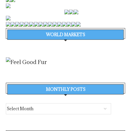
WORLD MARKETS
MONTHLY POSTS