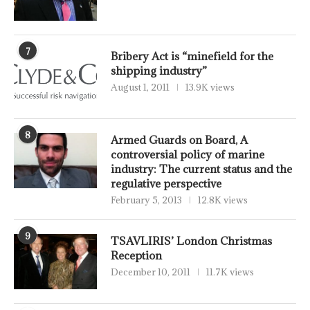
7
Bribery Act is “minefield for the
shipping industry”
August 1, 2011
13.9K views
8
Armed Guards on Board, A
controversial policy of marine
industry: The current status and the
regulative perspective
February 5, 2013
12.8K views
9
TSAVLIRIS’ London Christmas
Reception
December 10, 2011
11.7K views