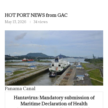
HOT PORT NEWS from GAC
May 15, 2026
34 views
Panama Canal
Hantavirus: Mandatory submission of
Maritime Declaration of Health