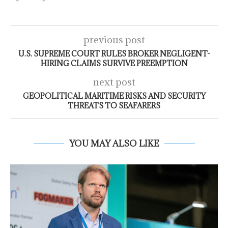
previous post
U.S. SUPREME COURT RULES BROKER NEGLIGENT-
HIRING CLAIMS SURVIVE PREEMPTION
next post
GEOPOLITICAL MARITIME RISKS AND SECURITY
THREATS TO SEAFARERS
YOU MAY ALSO LIKE