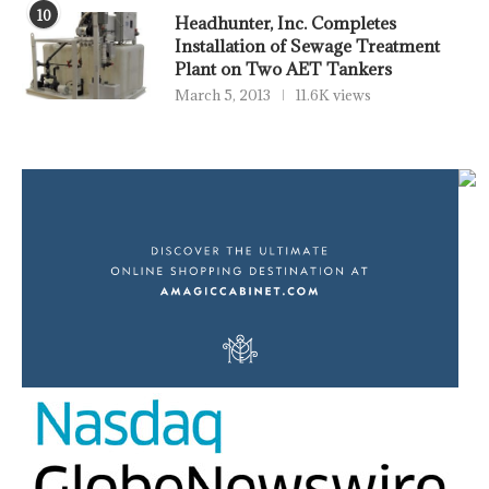
10
Headhunter, Inc. Completes
Installation of Sewage Treatment
Plant on Two AET Tankers
March 5, 2013
11.6K views