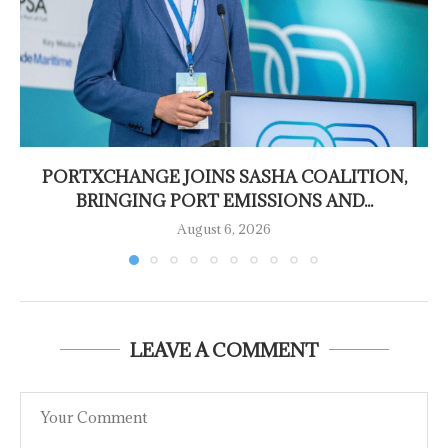
PORTXCHANGE JOINS SASHA COALITION,
BRINGING PORT EMISSIONS AND...
August 6, 2026
LEAVE A COMMENT