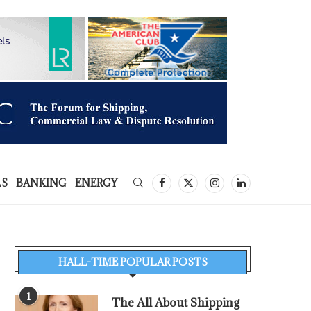
LS
BANKING
ENERGY
HALL-TIME POPULAR POSTS
1
The All About Shipping