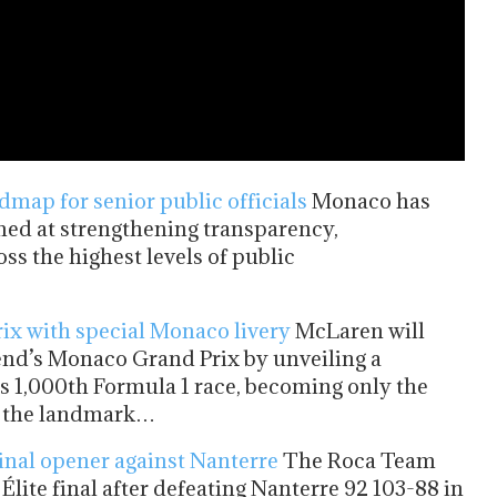
map for senior public officials
Monaco has
ed at strengthening transparency,
ss the highest levels of public
ix with special Monaco livery
McLaren will
kend’s Monaco Grand Prix by unveiling a
 1,000th Formula 1 race, becoming only the
ch the landmark…
inal opener against Nanterre
The Roca Team
Élite final after defeating Nanterre 92 103-88 in