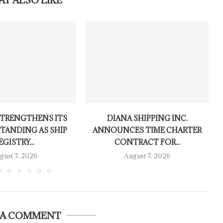
AY ALSO LIKE
TRENGTHENS ITS
DIANA SHIPPING INC.
TANDING AS SHIP
ANNOUNCES TIME CHARTER
EGISTRY...
CONTRACT FOR...
gust 7, 2026
August 7, 2026
 A COMMENT