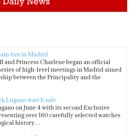
ain ties in Madrid
I and Princess Charlene began an official
a series of high-level meetings in Madrid aimed
nship between the Principality and the
k Lugano watch sale
gano on June 4 with its second Exclusive
resenting over 160 carefully selected watches
ogical history…