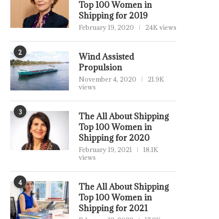
Top 100 Women in
Shipping for 2019
February 19, 2020
24K views
2
Wind Assisted
Propulsion
November 4, 2020
21.9K
views
3
The All About Shipping
Top 100 Women in
Shipping for 2020
February 19, 2021
18.1K
views
4
The All About Shipping
Top 100 Women in
Shipping for 2021