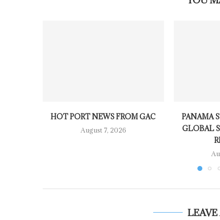
YOU M
HOT PORT NEWS FROM GAC
PANAMA S
GLOBAL S
August 7, 2026
R
Au
LEAVE