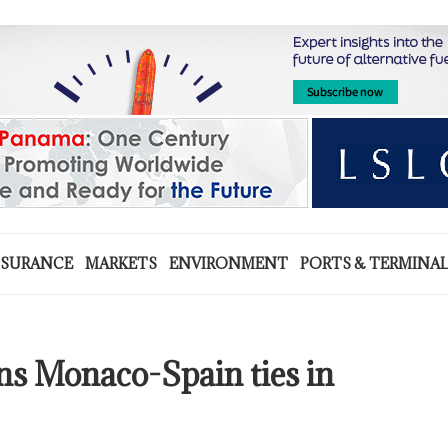
NSURANCE
MARKETS
ENVIRONMENT
PORTS & TERMINA
ens Monaco-Spain ties in