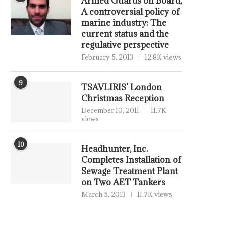
Armed Guards on Board,
A controversial policy of
marine industry: The
current status and the
regulative perspective
February 5, 2013
12.8K views
9
TSAVLIRIS’ London
Christmas Reception
December 10, 2011
11.7K
views
10
Headhunter, Inc.
Completes Installation of
Sewage Treatment Plant
on Two AET Tankers
March 5, 2013
11.7K views