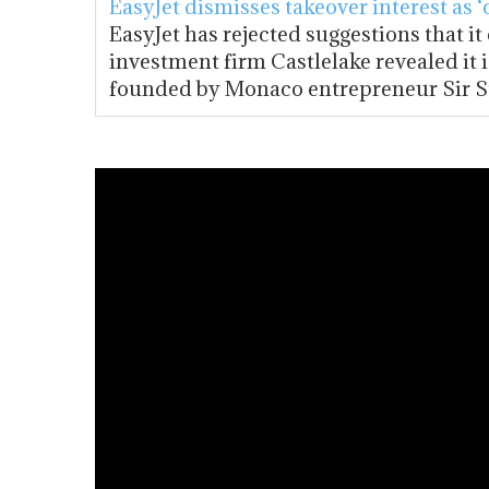
EasyJet dismisses takeover interest as ‘
EasyJet has rejected suggestions that it
investment firm Castlelake revealed it i
founded by Monaco entrepreneur Sir S