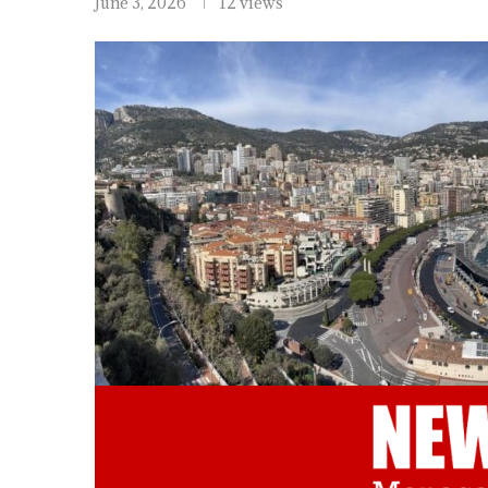
June 3, 2026
12 views