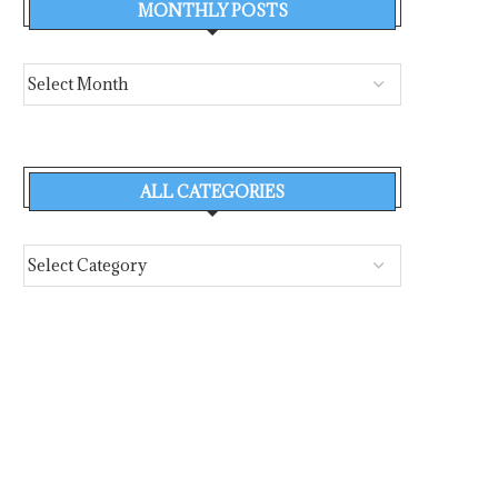
MONTHLY POSTS
ALL CATEGORIES