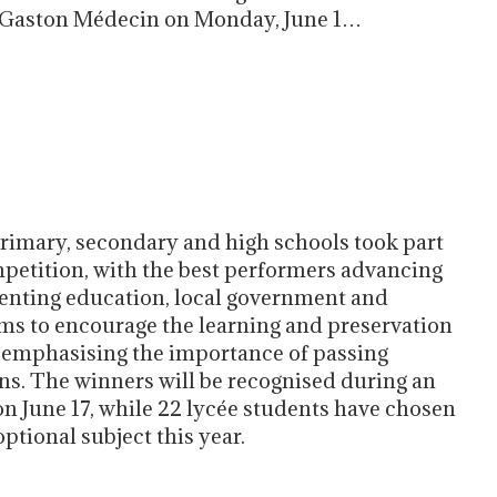
lle Gaston Médecin on Monday, June 1…
primary, secondary and high schools took part
petition, with the best performers advancing
senting education, local government and
ims to encourage the learning and preservation
s emphasising the importance of passing
ns. The winners will be recognised during an
 June 17, while 22 lycée students have chosen
tional subject this year.