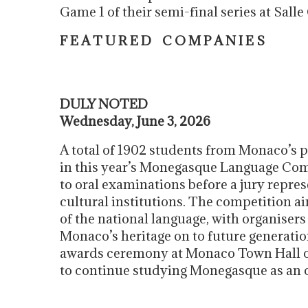
Game 1 of their semi-final series at Sa
F E A T U R E D C O M P A N I E S
DULY NOTED
Wednesday, June 3, 2026
A total of 1902 students from Monaco’s 
in this year’s Monegasque Language Com
to oral examinations before a jury repre
cultural institutions. The competition a
of the national language, with organiser
Monaco’s heritage on to future generatio
awards ceremony at Monaco Town Hall on
to continue studying Monegasque as an op