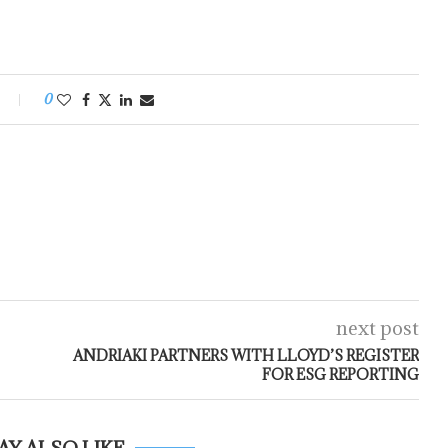
0
next post
ANDRIAKI PARTNERS WITH LLOYD’S REGISTER
FOR ESG REPORTING