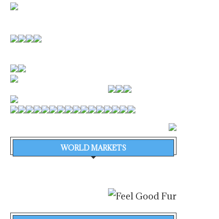
WORLD MARKETS