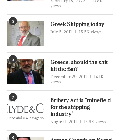
February 18, 2022
17.8K
views
5
Greek Shipping today
July 5, 2011
15.5K views
6
Greece: should the shit
hit the fan?
December 29, 2011
14.1K
views
7
Bribery Act is “minefield
for the shipping
industry”
August 1, 2011
13.9K views
8