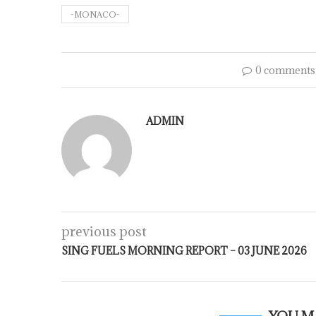
-MONACO-
0 comments
ADMIN
previous post
SING FUELS MORNING REPORT – 03 JUNE 2026