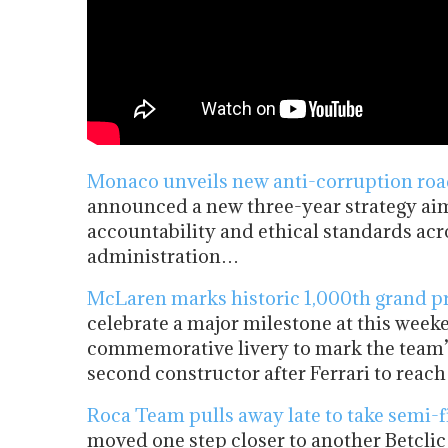
Monaco unveils new anti-corruption road
announced a new three-year strategy aim
accountability and ethical standards acro
administration…
McLaren marks historic 1,000th grand pr
celebrate a major milestone at this wee
commemorative livery to mark the team’s
second constructor after Ferrari to rea
Roca Team pulls away late to take semi-f
moved one step closer to another Betclic 