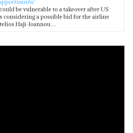
opportunistic’
 could be vulnerable to a takeover after US
s considering a possible bid for the airline
telios Haji-Ioannou…