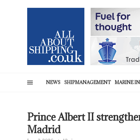
NEWS
SHIPMANAGEMENT
MARINE I
Prince Albert II strength
Madrid