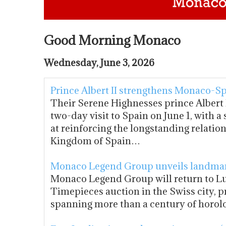
Good Morning Monaco
Wednesday, June 3, 2026
Prince Albert II strengthens Monaco-Sp
Their Serene Highnesses prince Albert I
two-day visit to Spain on June 1, with 
at reinforcing the longstanding relatio
Kingdom of Spain…
Monaco Legend Group unveils landmar
Monaco Legend Group will return to Lu
Timepieces auction in the Swiss city, p
spanning more than a century of horol