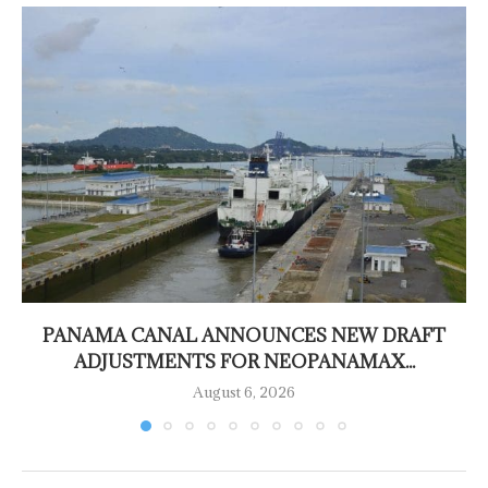
PANAMA CANAL ANNOUNCES NEW DRAFT
ADJUSTMENTS FOR NEOPANAMAX...
August 6, 2026