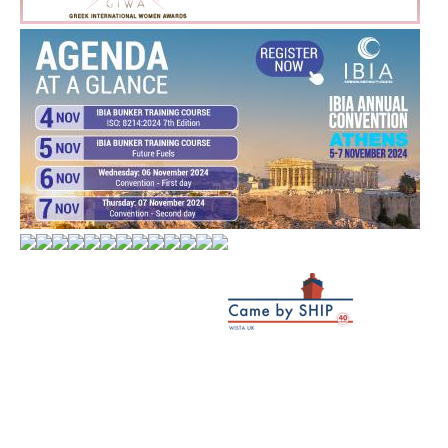
WORLD MARKETS