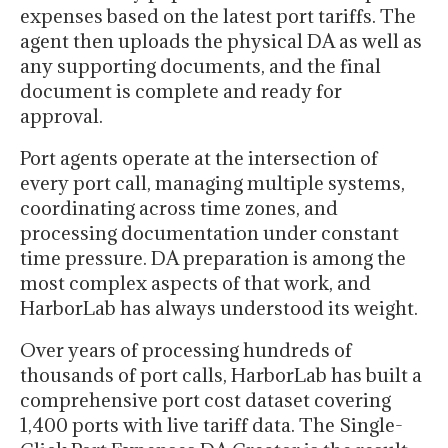
expenses based on the latest port tariffs. The
agent then uploads the physical DA as well as
any supporting documents, and the final
document is complete and ready for
approval.
Port agents operate at the intersection of
every port call, managing multiple systems,
coordinating across time zones, and
processing documentation under constant
time pressure. DA preparation is among the
most complex aspects of that work, and
HarborLab has always understood its weight.
Over years of processing hundreds of
thousands of port calls, HarborLab has built a
comprehensive port cost dataset covering
1,400 ports with live tariff data. The Single-