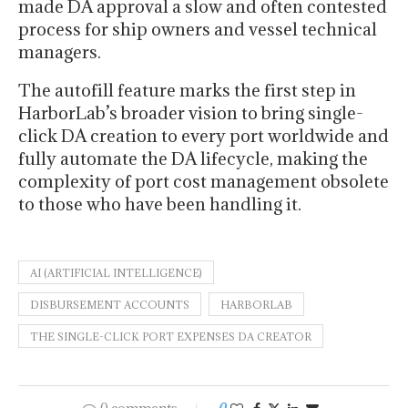
made DA approval a slow and often contested
process for ship owners and vessel technical
managers.
The autofill feature marks the first step in
HarborLab’s broader vision to bring single-
click DA creation to every port worldwide and
fully automate the DA lifecycle, making the
complexity of port cost management obsolete
to those who have been handling it.
AI (ARTIFICIAL INTELLIGENCE)
DISBURSEMENT ACCOUNTS
HARBORLAB
THE SINGLE-CLICK PORT EXPENSES DA CREATOR