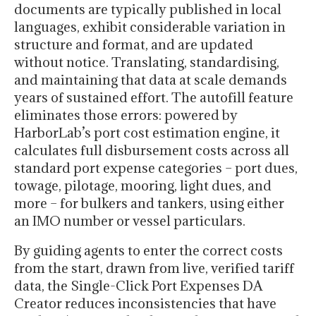
documents are typically published in local
languages, exhibit considerable variation in
structure and format, and are updated
without notice. Translating, standardising,
and maintaining that data at scale demands
years of sustained effort. The autofill feature
eliminates those errors: powered by
HarborLab’s port cost estimation engine, it
calculates full disbursement costs across all
standard port expense categories – port dues,
towage, pilotage, mooring, light dues, and
more – for bulkers and tankers, using either
an IMO number or vessel particulars.
By guiding agents to enter the correct costs
from the start, drawn from live, verified tariff
data, the Single-Click Port Expenses DA
Creator reduces inconsistencies that have