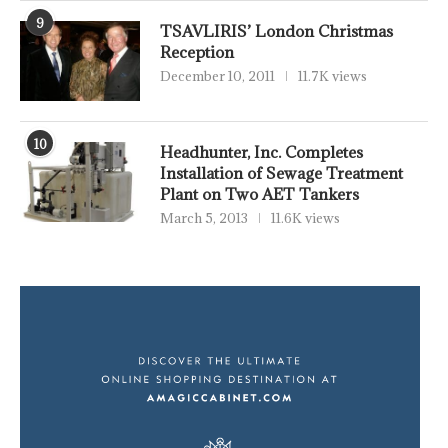
9
TSAVLIRIS’ London Christmas
Reception
December 10, 2011
11.7K views
10
Headhunter, Inc. Completes
Installation of Sewage Treatment
Plant on Two AET Tankers
March 5, 2013
11.6K views