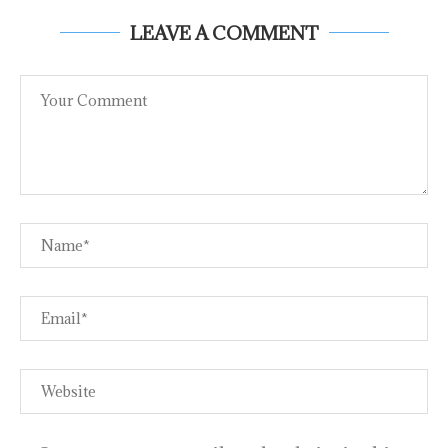
LEAVE A COMMENT