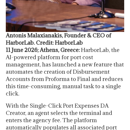
Antonis Malaxianakis, Founder & CEO of
HarborLab. Credit: HarborLab
11 June 2026; Athens, Greece:
HarborLab, the
AI-powered platform for port cost
management, has launched a new feature that
automates the creation of Disbursement
Accounts from Proforma to Final and reduces
this time-consuming, manual task to a single
click.
With the Single-Click Port Expenses DA
Creator, an agent selects the terminal and
enters the agency fee. The platform
automatically populates all associated port