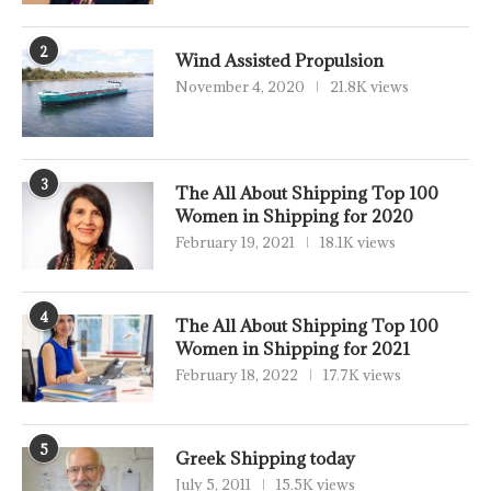
2
Wind Assisted Propulsion
November 4, 2020
21.8K views
3
The All About Shipping Top 100
Women in Shipping for 2020
February 19, 2021
18.1K views
4
The All About Shipping Top 100
Women in Shipping for 2021
February 18, 2022
17.7K views
5
Greek Shipping today
July 5, 2011
15.5K views