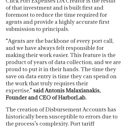
Click Port Expenses DA Creator is the result
of that investment and is built first and
foremost to reduce the time required for
agents and provide a highly accurate first
submission to principals.
“Agents are the backbone of every port call,
and we have always felt responsible for
making their work easier. This feature is the
product of years of data collection, and we are
proud to put it in their hands. The time they
save on data entry is time they can spend on
the work that truly requires their
expertise,”
said Antonis Malaxianakis,
Founder and CEO of HarborLab.
The creation of Disbursement Accounts has
historically been susceptible to errors due to
the process’s complexity. Port tariff