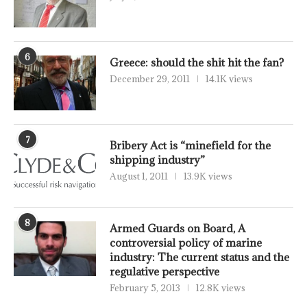
6
Greece: should the shit hit the fan?
December 29, 2011
14.1K views
7
Bribery Act is “minefield for the
shipping industry”
August 1, 2011
13.9K views
8
Armed Guards on Board, A
controversial policy of marine
industry: The current status and the
regulative perspective
February 5, 2013
12.8K views