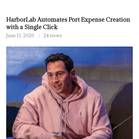
HarborLab Automates Port Expense Creation
with a Single Click
June 11, 2026
24 views