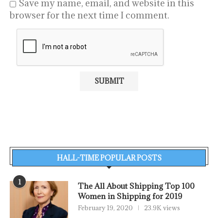
Save my name, email, and website in this
browser for the next time I comment.
HALL-TIME POPULAR POSTS
1
The All About Shipping Top 100
Women in Shipping for 2019
February 19, 2020
23.9K views