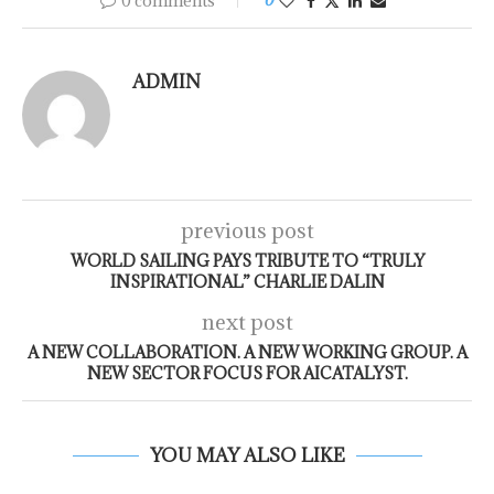
0 comments
0
ADMIN
previous post
WORLD SAILING PAYS TRIBUTE TO “TRULY
INSPIRATIONAL” CHARLIE DALIN
next post
A NEW COLLABORATION. A NEW WORKING GROUP. A
NEW SECTOR FOCUS FOR AICATALYST.
YOU MAY ALSO LIKE