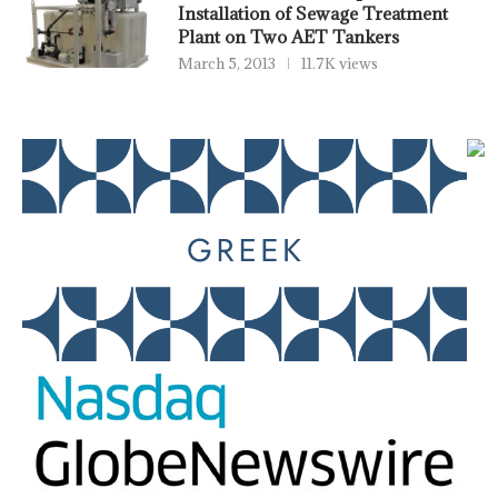
Installation of Sewage Treatment
Plant on Two AET Tankers
March 5, 2013
11.7K views