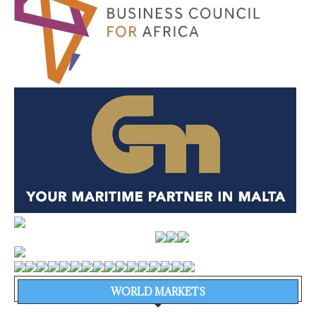
WORLD MARKETS