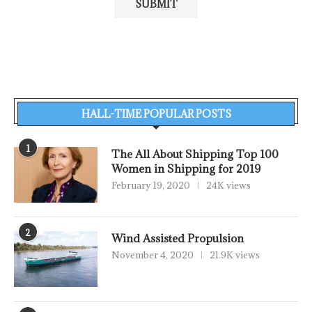
HALL-TIME POPULAR POSTS
1
The All About Shipping Top 100
Women in Shipping for 2019
February 19, 2020
24K views
2
Wind Assisted Propulsion
November 4, 2020
21.9K views