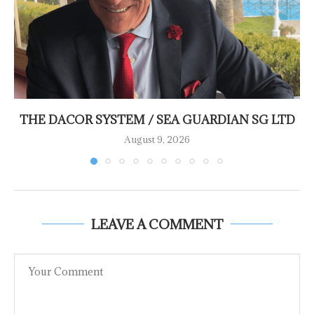
THE DACOR SYSTEM / SEA GUARDIAN SG LTD
August 9, 2026
LEAVE A COMMENT