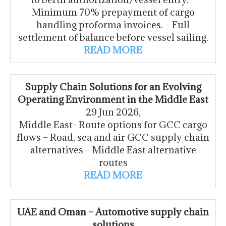
Minimum 70% prepayment of cargo
handling proforma invoices. – Full
settlement of balance before vessel sailing.
READ MORE
Supply Chain Solutions for an Evolving
Operating Environment in the Middle East
29 Jun 2026,
Middle East- Route options for GCC cargo
flows – Road, sea and air GCC supply chain
alternatives – Middle East alternative
routes
READ MORE
UAE and Oman – Automotive supply chain
solutions