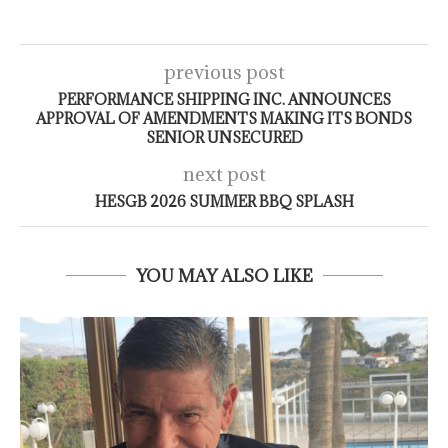
previous post
PERFORMANCE SHIPPING INC. ANNOUNCES
APPROVAL OF AMENDMENTS MAKING ITS BONDS
SENIOR UNSECURED
next post
HESGB 2026 SUMMER BBQ SPLASH
YOU MAY ALSO LIKE