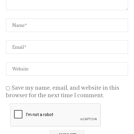
Save my name, email, and website in this
browser for the next time I comment.