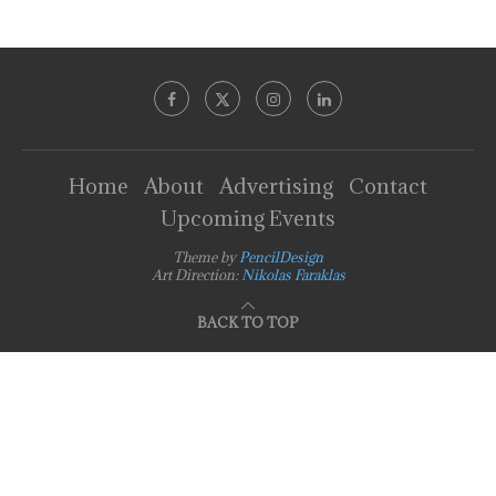
Home
About
Advertising
Contact
Upcoming Events
Theme by
PencilDesign
Art Direction:
Nikolas Faraklas
BACK TO TOP