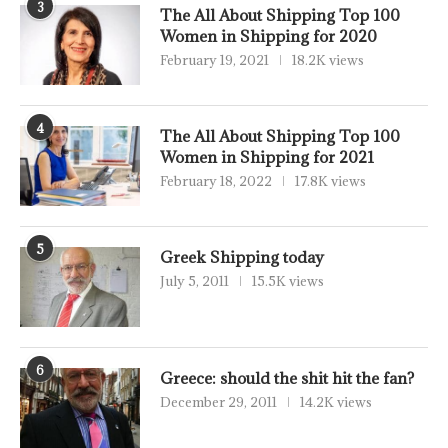
3
The All About Shipping Top 100
Women in Shipping for 2020
February 19, 2021
18.2K views
4
The All About Shipping Top 100
Women in Shipping for 2021
February 18, 2022
17.8K views
5
Greek Shipping today
July 5, 2011
15.5K views
6
Greece: should the shit hit the fan?
December 29, 2011
14.2K views