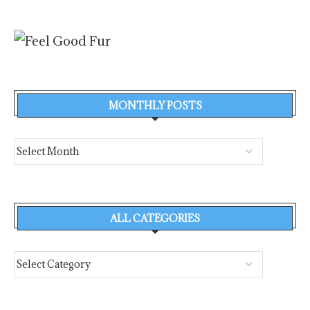
MONTHLY POSTS
ALL CATEGORIES