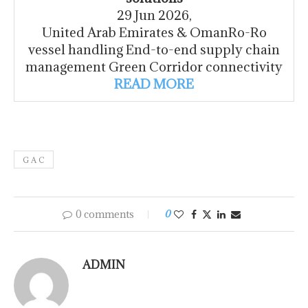
29 Jun 2026,
United Arab Emirates & OmanRo-Ro
vessel handling End-to-end supply chain
management Green Corridor connectivity
READ MORE
G A C
0 comments
0
ADMIN