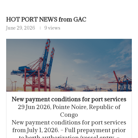
HOT PORT NEWS from GAC
June 29, 2026
9 views
New payment conditions for port services
29 Jun 2026, Pointe Noire, Republic of
Congo
New payment conditions for port services
from July 1, 2026. – Full prepayment prior
to berth authorization/vessel entry. –