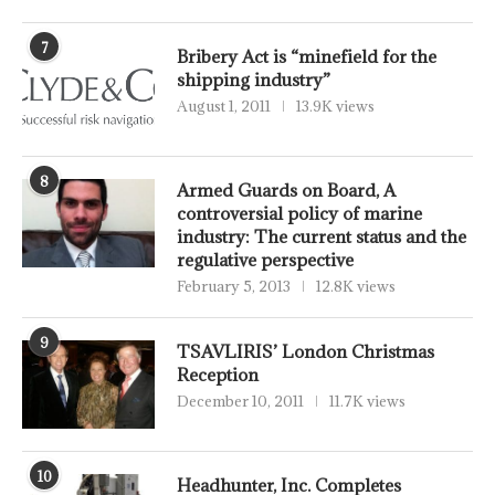
7
Bribery Act is “minefield for the
shipping industry”
August 1, 2011
13.9K views
8
Armed Guards on Board, A
controversial policy of marine
industry: The current status and the
regulative perspective
February 5, 2013
12.8K views
9
TSAVLIRIS’ London Christmas
Reception
December 10, 2011
11.7K views
10
Headhunter, Inc. Completes