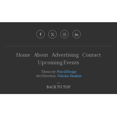
Home
About
Advertising
Contact
Upcoming Events
Theme by
PencilDesign
Art Direction:
Nikolas Faraklas
BACK TO TOP