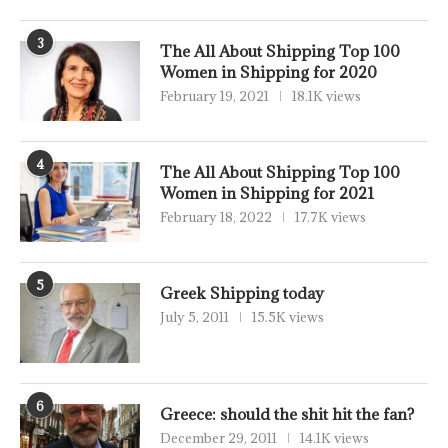
3
The All About Shipping Top 100
Women in Shipping for 2020
February 19, 2021
18.1K views
4
The All About Shipping Top 100
Women in Shipping for 2021
February 18, 2022
17.7K views
5
Greek Shipping today
July 5, 2011
15.5K views
6
Greece: should the shit hit the fan?
December 29, 2011
14.1K views