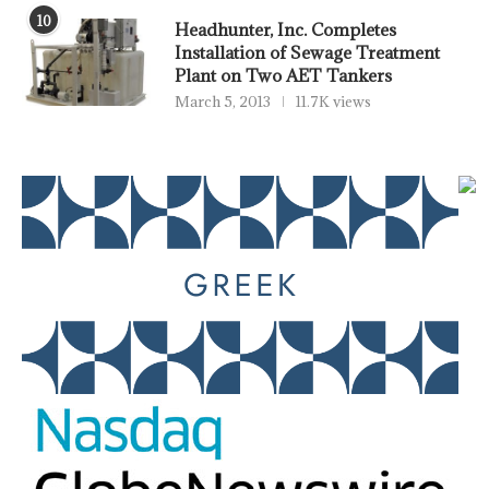
10
Headhunter, Inc. Completes
Installation of Sewage Treatment
Plant on Two AET Tankers
March 5, 2013
11.7K views