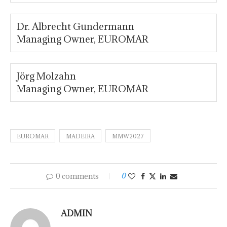
Dr. Albrecht Gundermann
Managing Owner, EUROMAR
Jörg Molzahn
Managing Owner, EUROMAR
EUROMAR
MADEIRA
MMW2027
0 comments
0
ADMIN