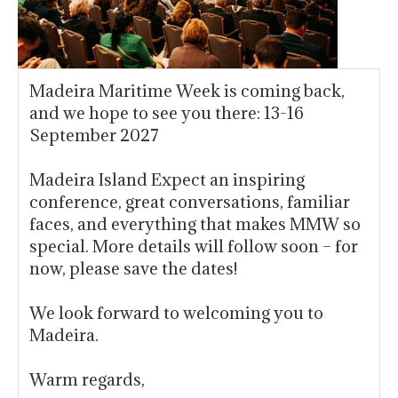
Madeira Maritime Week is coming back,
and we hope to see you there: 13-16
September 2027
Madeira Island Expect an inspiring
conference, great conversations, familiar
faces, and everything that makes MMW so
special. More details will follow soon – for
now, please save the dates!
We look forward to welcoming you to
Madeira.
Warm regards,