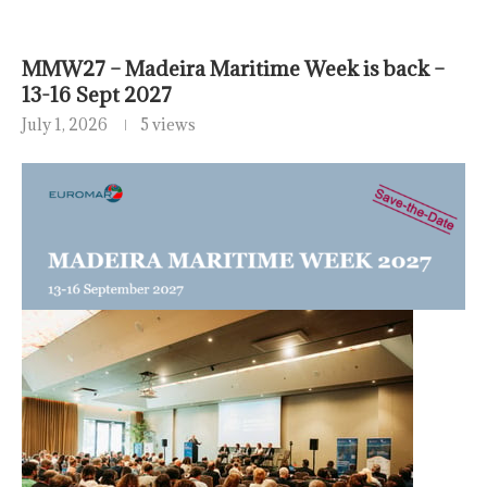
MMW27 – Madeira Maritime Week is back –
13-16 Sept 2027
July 1, 2026
5 views