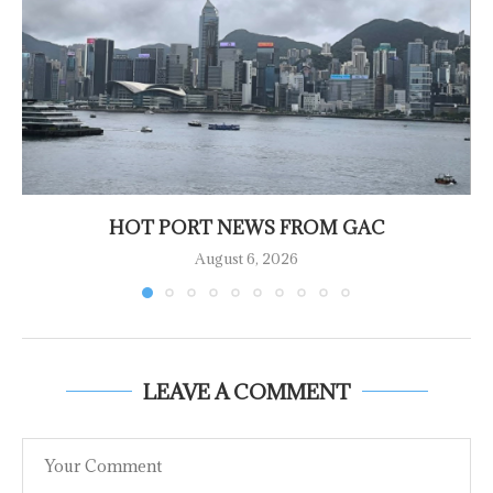
HOT PORT NEWS FROM GAC
August 6, 2026
LEAVE A COMMENT