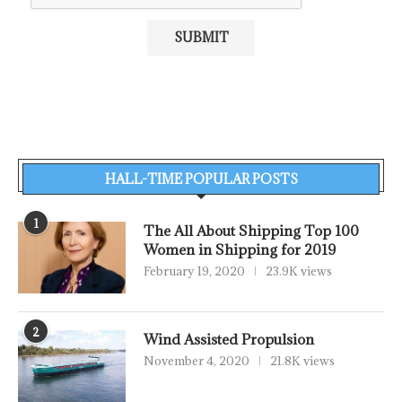
HALL-TIME POPULAR POSTS
1
The All About Shipping Top 100
Women in Shipping for 2019
February 19, 2020
23.9K views
2
Wind Assisted Propulsion
November 4, 2020
21.8K views