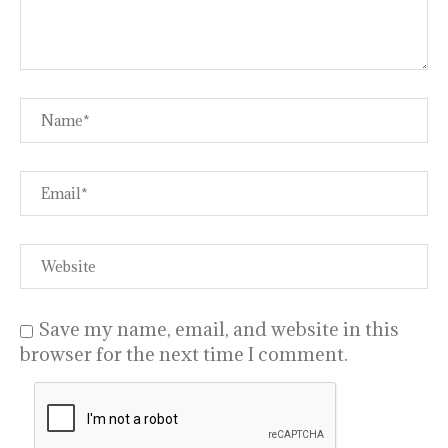
Save my name, email, and website in this
browser for the next time I comment.