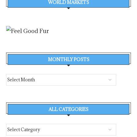
WORLD MARKETS
MONTHLY POSTS
ALL CATEGORIES