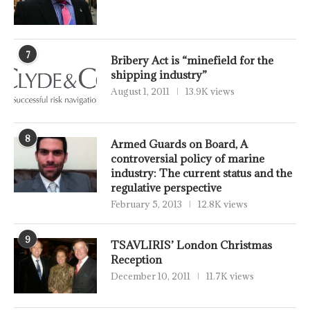
7
Bribery Act is “minefield for the
shipping industry”
August 1, 2011
13.9K views
8
Armed Guards on Board, A
controversial policy of marine
industry: The current status and the
regulative perspective
February 5, 2013
12.8K views
9
TSAVLIRIS’ London Christmas
Reception
December 10, 2011
11.7K views