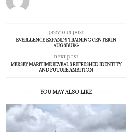
previous post
EVERLLENCE EXPANDS TRAINING CENTER IN
AUGSBURG
next post
MERSEY MARITIME REVEALS REFRESHED IDENTITY
AND FUTURE AMBITION
YOU MAY ALSO LIKE