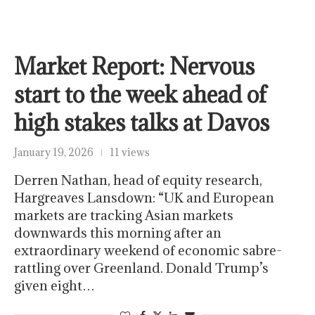
Market Report: Nervous
start to the week ahead of
high stakes talks at Davos
January 19, 2026
11 views
Derren Nathan, head of equity research,
Hargreaves Lansdown: “UK and European
markets are tracking Asian markets
downwards this morning after an
extraordinary weekend of economic sabre-
rattling over Greenland. Donald Trump’s
given eight…