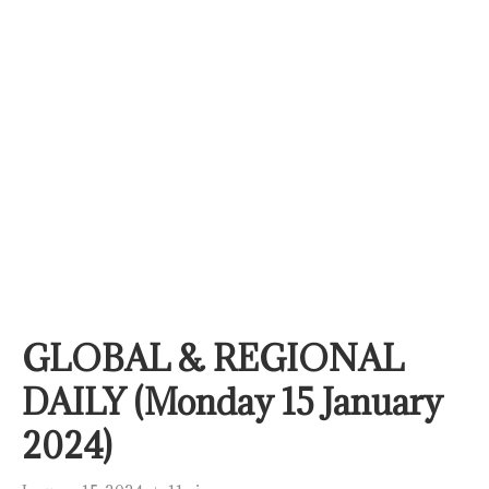
GLOBAL & REGIONAL
DAILY (Monday 15 January
2024)