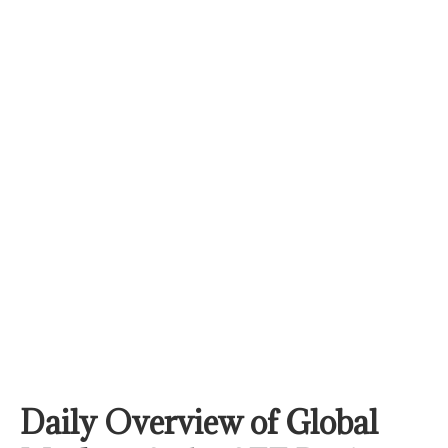
Daily Overview of Global