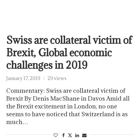
Swiss are collateral victim of
Brexit, Global economic
challenges in 2019
January 17, 2019
29 views
Commentary: Swiss are collateral victim of
Brexit By Denis MacShane in Davos Amid all
the Brexit excitement in London, no one
seems to have noticed that Switzerland is as
much…