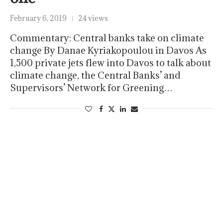
February 6, 2019
24 views
Commentary: Central banks take on climate
change By Danae Kyriakopoulou in Davos As
1,500 private jets flew into Davos to talk about
climate change, the Central Banks’ and
Supervisors’ Network for Greening…