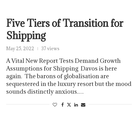
Five Tiers of Transition for
Shipping
May 25, 2022
37 views
A Vital New Report Tests Demand Growth
Assumptions for Shipping Davos is here
again. The barons of globalisation are
sequestered in the luxury resort but the mood
sounds distinctly anxious.…