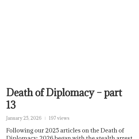
Death of Diplomacy – part
13
January 25, 2026
197 views
Following our 2025 articles on the Death of
Diplomacy: 2026 began with the stealth arrest