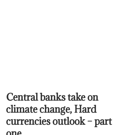
Central banks take on
climate change, Hard
currencies outlook – part
one