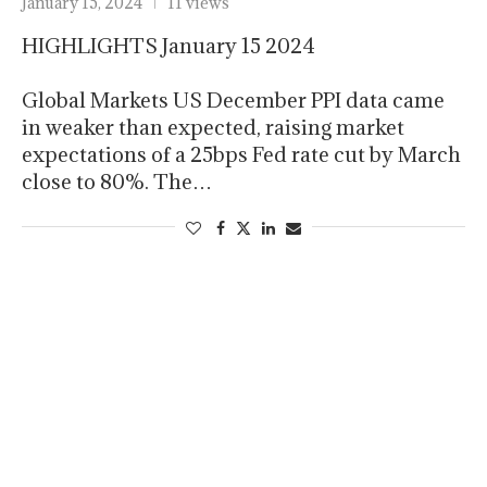
January 15, 2024
11 views
HIGHLIGHTS January 15 2024
Global Markets US December PPI data came
in weaker than expected, raising market
expectations of a 25bps Fed rate cut by March
close to 80%. The…