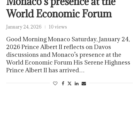
Monaco’s presence at the
World Economic Forum
January 24, 2026
10 views
Good Morning Monaco Saturday, January 24,
2026 Prince Albert II reflects on Davos
discussions and Monaco’s presence at the
World Economic Forum His Serene Highness
Prince Albert II has arrived…