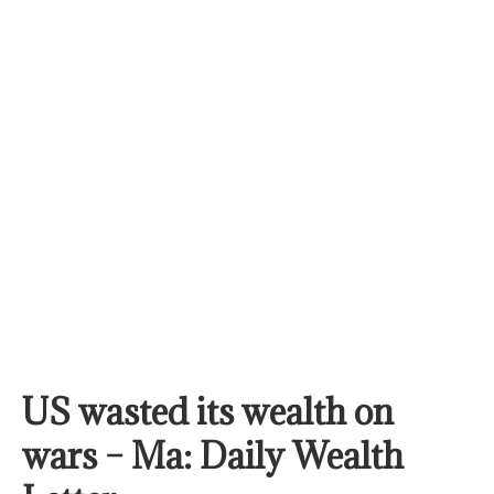
US wasted its wealth on
wars – Ma: Daily Wealth