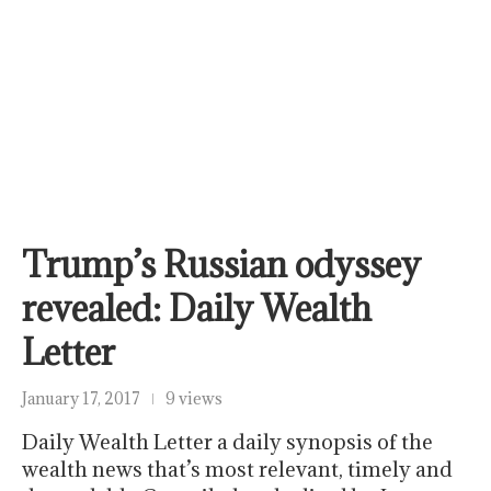
Trump’s Russian odyssey
revealed: Daily Wealth
Letter
January 17, 2017
9 views
Daily Wealth Letter a daily synopsis of the
wealth news that’s most relevant, timely and