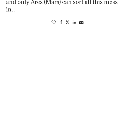
and only Ares (Mars) can sort all this mess
in…