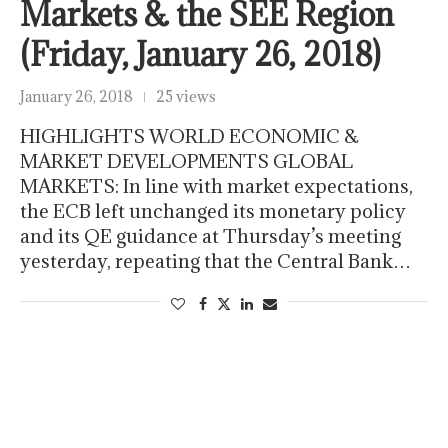
Markets & the SEE Region
(Friday, January 26, 2018)
January 26, 2018
25 views
HIGHLIGHTS WORLD ECONOMIC &
MARKET DEVELOPMENTS GLOBAL
MARKETS: In line with market expectations,
the ECB left unchanged its monetary policy
and its QE guidance at Thursday’s meeting
yesterday, repeating that the Central Bank…