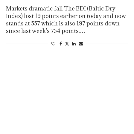
Markets dramatic fall The BDI (Baltic Dry
Index) lost 19 points earlier on today and now
stands at 557 which is also 197 points down
since last week’s 754 points.…