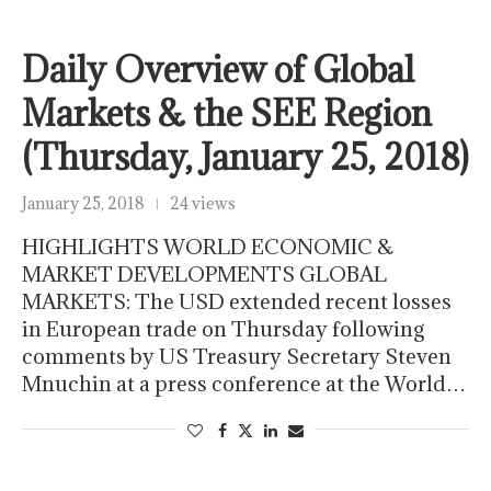
Daily Overview of Global
Markets & the SEE Region
(Thursday, January 25, 2018)
January 25, 2018
24 views
HIGHLIGHTS WORLD ECONOMIC &
MARKET DEVELOPMENTS GLOBAL
MARKETS: The USD extended recent losses
in European trade on Thursday following
comments by US Treasury Secretary Steven
Mnuchin at a press conference at the World…