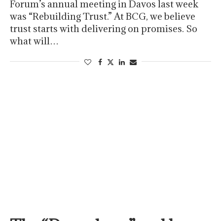
Forum’s annual meeting in Davos last week
was “Rebuilding Trust.” At BCG, we believe
trust starts with delivering on promises. So
what will…