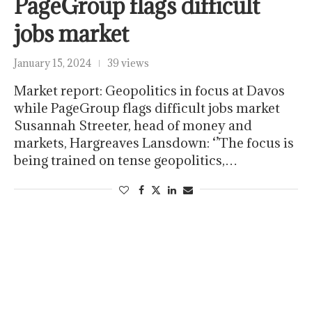
PageGroup flags difficult
jobs market
January 15, 2024
39 views
Market report: Geopolitics in focus at Davos
while PageGroup flags difficult jobs market
Susannah Streeter, head of money and
markets, Hargreaves Lansdown: ‘’The focus is
being trained on tense geopolitics,…