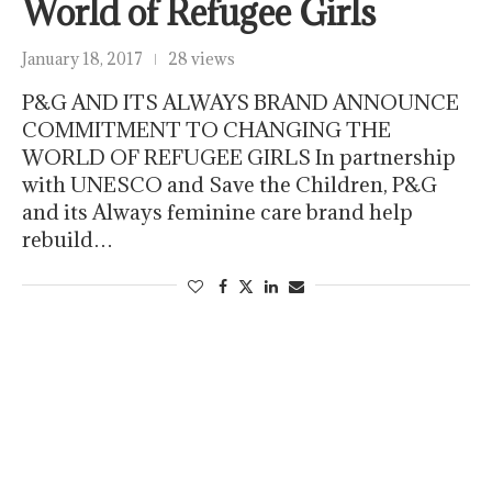
World of Refugee Girls
January 18, 2017
28 views
P&G AND ITS ALWAYS BRAND ANNOUNCE
COMMITMENT TO CHANGING THE
WORLD OF REFUGEE GIRLS In partnership
with UNESCO and Save the Children, P&G
and its Always feminine care brand help
rebuild…