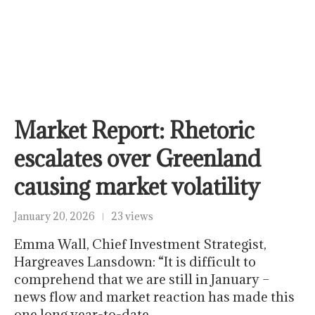
Market Report: Rhetoric
escalates over Greenland
causing market volatility
January 20, 2026
23 views
Emma Wall, Chief Investment Strategist,
Hargreaves Lansdown: “It is difficult to
comprehend that we are still in January –
news flow and market reaction has made this
one long year-to-date,…