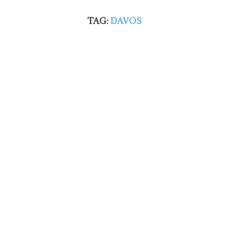
TAG:
DAVOS