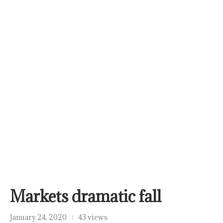
Markets dramatic fall
January 24, 2020
43 views