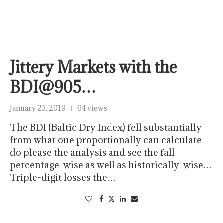
Jittery Markets with the
BDI@905…
January 25, 2019
64 views
The BDI (Baltic Dry Index) fell substantially
from what one proportionally can calculate –
do please the analysis and see the fall
percentage-wise as well as historically-wise…
Triple-digit losses the…