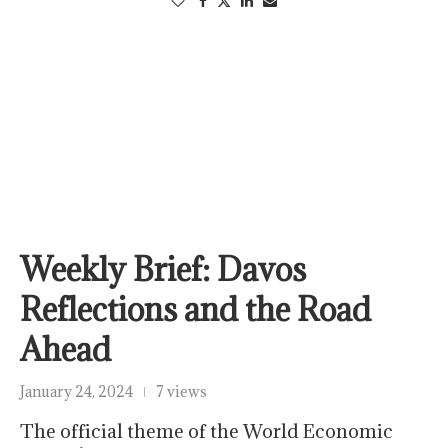
Weekly Brief: Davos
Reflections and the Road
Ahead
January 24, 2024
7 views
The official theme of the World Economic