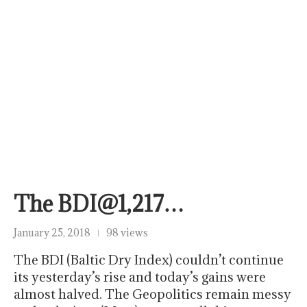
The BDI@1,217…
January 25, 2018
98 views
The BDI (Baltic Dry Index) couldn’t continue
its yesterday’s rise and today’s gains were
almost halved. The Geopolitics remain messy