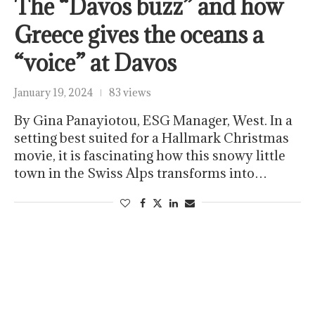
The “Davos buzz” and how
Greece gives the oceans a
“voice” at Davos
January 19, 2024
83 views
By Gina Panayiotou, ESG Manager, West. In a
setting best suited for a Hallmark Christmas
movie, it is fascinating how this snowy little
town in the Swiss Alps transforms into…