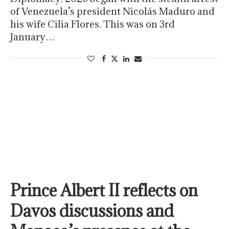
of Venezuela’s president Nicolás Maduro and
his wife Cilia Flores. This was on 3rd
January…
Prince Albert II reflects on
Davos discussions and