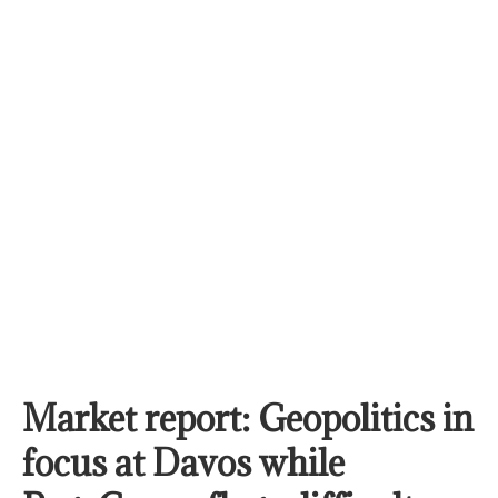
Market report: Geopolitics in
focus at Davos while