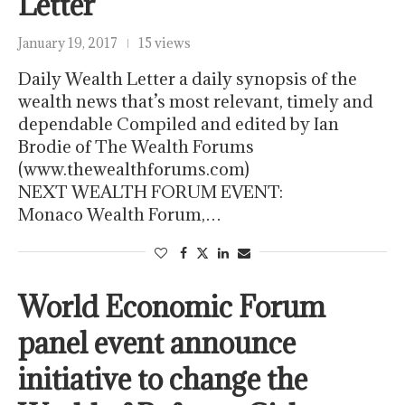
Letter
January 19, 2017
15 views
Daily Wealth Letter a daily synopsis of the
wealth news that’s most relevant, timely and
dependable Compiled and edited by Ian
Brodie of The Wealth Forums
(www.thewealthforums.com)
NEXT WEALTH FORUM EVENT:
Monaco Wealth Forum,…
World Economic Forum
panel event announce
initiative to change the