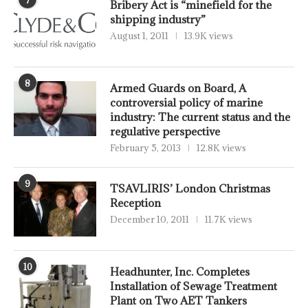
Bribery Act is “minefield for the
shipping industry”
August 1, 2011
13.9K views
8
Armed Guards on Board, A
controversial policy of marine
industry: The current status and the
regulative perspective
February 5, 2013
12.8K views
9
TSAVLIRIS’ London Christmas
Reception
December 10, 2011
11.7K views
10
Headhunter, Inc. Completes
Installation of Sewage Treatment
Plant on Two AET Tankers