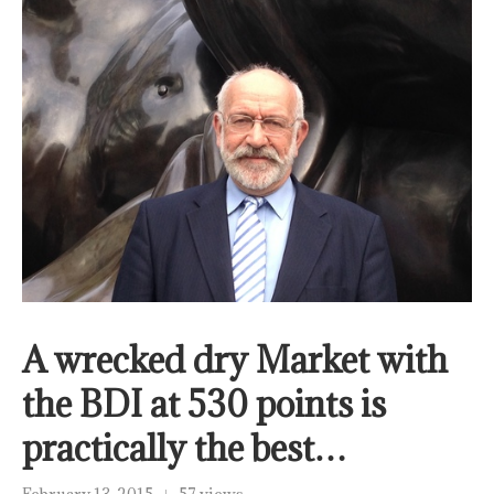
A wrecked dry Market with
the BDI at 530 points is
practically the best…