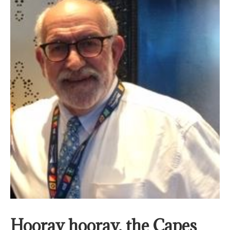
Hooray hooray, the Capes