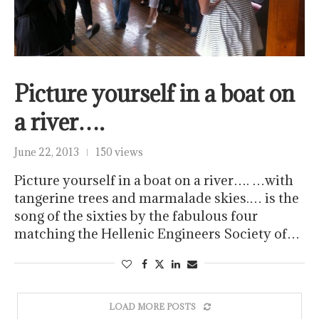
Picture yourself in a boat on
a river….
June 22, 2013
150 views
Picture yourself in a boat on a river…. …with
tangerine trees and marmalade skies.… is the
song of the sixties by the fabulous four
matching the Hellenic Engineers Society of…
LOAD MORE POSTS