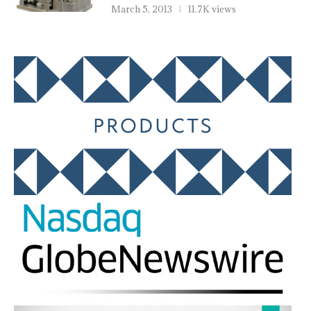
March 5, 2013
11.7K views