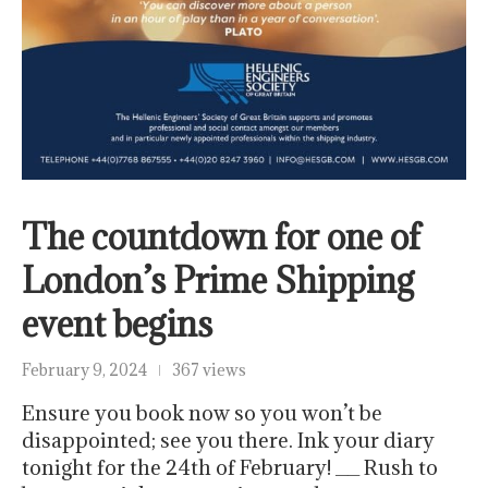
The countdown for one of
London’s Prime Shipping
event begins
February 9, 2024
367 views
Ensure you book now so you won’t be
disappointed; see you there. Ink your diary
tonight for the 24th of February! __ Rush to