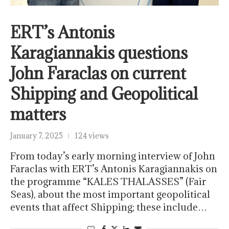
ERT’s Antonis
Karagiannakis questions
John Faraclas on current
Shipping and Geopolitical
matters
January 7, 2025
124 views
From today’s early morning interview of John
Faraclas with ERT’s Antonis Karagiannakis on
the programme “KALES THALASSES” (Fair
Seas), about the most important geopolitical
events that affect Shipping; these include…