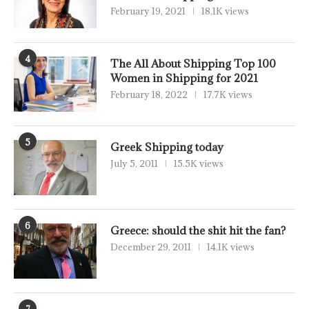
February 19, 2021
18.1K views
4
The All About Shipping Top 100
Women in Shipping for 2021
February 18, 2022
17.7K views
5
Greek Shipping today
July 5, 2011
15.5K views
6
Greece: should the shit hit the fan?
December 29, 2011
14.1K views
7