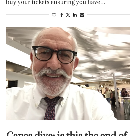
buy your tickets ensuring you have…
Capes dive; is this the end of