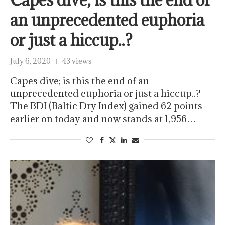
an unprecedented euphoria
or just a hiccup..?
July 6, 2020
43 views
Capes dive; is this the end of an
unprecedented euphoria or just a hiccup..?
The BDI (Baltic Dry Index) gained 62 points
earlier on today and now stands at 1,956…