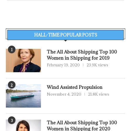
HALL-TIME POPULAR POSTS
1
The All About Shipping Top 100
Women in Shipping for 2019
February 19, 2020
23.9K views
2
Wind Assisted Propulsion
November 4, 2020
21.8K views
3
The All About Shipping Top 100
Women in Shipping for 2020