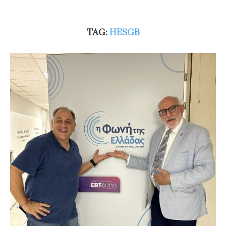
TAG:
HESGB