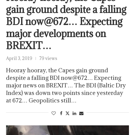
gain ground despite a falling
BDI now@672… Expecting
major developments on
BREXIT…
April 3, 2019
79 views
Hooray hooray, the Capes gain ground
despite a falling BDI now@672… Expecting
major news on BREXIT… The BDI (Baltic Dry
Index) was down two points since yesterday
at 672… Geopolitics still…