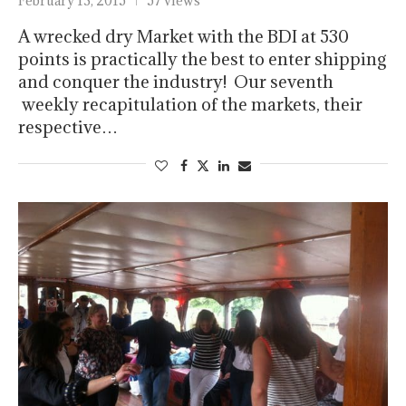
February 13, 2015
57 views
A wrecked dry Market with the BDI at 530
points is practically the best to enter shipping
and conquer the industry! Our seventh
weekly recapitulation of the markets, their
respective…