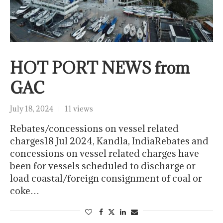
HOT PORT NEWS from
GAC
July 18, 2024
11 views
Rebates/concessions on vessel related
charges18 Jul 2024, Kandla, IndiaRebates and
concessions on vessel related charges have
been for vessels scheduled to discharge or
load coastal/foreign consignment of coal or
coke…