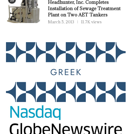
Headhunter, Inc. Completes
Installation of Sewage Treatment
Plant on Two AET Tankers
March 5, 2013
11.7K views