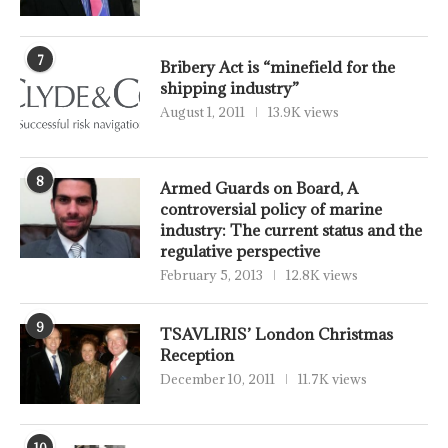
7
Bribery Act is “minefield for the
shipping industry”
August 1, 2011
13.9K views
8
Armed Guards on Board, A
controversial policy of marine
industry: The current status and the
regulative perspective
February 5, 2013
12.8K views
9
TSAVLIRIS’ London Christmas
Reception
December 10, 2011
11.7K views
10