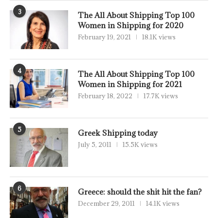
3
The All About Shipping Top 100
Women in Shipping for 2020
February 19, 2021
18.1K views
4
The All About Shipping Top 100
Women in Shipping for 2021
February 18, 2022
17.7K views
5
Greek Shipping today
July 5, 2011
15.5K views
6
Greece: should the shit hit the fan?
December 29, 2011
14.1K views