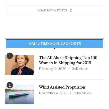
LOAD MORE POSTS
HALL-TIME POPULAR POSTS
1
The All About Shipping Top 100
Women in Shipping for 2019
February 19, 2020
24K views
2
Wind Assisted Propulsion
November 4, 2020
21.8K views