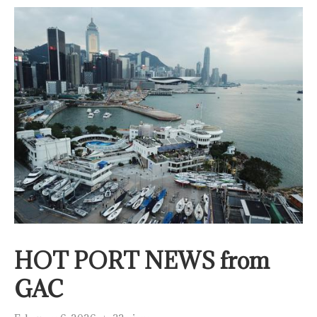
HOT PORT NEWS from
GAC