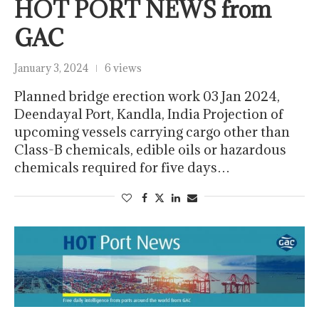
HOT PORT NEWS from
GAC
January 3, 2024
6 views
Planned bridge erection work 03 Jan 2024,
Deendayal Port, Kandla, India Projection of
upcoming vessels carrying cargo other than
Class-B chemicals, edible oils or hazardous
chemicals required for five days…