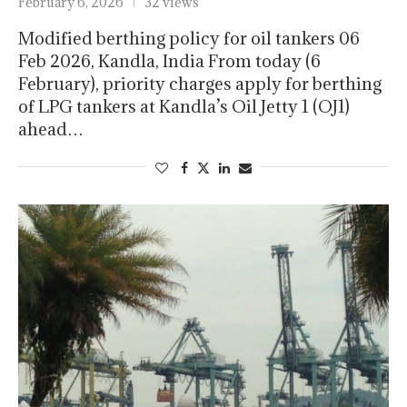
February 6, 2026
32 views
Modified berthing policy for oil tankers 06
Feb 2026, Kandla, India From today (6
February), priority charges apply for berthing
of LPG tankers at Kandla’s Oil Jetty 1 (OJ1)
ahead…