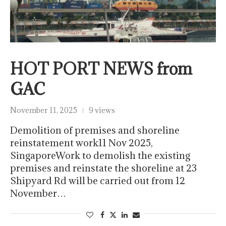
HOT PORT NEWS from
GAC
November 11, 2025
9 views
Demolition of premises and shoreline
reinstatement work11 Nov 2025,
SingaporeWork to demolish the existing
premises and reinstate the shoreline at 23
Shipyard Rd will be carried out from 12
November…