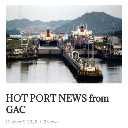
HOT PORT NEWS from
GAC
October 9, 2025
2 views