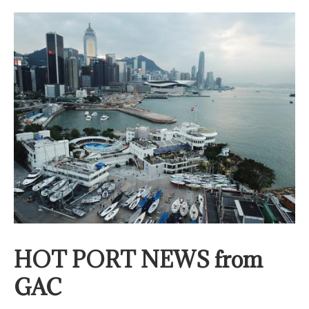
HOT PORT NEWS from
GAC