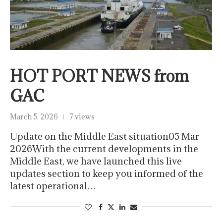
HOT PORT NEWS from
GAC
March 5, 2026
7 views
Update on the Middle East situation05 Mar
2026With the current developments in the
Middle East, we have launched this live
updates section to keep you informed of the
latest operational…