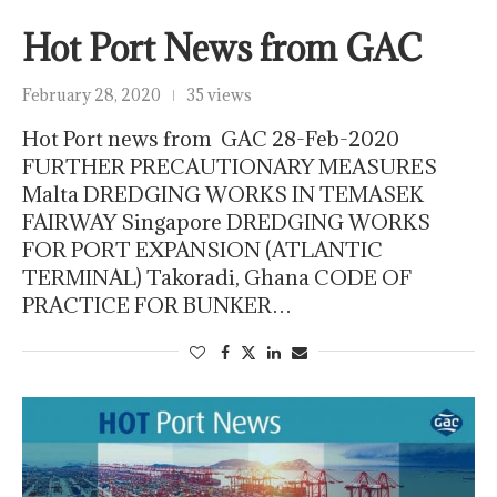
Hot Port News from GAC
February 28, 2020
35 views
Hot Port news from GAC 28-Feb-2020
FURTHER PRECAUTIONARY MEASURES
Malta DREDGING WORKS IN TEMASEK
FAIRWAY Singapore DREDGING WORKS
FOR PORT EXPANSION (ATLANTIC
TERMINAL) Takoradi, Ghana CODE OF
PRACTICE FOR BUNKER…