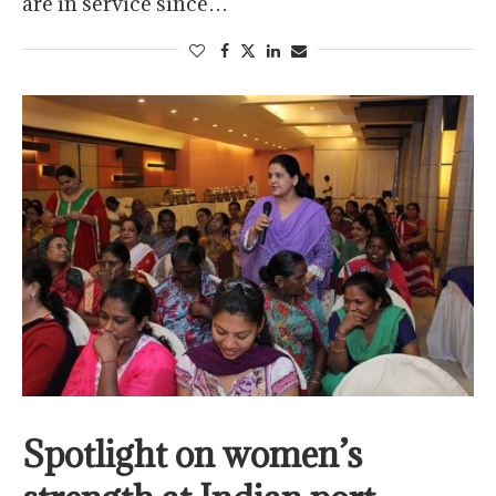
are in service since…
Spotlight on women’s