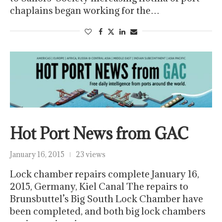
chaplains began working for the…
Hot Port News from GAC
January 16, 2015
23 views
Lock chamber repairs complete January 16,
2015, Germany, Kiel Canal The repairs to
Brunsbuttel’s Big South Lock Chamber have
been completed, and both big lock chambers