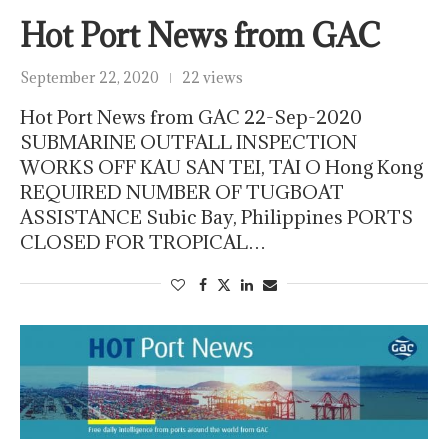
Hot Port News from GAC
September 22, 2020
22 views
Hot Port News from GAC 22-Sep-2020
SUBMARINE OUTFALL INSPECTION
WORKS OFF KAU SAN TEI, TAI O Hong Kong
REQUIRED NUMBER OF TUGBOAT
ASSISTANCE Subic Bay, Philippines PORTS
CLOSED FOR TROPICAL…