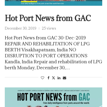
Hot Port News from GAC
December 30, 2019
25 views
Hot Port News from GAC 30-Dec-2019
REPAIR AND REHABILITATION OF LPG
BERTH Visakhapatnam, India NO
DISRUPTION TO PORT OPERATIONS
Kandla, India Repair and rehabilitation of LPG
berth Monday, December 30,…