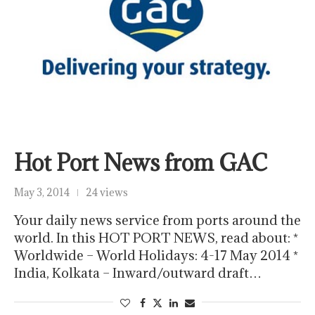
Hot Port News from GAC
May 3, 2014
24 views
Your daily news service from ports around the
world. In this HOT PORT NEWS, read about: *
Worldwide – World Holidays: 4-17 May 2014 *
India, Kolkata – Inward/outward draft…