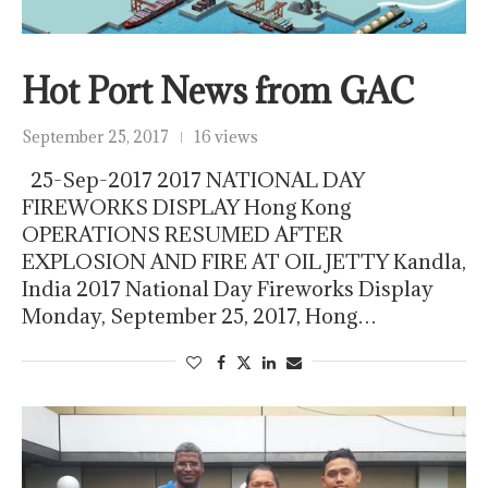
Hot Port News from GAC
September 25, 2017
16 views
25-Sep-2017 2017 NATIONAL DAY
FIREWORKS DISPLAY Hong Kong
OPERATIONS RESUMED AFTER
EXPLOSION AND FIRE AT OIL JETTY Kandla,
India 2017 National Day Fireworks Display
Monday, September 25, 2017, Hong…