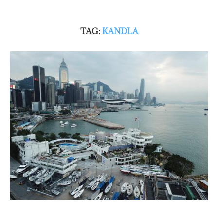
TAG:
KANDLA