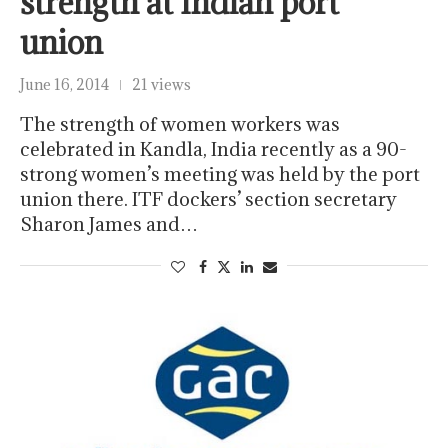
strength at Indian port
union
June 16, 2014
21 views
The strength of women workers was
celebrated in Kandla, India recently as a 90-
strong women’s meeting was held by the port
union there. ITF dockers’ section secretary
Sharon James and…