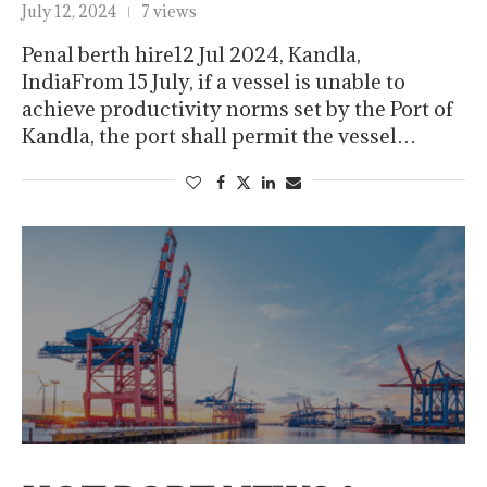
July 12, 2024
7 views
Penal berth hire12 Jul 2024, Kandla,
IndiaFrom 15 July, if a vessel is unable to
achieve productivity norms set by the Port of
Kandla, the port shall permit the vessel…