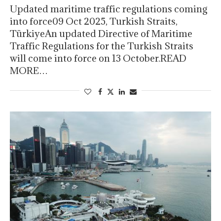
Updated maritime traffic regulations coming
into force09 Oct 2025, Turkish Straits,
TürkiyeAn updated Directive of Maritime
Traffic Regulations for the Turkish Straits
will come into force on 13 October.READ
MORE…