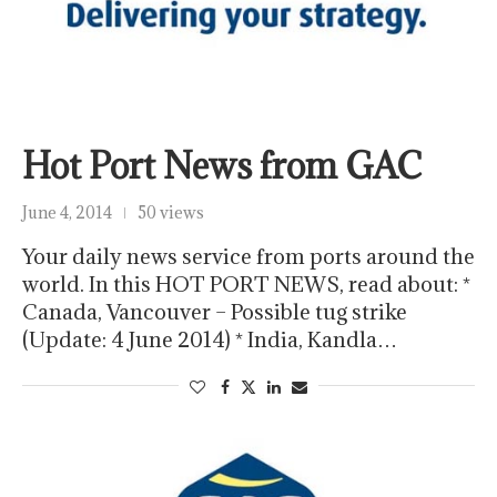
Hot Port News from GAC
June 4, 2014
50 views
Your daily news service from ports around the
world. In this HOT PORT NEWS, read about: *
Canada, Vancouver – Possible tug strike
(Update: 4 June 2014) * India, Kandla…