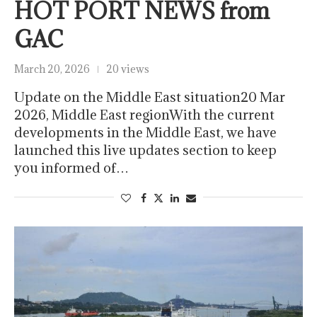
HOT PORT NEWS from
GAC
March 20, 2026
20 views
Update on the Middle East situation20 Mar
2026, Middle East regionWith the current
developments in the Middle East, we have
launched this live updates section to keep
you informed of…