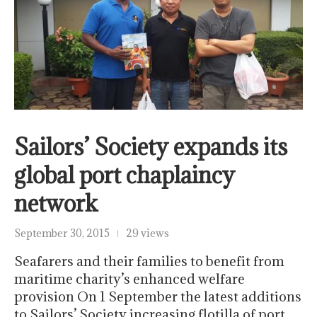
Sailors’ Society expands its
global port chaplaincy
network
September 30, 2015
29 views
Seafarers and their families to benefit from
maritime charity’s enhanced welfare
provision On 1 September the latest additions
to Sailors’ Society increasing flotilla of port