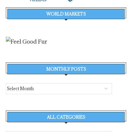
WORLD MARKETS
MONTHLY POSTS
ALL CATEGORIES