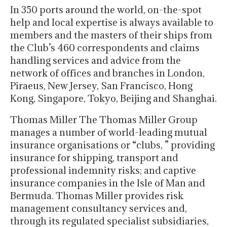
In 350 ports around the world, on-the-spot
help and local expertise is always available to
members and the masters of their ships from
the Club’s 460 correspondents and claims
handling services and advice from the
network of offices and branches in London,
Piraeus, New Jersey, San Francisco, Hong
Kong, Singapore, Tokyo, Beijing and Shanghai.
Thomas Miller The Thomas Miller Group
manages a number of world-leading mutual
insurance organisations or “clubs, ” providing
insurance for shipping, transport and
professional indemnity risks; and captive
insurance companies in the Isle of Man and
Bermuda. Thomas Miller provides risk
management consultancy services and,
through its regulated specialist subsidiaries,