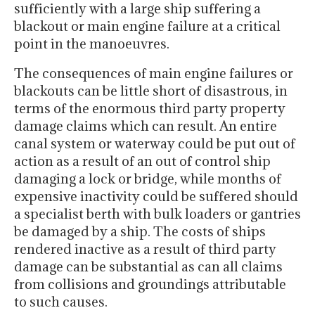
sufficiently with a large ship suffering a
blackout or main engine failure at a critical
point in the manoeuvres.
The consequences of main engine failures or
blackouts can be little short of disastrous, in
terms of the enormous third party property
damage claims which can result. An entire
canal system or waterway could be put out of
action as a result of an out of control ship
damaging a lock or bridge, while months of
expensive inactivity could be suffered should
a specialist berth with bulk loaders or gantries
be damaged by a ship. The costs of ships
rendered inactive as a result of third party
damage can be substantial as can all claims
from collisions and groundings attributable
to such causes.