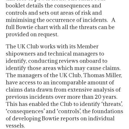
booklet details the consequences and
controls and sets out areas of risk and
minimising the occurrence of incidents. A
full Bowtie chart with all the threats can be
provided on request.
The UK Club works with its Member
shipowners and technical managers to
identify, conducting reviews onboard to
identify those areas which may cause claims.
The managers of the UK Club, Thomas Miller,
have access to an incomparable amount of
claims data drawn from extensive analysis of
previous incidents over more than 20 years.
This has enabled the Club to identify ‘threats’,
‘consequences’ and ‘controls’, the foundations
of developing Bowtie reports on individual
vessels.