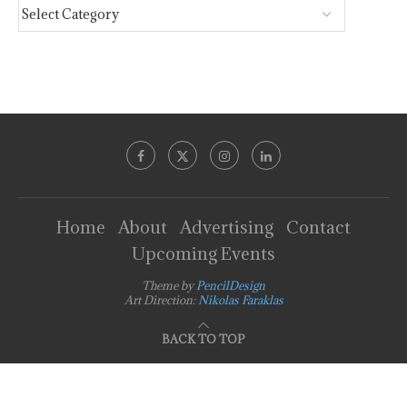
Home
About
Advertising
Contact
Upcoming Events
Theme by
PencilDesign
Art Direction:
Nikolas Faraklas
BACK TO TOP