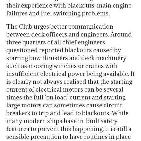
their experience with blackouts, main engine
failures and fuel switching problems.
The Club urges better communication
between deck officers and engineers. Around
three quarters of all chief engineers
questioned reported blackouts caused by
starting bow thrusters and deck machinery
such as mooring winches or cranes with
insufficient electrical power being available. It
is clearly not always realised that the starting
current of electrical motors can be several
times the full ‘on load’ current and starting
large motors can sometimes cause circuit
breakers to trip and lead to blackouts. While
many modern ships have in-built safety
features to prevent this happening, it is still a
sensible precaution to have routines in place