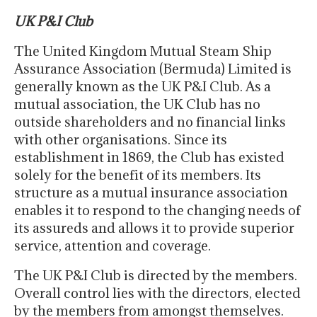
UK P&I Club
The United Kingdom Mutual Steam Ship
Assurance Association (Bermuda) Limited is
generally known as the UK P&I Club. As a
mutual association, the UK Club has no
outside shareholders and no financial links
with other organisations. Since its
establishment in 1869, the Club has existed
solely for the benefit of its members. Its
structure as a mutual insurance association
enables it to respond to the changing needs of
its assureds and allows it to provide superior
service, attention and coverage.
The UK P&I Club is directed by the members.
Overall control lies with the directors, elected
by the members from amongst themselves.