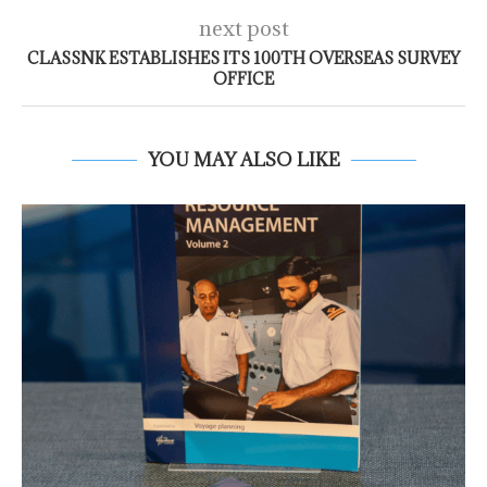
next post
CLASSNK ESTABLISHES ITS 100TH OVERSEAS SURVEY
OFFICE
YOU MAY ALSO LIKE