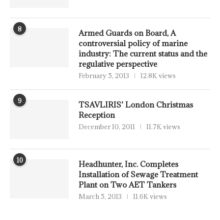
8
Armed Guards on Board, A
controversial policy of marine
industry: The current status and the
regulative perspective
February 5, 2013
12.8K views
9
TSAVLIRIS’ London Christmas
Reception
December 10, 2011
11.7K views
10
Headhunter, Inc. Completes
Installation of Sewage Treatment
Plant on Two AET Tankers
March 5, 2013
11.6K views