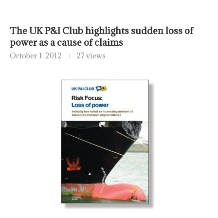
The UK P&I Club highlights sudden loss of
power as a cause of claims
October 1, 2012
27 views