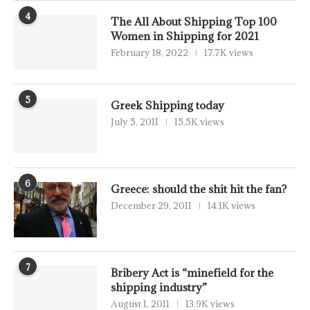
4
The All About Shipping Top 100
Women in Shipping for 2021
February 18, 2022
17.7K views
5
Greek Shipping today
July 5, 2011
15.5K views
6
Greece: should the shit hit the fan?
December 29, 2011
14.1K views
7
Bribery Act is “minefield for the
shipping industry”
August 1, 2011
13.9K views