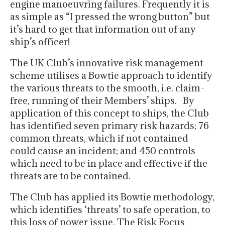
engine manoeuvring failures. Frequently it is
as simple as “I pressed the wrong button” but
it’s hard to get that information out of any
ship’s officer!
The UK Club’s innovative risk management
scheme utilises a Bowtie approach to identify
the various threats to the smooth, i.e. claim-
free, running of their Members’ ships. By
application of this concept to ships, the Club
has identified seven primary risk hazards; 76
common threats, which if not contained
could cause an incident; and 450 controls
which need to be in place and effective if the
threats are to be contained.
The Club has applied its Bowtie methodology,
which identifies ‘threats’ to safe operation, to
this loss of power issue. The Risk Focus