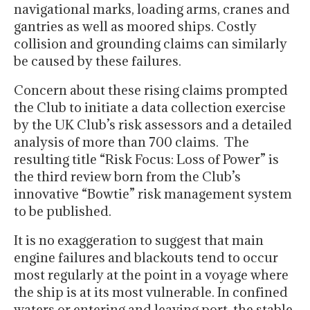
navigational marks, loading arms, cranes and
gantries as well as moored ships. Costly
collision and grounding claims can similarly
be caused by these failures.
Concern about these rising claims prompted
the Club to initiate a data collection exercise
by the UK Club’s risk assessors and a detailed
analysis of more than 700 claims. The
resulting title “Risk Focus: Loss of Power” is
the third review born from the Club’s
innovative “Bowtie” risk management system
to be published.
It is no exaggeration to suggest that main
engine failures and blackouts tend to occur
most regularly at the point in a voyage where
the ship is at its most vulnerable. In confined
waters or entering and leaving port, the stable