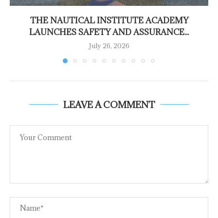
THE NAUTICAL INSTITUTE ACADEMY
LAUNCHES SAFETY AND ASSURANCE...
July 26, 2026
LEAVE A COMMENT