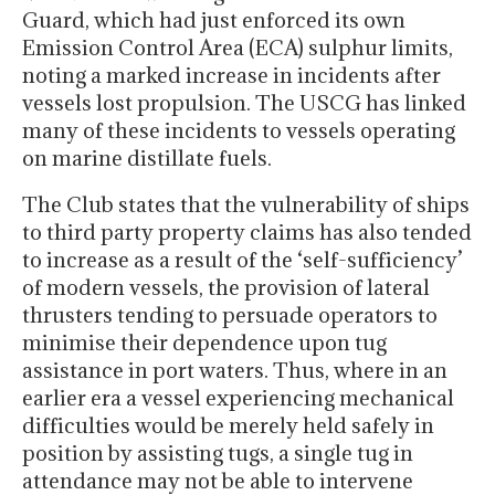
Guard, which had just enforced its own
Emission Control Area (ECA) sulphur limits,
noting a marked increase in incidents after
vessels lost propulsion. The USCG has linked
many of these incidents to vessels operating
on marine distillate fuels.
The Club states that the vulnerability of ships
to third party property claims has also tended
to increase as a result of the ‘self-sufficiency’
of modern vessels, the provision of lateral
thrusters tending to persuade operators to
minimise their dependence upon tug
assistance in port waters. Thus, where in an
earlier era a vessel experiencing mechanical
difficulties would be merely held safely in
position by assisting tugs, a single tug in
attendance may not be able to intervene