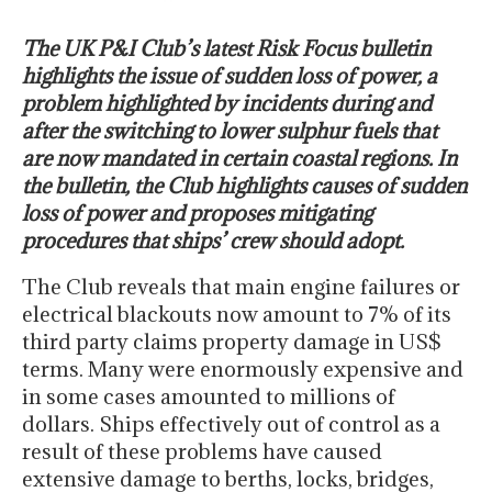
The UK P&I Club’s latest Risk Focus bulletin
highlights the issue of sudden loss of power, a
problem highlighted by incidents during and
after the switching to lower sulphur fuels that
are now mandated in certain coastal regions. In
the bulletin, the Club highlights causes of sudden
loss of power and proposes mitigating
procedures that ships’ crew should adopt.
The Club reveals that main engine failures or
electrical blackouts now amount to 7% of its
third party claims property damage in US$
terms. Many were enormously expensive and
in some cases amounted to millions of
dollars. Ships effectively out of control as a
result of these problems have caused
extensive damage to berths, locks, bridges,