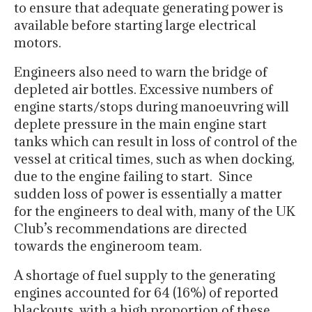
to ensure that adequate generating power is
available before starting large electrical
motors.
Engineers also need to warn the bridge of
depleted air bottles. Excessive numbers of
engine starts/stops during manoeuvring will
deplete pressure in the main engine start
tanks which can result in loss of control of the
vessel at critical times, such as when docking,
due to the engine failing to start. Since
sudden loss of power is essentially a matter
for the engineers to deal with, many of the UK
Club’s recommendations are directed
towards the engineroom team.
A shortage of fuel supply to the generating
engines accounted for 64 (16%) of reported
blackouts, with a high proportion of these