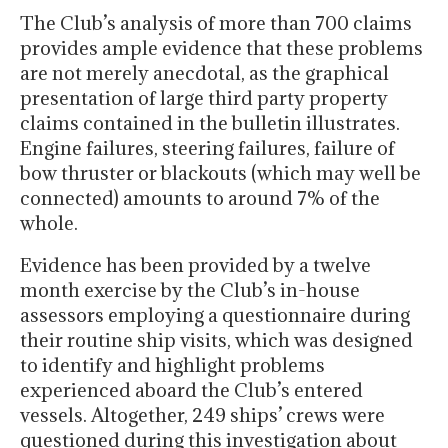
The Club’s analysis of more than 700 claims
provides ample evidence that these problems
are not merely anecdotal, as the graphical
presentation of large third party property
claims contained in the bulletin illustrates.
Engine failures, steering failures, failure of
bow thruster or blackouts (which may well be
connected) amounts to around 7% of the
whole.
Evidence has been provided by a twelve
month exercise by the Club’s in-house
assessors employing a questionnaire during
their routine ship visits, which was designed
to identify and highlight problems
experienced aboard the Club’s entered
vessels. Altogether, 249 ships’ crews were
questioned during this investigation about