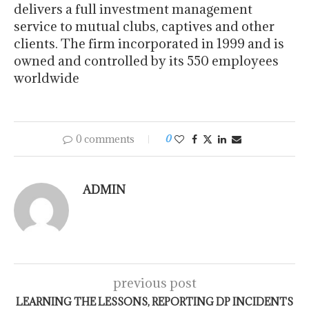
delivers a full investment management
service to mutual clubs, captives and other
clients. The firm incorporated in 1999 and is
owned and controlled by its 550 employees
worldwide
0 comments
0
ADMIN
previous post
LEARNING THE LESSONS, REPORTING DP INCIDENTS