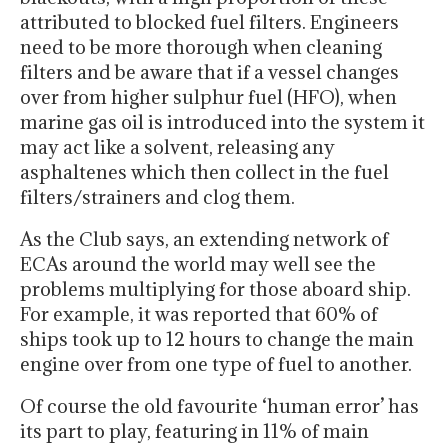
attributed to blocked fuel filters. Engineers
need to be more thorough when cleaning
filters and be aware that if a vessel changes
over from higher sulphur fuel (HFO), when
marine gas oil is introduced into the system it
may act like a solvent, releasing any
asphaltenes which then collect in the fuel
filters/strainers and clog them.
As the Club says, an extending network of
ECAs around the world may well see the
problems multiplying for those aboard ship.
For example, it was reported that 60% of
ships took up to 12 hours to change the main
engine over from one type of fuel to another.
Of course the old favourite ‘human error’ has
its part to play, featuring in 11% of main