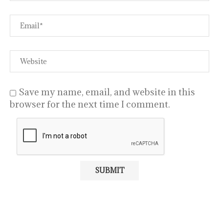
Save my name, email, and website in this
browser for the next time I comment.