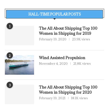
HALL-TIME POPULAR POSTS
1
The All About Shipping Top 100
Women in Shipping for 2019
February 19, 2020
23.9K views
2
Wind Assisted Propulsion
November 4, 2020
21.8K views
3
The All About Shipping Top 100
Women in Shipping for 2020
February 19, 2021
18.1K views