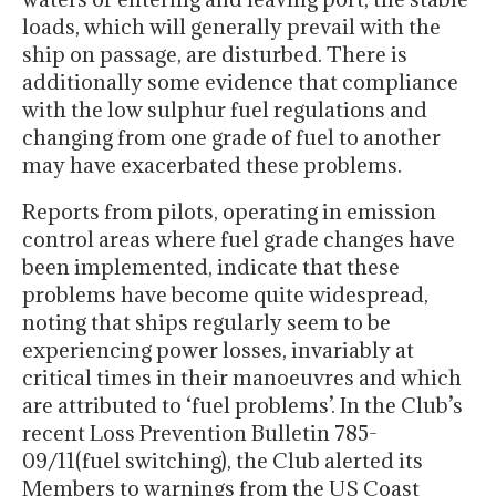
loads, which will generally prevail with the
ship on passage, are disturbed. There is
additionally some evidence that compliance
with the low sulphur fuel regulations and
changing from one grade of fuel to another
may have exacerbated these problems.
Reports from pilots, operating in emission
control areas where fuel grade changes have
been implemented, indicate that these
problems have become quite widespread,
noting that ships regularly seem to be
experiencing power losses, invariably at
critical times in their manoeuvres and which
are attributed to ‘fuel problems’. In the Club’s
recent Loss Prevention Bulletin 785-
09/11(fuel switching), the Club alerted its
Members to warnings from the US Coast