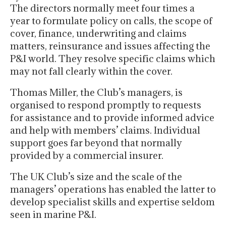
The directors normally meet four times a
year to formulate policy on calls, the scope of
cover, finance, underwriting and claims
matters, reinsurance and issues affecting the
P&I world. They resolve specific claims which
may not fall clearly within the cover.
Thomas Miller, the Club’s managers, is
organised to respond promptly to requests
for assistance and to provide informed advice
and help with members’ claims. Individual
support goes far beyond that normally
provided by a commercial insurer.
The UK Club’s size and the scale of the
managers’ operations has enabled the latter to
develop specialist skills and expertise seldom
seen in marine P&I.