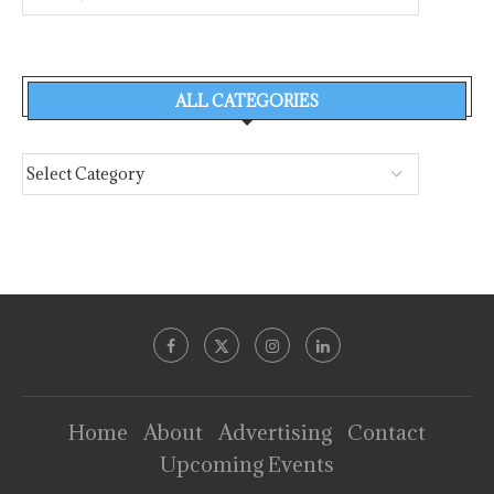
ALL CATEGORIES
Home
About
Advertising
Contact
Upcoming Events