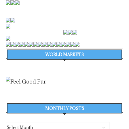
WORLD MARKETS
MONTHLY POSTS