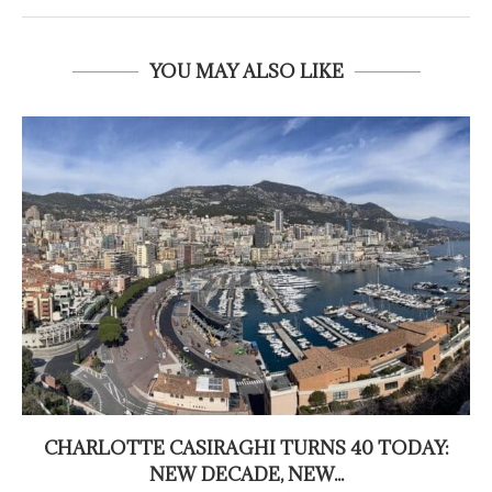
YOU MAY ALSO LIKE
CHARLOTTE CASIRAGHI TURNS 40 TODAY:
NEW DECADE, NEW...