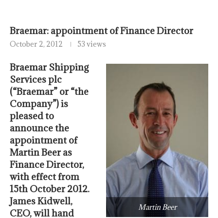
Braemar: appointment of Finance Director
October 2, 2012
53 views
Braemar Shipping
Services plc
(“Braemar” or “the
Company”) is
pleased to
announce the
appointment of
Martin Beer as
Finance Director,
with effect from
15th October 2012.
James Kidwell,
Martin Beer
CEO, will hand