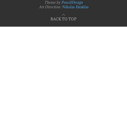
Theme by
PencilDesign
Art Direction:
Nikolas Faraklas
BACK TO TOP