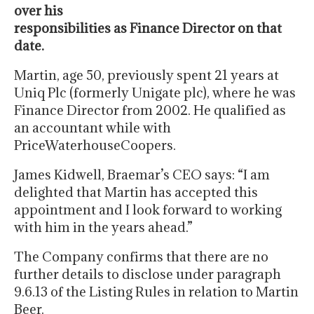
over his
responsibilities as Finance Director on that
date.
Martin, age 50, previously spent 21 years at
Uniq Plc (formerly Unigate plc), where he was
Finance Director from 2002. He qualified as
an accountant while with
PriceWaterhouseCoopers.
James Kidwell, Braemar’s CEO says: “I am
delighted that Martin has accepted this
appointment and I look forward to working
with him in the years ahead.”
The Company confirms that there are no
further details to disclose under paragraph
9.6.13 of the Listing Rules in relation to Martin
Beer.