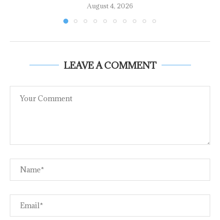
August 4, 2026
LEAVE A COMMENT