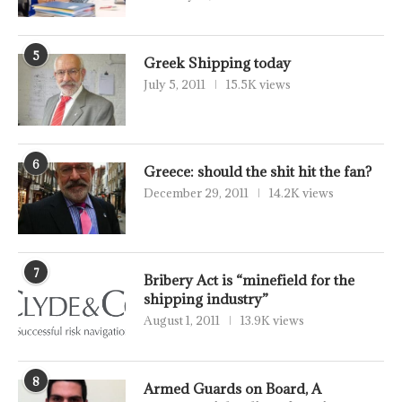
5
Greek Shipping today
July 5, 2011
15.5K views
6
Greece: should the shit hit the fan?
December 29, 2011
14.2K views
7
Bribery Act is “minefield for the
shipping industry”
August 1, 2011
13.9K views
8
Armed Guards on Board, A