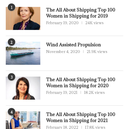
1
The All About Shipping Top 100
Women in Shipping for 2019
February 19, 2020
24K views
2
Wind Assisted Propulsion
November 4, 2020
21.9K views
3
The All About Shipping Top 100
Women in Shipping for 2020
February 19, 2021
18.2K views
4
The All About Shipping Top 100
Women in Shipping for 2021
February 18, 2022
17.8K views