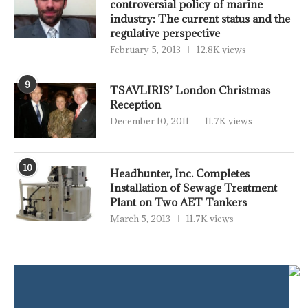
controversial policy of marine
industry: The current status and the
regulative perspective
February 5, 2013
12.8K views
9
TSAVLIRIS’ London Christmas
Reception
December 10, 2011
11.7K views
10
Headhunter, Inc. Completes
Installation of Sewage Treatment
Plant on Two AET Tankers
March 5, 2013
11.7K views