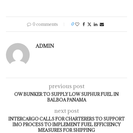
0 comments
0
ADMIN
previous post
OW BUNKER TO SUPPLY LOW SUPHUR FUEL IN
BALBOA PANAMA
next post
INTERCARGO CALLS FOR CHARTERERS TO SUPPORT
IMO PROCESS TO IMPLEMENT FUEL EFFICIENCY
MEASURES FOR SHIPPING