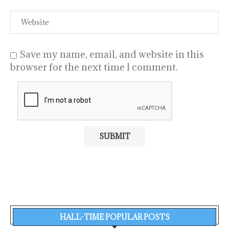
Save my name, email, and website in this
browser for the next time I comment.
HALL-TIME POPULAR POSTS