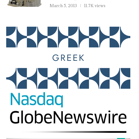
March 5, 2013
11.7K views