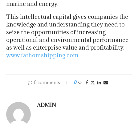
marine and energy.
This intellectual capital gives companies the
knowledge and understanding they need to
seize the opportunities of increasing
operational and environmental performance
as well as enterprise value and profitability.
www.fathomshipping.com
0 comments
0
ADMIN