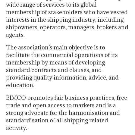
wide range of services to its global
membership of stakeholders who have vested
interests in the shipping industry, including
shipowners, operators, managers, brokers and
agents.
The association’s main objective is to
facilitate the commercial operations of its
membership by means of developing
standard contracts and clauses, and
providing quality information, advice, and
education.
BIMCO promotes fair business practices, free
trade and open access to markets and is a
strong advocate for the harmonisation and
standardisation of all shipping related
activity.