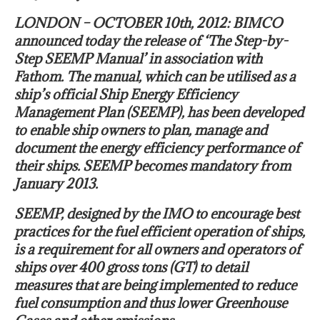
LONDON – OCTOBER 10th, 2012: BIMCO
announced today the release of ‘The Step-by-
Step SEEMP Manual’ in association with
Fathom. The manual, which can be utilised as a
ship’s official Ship Energy Efficiency
Management Plan (SEEMP), has been developed
to enable ship owners to plan, manage and
document the energy efficiency performance of
their ships. SEEMP becomes mandatory from
January 2013.
SEEMP, designed by the IMO to encourage best
practices for the fuel efficient operation of ships,
is a requirement for all owners and operators of
ships over 400 gross tons (GT) to detail
measures that are being implemented to reduce
fuel consumption and thus lower Greenhouse