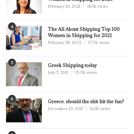
February 19, 2021
18.1K views
4
The All About Shipping Top 100
Women in Shipping for 2021
February 18, 2022
17.7K views
5
Greek Shipping today
July 5, 2011
15.5K views
6
Greece: should the shit hit the fan?
December 29, 2011
14.1K views