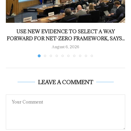
USE NEW EVIDENCE TO SELECT A WAY
FORWARD FOR NET-ZERO FRAMEWORK, SAYS...
August 6, 2026
LEAVE A COMMENT