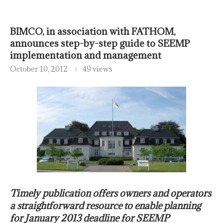
BIMCO, in association with FATHOM,
announces step-by-step guide to SEEMP
implementation and management
October 10, 2012
49 views
Timely publication offers owners and operators
a straightforward resource to enable planning
for January 2013 deadline for SEEMP