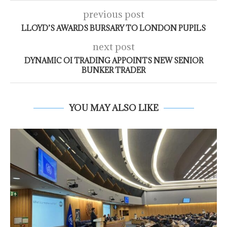
previous post
LLOYD’S AWARDS BURSARY TO LONDON PUPILS
next post
DYNAMIC OI TRADING APPOINTS NEW SENIOR
BUNKER TRADER
YOU MAY ALSO LIKE