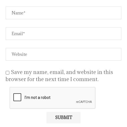
Save my name, email, and website in this
browser for the next time I comment.