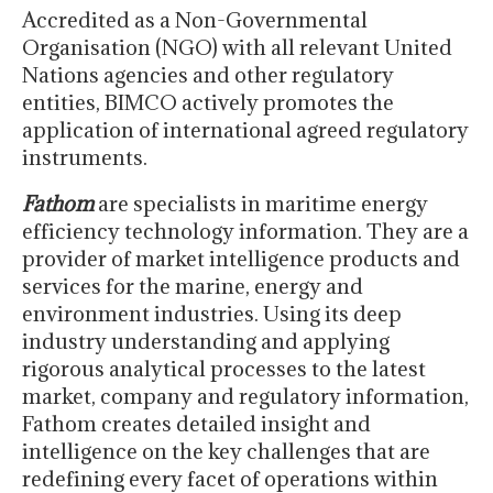
Accredited as a Non-Governmental
Organisation (NGO) with all relevant United
Nations agencies and other regulatory
entities, BIMCO actively promotes the
application of international agreed regulatory
instruments.
Fathom
are specialists in maritime energy
efficiency technology information. They are a
provider of market intelligence products and
services for the marine, energy and
environment industries. Using its deep
industry understanding and applying
rigorous analytical processes to the latest
market, company and regulatory information,
Fathom creates detailed insight and
intelligence on the key challenges that are
redefining every facet of operations within