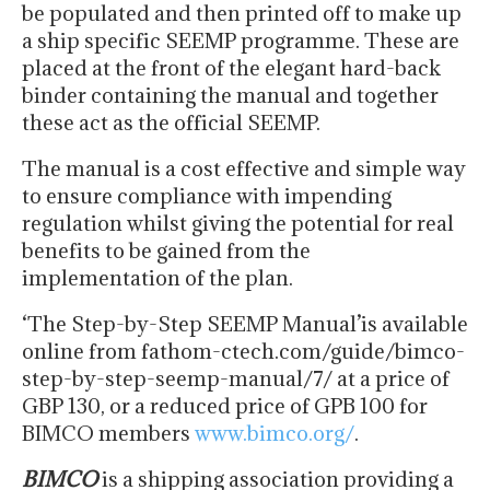
be populated and then printed off to make up
a ship specific SEEMP programme. These are
placed at the front of the elegant hard-back
binder containing the manual and together
these act as the official SEEMP.
The manual is a cost effective and simple way
to ensure compliance with impending
regulation whilst giving the potential for real
benefits to be gained from the
implementation of the plan.
‘The Step-by-Step SEEMP Manual’is available
online from fathom-ctech.com/guide/bimco-
step-by-step-seemp-manual/7/ at a price of
GBP 130, or a reduced price of GPB 100 for
BIMCO members
www.bimco.org/
.
BIMCO
is a shipping association providing a