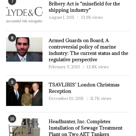
7
Bribery Act is “minefield for the
shipping industry”
August 1, 2011
13.9K views
8
Armed Guards on Board, A
controversial policy of marine
industry: The current status and the
regulative perspective
February 5, 2013
12.8K views
9
TSAVLIRIS’ London Christmas
Reception
December 10, 2011
11.7K views
10
Headhunter, Inc. Completes
Installation of Sewage Treatment
Plant on Two AET Tankers