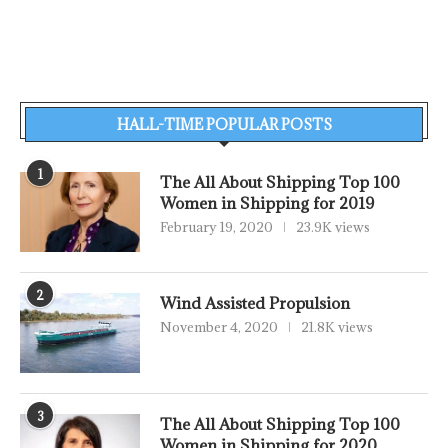
HALL-TIME POPULAR POSTS
1
The All About Shipping Top 100
Women in Shipping for 2019
February 19, 2020
23.9K views
2
Wind Assisted Propulsion
November 4, 2020
21.8K views
3
The All About Shipping Top 100
Women in Shipping for 2020