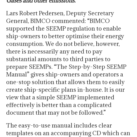
Gases and other emissions.
Lars Robert Pedersen, Deputy Secretary
General, BIMCO commented: “BIMCO
supported the SEEMP regulation to enable
ship-owners to better optimise their energy
consumption. We do not believe, however,
there is necessarily any need to pay
substantial amounts to third parties to
prepare SEEMPs. “The Step-by-Step SEEMP
Manual” gives ship-owners and operators a
one-stop solution that allows them to easily
create ship-specific plans in-house. It is our
view that a simple SEEMP implemented
effectively is better than a complicated
document that may not be followed.”
The easy-to-use manual includes clear
templates on an accompanying CD which can