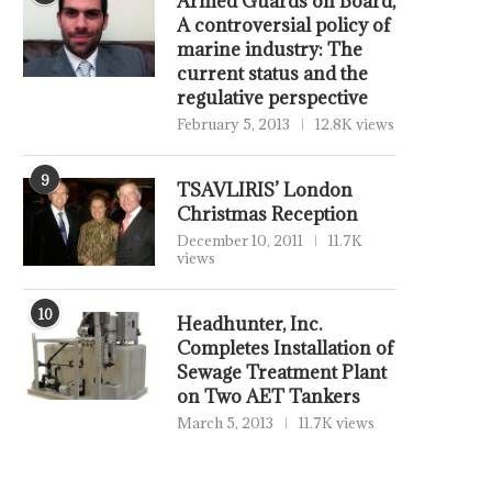
Armed Guards on Board,
A controversial policy of
marine industry: The
current status and the
regulative perspective
February 5, 2013
12.8K views
9
TSAVLIRIS’ London
Christmas Reception
December 10, 2011
11.7K
views
10
Headhunter, Inc.
Completes Installation of
Sewage Treatment Plant
on Two AET Tankers
March 5, 2013
11.7K views