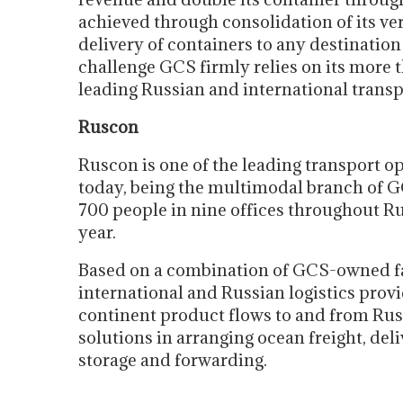
achieved through consolidation of its ve
delivery of containers to any destinatio
challenge GCS firmly relies on its more 
leading Russian and international trans
Ruscon
Ruscon is one of the leading transport o
today, being the multimodal branch of G
700 people in nine offices throughout R
year.
Based on a combination of GCS-owned fac
international and Russian logistics pro
continent product flows to and from R
solutions in arranging ocean freight, deli
storage and forwarding.