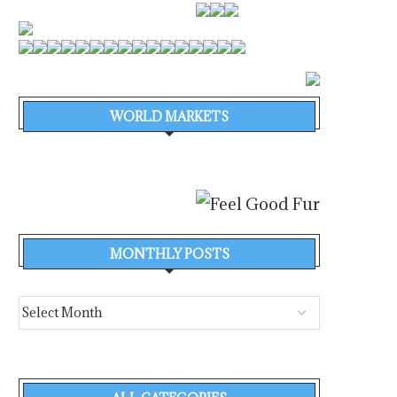
WORLD MARKETS
MONTHLY POSTS