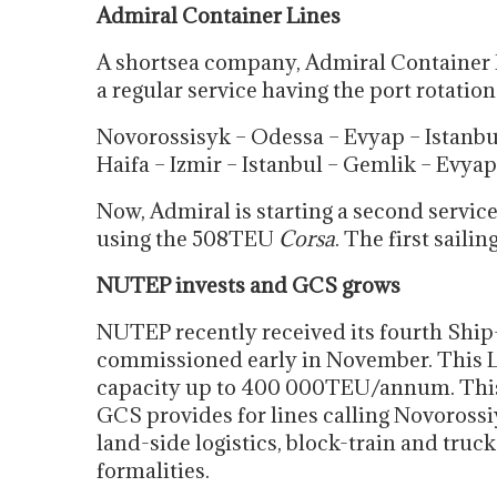
Admiral Container Lines
A shortsea company, Admiral Container 
a regular service having the port rotation
Novorossisyk – Odessa – Evyap – Istanbu
Haifa – Izmir – Istanbul – Gemlik – Evya
Now, Admiral is starting a second servic
using the 508TEU
Corsa
. The first sailin
NUTEP invests and GCS grows
NUTEP recently received its fourth Ship-
commissioned early in November. This L
capacity up to 400 000TEU/annum. This w
GCS provides for lines calling Novorossi
land-side logistics, block-train and tru
formalities.