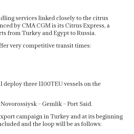
ling services linked closely to the citrus
nced by CMA CGM is its Citrus Express, a
orts from Turkey and Egypt to Russia.
fer very competitive transit times:
 deploy three 1100TEU vessels on the
– Novorossiysk – Gemlik – Port Said.
 export campaign in Turkey and at its beginning
ncluded and the loop will be as follows: