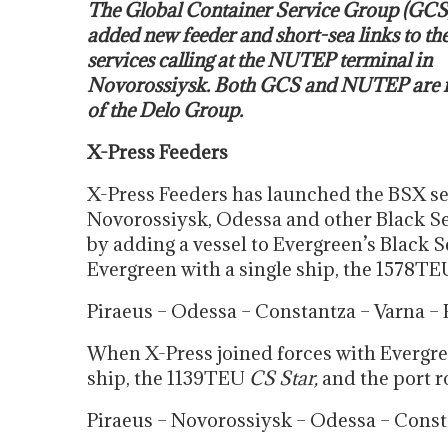
The Global Container Service Group (GCS
added new feeder and short-sea links to the 
services calling at the NUTEP terminal in
Novorossiysk. Both GCS and NUTEP are
of the Delo Group.
X-Press Feeders
X-Press Feeders has launched the BSX se
Novorossiysk, Odessa and other Black Se
by adding a vessel to Evergreen’s Black S
Evergreen with a single ship, the 1578TE
Piraeus – Odessa – Constantza – Varna – 
When X-Press joined forces with Evergre
ship, the 1139TEU
CS Star,
and the port 
Piraeus – Novorossiysk – Odessa – Consta