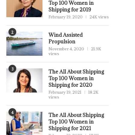
Top 100 Women in
Shipping for 2019
February 19, 2020
24K views
2
Wind Assisted
Propulsion
November 4, 2020
21.9K
views
3
The All About Shipping
Top 100 Women in
Shipping for 2020
February 19, 2021
18.2K
views
4
The All About Shipping
Top 100 Women in
Shipping for 2021