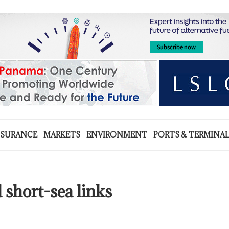
NSURANCE
MARKETS
ENVIRONMENT
PORTS & TERMINA
short-sea links