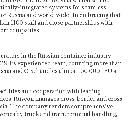
rtically-integrated systems for seamless
n of Russia and world-wide. In embracing that
than 1100 staff and close partnerships with
port companies.
perators in the Russian container industry
CS. Its experienced team, counting more than
ussia and CIS, handles almost 150 000TEU a
ilities and cooperation with leading
viders, Ruscon manages cross-border and cross-
ussia. The company renders comprehensive
veries by truck and train, terminal handling,