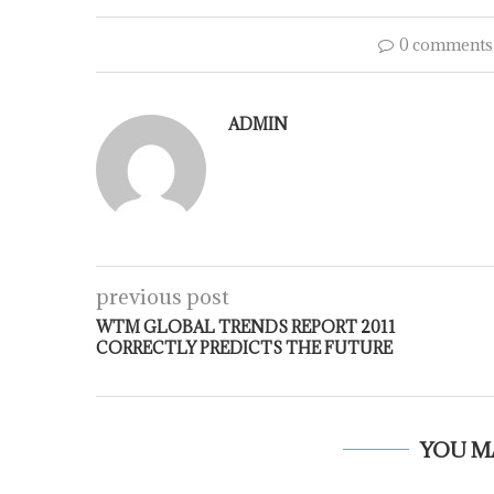
0 comments
ADMIN
previous post
WTM GLOBAL TRENDS REPORT 2011
CORRECTLY PREDICTS THE FUTURE
YOU M