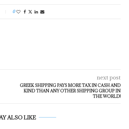
0
next post
GREEK SHIPPING PAYS MORE TAX IN CASH AND
KIND THAN ANY OTHER SHIPPING GROUP IN
THE WORLD!
AY ALSO LIKE