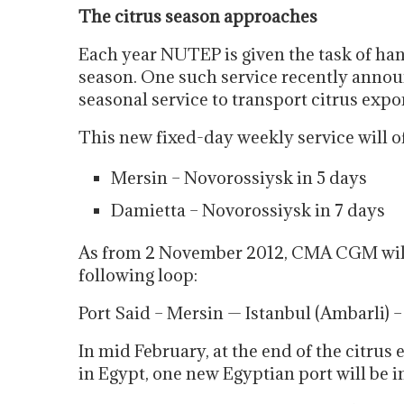
The citrus season approaches
Each year NUTEP is given the task of hand
season. One such service recently annou
seasonal service to transport citrus exp
This new fixed-day weekly service will of
Mersin – Novorossiysk in 5 days
Damietta – Novorossiysk in 7 days
As from 2 November 2012, CMA CGM will
following loop:
Port Said – Mersin — Istanbul (Ambarli) 
In mid February, at the end of the citrus
in Egypt, one new Egyptian port will be i