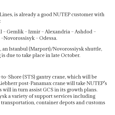
Lines, is already a good NUTEP customer with
:
l – Gemlik – Izmir – Alexandria – Ashdod –
p –Novorossisyk – Odessa.
e, an Istanbul (Marport)/Novorossiysk shuttle,
g is due to take place in late October.
to-Shore (STS) gantry crane, which will be
iebherr post-Panamax crane will take NUTEP’s
ill in turn assist GCS in its growth plans.
ysk a variety of support services including
ck transportation, container depots and customs