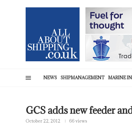
NEWS
SHIPMANAGEMENT
MARINE I
GCS adds new feeder and 
October 22, 2012
66 views