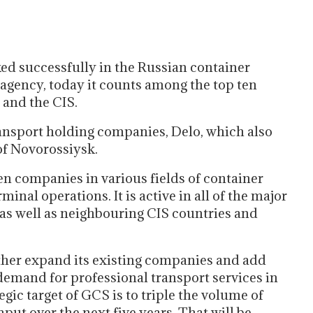
ed successfully in the Russian container
 agency, today it counts among the top ten
 and the CIS.
ransport holding companies, Delo, which also
of Novorossiysk.
n companies in various fields of container
inal operations. It is active in all of the major
 as well as neighbouring CIS countries and
urther expand its existing companies and add
demand for professional transport services in
egic target of GCS is to triple the volume of
ut over the next five years. That will be