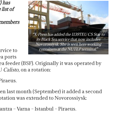
) has
list of
 members
“X-Press has added the 1139TEU CS Star to
its Black Sea service that now includes
Novorossiysk. She is seen here working
containers at the NUTEP terminal.”
rvice to
a ports
ea feeder (BSF). Originally it was operated by
U
Calisto,
on a rotation:
Piraeus.
en last month (September) it added a second
rotation was extended to Novorossiysk:
ntza – Varna – Istanbul – Piraeus.