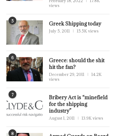
February 18, 2022
17.8K
views
5
Greek Shipping today
July 5, 2011
15.5K views
6
Greece: should the shit
hit the fan?
December 29, 2011
14.2K
views
7
Bribery Act is “minefield
for the shipping
industry”
August 1, 2011
13.9K views
8