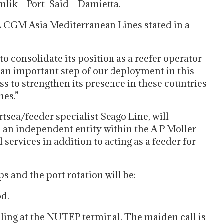
lik – Port-Said – Damietta.
 CGM Asia Mediterranean Lines stated in a
 consolidate its position as a reefer operator
s an important step of our deployment in this
 to strengthen its presence in these countries
mes.”
sea/feeder specialist Seago Line, will
s an independent entity within the A P Moller –
services in addition to acting as a feeder for
s and the port rotation will be:
d.
lling at the NUTEP terminal. The maiden call is