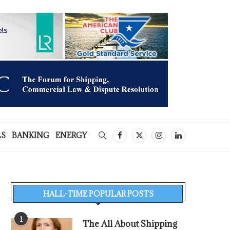
LS
BANKING
ENERGY
HALL-TIME POPULAR POSTS
1
The All About Shipping