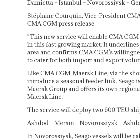
Damietta – Istanbul – Novorossiysk – Gem
Stéphane Courquin, Vice-President CMA
CMA CGM press release
“This new service will enable CMA CGM to
in this fast growing market. It underline
area and confirms CMA CGM’s willingness
to cater for both import and export volu
Like CMA CGM, Maersk Line, via the short
introduce a seasonal feeder link. Seago i
Maersk Group and offers its own regional 
Maersk Line.
The service will deploy two 600 TEU ship
Ashdod – Mersin – Novorossiysk – Ashdo
In Novorossiysk, Seago vessels will be ca