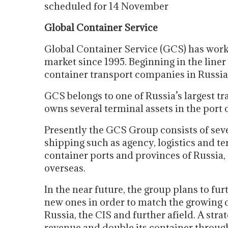
scheduled for 14 November
Global Container Service
Global Container Service (GCS) has work
market since 1995. Beginning in the liner
container transport companies in Russia
GCS belongs to one of Russia’s largest t
owns several terminal assets in the port 
Presently the GCS Group consists of seve
shipping such as agency, logistics and term
container ports and provinces of Russia,
overseas.
In the near future, the group plans to f
new ones in order to match the growing 
Russia, the CIS and further afield. A strat
revenue and double its container throughp