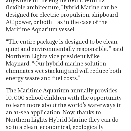
anywhere in the engine room. With its
flexible architecture, Hybrid Marine can be
designed for electric propulsion, shipboard
AC power, or both – as in the case of the
Maritime Aquarium vessel.
“The entire package is designed to be clean,
quiet and environmentally responsible, ” said
Northern Lights vice president Mike
Maynard. “Our hybrid marine solution
eliminates wet stacking and will reduce both
energy waste and fuel costs.”
The Maritime Aquarium annually provides
10, 000 school children with the opportunity
to learn more about the world’s waterways in
an at-sea application. Now, thanks to
Northern Lights Hybrid Marine they can do
so in a clean, economical, ecologically