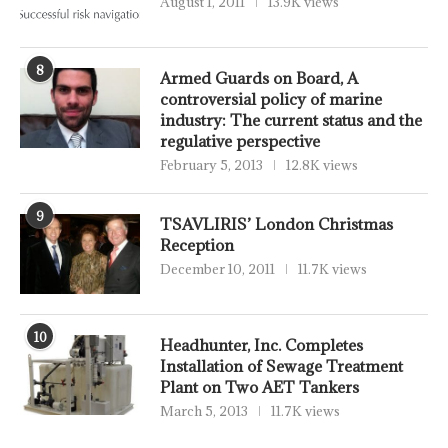
August 1, 2011
13.9K views
8
Armed Guards on Board, A
controversial policy of marine
industry: The current status and the
regulative perspective
February 5, 2013
12.8K views
9
TSAVLIRIS’ London Christmas
Reception
December 10, 2011
11.7K views
10
Headhunter, Inc. Completes
Installation of Sewage Treatment
Plant on Two AET Tankers
March 5, 2013
11.7K views