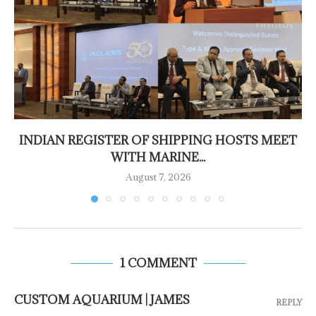
INDIAN REGISTER OF SHIPPING HOSTS MEET
WITH MARINE...
August 7, 2026
1 COMMENT
CUSTOM AQUARIUM | JAMES
REPLY