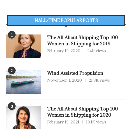
HALL-TIME POPULAR POSTS
1
The All About Shipping Top 100
Women in Shipping for 2019
February 19, 2020
24K views
2
Wind Assisted Propulsion
November 4, 2020
21.8K views
3
The All About Shipping Top 100
Women in Shipping for 2020
February 19, 2021
18.1K views