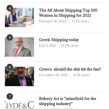
4
The All About Shipping Top 100
Women in Shipping for 2021
February 18, 2022
17.7K views
5
Greek Shipping today
July 5, 2011
15.5K views
6
Greece: should the shit hit the fan?
December 29, 2011
14.1K views
7
Bribery Act is “minefield for the
shipping industry”