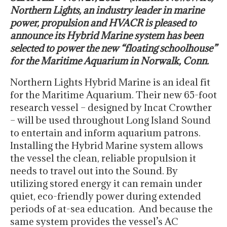
Northern Lights, an industry leader in marine
power, propulsion and HVACR is pleased to
announce its Hybrid Marine system has been
selected to power the new “floating schoolhouse”
for the Maritime Aquarium in Norwalk, Conn.
Northern Lights Hybrid Marine is an ideal fit
for the Maritime Aquarium. Their new 65-foot
research vessel – designed by Incat Crowther
– will be used throughout Long Island Sound
to entertain and inform aquarium patrons.
Installing the Hybrid Marine system allows
the vessel the clean, reliable propulsion it
needs to travel out into the Sound. By
utilizing stored energy it can remain under
quiet, eco-friendly power during extended
periods of at-sea education. And because the
same system provides the vessel’s AC