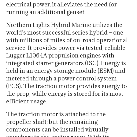
electrical power, it alleviates the need for
running an additional genset.
Northern Lights Hybrid Marine utilizes the
world’s most successful series hybrid – one
with millions of miles of on-road operational
service. It provides power via tested, reliable
Lugger L1064A propulsion engines with
integrated starter generators (ISG). Energy is
held in an energy storage module (ESM) and
metered through a power control system
(PCS). The traction motor provides energy to
the prop, while energy is stored for its most
efficient usage.
The traction motor is attached to the
propeller shaft; but the remaining
components can be installed virtually