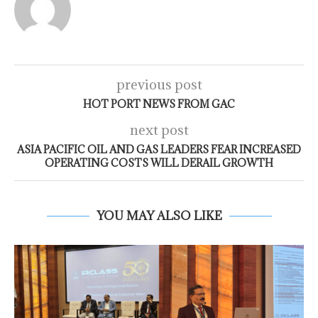
previous post
HOT PORT NEWS FROM GAC
next post
ASIA PACIFIC OIL AND GAS LEADERS FEAR INCREASED
OPERATING COSTS WILL DERAIL GROWTH
YOU MAY ALSO LIKE