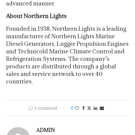
advanced manner.
About Northern Lights
Founded in 1958, Northern Lights is a leading
manufacturer of Northern Lights Marine
Diesel Generators, Lugger Propulsion Engines
and Technicold Marine Climate Control and
Refrigeration Systems. The company’s
products are distributed through a global
sales and service network to over 40
countries.
1 comment
0
ADMIN