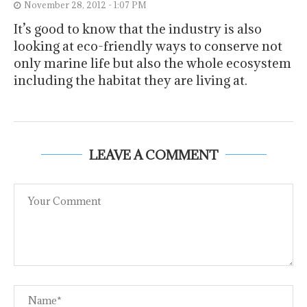
November 28, 2012 - 1:07 PM
It’s good to know that the industry is also
looking at eco-friendly ways to conserve not
only marine life but also the whole ecosystem
including the habitat they are living at.
LEAVE A COMMENT