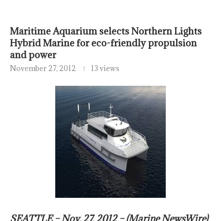
Maritime Aquarium selects Northern Lights
Hybrid Marine for eco-friendly propulsion
and power
November 27, 2012
13 views
SEATTLE – Nov. 27, 2012 – (Marine NewsWire)