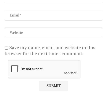
Save my name, email, and website in this
browser for the next time I comment.