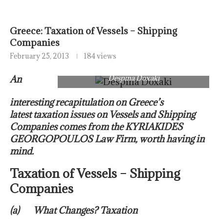
Greece: Taxation of Vessels – Shipping
Companies
February 25, 2013
184 views
An
Despina Doxaki
interesting recapitulation on Greece’s
latest taxation issues on Vessels and Shipping
Companies comes from the KYRIAKIDES
GEORGOPOULOS Law Firm, worth having in
mind.
Taxation of Vessels – Shipping
Companies
(a) What Changes? Taxation