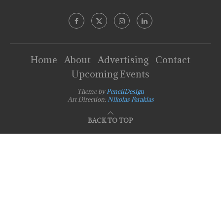
Home
About
Advertising
Contact
Upcoming Events
Theme by
PencilDesign
Art Direction:
Nikolas Faraklas
BACK TO TOP