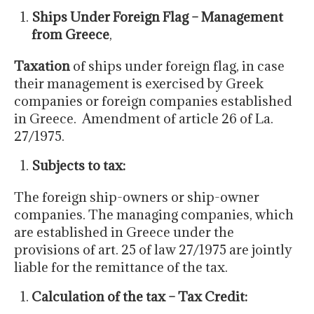
Ships Under Foreign Flag – Management
from Greece
,
Taxation
of ships under foreign flag, in case
their management is exercised by Greek
companies or foreign companies established
in Greece. Amendment of article 26 of La.
27/1975.
Subjects to tax:
The foreign ship-owners or ship-owner
companies. The managing companies, which
are established in Greece under the
provisions of art. 25 of law 27/1975 are jointly
liable for the remittance of the tax.
Calculation of the tax – Tax Credit: