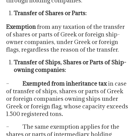
through holding companies.
Transfer of Shares or Parts:
Exemption
from any taxation of the transfer
of shares or parts of Greek or foreign ship-
owner companies, under Greek or foreign
flags, regardless the reason of the transfer.
Transfer of Ships, Shares or Parts of Ship-
owning companies:
–
Exempted from inheritance tax
in case
of transfer of ships, shares or parts of Greek
or foreign companies owning ships under
Greek or foreign flag, whose capacity exceeds
1.500 registered tons
.
– The same exemption applies for the
shares or parts of intermediary holding