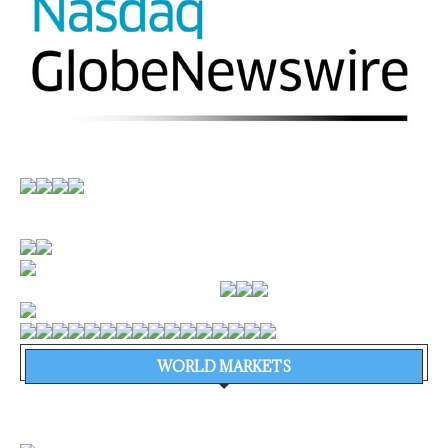
WORLD MARKETS