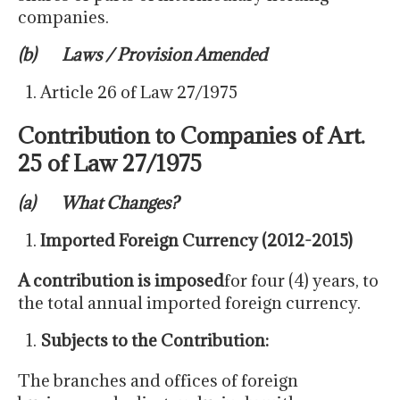
companies.
(b) Laws / Provision Amended
Article 26 of Law 27/1975
Contribution to Companies of Art.
25 of Law 27/1975
(
a
)
What Changes?
Imported Foreign Currency (2012-2015)
A contribution is imposed
for four (4) years, to
the total annual imported foreign currency.
Subjects to the Contribution:
The branches and offices of foreign