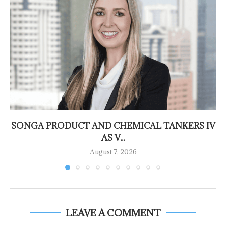
SONGA PRODUCT AND CHEMICAL TANKERS IV
AS V...
August 7, 2026
LEAVE A COMMENT