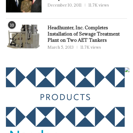
December 10, 2011
11.7K views
10
Headhunter, Inc. Completes
Installation of Sewage Treatment
Plant on Two AET Tankers
March 5, 2013
11.7K views