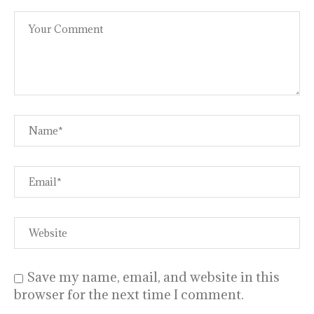
Save my name, email, and website in this
browser for the next time I comment.