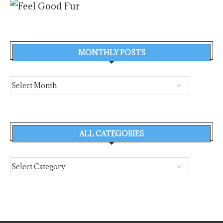
MONTHLY POSTS
ALL CATEGORIES