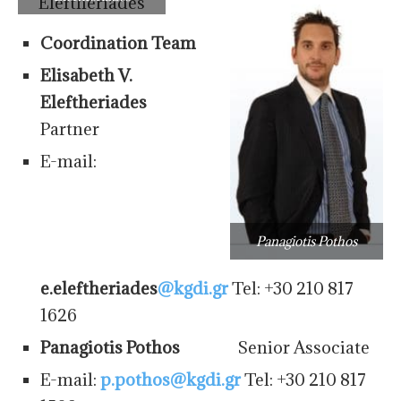
Coordination Team
Elisabeth V.
Eleftheriades
Partner
E-mail:
Panagiotis Pothos
e.eleftheriades
@kgdi.gr
Tel: +30 210 817
1626
Panagiotis Pothos
Senior Associate
E-mail:
p.pothos@kgdi.gr
Tel: +30 210 817