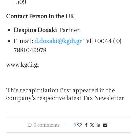
1509
Contact Person in the UK
Despina Doxaki
Partner
E-mail
:
d.doxaki@kgdi.gr
Tel: +0044 ( 0)
7881049978
www.kgdi.gr
This recapitulation first appeared in the
company’s respective latest Tax Newsletter
0 comments
0