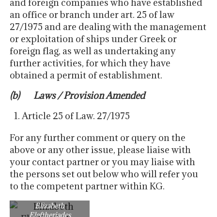
and foreign companies who have established
an office or branch under art. 25 of law
27/1975 and are dealing with the management
or exploitation of ships under Greek or
foreign flag, as well as undertaking any
further activities, for which they have
obtained a permit of establishment.
(b) Laws / Provision Amended
Article 25 of Law. 27/1975
For any further comment or query on the
above or any other issue, please liaise with
your contact partner or you may liaise with
the persons set out below who will refer you
to the competent partner within KG.
Elizabeth
Eleftheriades