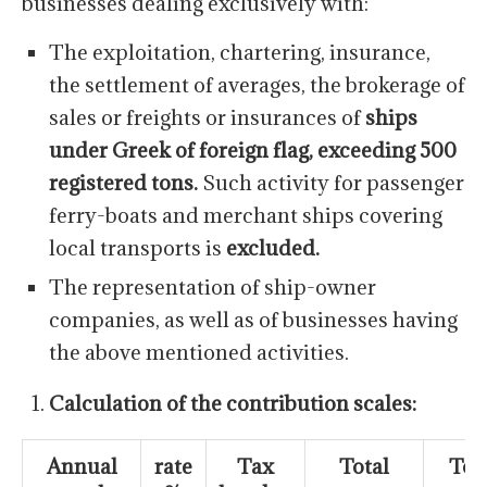
businesses dealing exclusively with:
The exploitation, chartering, insurance,
the settlement of averages, the brokerage of
sales or freights or insurances of
ships
under Greek of foreign flag, exceeding 500
registered tons.
Such activity for passenger
ferry-boats and merchant ships covering
local transports is
excluded.
The representation of ship-owner
companies, as well as of businesses having
the above mentioned activities.
Calculation of the contribution scales:
Annual
rate
Tax
Total
Tot