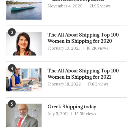
November 4, 2020
21.9K views
3
The All About Shipping Top 100
Women in Shipping for 2020
February 19, 2021
18.2K views
4
The All About Shipping Top 100
Women in Shipping for 2021
February 18, 2022
17.8K views
5
Greek Shipping today
July 5, 2011
15.5K views