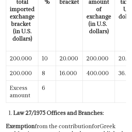
total
%
bracket
amount
tax (
imported
of
U.S
exchange
exchange
dolla
bracket
(in U.S.
(in U.S.
dollars)
dollars)
200.000
10
20.000
200.000
20.0
200.000
8
16.000
400.000
36.0
Excess
6
amount
Law 27/1975 Offices and Branches:
Exemption
from the contributionforGreek