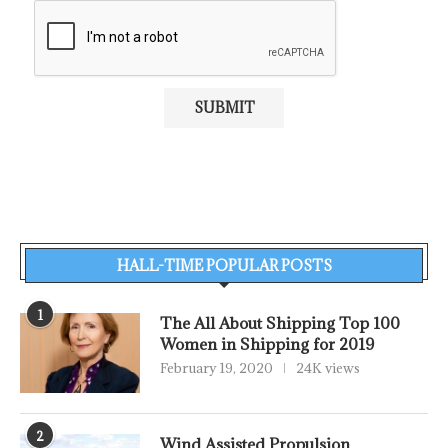
HALL-TIME POPULAR POSTS
1
The All About Shipping Top 100
Women in Shipping for 2019
February 19, 2020
24K views
2
Wind Assisted Propulsion