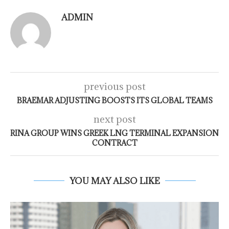
ADMIN
previous post
BRAEMAR ADJUSTING BOOSTS ITS GLOBAL TEAMS
next post
RINA GROUP WINS GREEK LNG TERMINAL EXPANSION
CONTRACT
YOU MAY ALSO LIKE