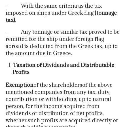
– With the same criteria as the tax
imposed on ships under Greek flag
(tonnage
tax)
.
– Any tonnage or similar tax proved to be
remitted for the ship under foreign flag
abroad is deducted from the Greek tax, up to
the amount due in Greece.
Taxation of Dividends and Distributable
Profits
Exemption
of the shareholdersof the above
mentioned companies from any tax, duty,
contribution or withholding, up to natural
person, for the income acquired from
dividends or distribution of net profits,
whether such profits are acquired directly or