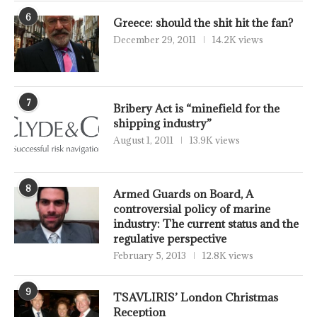
6
Greece: should the shit hit the fan?
December 29, 2011
14.2K views
7
Bribery Act is “minefield for the
shipping industry”
August 1, 2011
13.9K views
8
Armed Guards on Board, A
controversial policy of marine
industry: The current status and the
regulative perspective
February 5, 2013
12.8K views
9
TSAVLIRIS’ London Christmas
Reception