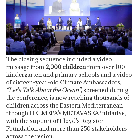
The closing sequence included a video
message from
2,000 children
from over 100
kindergarten and primary schools and a video
of sixteen-year-old Climate Ambassadors,
“Let’s Talk About the Ocean”
, screened during
the conference, is now reaching thousands of
children across the Eastern Mediterranean
through HELMEPA’s METAVASEA initiative,
with the support of Lloyd’s Register
Foundation and more than 250 stakeholders
across the region.