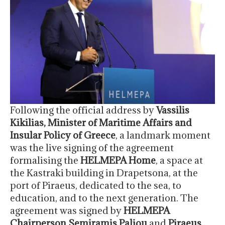
Following the official address by
Vassilis
Kikilias, Minister of Maritime Affairs and
Insular Policy of Greece
, a landmark moment
was the live signing of the agreement
formalising the
HELMEPA Home
, a space at
the Kastraki building in Drapetsona, at the
port of Piraeus, dedicated to the sea, to
education, and to the next generation. The
agreement was signed by
HELMEPA
Chairperson Semiramis Paliou
and
Piraeus