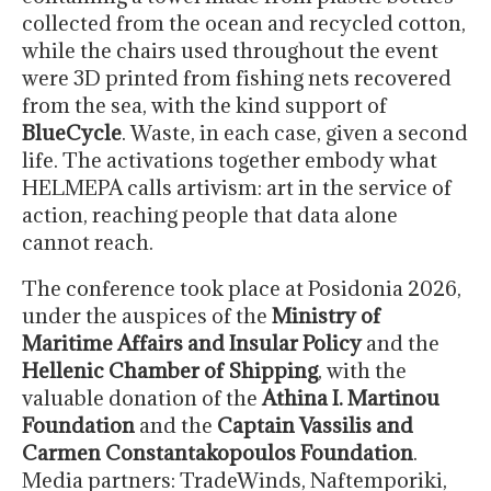
collected from the ocean and recycled cotton,
while the chairs used throughout the event
were 3D printed from fishing nets recovered
from the sea, with the kind support of
BlueCycle
. Waste, in each case, given a second
life. The activations together embody what
HELMEPA calls artivism: art in the service of
action, reaching people that data alone
cannot reach.
The conference took place at Posidonia 2026,
under the auspices of the
Ministry of
Maritime Affairs and Insular Policy
and the
Hellenic Chamber of Shipping
, with the
valuable donation of the
Athina I. Martinou
Foundation
and the
Captain Vassilis and
Carmen Constantakopoulos Foundation
.
Media partners: TradeWinds, Naftemporiki,