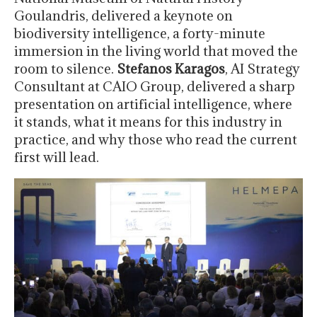
Goulandris, delivered a keynote on
biodiversity intelligence, a forty-minute
immersion in the living world that moved the
room to silence.
Stefanos Karagos
, AI Strategy
Consultant at CAIO Group, delivered a sharp
presentation on artificial intelligence, where
it stands, what it means for this industry in
practice, and why those who read the current
first will lead.