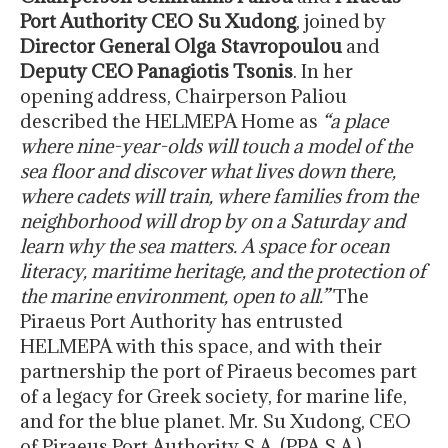
Port Authority CEO Su Xudong
, joined by
Director General Olga Stavropoulou
and
Deputy CEO Panagiotis Tsonis
. In her
opening address, Chairperson Paliou
described the HELMEPA Home as
“a place
where nine-year-olds will touch a model of the
sea floor and discover what lives down there,
where cadets will train, where families from the
neighborhood will drop by on a Saturday and
learn why the sea matters. A space for ocean
literacy, maritime heritage, and the protection of
the marine environment, open to all.”
The
Piraeus Port Authority has entrusted
HELMEPA with this space, and with their
partnership the port of Piraeus becomes part
of a legacy for Greek society, for marine life,
and for the blue planet. Mr. Su Xudong, CEO
of Piraeus Port Authority S.A. (PPA S.A.),