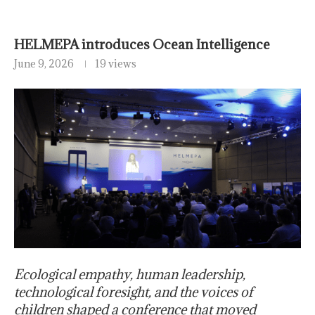
HELMEPA introduces Ocean Intelligence
June 9, 2026
19 views
Ecological empathy, human leadership,
technological foresight, and the voices of
children shaped a conference that moved