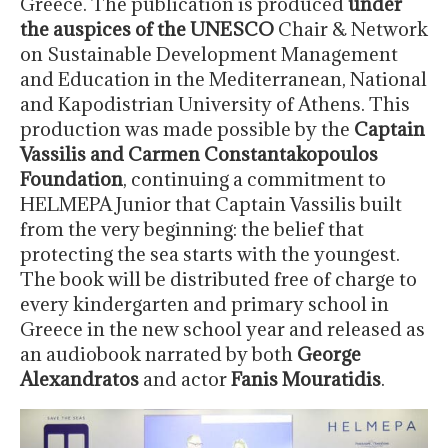
Greece. The publication is produced
under
the auspices of the UNESCO
Chair & Network
on Sustainable Development Management
and Education in the Mediterranean, National
and Kapodistrian University of Athens. This
production was made possible by the
Captain
Vassilis and Carmen Constantakopoulos
Foundation
, continuing a commitment to
HELMEPA Junior that Captain Vassilis built
from the very beginning: the belief that
protecting the sea starts with the youngest.
The book will be distributed free of charge to
every kindergarten and primary school in
Greece in the new school year and released as
an audiobook narrated by both
George
Alexandratos
and actor
Fanis Mouratidis
.