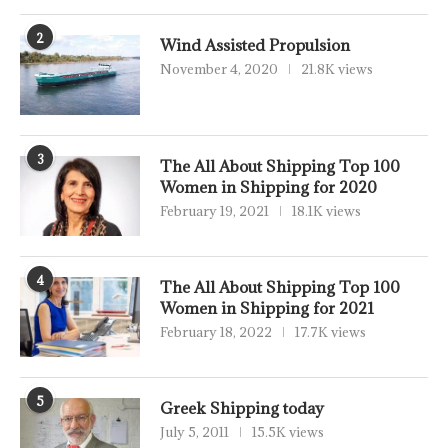
2
Wind Assisted Propulsion
November 4, 2020
21.8K views
3
The All About Shipping Top 100
Women in Shipping for 2020
February 19, 2021
18.1K views
4
The All About Shipping Top 100
Women in Shipping for 2021
February 18, 2022
17.7K views
5
Greek Shipping today
July 5, 2011
15.5K views