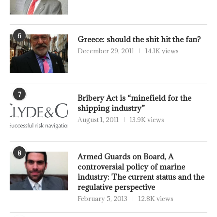
6
Greece: should the shit hit the fan?
December 29, 2011
14.1K views
7
Bribery Act is “minefield for the
shipping industry”
August 1, 2011
13.9K views
8
Armed Guards on Board, A
controversial policy of marine
industry: The current status and the
regulative perspective
February 5, 2013
12.8K views