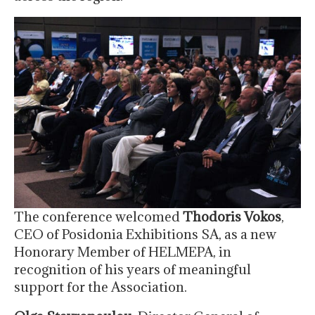
The conference welcomed
Thodoris Vokos
,
CEO of Posidonia Exhibitions SA, as a new
Honorary Member of HELMEPA, in
recognition of his years of meaningful
support for the Association.