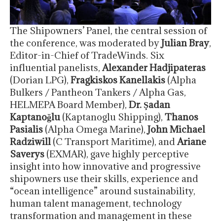
The Shipowners’ Panel, the central session of
the conference, was moderated by
Julian Bray
,
Editor-in-Chief of TradeWinds. Six
influential panelists,
Alexander Hadjipateras
(Dorian LPG),
Fragkiskos Kanellakis
(Alpha
Bulkers / Pantheon Tankers / Alpha Gas,
HELMEPA Board Member),
Dr. Şadan
Kaptanoğlu
(Kaptanoglu Shipping),
Thanos
Pasialis
(Alpha Omega Marine),
John Michael
Radziwill
(C Transport Maritime), and
Ariane
Saverys
(EXMAR), gave highly perceptive
insight into how innovative and progressive
shipowners use their skills, experience and
“ocean intelligence” around sustainability,
human talent management, technology
transformation and management in these