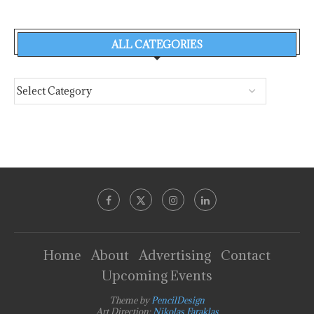
ALL CATEGORIES
Home
About
Advertising
Contact
Upcoming Events
Theme by
PencilDesign
Art Direction:
Nikolas Faraklas