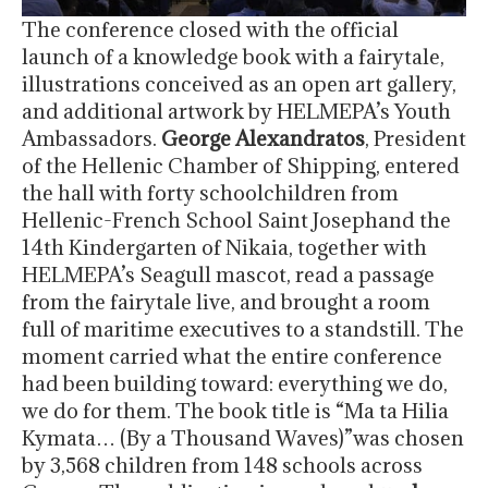
The conference closed with the official
launch of a knowledge book with a fairytale,
illustrations conceived as an open art gallery,
and additional artwork by HELMEPA’s Youth
Ambassadors.
George Alexandratos
, President
of the Hellenic Chamber of Shipping, entered
the hall with forty schoolchildren from
Hellenic-French School Saint Josephand the
14th Kindergarten of Nikaia, together with
HELMEPA’s Seagull mascot, read a passage
from the fairytale live, and brought a room
full of maritime executives to a standstill. The
moment carried what the entire conference
had been building toward: everything we do,
we do for them. The book title is “Ma ta Hilia
Kymata… (By a Thousand Waves)”was chosen
by 3,568 children from 148 schools across