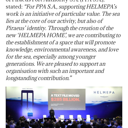
stated:
“For PPA S.A., supporting HELMEPA’s
work is an initiative of particular value. The sea
lies at the core of our activity, but also of
Piraeus’ identity. Through the creation of the
new ‘HELMEPA HOME’, we are contributing to
the establishment of a space that will promote
knowledge, environmental awareness, and love
for the sea, especially among younger
generations. We are pleased to support an
organisation with such an important and
longstanding contribution.”