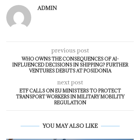
ADMIN
previous post
WHO OWNS THE CONSEQUENCES OF AI-
INFLUENCED DECISIONS IN SHIPPING? FURTHER
VENTURES DEBUTS AT POSIDONIA
next post
ETF CALLS ON EU MINISTERS TO PROTECT
TRANSPORT WORKERS IN MILITARY MOBILITY
REGULATION
YOU MAY ALSO LIKE