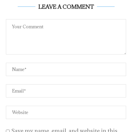
LEAVE A COMMENT
Save my name, email, and website in this