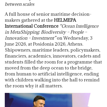
between scales
A full house of senior maritime decision-
makers gathered at the
HELMEPA
International Conference
“Ocean Intelligence
in MetaShipping: Biodiversity – People –
Innovation – Investment”
on Wednesday, 3
June 2026, at Posidonia 2026, Athens.
Shipowners, maritime leaders, policymakers,
financiers, academics, innovators, cadets and
students filled the room for a programme that
moved from the deep ocean to the bridge,
from human to artificial intelligence, ending
with children walking into the hall to remind
the room why it all matters.