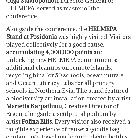
Olga Stavropoulou
, Director General of
HELMEPA, served as master of the
conference.
Alongside the conference, the
HELMEPA
Stand at Posidonia
was highly visited. Visitors
played collectively for a good cause,
accumulating 4,000,000 points
and
unlocking new HELMEPA commitments:
additional cleanups on remote islands,
recycling bins for 50 schools, ocean murals,
and Ocean Literacy Labs for all primary
schools in Northern Evia. The stand featured
a biodiversity art installation created by artist
Marietta Karpathiou
, Creative Director of
Ergon, alongside a sculptural podium by
artist
Polina Ellis
. Every visitor also received a
tangible experience of reuse: a goodie bag
containing a towel made from plastic bottles