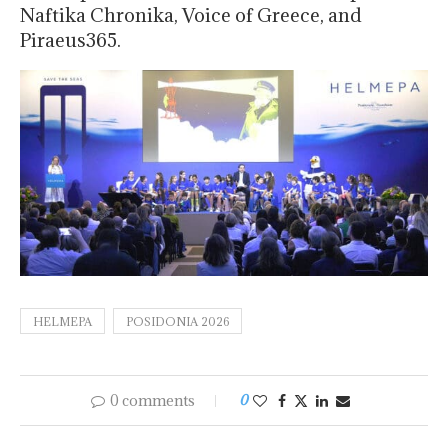
Naftika Chronika, Voice of Greece, and
Piraeus365.
HELMEPA
POSIDONIA 2026
0 comments
0