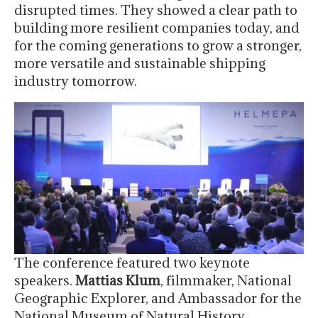
disrupted times. They showed a clear path to
building more resilient companies today, and
for the coming generations to grow a stronger,
more versatile and sustainable shipping
industry tomorrow.
The conference featured two keynote
speakers.
Mattias Klum
, filmmaker, National
Geographic Explorer, and Ambassador for the
National Museum of Natural History