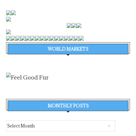
WORLD MARKETS
MONTHLY POSTS