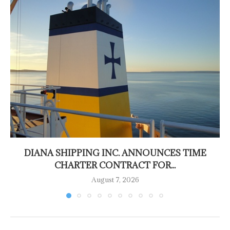
DIANA SHIPPING INC. ANNOUNCES TIME
CHARTER CONTRACT FOR...
August 7, 2026