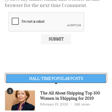
browser for the next time I comment.
HALL-TIME POPULAR POSTS
1
The All About Shipping Top 100
Women in Shipping for 2019
February 19, 2020
24K views