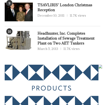
9
TSAVLIRIS’ London Christmas
Reception
December 10, 2011
11.7K views
10
Headhunter, Inc. Completes
Installation of Sewage Treatment
Plant on Two AET Tankers
March 5, 2013
11.7K views