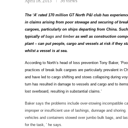
April 18, 2013
56 views
The ‘A’ rated 170 million GT North P&I club has experienc
in claims arising from poor stowage and securing of brea
cargoes, particularly on ships departing from China. Suc
typically of
bags and timber
as well as construction comp
plant – can put people, cargo and vessels at risk if they sta
whilst a vessel is at sea.
According to North’s head of loss prevention Tony Baker, ‘Poo
practices of break bulk cargoes are particularly prevalent in C
and have led to cargo shifting and stows collapsing during voy
turn has resulted in damage to vessels and cargo and to items
lost overboard, resulting in substantial claims.’
Baker says the problems include over-stowing incompatible c
improper or insufficient use of lashings, dunnage and shorin
vehicles and containers stowed over jumbo bulk bags, and lash
for the task, ’ he says.