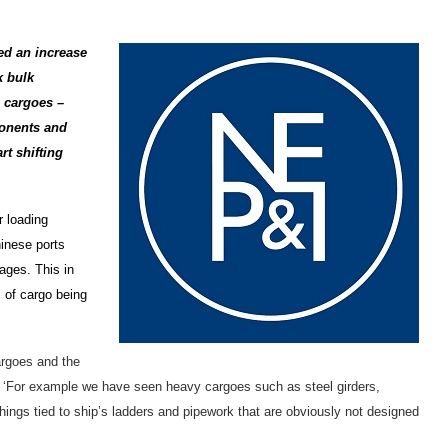
ed an increase
k bulk
h cargoes –
onents and
rt shifting
r loading
hinese ports
ages. This in
 of cargo being
argoes and the
g. ‘For example we have seen heavy cargoes such as steel girders,
ings tied to ship’s ladders and pipework that are obviously not designed