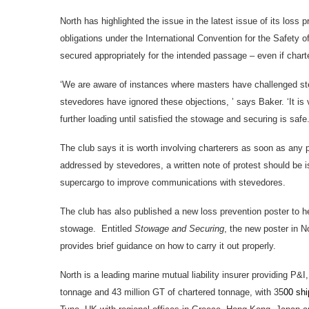
North has highlighted the issue in the latest issue of its loss 
obligations under the International Convention for the Safety 
secured appropriately for the intended passage – even if charte
‘We are aware of instances where masters have challenged st
stevedores have ignored these objections, ’ says Baker. ‘It is v
further loading until satisfied the stowage and securing is safe.
The club says it is worth involving charterers as soon as any 
addressed by stevedores, a written note of protest should b
supercargo to improve communications with stevedores.
The club has also published a new loss prevention poster to h
stowage. Entitled
Stowage and Securing
, the new poster in N
provides brief guidance on how to carry it out properly.
North is a leading marine mutual liability insurer providing P&
tonnage and 43 million GT of chartered tonnage, with 35
00 sh