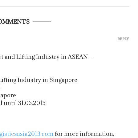
COMMENTS
REPLY
t and Lifting Industry in ASEAN –
ifting Industry in Singapore
3
gapore
 until 31.05.2013
gisticsasia2013.com
for more information.