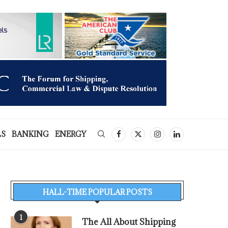
LS
BANKING
ENERGY
HALL-TIME POPULAR POSTS
1
The All About Shipping