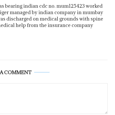
ias bearing indian cdc no. mum125423 worked
 tiger managed by indian company in mumbay
s discharged on medical grounds with spine
 medical help from the insurance company
 A COMMENT