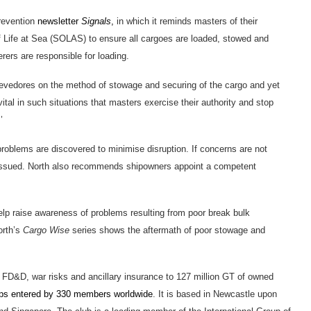
prevention
newsletter
Signals
,
in which it reminds masters of their
of Life at Sea (SOLAS) to ensure all cargoes are loaded, stowed and
rers are responsible for loading.
evedores on the method of stowage and securing of the cargo and yet
ital in such situations that masters exercise their authority and stop
’
problems are discovered to minimise disruption. If concerns are not
e issued. North also recommends shipowners appoint a competent
elp raise awareness of problems resulting from poor break bulk
orth’s
Cargo Wise
series shows the aftermath of poor stowage and
I, FD&D, war risks and ancillary insurance to 127 million GT of owned
ips entered by 330 members worldwide
. It is based in Newcastle upon