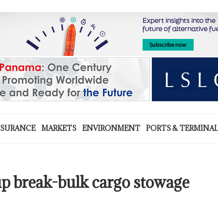
NSURANCE
MARKETS
ENVIRONMENT
PORTS & TERMINA
 break-bulk cargo stowage