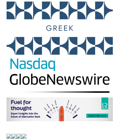
AMERICAN P&I CLUB –
SUPER EL NIÑO: TT 
CIRCULAR NO. 16/26
WARNS OF SYSTEMIC
July 14, 2026
July 14, 2026