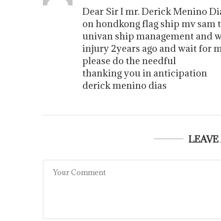
Dear Sir I mr. Derick Menino D
on hondkong flag ship mv sam
univan ship management and wa
injury 2years ago and wait for
please do the needful
thanking you in anticipation
derick menino dias
LEAVE