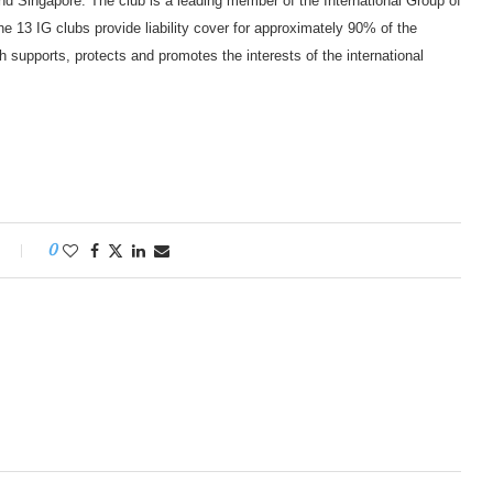
d Singapore. The club is a leading member of the International Group of
e 13 IG clubs provide liability cover for approximately 90% of the
 supports, protects and promotes the interests of the international
0