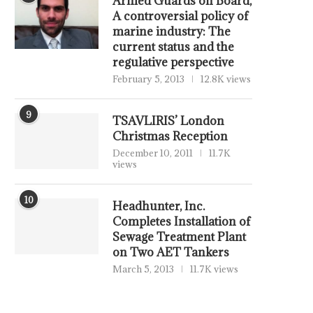
Armed Guards on Board,
A controversial policy of
marine industry: The
current status and the
regulative perspective
February 5, 2013
12.8K views
9
TSAVLIRIS’ London
Christmas Reception
December 10, 2011
11.7K
views
10
Headhunter, Inc.
Completes Installation of
Sewage Treatment Plant
on Two AET Tankers
March 5, 2013
11.7K views