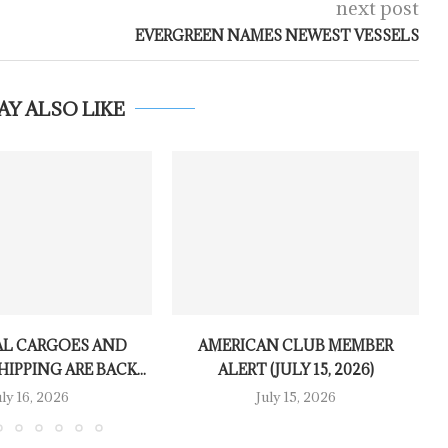
next post
EVERGREEN NAMES NEWEST VESSELS
AY ALSO LIKE
L CARGOES AND
AMERICAN CLUB MEMBER
IPPING ARE BACK...
ALERT (JULY 15, 2026)
uly 16, 2026
July 15, 2026