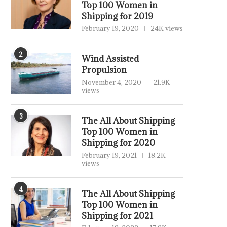
Top 100 Women in
Shipping for 2019
February 19, 2020
24K views
2
Wind Assisted
Propulsion
November 4, 2020
21.9K
views
3
The All About Shipping
Top 100 Women in
Shipping for 2020
February 19, 2021
18.2K
views
4
The All About Shipping
Top 100 Women in
Shipping for 2021