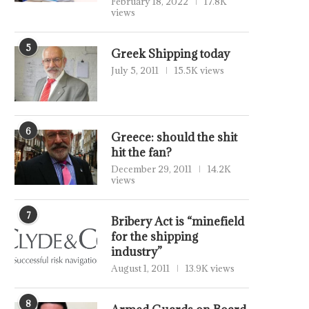
February 18, 2022
17.8K
views
5
Greek Shipping today
July 5, 2011
15.5K views
6
Greece: should the shit
hit the fan?
December 29, 2011
14.2K
views
7
Bribery Act is “minefield
for the shipping
industry”
August 1, 2011
13.9K views
8