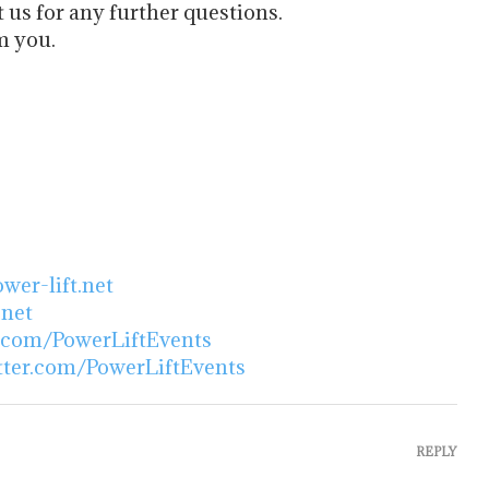
t us for any further questions.
m you.
er-lift.net
.net
.com/PowerLiftEvents
itter.com/PowerLiftEvents
REPLY