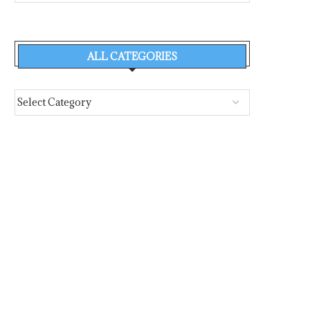
ALL CATEGORIES