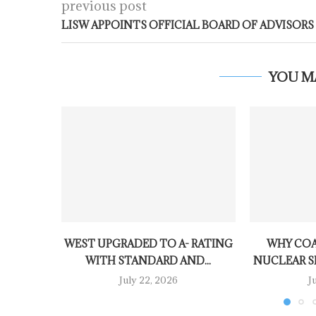
previous post
LISW APPOINTS OFFICIAL BOARD OF ADVISORS
YOU M
WEST UPGRADED TO A- RATING
WHY COA
WITH STANDARD AND...
NUCLEAR SH
July 22, 2026
J