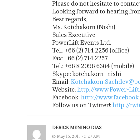
Please do not hesitate to contac
Looking forward to hearing fro
Best regards,
Ms. Kotchakorn (Nishi)
Sales Executive
PowerLift Events Ltd.
Tel.: +66 (2) 714 2256 (office)
Fax: +66 (2) 714 2257
Tel.: +66 8 2096 6564 (mobile)
Skype: kotchakorn_nishi
Email:
Kotchakorn.Sachdev@pow
Website:
http://www.Power-Lift
Facebook:
http://www.facebook
Follow us on Twitter!:
http://tw
DERICK MENINO DIAS
May 15, 2013 - 5:27 AM