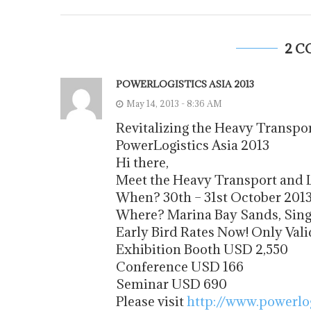
2 
POWERLOGISTICS ASIA 2013
May 14, 2013 - 8:36 AM
Revitalizing the Heavy Transpor
PowerLogistics Asia 2013
Hi there,
Meet the Heavy Transport and L
When? 30th – 31st October 201
Where? Marina Bay Sands, Sin
Early Bird Rates Now! Only Valid
Exhibition Booth USD 2,550
Conference USD 166
Seminar USD 690
Please visit
http://www.powerlo