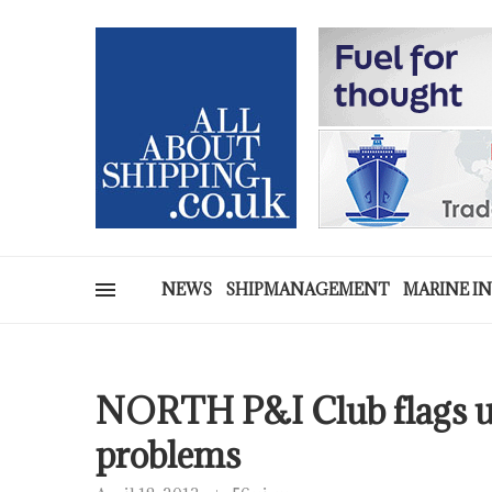
NEWS
SHIPMANAGEMENT
MARINE I
NORTH P&I Club flags up
problems