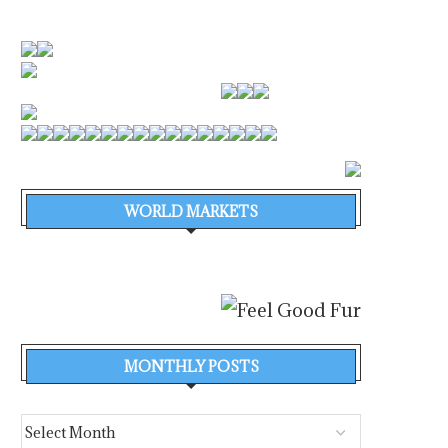
WORLD MARKETS
MONTHLY POSTS