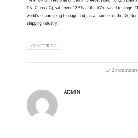
Tyne, UK with regional offices in Greece, Hong Kong, Japan an
P&I Clubs (IG), with over 12.5% of the IG’s owned tonnage. Th
world’s ocean-going tonnage and, as a member of the IG, North
shipping industry.
CHARTERING
2 comments
ADMIN