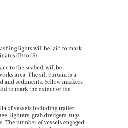
ashing lights will be laid to mark
ates (B) to (S).
ace to the seabed, will be
rks area. The silt curtain is a
mud and sediments. Yellow markers
laid to mark the extent of the
la of vessels including trailer
el lighters, grab dredgers, tugs
es. The number of vessels engaged