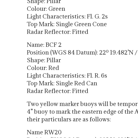
Shape: Pillar
Colour: Green
Light Characteristics: Fl. G. 2s
Top Mark: Single Green Cone
Radar Reflector: Fitted
Name: BCF 2
Position (WGS 84 Datum): 22º 19.482’N / 
Shape: Pillar
Colour: Red
Light Characteristics: Fl. R. 6s
Top Mark: Single Red Can
Radar Reflector: Fitted
Two yellow marker buoys will be tempora
4” buoy to mark the eastern edge of the
their particulars are as follows:
Name RW20