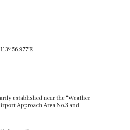
113º 56.977’E
rily established near the “Weather
 Airport Approach Area No.3 and