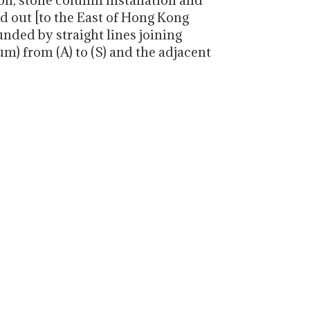
n, stone column installation and
ed out [to the East of Hong Kong
unded by straight lines joining
) from (A) to (S) and the adjacent