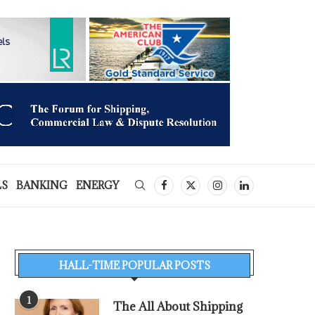
LS
BANKING
ENERGY
HALL-TIME POPULAR POSTS
1
The All About Shipping