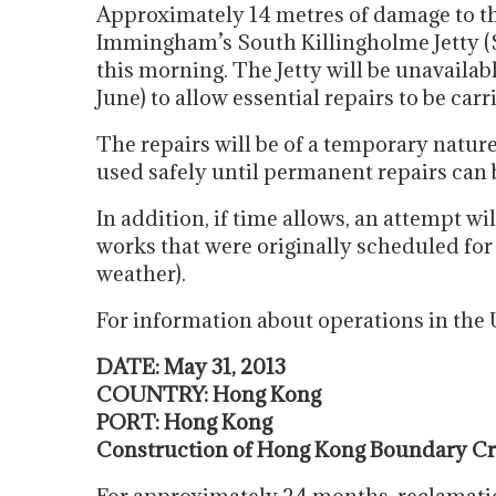
Approximately 14 metres of damage to th
Immingham’s South Killingholme Jetty (SK
this morning. The Jetty will be unavaila
June) to allow essential repairs to be carr
The repairs will be of a temporary nature,
used safely until permanent repairs can 
In addition, if time allows, an attempt w
works that were originally scheduled for
weather).
For information about operations in th
DATE: May 31, 2013
COUNTRY: Hong Kong
PORT: Hong Kong
Construction of Hong Kong Boundary Cro