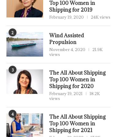
Top 100 Women in
Shipping for 2019
February 19, 2020
24K views
2
Wind Assisted
Propulsion
November 4, 2020
21.9K
views
3
The All About Shipping
Top 100 Women in
Shipping for 2020
February 19, 2021
18.2K
views
4
The All About Shipping
Top 100 Women in
Shipping for 2021