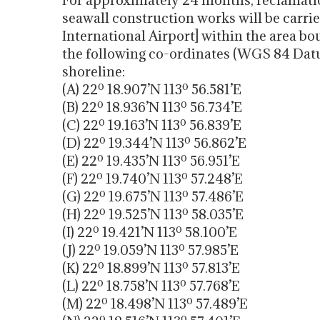
For approximately 24 months, reclamatio
seawall construction works will be carri
International Airport] within the area bo
the following co-ordinates (WGS 84 Datum
shoreline:
(A) 22º 18.907’N 113º 56.581’E
(B) 22º 18.936’N 113º 56.734’E
(C) 22º 19.163’N 113º 56.839’E
(D) 22º 19.344’N 113º 56.862’E
(E) 22º 19.435’N 113º 56.951’E
(F) 22º 19.740’N 113º 57.248’E
(G) 22º 19.675’N 113º 57.486’E
(H) 22º 19.525’N 113º 58.035’E
(I) 22º 19.421’N 113º 58.100’E
(J) 22º 19.059’N 113º 57.985’E
(K) 22º 18.899’N 113º 57.813’E
(L) 22º 18.758’N 113º 57.768’E
(M) 22º 18.498’N 113º 57.489’E