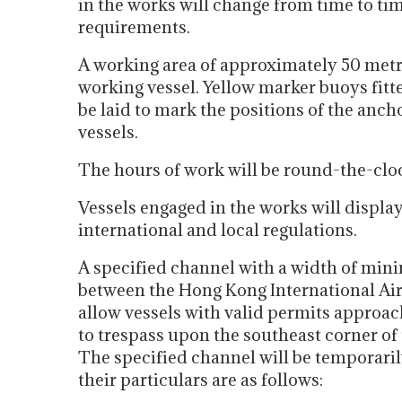
in the works will change from time to tim
requirements.
A working area of approximately 50 metr
working vessel. Yellow marker buoys fitte
be laid to mark the positions of the anc
vessels.
The hours of work will be round-the-clo
Vessels engaged in the works will display
international and local regulations.
A specified channel with a width of min
between the Hong Kong International Airp
allow vessels with valid permits approac
to trespass upon the southeast corner of
The specified channel will be temporaril
their particulars are as follows: