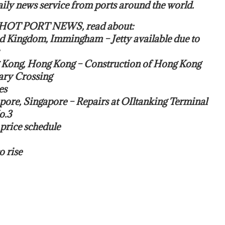
ily news service from ports around the world.
s HOT PORT NEWS, read about:
ed Kingdom, Immingham – Jetty available due to
 Kong, Hong Kong – Construction of Hong Kong
ry Crossing
es
pore, Singapore – Repairs at OIltanking Terminal
o.3
price schedule
o rise