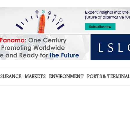
NSURANCE
MARKETS
ENVIRONMENT
PORTS & TERMINA