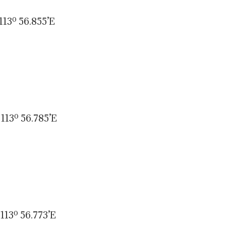
113º 56.855’E
113º 56.785’E
113º 56.773’E