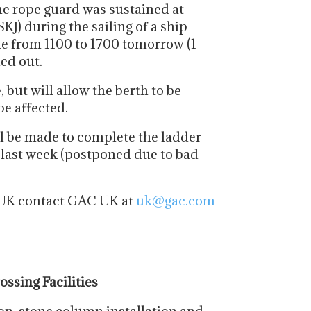
e rope guard was sustained at
J) during the sailing of a ship
ble from 1100 to 1700 tomorrow (1
ied out.
 but will allow the berth to be
be affected.
ill be made to complete the ladder
 last week (postponed due to bad
e UK contact GAC UK at
uk@gac.com
ssing Facilities