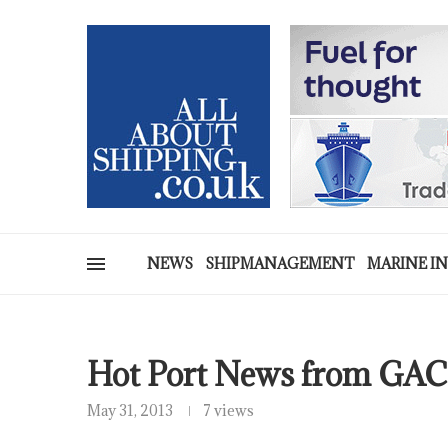
NEWS
SHIPMANAGEMENT
MARINE I
Hot Port News from GAC
May 31, 2013
7 views