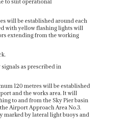
e to suit operational
es will be established around each
d with yellow flashing lights will
hors extending from the working
ck.
 signals as prescribed in
imum 120 metres will be established
ort and the works area. It will
hing to and from the Sky Pier basin
 the Airport Approach Area No.3.
y marked by lateral light buoys and