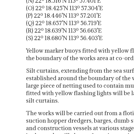
(N) 22º 18.516’N 113º 57.401’E
(O) 22º 18.425’N 113º 57.304’E
(P) 22º 18.446’N 113º 57.201’E
(Q) 22º 18.657’N 113º 56.719’E
(R) 22º 18.639’N 113º 56.663’E
(S) 22º 18.680’N 113º 56.403’E
Yellow marker buoys fitted with yellow fl
the boundary of the works area at co-ordin
Silt curtains, extending from the sea surf
established around the boundary of the wo
large piece of netting used to contain 
fitted with yellow flashing lights will be 
silt curtains.
The works will be carried out from a flotil
suction hopper dredgers, barges, dumb ste
and construction vessels at various stag