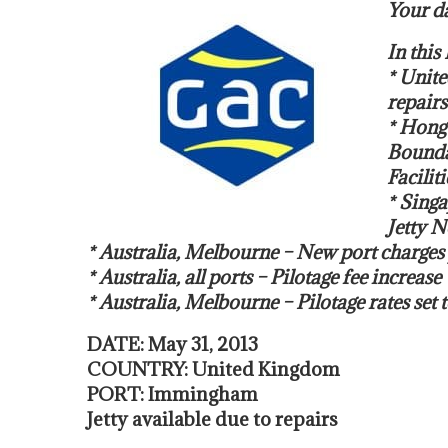
Your da
In thi
* Unit
repairs
* Hong
Bounda
Faciliti
* Singa
Jetty N
* Australia, Melbourne – New port charges 
* Australia, all ports – Pilotage fee increase
* Australia, Melbourne – Pilotage rates set t
DATE: May 31, 2013
COUNTRY: United Kingdom
PORT: Immingham
Jetty available due to repairs