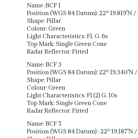
Name :BCF 1
Position (WGS 84 Datum): 22º 19.819’N / 
Shape: Pillar
Colour: Green
Light Characteristics: Fl. G. 6s
Top Mark: Single Green Cone
Radar Reflector: Fitted
Name: BCF 3
Position (WGS 84 Datum): 22º 19.340’N / 
Shape: Pillar
Colour: Green
Light Characteristics: Fl (2) G. 10s
Top Mark: Single Green Cone
Radar Reflector: Fitted
Name: BCF 5
Position (WGS 84 Datum) : 22º 19.187’N / 