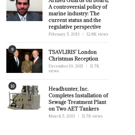
Armed Guards on Board,
A controversial policy of
marine industry: The
current status and the
regulative perspective
February 5, 2013
12.8K views
9
TSAVLIRIS’ London
Christmas Reception
December 10, 2011
11.7K
views
10
Headhunter, Inc.
Completes Installation of
Sewage Treatment Plant
on Two AET Tankers
March 5, 2013
11.7K views