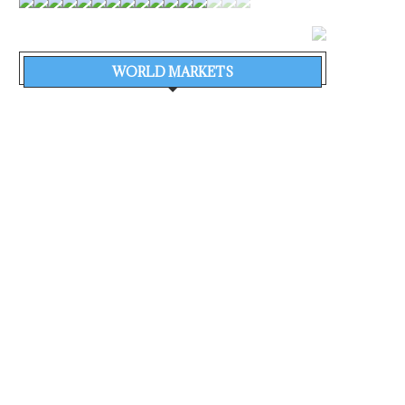
WORLD MARKETS
MONTHLY POSTS
ALL CATEGORIES