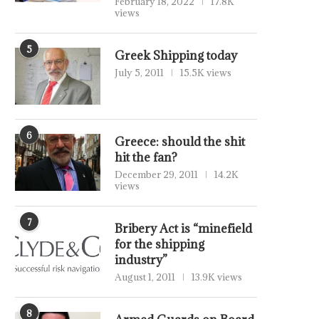
February 18, 2022
17.8K
views
5
Greek Shipping today
July 5, 2011
15.5K views
6
Greece: should the shit
hit the fan?
December 29, 2011
14.2K
views
7
Bribery Act is “minefield
for the shipping
industry”
August 1, 2011
13.9K views
8