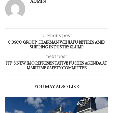
ADMIN
previous post
COSCO GROUP CHAIRMAN WEI JIAFU RETIRES AMID
SHIPPING INDUSTRY SLUMP
next post
ITF’S NEW IMO REPRESENTATIVE PUSHES AGENDA AT
MARITIME SAFETY COMMITTEE
YOU MAY ALSO LIKE