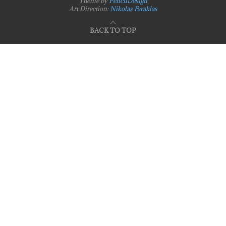
Theme by
PencilDesign
Art Direction:
Nikolas Faraklas
BACK TO TOP