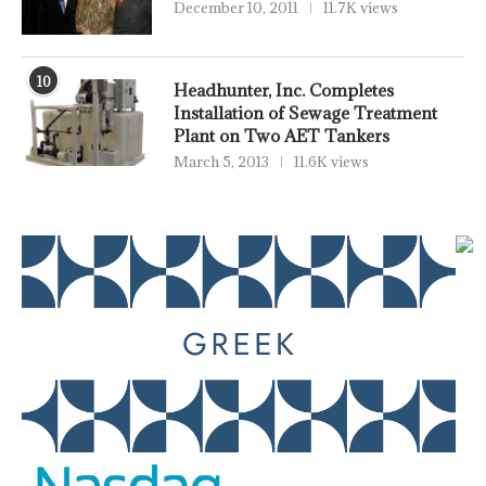
December 10, 2011
11.7K views
10
Headhunter, Inc. Completes
Installation of Sewage Treatment
Plant on Two AET Tankers
March 5, 2013
11.6K views