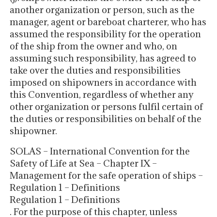
another organization or person, such as the
manager, agent or bareboat charterer, who has
assumed the responsibility for the operation
of the ship from the owner and who, on
assuming such responsibility, has agreed to
take over the duties and responsibilities
imposed on shipowners in accordance with
this Convention, regardless of whether any
other organization or persons fulfil certain of
the duties or responsibilities on behalf of the
shipowner.
SOLAS – International Convention for the
Safety of Life at Sea – Chapter IX –
Management for the safe operation of ships –
Regulation 1 – Definitions
Regulation 1 – Definitions
. For the purpose of this chapter, unless