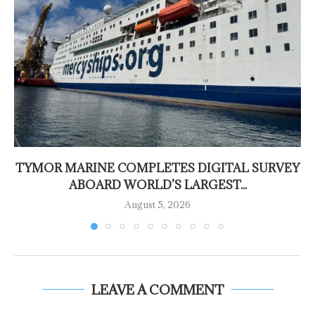
TYMOR MARINE COMPLETES DIGITAL SURVEY
ABOARD WORLD’S LARGEST...
August 5, 2026
LEAVE A COMMENT