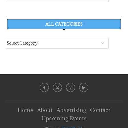
ALL CATEGORIES
Home
About
Advertising
Contact
Upcoming Events