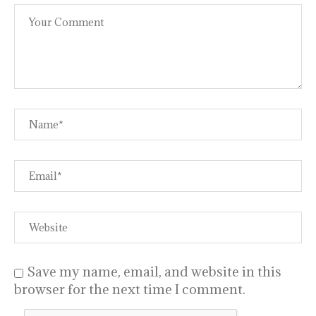
Save my name, email, and website in this
browser for the next time I comment.