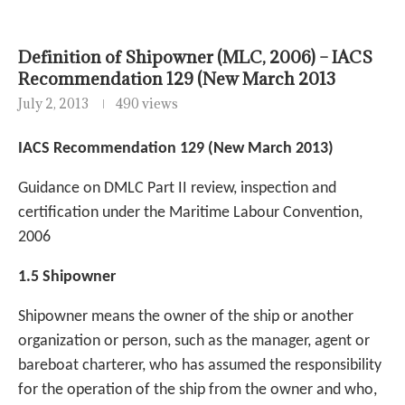
Definition of Shipowner (MLC, 2006) – IACS
Recommendation 129 (New March 2013
July 2, 2013
490 views
IACS Recommendation 129 (New March 2013)
Guidance on DMLC Part II review, inspection and
certification under the Maritime Labour Convention,
2006
1.5 Shipowner
Shipowner means the owner of the ship or another
organization or person, such as the
manager, agent or
bareboat charterer, who has assumed the responsibility
for the operation of the ship from the owner and who,