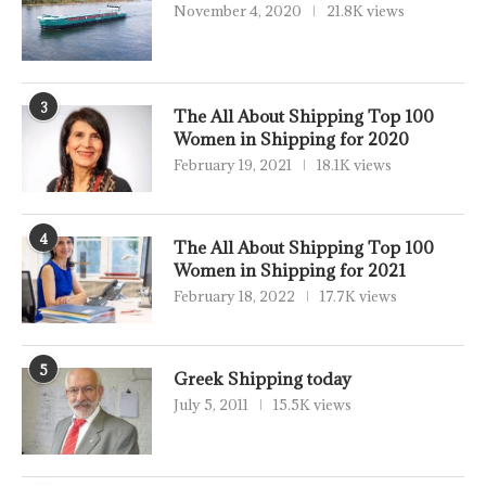
November 4, 2020
21.8K views
3
The All About Shipping Top 100
Women in Shipping for 2020
February 19, 2021
18.1K views
4
The All About Shipping Top 100
Women in Shipping for 2021
February 18, 2022
17.7K views
5
Greek Shipping today
July 5, 2011
15.5K views