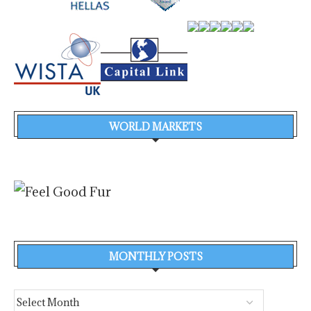
WORLD MARKETS
MONTHLY POSTS