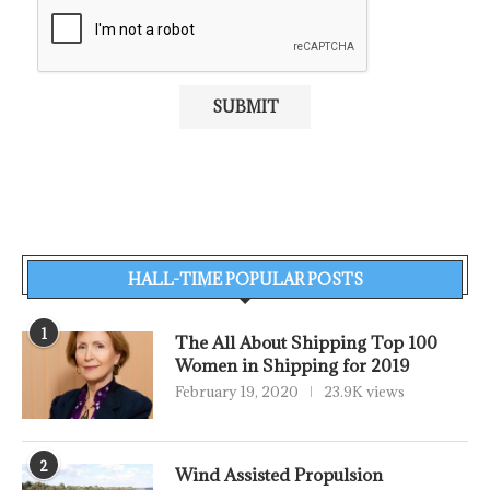
HALL-TIME POPULAR POSTS
1
The All About Shipping Top 100
Women in Shipping for 2019
February 19, 2020
23.9K views
2
Wind Assisted Propulsion