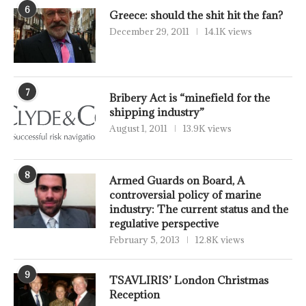
6
Greece: should the shit hit the fan?
December 29, 2011
14.1K views
7
Bribery Act is “minefield for the
shipping industry”
August 1, 2011
13.9K views
8
Armed Guards on Board, A
controversial policy of marine
industry: The current status and the
regulative perspective
February 5, 2013
12.8K views
9
TSAVLIRIS’ London Christmas
Reception