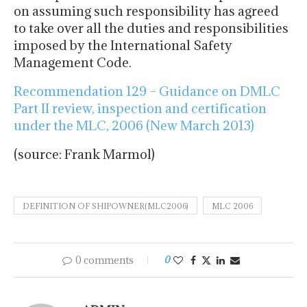
on assuming such responsibility has agreed
to take over all the duties and responsibilities
imposed by the International Safety
Management Code.
Recommendation 129 – Guidance on DMLC
Part II review, inspection and certification
under the MLC, 2006 (New March 2013)
(source: Frank Marmol)
DEFINITION OF SHIPOWNER(MLC2006)
MLC 2006
0 comments
0