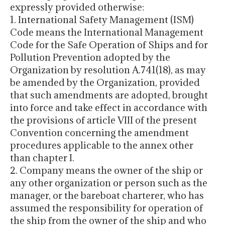
expressly provided otherwise:
1. International Safety Management (ISM)
Code means the International Management
Code for the Safe Operation of Ships and for
Pollution Prevention adopted by the
Organization by resolution A.741(18), as may
be amended by the Organization, provided
that such amendments are adopted, brought
into force and take effect in accordance with
the provisions of article VIII of the present
Convention concerning the amendment
procedures applicable to the annex other
than chapter I.
2. Company means the owner of the ship or
any other organization or person such as the
manager, or the bareboat charterer, who has
assumed the responsibility for operation of
the ship from the owner of the ship and who