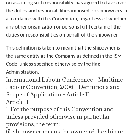
on assuming such responsibility, has agreed to take over
the duties and responsibilities imposed on shipowners in
accordance with this Convention, regardless of whether
any other organization or persons fulfil certain of the
duties or responsibilities on behalf of the shipowner.
This definition is taken to mean that the shipowner is
the same entity as the Company as defined in the ISM
Code, unless specified otherwise by the flag
Administration.
International Labour Conference – Maritime
Labour Convention, 2006 – Definitions and
Scope of Application – Article II
Article II
1. For the purpose of this Convention and
unless provided otherwise in particular
provisions, the term:
(j). shipowner means the owner of the ship or