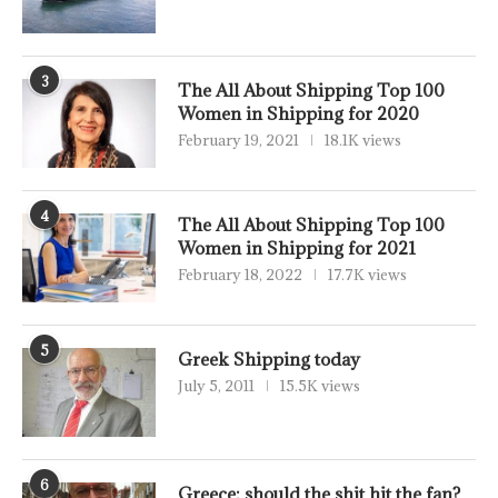
3
The All About Shipping Top 100
Women in Shipping for 2020
February 19, 2021
18.1K views
4
The All About Shipping Top 100
Women in Shipping for 2021
February 18, 2022
17.7K views
5
Greek Shipping today
July 5, 2011
15.5K views
6
Greece: should the shit hit the fan?