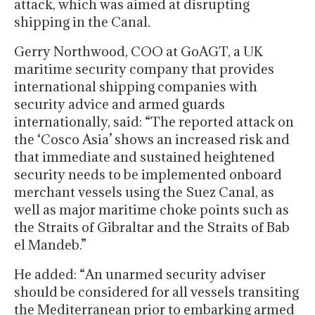
attack, which was aimed at disrupting
shipping in the Canal.
Gerry Northwood, COO at GoAGT, a UK
maritime security company that provides
international shipping companies with
security advice and armed guards
internationally, said: “The reported attack on
the ‘Cosco Asia’ shows an increased risk and
that immediate and sustained heightened
security needs to be implemented onboard
merchant vessels using the Suez Canal, as
well as major maritime choke points such as
the Straits of Gibraltar and the Straits of Bab
el Mandeb.”
He added: “An unarmed security adviser
should be considered for all vessels transiting
the Mediterranean prior to embarking armed