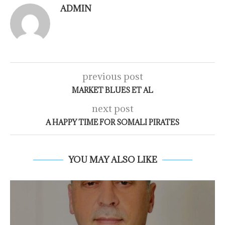
ADMIN
previous post
MARKET BLUES ET AL
next post
A HAPPY TIME FOR SOMALI PIRATES
YOU MAY ALSO LIKE