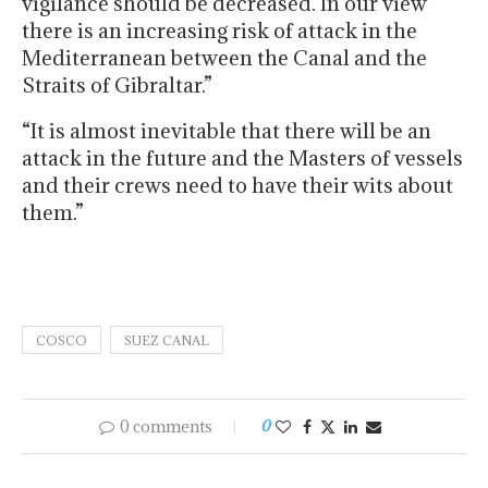
vigilance should be decreased. In our view
there is an increasing risk of attack in the
Mediterranean between the Canal and the
Straits of Gibraltar.”
“It is almost inevitable that there will be an
attack in the future and the Masters of vessels
and their crews need to have their wits about
them.”
COSCO
SUEZ CANAL
0 comments
0