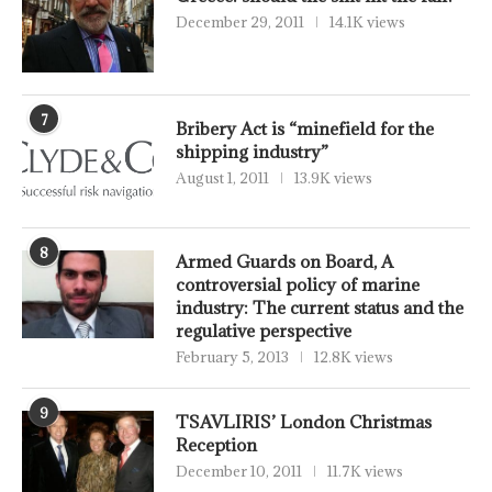
December 29, 2011
14.1K views
7
Bribery Act is “minefield for the
shipping industry”
August 1, 2011
13.9K views
8
Armed Guards on Board, A
controversial policy of marine
industry: The current status and the
regulative perspective
February 5, 2013
12.8K views
9
TSAVLIRIS’ London Christmas
Reception
December 10, 2011
11.7K views