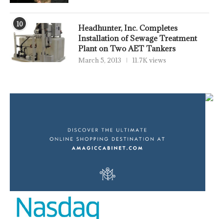
10
Headhunter, Inc. Completes
Installation of Sewage Treatment
Plant on Two AET Tankers
March 5, 2013
11.7K views