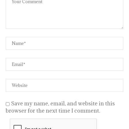
Save my name, email, and website in this
browser for the next time I comment.