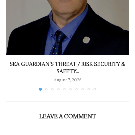
SEA GUARDIAN’S THREAT / RISK SECURITY &
SAFETY...
August 7, 2026
LEAVE A COMMENT