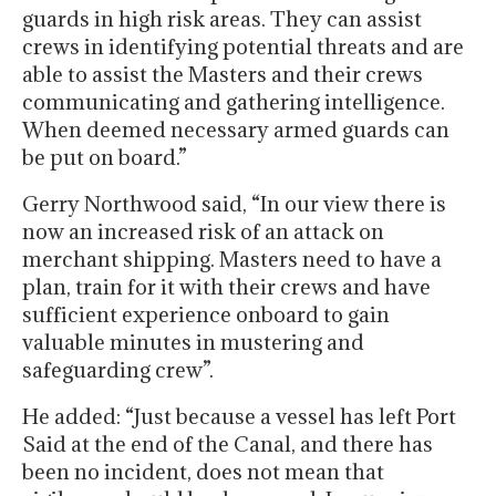
guards in high risk areas. They can assist
crews in identifying potential threats and are
able to assist the Masters and their crews
communicating and gathering intelligence.
When deemed necessary armed guards can
be put on board.”
Gerry Northwood said, “In our view there is
now an increased risk of an attack on
merchant shipping. Masters need to have a
plan, train for it with their crews and have
sufficient experience onboard to gain
valuable minutes in mustering and
safeguarding crew”.
He added: “Just because a vessel has left Port
Said at the end of the Canal, and there has
been no incident, does not mean that