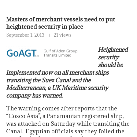
Masters of merchant vessels need to put
heightened security in place
September 1, 2013
21 views
Heightened
security
should be
implemented now on all merchant ships
transiting the Suez Canal and the
Mediterranean, a UK Maritime security
company has warned.
The warning comes after reports that the
“Cosco Asia”, a Panamanian registered ship,
was attacked on Saturday while transiting the
Canal. Egyptian officials say they foiled the