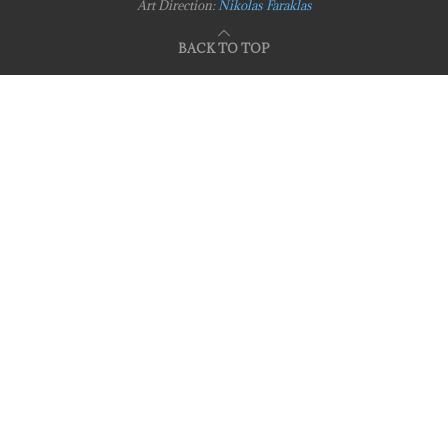
Art Direction:
Nikolas Faraklas
BACK TO TOP