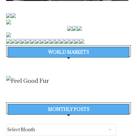
WORLD MARKETS
MONTHLY POSTS