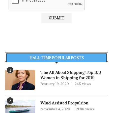
HALL-TIME POPULAR POSTS
1
The All About Shipping Top 100
Women in Shipping for 2019
February 19, 2020
24K views
2
Wind Assisted Propulsion
November 4, 2020
21.8K views