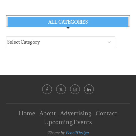
ALL CATEGORIES
Home
About
Advertising
Contact
Upcoming Events
Theme by
PencilDesign