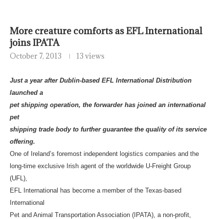
More creature comforts as EFL International
joins IPATA
October 7, 2013
13 views
Just a year after Dublin-based EFL International Distribution
launched a
pet shipping operation, the forwarder has joined an international
pet
shipping trade body to further guarantee the quality of its service
offering.
One of Ireland’s foremost independent logistics companies and the
long-time exclusive Irish agent of the worldwide U-Freight Group
(UFL),
EFL International has become a member of the Texas-based
International
Pet and Animal Transportation Association (IPATA), a non-profit,