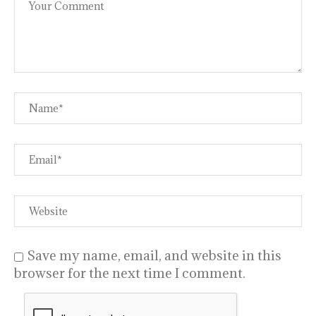
Save my name, email, and website in this
browser for the next time I comment.