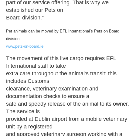
part of our service offering. That is why we
established our Pets on
Board division.”
Pet animals can be moved by EFL International’s Pets on Board
division –
www.pets-on-board.ie
The movement of this live cargo requires EFL
International staff to take
extra care throughout the animal’s transit: this
includes Customs
clearance, veterinary examination and
documentation checks to ensure a
safe and speedy release of the animal to its owner.
The service is
provided at Dublin airport from a mobile veterinary
unit by a registered
and approved veterinary surgeon working with a