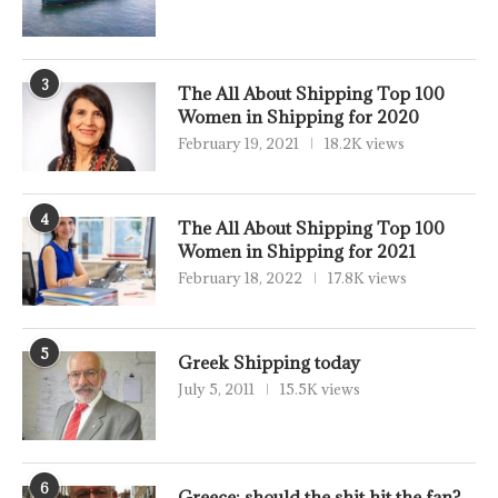
3
The All About Shipping Top 100
Women in Shipping for 2020
February 19, 2021
18.2K views
4
The All About Shipping Top 100
Women in Shipping for 2021
February 18, 2022
17.8K views
5
Greek Shipping today
July 5, 2011
15.5K views
6
Greece: should the shit hit the fan?