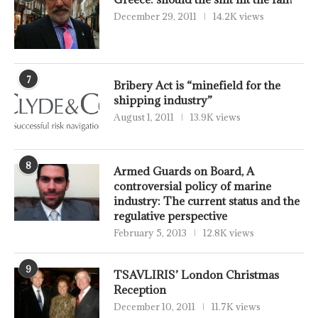
December 29, 2011
14.2K views
7
Bribery Act is “minefield for the
shipping industry”
August 1, 2011
13.9K views
8
Armed Guards on Board, A
controversial policy of marine
industry: The current status and the
regulative perspective
February 5, 2013
12.8K views
9
TSAVLIRIS’ London Christmas
Reception
December 10, 2011
11.7K views