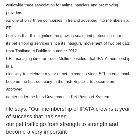
worldwide trade association for animal handlers and pet moving
providers.
As one of only three companies in Ireland accepted into membership,
EFL
believes that this signifies the growing scale and professionalism of
its pet shipping services since its inaugural movement of two pet cats
from Thailand to Dublin in summer 2012.
EFL managing director Eddie Mullin considers that IPATA membership
is a
nice way to celebrate a year of pet shipments since EFL International
become the first company in the Irish Republic to become an
approved
carrier under the Irish Government’s Pet Passport System.
He says: “Our membership of IPATA crowns a year
of success that has seen
our pet traffic go from strength to strength and
become a very important