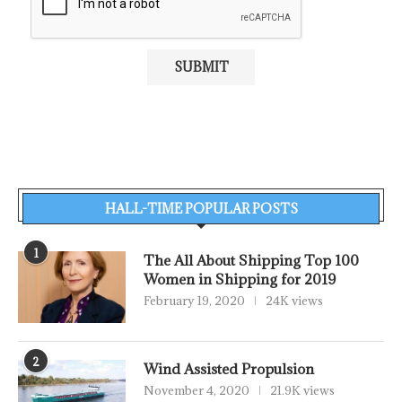
HALL-TIME POPULAR POSTS
1
The All About Shipping Top 100
Women in Shipping for 2019
February 19, 2020
24K views
2
Wind Assisted Propulsion
November 4, 2020
21.9K views