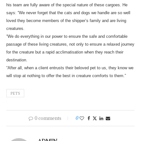
his team are fully aware of the special nature of these cargoes. He
says: “We never forget that the cats and dogs we handle are so well
loved they become members of the shipper’s family and are living
creatures.
“We do everything in our power to ensure the safe and comfortable
passage of these living creatures, not only to ensure a relaxed journey
for the creature but a rapid acclimatisation when they reach their
destination.
“After all, when a client entrusts their beloved pet to us, they know we
will stop at nothing to offer the best in creature comforts to them.”
PETS
0 comments
0