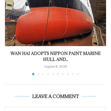
WAN HAI ADOPTS NIPPON PAINT MARINE
HULL AND...
August 8, 2026
LEAVE A COMMENT