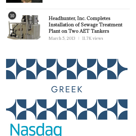
10
Headhunter, Inc. Completes
Installation of Sewage Treatment
Plant on Two AET Tankers
March 5, 2013
11.7K views