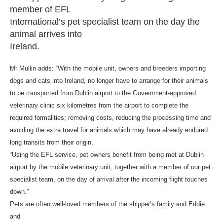
member of EFL
International’s pet specialist team on the day the
animal arrives into
Ireland.
Mr Mullin adds: “With the mobile unit, owners and breeders importing
dogs and cats into Ireland, no longer have to arrange for their animals
to be transported from Dublin airport to the Government-approved
veterinary clinic six kilometres from the airport to complete the
required formalities; removing costs, reducing the processing time and
avoiding the extra travel for animals which may have already endured
long transits from their origin.
“Using the EFL service, pet owners benefit from being met at Dublin
airport by the mobile veterinary unit, together with a member of our pet
specialist team, on the day of arrival after the incoming flight touches
down.”
Pets are often well-loved members of the shipper’s family and Eddie
and