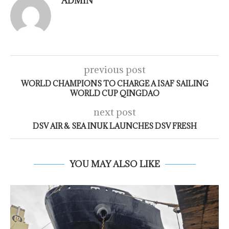
ADMIN
previous post
WORLD CHAMPIONS TO CHARGE A ISAF SAILING
WORLD CUP QINGDAO
next post
DSV AIR & SEA INUK LAUNCHES DSV FRESH
YOU MAY ALSO LIKE