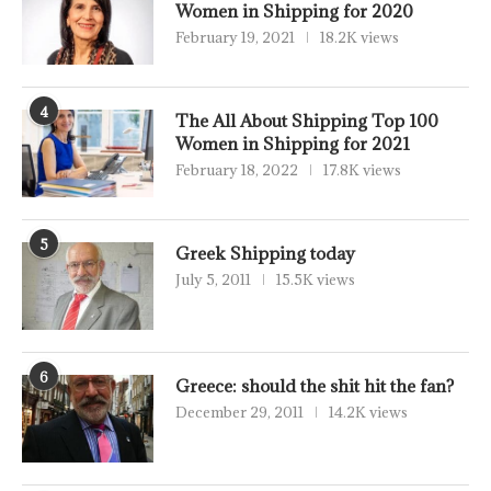
Women in Shipping for 2020
February 19, 2021
18.2K views
4
The All About Shipping Top 100
Women in Shipping for 2021
February 18, 2022
17.8K views
5
Greek Shipping today
July 5, 2011
15.5K views
6
Greece: should the shit hit the fan?
December 29, 2011
14.2K views