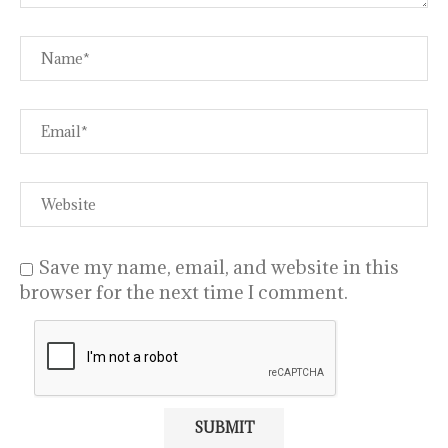
Save my name, email, and website in this
browser for the next time I comment.