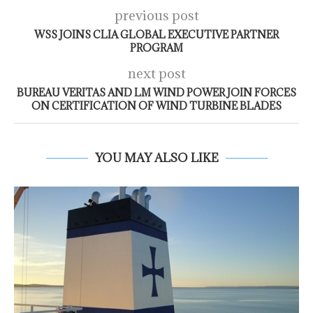
previous post
WSS JOINS CLIA GLOBAL EXECUTIVE PARTNER
PROGRAM
next post
BUREAU VERITAS AND LM WIND POWER JOIN FORCES
ON CERTIFICATION OF WIND TURBINE BLADES
YOU MAY ALSO LIKE