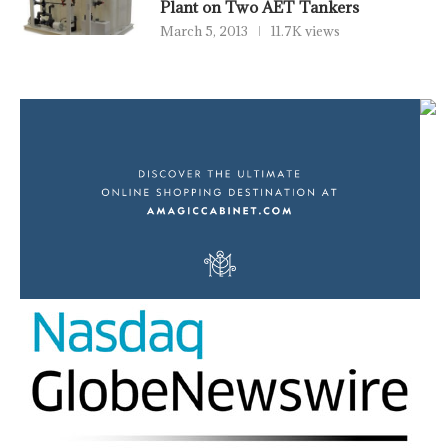
Plant on Two AET Tankers
March 5, 2013
11.7K views