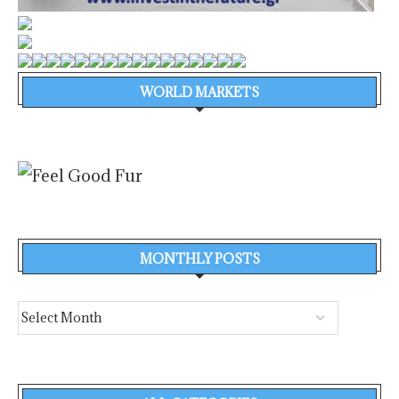
WORLD MARKETS
MONTHLY POSTS