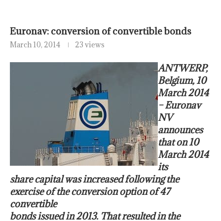
Euronav: conversion of convertible bonds
March 10, 2014
23 views
ANTWERP,
Belgium, 10
March 2014
– Euronav
NV
announces
that on 10
March 2014
its
share capital was increased following the
exercise of the conversion option of 47
convertible
bonds issued in 2013. That resulted in the