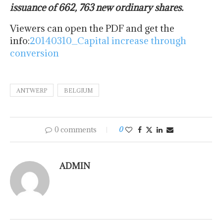
issuance of 662, 763 new ordinary shares.
Viewers can open the PDF and get the
info:
20140310_Capital increase through
conversion
ANTWERP
BELGIUM
0 comments
0
ADMIN