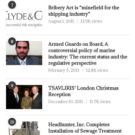
7
Bribery Act is “minefield for the
shipping industry”
August 1, 2011
13.9K views
8
Armed Guards on Board, A
controversial policy of marine
industry: The current status and the
regulative perspective
February 5, 2013
12.8K views
9
TSAVLIRIS’ London Christmas
Reception
December 10, 2011
11.7K views
10
Headhunter, Inc. Completes
Installation of Sewage Treatment