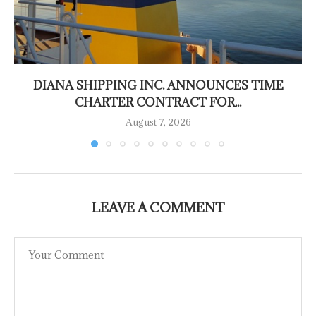
DIANA SHIPPING INC. ANNOUNCES TIME
CHARTER CONTRACT FOR...
August 7, 2026
LEAVE A COMMENT