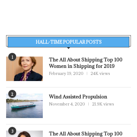
HALL-TIME POPULAR POSTS
1
The All About Shipping Top 100
Women in Shipping for 2019
February 19, 2020
24K views
2
Wind Assisted Propulsion
November 4, 2020
21.9K views
3
The All About Shipping Top 100