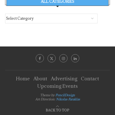
ALL CATEGORIES
Home
About
Advertising
Contact
Upcoming Events
Theme by
PencilDesign
Art Direction:
Nikolas Faraklas
BACK TO TOP