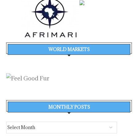
WORLD MARKETS
MONTHLY POSTS