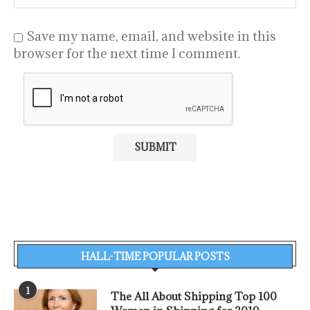
Save my name, email, and website in this
browser for the next time I comment.
HALL-TIME POPULAR POSTS
1
The All About Shipping Top 100