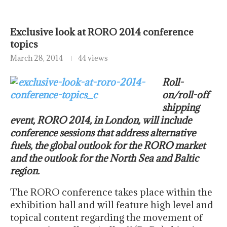
Exclusive look at RORO 2014 conference
topics
March 28, 2014
44 views
Roll-
on/roll-off
shipping
event, RORO 2014, in London, will include
conference sessions that address alternative
fuels, the global outlook for the RORO market
and the outlook for the North Sea and Baltic
region.
The RORO conference takes place within the
exhibition hall and will feature high level and
topical content regarding the movement of