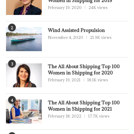
Women in Shipping for 2019
February 19, 2020
24K views
2
Wind Assisted Propulsion
November 4, 2020
21.9K views
3
The All About Shipping Top 100
Women in Shipping for 2020
February 19, 2021
18.1K views
4
The All About Shipping Top 100
Women in Shipping for 2021
February 18, 2022
17.7K views