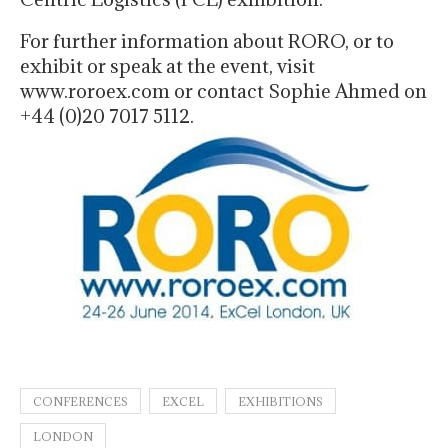
For further information about RORO, or to
exhibit or speak at the event, visit
www.roroex.com or contact Sophie Ahmed on
+44 (0)20 7017 5112.
CONFERENCES
EXCEL
EXHIBITIONS
LONDON