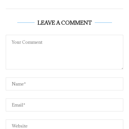
LEAVE A COMMENT