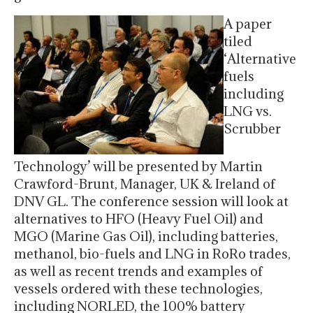
A paper
tiled
‘Alternative
fuels
including
LNG vs.
Scrubber
Technology’ will be presented by Martin
Crawford-Brunt, Manager, UK & Ireland of
DNV GL. The conference session will look at
alternatives to HFO (Heavy Fuel Oil) and
MGO (Marine Gas Oil), including batteries,
methanol, bio-fuels and LNG in RoRo trades,
as well as recent trends and examples of
vessels ordered with these technologies,
including NORLED, the 100% battery