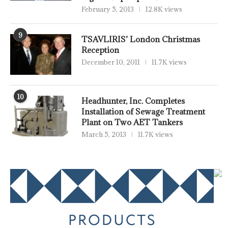
February 5, 2013
12.8K views
9
TSAVLIRIS’ London Christmas
Reception
December 10, 2011
11.7K views
10
Headhunter, Inc. Completes
Installation of Sewage Treatment
Plant on Two AET Tankers
March 5, 2013
11.7K views