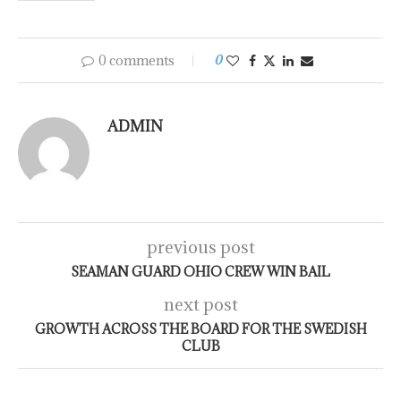
0 comments
0
ADMIN
previous post
SEAMAN GUARD OHIO CREW WIN BAIL
next post
GROWTH ACROSS THE BOARD FOR THE SWEDISH
CLUB