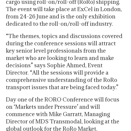
cargo using roll-on/roll-off (RoRo) shipping.
The event will take place at ExCel in London,
from 24-26 June and is the only exhibition
dedicated to the roll-on/roll-off industry.
“The themes, topics and discussions covered
during the conference sessions will attract
key senior level professionals from the
market who are looking to learn and make
decisions” says Sophie Ahmed, Event
Director. “All the sessions will provide a
comprehensive understanding of the RoRo
transport issues that are being faced today.”
Day one of the RORO Conference will focus
on ‘Markets under Pressure’ and will
commence with Mike Garratt, Managing
Director of MDS Transmodal, looking at the
global outlook for the RoRo Market.