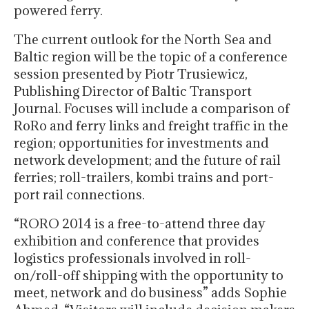
powered ferry.
The current outlook for the North Sea and
Baltic region will be the topic of a conference
session presented by Piotr Trusiewicz,
Publishing Director of Baltic Transport
Journal. Focuses will include a comparison of
RoRo and ferry links and freight traffic in the
region; opportunities for investments and
network development; and the future of rail
ferries; roll-trailers, kombi trains and port-
port rail connections.
“RORO 2014 is a free-to-attend three day
exhibition and conference that provides
logistics professionals involved in roll-
on/roll-off shipping with the opportunity to
meet, network and do business” adds Sophie