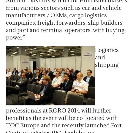
Ahmed. “Visitors will include decision makers
from various sectors such as car and vehicle
manufacturers / OEMs, cargo logistics
companies, freight forwarders, ship builders
and port and terminal operators, with buying
power.”
Logistics
and
shipping
professionals at RORO 2014 will further
benefit as the event will be co-located with
TOC Europe and the recently launched Port
Centric Logistics (PCL) exhibition.