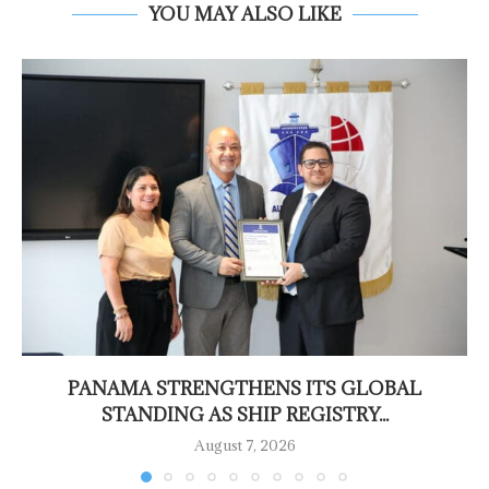
YOU MAY ALSO LIKE
PANAMA STRENGTHENS ITS GLOBAL
STANDING AS SHIP REGISTRY...
August 7, 2026