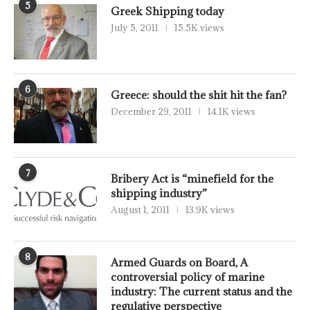
5
Greek Shipping today
July 5, 2011
15.5K views
6
Greece: should the shit hit the fan?
December 29, 2011
14.1K views
7
Bribery Act is “minefield for the
shipping industry”
August 1, 2011
13.9K views
8
Armed Guards on Board, A
controversial policy of marine
industry: The current status and the
regulative perspective