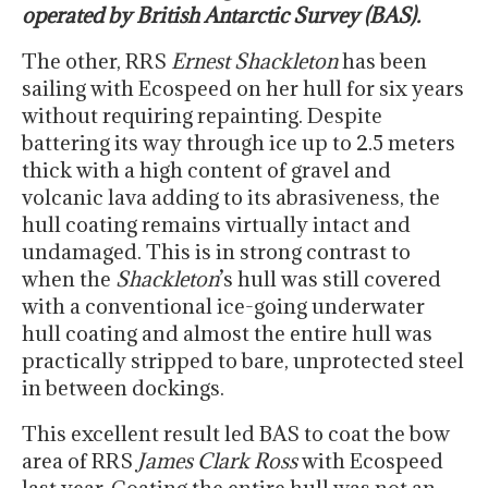
operated by British Antarctic Survey (BAS).
The other, RRS
Ernest Shackleton
has been
sailing with Ecospeed on her hull for six years
without requiring repainting. Despite
battering its way through ice up to 2.5 meters
thick with a high content of gravel and
volcanic lava adding to its abrasiveness, the
hull coating remains virtually intact and
undamaged. This is in strong contrast to
when the
Shackleton
’s hull was still covered
with a conventional ice-going underwater
hull coating and almost the entire hull was
practically stripped to bare, unprotected steel
in between dockings.
This excellent result led BAS to coat the bow
area of RRS
James Clark Ross
with Ecospeed