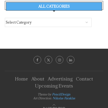
ALL CATEGORIES
Home
About
Advertising
Contact
Upcoming Events
Theme by
PencilDesign
Art Direction:
Nikolas Faraklas