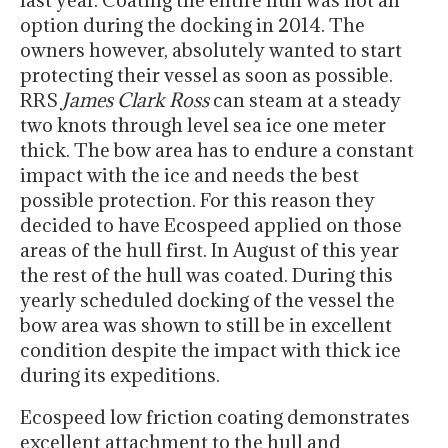
last year. Coating the entire hull was not an
option during the docking in 2014. The
owners however, absolutely wanted to start
protecting their vessel as soon as possible.
RRS
James Clark Ross
can steam at a steady
two knots through level sea ice one meter
thick. The bow area has to endure a constant
impact with the ice and needs the best
possible protection. For this reason they
decided to have Ecospeed applied on those
areas of the hull first. In August of this year
the rest of the hull was coated. During this
yearly scheduled docking of the vessel the
bow area was shown to still be in excellent
condition despite the impact with thick ice
during its expeditions.
Ecospeed low friction coating demonstrates
excellent attachment to the hull and