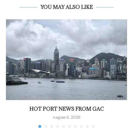
YOU MAY ALSO LIKE
HOT PORT NEWS FROM GAC
August 6, 2026