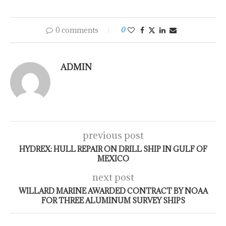
0 comments
0
ADMIN
previous post
HYDREX: HULL REPAIR ON DRILL SHIP IN GULF OF
MEXICO
next post
WILLARD MARINE AWARDED CONTRACT BY NOAA
FOR THREE ALUMINUM SURVEY SHIPS