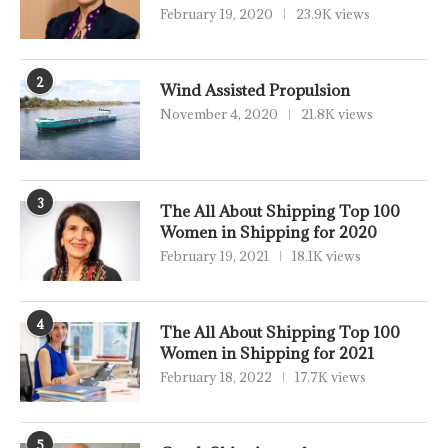
February 19, 2020
23.9K views
2
Wind Assisted Propulsion
November 4, 2020
21.8K views
3
The All About Shipping Top 100
Women in Shipping for 2020
February 19, 2021
18.1K views
4
The All About Shipping Top 100
Women in Shipping for 2021
February 18, 2022
17.7K views
5