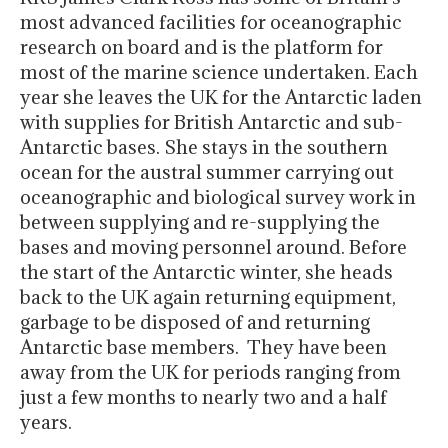
most advanced facilities for oceanographic
research on board and is the platform for
most of the marine science undertaken. Each
year she leaves the UK for the Antarctic laden
with supplies for British Antarctic and sub-
Antarctic bases. She stays in the southern
ocean for the austral summer carrying out
oceanographic and biological survey work in
between supplying and re-supplying the
bases and moving personnel around. Before
the start of the Antarctic winter, she heads
back to the UK again returning equipment,
garbage to be disposed of and returning
Antarctic base members. They have been
away from the UK for periods ranging from
just a few months to nearly two and a half
years.