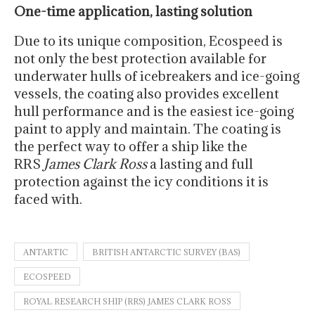
One-time application, lasting solution
Due to its unique composition, Ecospeed is
not only the best protection available for
underwater hulls of icebreakers and ice-going
vessels, the coating also provides excellent
hull performance and is the easiest ice-going
paint to apply and maintain. The coating is
the perfect way to offer a ship like the
RRS
James Clark Ross
a lasting and full
protection against the icy conditions it is
faced with.
ANTARTIC
BRITISH ANTARCTIC SURVEY (BAS)
ECOSPEED
ROYAL RESEARCH SHIP (RRS) JAMES CLARK ROSS