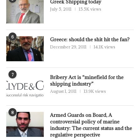
Greek Shipping today
July 5, 2011
15.5K views
6
Greece: should the shit hit the fan?
December 29, 2011
14.1K views
7
Bribery Act is “minefield for the
shipping industry”
August 1, 2011
13.9K views
8
Armed Guards on Board, A
controversial policy of marine
industry: The current status and the
regulative perspective