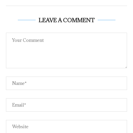
LEAVE A COMMENT