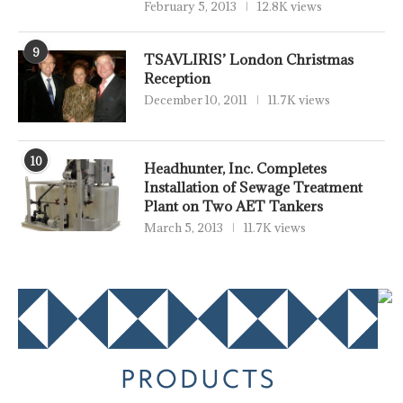
February 5, 2013
12.8K views
9
TSAVLIRIS’ London Christmas
Reception
December 10, 2011
11.7K views
10
Headhunter, Inc. Completes
Installation of Sewage Treatment
Plant on Two AET Tankers
March 5, 2013
11.7K views