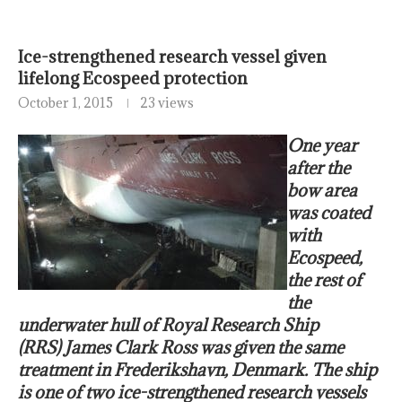
Ice-strengthened research vessel given
lifelong Ecospeed protection
October 1, 2015
23 views
One year
after the
bow area
was coated
with
Ecospeed,
the rest of
the
underwater hull of
Royal Research Ship
(RRS) James Clark Ross was given the same
treatment in Frederikshavn, Denmark. The ship
is one of two ice-strengthened research vessels