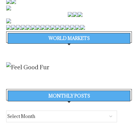
WORLD MARKETS
MONTHLY POSTS