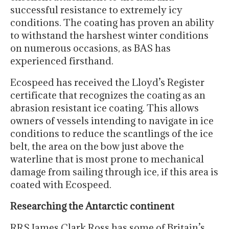
successful resistance to extremely icy
conditions. The coating has proven an ability
to withstand the harshest winter conditions
on numerous occasions, as BAS has
experienced firsthand.
Ecospeed has received the Lloyd’s Register
certificate that recognizes the coating as an
abrasion resistant ice coating. This allows
owners of vessels intending to navigate in ice
conditions to reduce the scantlings of the ice
belt, the area on the bow just above the
waterline that is most prone to mechanical
damage from sailing through ice, if this area is
coated with Ecospeed.
Researching the Antarctic continent
RRS James Clark Ross has some of Britain’s