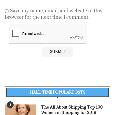
Save my name, email, and website in this
browser for the next time I comment.
HALL-TIME POPULAR POSTS
1
The All About Shipping Top 100
Women in Shipping for 2019