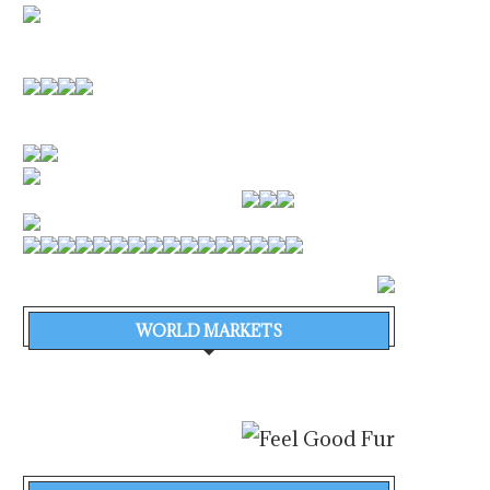
WORLD MARKETS