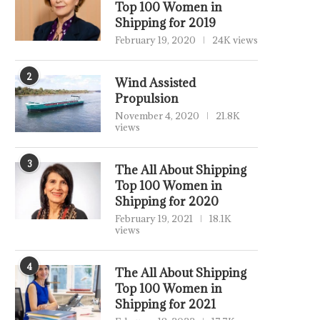
Top 100 Women in
Shipping for 2019
February 19, 2020
24K views
2
Wind Assisted
Propulsion
November 4, 2020
21.8K
views
3
The All About Shipping
Top 100 Women in
Shipping for 2020
February 19, 2021
18.1K
views
4
The All About Shipping
Top 100 Women in
Shipping for 2021