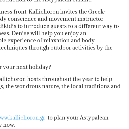
ness front, Kallichoron invites the Greek-
dy conscience and movement instructor
ikidis to introduce guests to a different way to
ess. Denise will help you enjoy an
ble experience of relaxation and body
techniques through outdoor activities by the
or your next holiday?
allichoron hosts throughout the year to help
s, the wondrous nature, the local traditions and
ww.kallichoron.gr
to plan your Astypalean
y now.