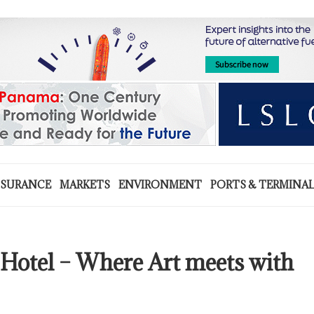
NSURANCE
MARKETS
ENVIRONMENT
PORTS & TERMINA
 Hotel – Where Art meets with