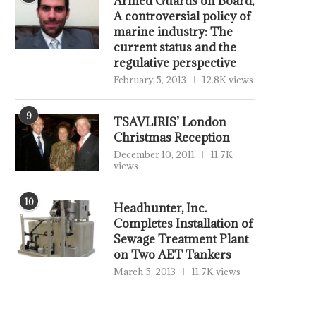
Armed Guards on Board,
A controversial policy of
marine industry: The
current status and the
regulative perspective
February 5, 2013
12.8K views
9
TSAVLIRIS’ London
Christmas Reception
December 10, 2011
11.7K
views
10
Headhunter, Inc.
Completes Installation of
Sewage Treatment Plant
on Two AET Tankers
March 5, 2013
11.7K views