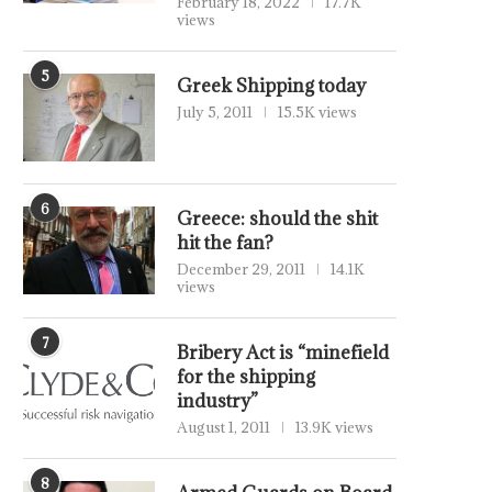
February 18, 2022
17.7K
views
5
Greek Shipping today
July 5, 2011
15.5K views
6
Greece: should the shit
hit the fan?
December 29, 2011
14.1K
views
7
Bribery Act is “minefield
for the shipping
industry”
August 1, 2011
13.9K views
8