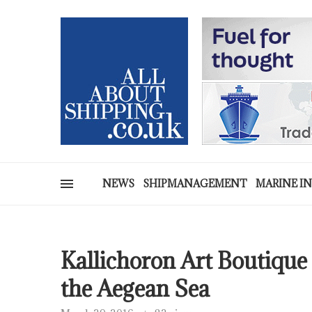
NEWS
SHIPMANAGEMENT
MARINE I
Kallichoron Art Boutique
the Aegean Sea