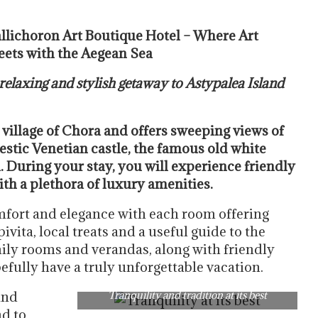
llichoron Art Boutique Hotel – Where Art
ets with the Aegean Sea
 relaxing and stylish getaway to Astypalea Island
 village of Chora and offers sweeping views of
estic Venetian castle, the famous old white
 During your stay, you will experience friendly
th a plethora of luxury amenities.
fort and elegance with each room offering
vita, local treats and a useful guide to the
mily rooms and verandas, along with friendly
pefully have a truly unforgettable vacation.
and
Tranquility and tradition at its best
nd to