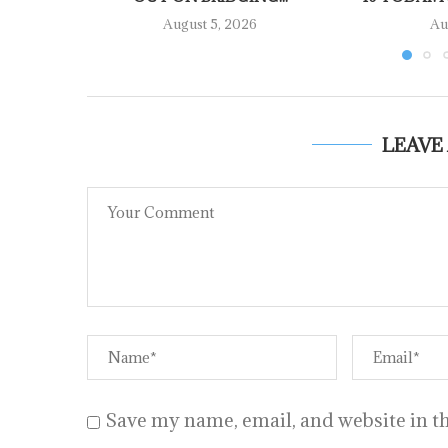
August 5, 2026
Au
LEAVE
Save my name, email, and website in th