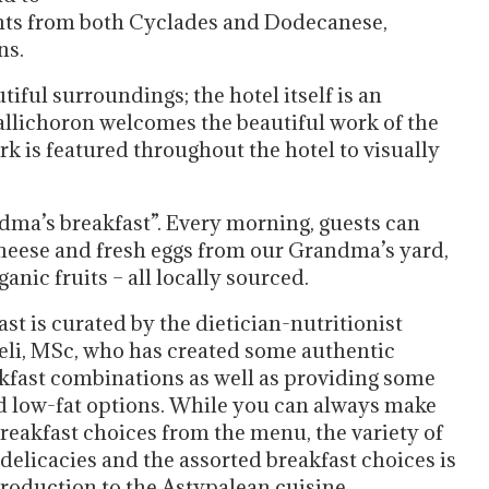
nts from both Cyclades and Dodecanese,
ns.
utiful surroundings; the hotel itself is an
Kallichoron welcomes the beautiful work of the
rk is featured throughout the hotel to visually
ndma’s breakfast”. Every morning, guests can
cheese and fresh eggs from our Grandma’s yard,
ic fruits – all locally sourced.
st is curated by the dietician-nutritionist
li, MSc, who has created some authentic
kfast combinations as well as providing some
d low-fat options. While you can always make
reakfast choices from the menu, the variety of
 delicacies and the assorted breakfast choices is
troduction to the Astypalean cuisine.