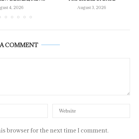
gust 4, 2026
August 3, 2026
 A COMMENT
is browser for the next time I comment.