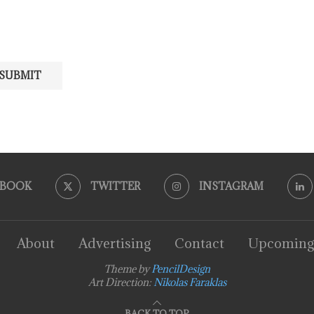
EBOOK
TWITTER
INSTAGRAM
About
Advertising
Contact
Upcoming
Theme by
PencilDesign
Art Direction:
Nikolas Faraklas
BACK TO TOP