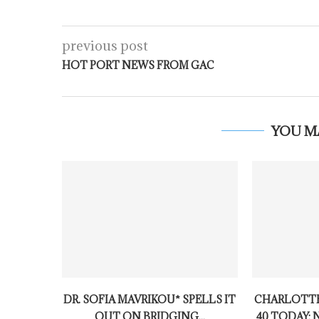
previous post
HOT PORT NEWS FROM GAC
YOU M
DR. SOFIA MAVRIKOU* SPELLS IT
CHARLOTTE
OUT ON BRIDGING...
40 TODAY: 