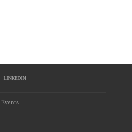
LINKEDIN
 Events