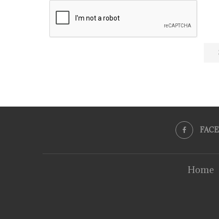
FAC
Home