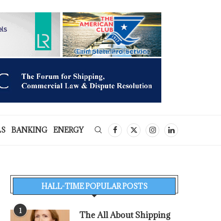
LS
BANKING
ENERGY
HALL-TIME POPULAR POSTS
1
The All About Shipping