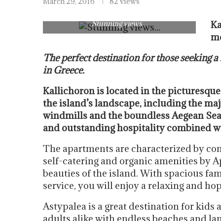
March 29, 2016
82 views
Stunning views…
Ka
me
The perfect destination for those seeking a
in Greece.
Kallichoron is located in the picturesque
the island’s landscape, including the maj
windmills and the boundless Aegean Sea.
and outstanding hospitality combined wi
The apartments are characterized by com
self-catering and organic amenities by Api
beauties of the island. With spacious fa
service, you will enjoy a relaxing and ho
Astypalea is a great destination for kids 
adults alike with endless beaches and la