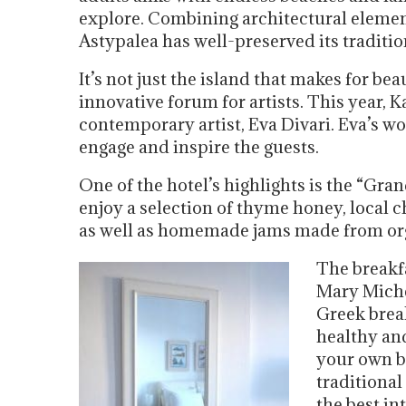
explore. Combining architectural eleme
Astypalea has well-preserved its traditio
It’s not just the island that makes for bea
innovative forum for artists. This year, 
contemporary artist, Eva Divari. Eva’s wo
engage and inspire the guests.
One of the hotel’s highlights is the “Gra
enjoy a selection of thyme honey, local 
as well as homemade jams made from organ
The breakfa
Mary Miche
Greek brea
healthy an
your own b
traditional
the best in