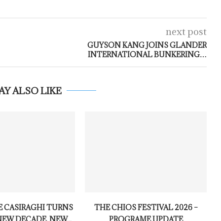
next post
GUYSON KANG JOINS GLANDER
INTERNATIONAL BUNKERING…
AY ALSO LIKE
 CASIRAGHI TURNS
THE CHIOS FESTIVAL 2026 –
NEW DECADE, NEW...
PROGRAME UPDATE