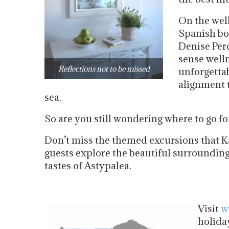
On the well
Spanish bo
Denise Perd
sense welln
Reflections not to be missed
unforgetta
alignment 
sea.
So are you still wondering where to go f
Don’t miss the themed excursions that K
guests explore the beautiful surrounding
tastes of Astypalea.
Visit
w
holida