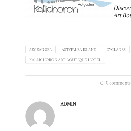
Discov
Art Bo
AEGEAN SEA
ASTYPALEA ISLAND
CYCLADES
KALLICHORON ART BOUTIQUE HOTEL
0 comments
ADMIN