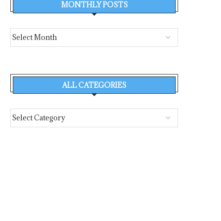
MONTHLY POSTS
ALL CATEGORIES
MONACO FIREFIGHTERS
WHAT SANTORINI’S 
RESPOND TO DRAMATIC BLAZE
CAPTAINS KNEW, AND WH