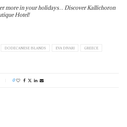
er more in your holidays… Discover Kallichoron
utique Hotel!
DODECANESE ISLANDS
EVA DIVARI
GREECE
0