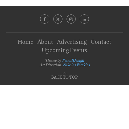
Home
About
Advertising
Contact
Upcoming Events
Theme by
PencilDesign
Art Direction:
Nikolas Faraklas
BACK TO TOP