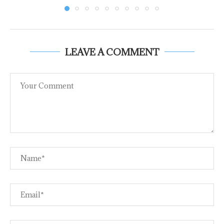
LEAVE A COMMENT