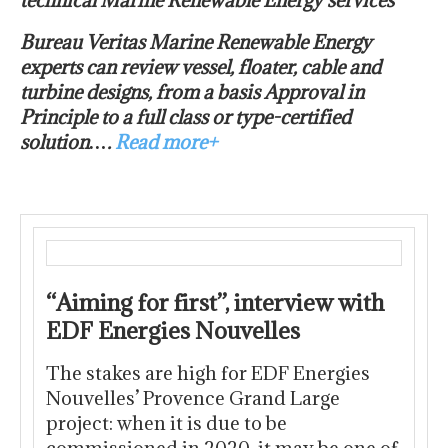
technical Marine Renewable Energy services
Bureau Veritas Marine Renewable Energy
experts can review vessel, floater, cable and
turbine designs, from a basis Approval in
Principle to a full class or type-certified
solution….
Read more+
“Aiming for first”, interview with
EDF Energies Nouvelles
The stakes are high for EDF Energies
Nouvelles’ Provence Grand Large
project: when it is due to be