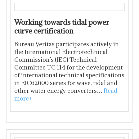
Working towards tidal power
curve certification
Bureau Veritas participates actively in
the International Electrotechnical
Commission’s (IEC) Technical
Committee TC 114 for the development
of international technical specifications
in EIC62600 series for wave, tidal and
other water energy converters…
Read
more+