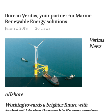
Bureau Veritas, your partner for Marine
Renewable Energy solutions
June 22, 2018
26 views
Veritas
News
.
offshore
Working towards a brighter future with