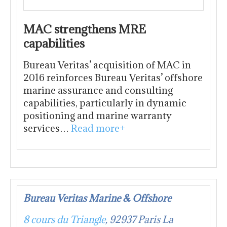
MAC strengthens MRE
capabilities
Bureau Veritas’ acquisition of MAC in
2016 reinforces Bureau Veritas’ offshore
marine assurance and consulting
capabilities, particularly in dynamic
positioning and marine warranty
services…
Read more+
Bureau Veritas Marine & Offshore
8 cours du Triangle
, 92937 Paris La