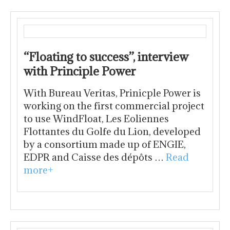
“Floating to success”, interview
with Principle Power
With Bureau Veritas, Prinicple Power is
working on the first commercial project
to use WindFloat, Les Eoliennes
Flottantes du Golfe du Lion, developed
by a consortium made up of ENGIE,
EDPR and Caisse des dépôts …
Read
more+