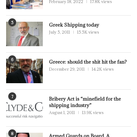
February 18, 2022
17.8K views
5
Greek Shipping today
July 5, 2011
15.5K views
6
Greece: should the shit hit the fan?
December 29, 2011
14.2K views
7
Bribery Act is “minefield for the
shipping industry”
August 1, 2011
13.9K views
8
Armed Guards on Board, A