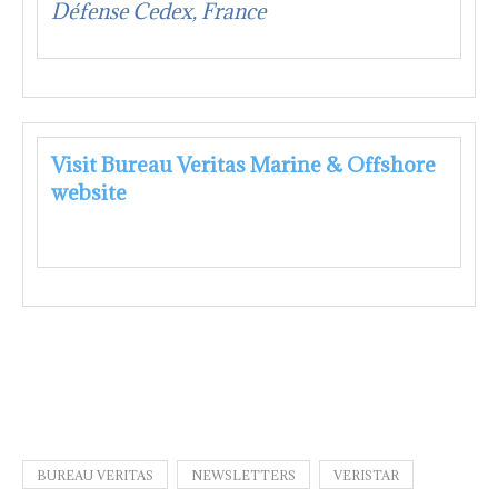
Défense Cedex, France
Visit Bureau Veritas Marine & Offshore
website
BUREAU VERITAS
NEWSLETTERS
VERISTAR