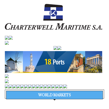
WORLD MARKETS