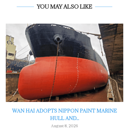
YOU MAY ALSO LIKE
WAN HAI ADOPTS NIPPON PAINT MARINE
HULL AND...
August 8, 2026