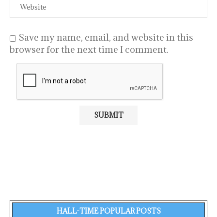
Save my name, email, and website in this
browser for the next time I comment.
HALL-TIME POPULAR POSTS