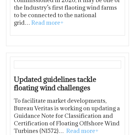
commissioned in 2020, it may be one of
the Industry’s first flaoting wind farms
to be connected to the national
grid…
Read more+
Updated guidelines tackle
floating wind challenges
To facilitate market developments,
Bureau Veritas is working on updating a
Guidance Note for Classification and
Certification of Floating Offshore Wind
Turbines (NI572)…
Read more+