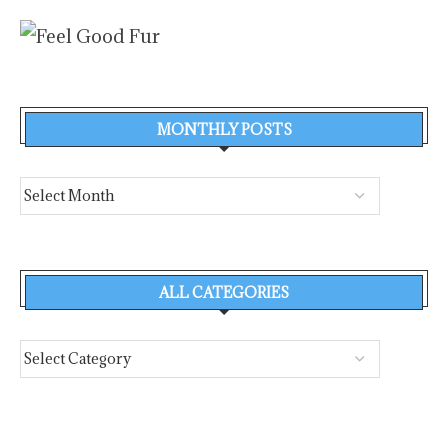
MONTHLY POSTS
ALL CATEGORIES