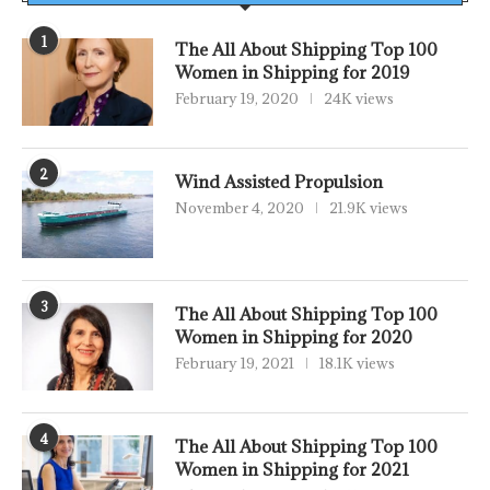
1
The All About Shipping Top 100
Women in Shipping for 2019
February 19, 2020
24K views
2
Wind Assisted Propulsion
November 4, 2020
21.9K views
3
The All About Shipping Top 100
Women in Shipping for 2020
February 19, 2021
18.1K views
4
The All About Shipping Top 100
Women in Shipping for 2021