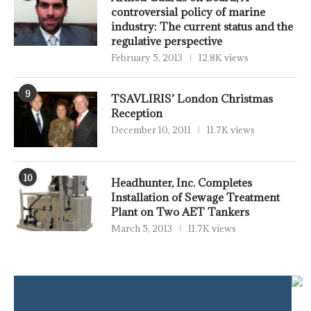
controversial policy of marine
industry: The current status and the
regulative perspective
February 5, 2013
12.8K views
9
TSAVLIRIS’ London Christmas
Reception
December 10, 2011
11.7K views
10
Headhunter, Inc. Completes
Installation of Sewage Treatment
Plant on Two AET Tankers
March 5, 2013
11.7K views