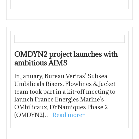
OMDYN2 project launches with
ambitious AIMS
In January, Bureau Veritas’ Subsea
Umbilicals Risers, Flowlines & Jacket
team took part in a kit-off meeting to
launch France Energies Marine’s
OMbilicaux, DYNamiques Phase 2
(OMDYN2)…
Read more+