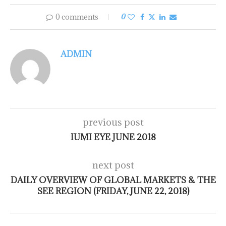
0 comments
0
ADMIN
previous post
IUMI EYE JUNE 2018
next post
DAILY OVERVIEW OF GLOBAL MARKETS & THE
SEE REGION (FRIDAY, JUNE 22, 2018)