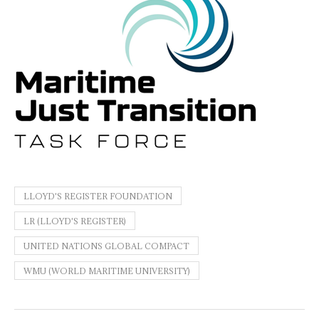
LLOYD'S REGISTER FOUNDATION
LR (LLOYD'S REGISTER)
UNITED NATIONS GLOBAL COMPACT
WMU (WORLD MARITIME UNIVERSITY)