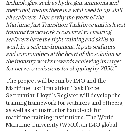
technologies, such as hydrogen, ammonia and
methanol, means there is a vital need to up-skill
all seafarers. That’s why the work of the
Maritime Just Transition Taskforce and its latest
training framework is essential to ensuring
seafarers have the right training and skills to
work in a safe environment. It puts seafarers
and communities at the heart of the solution as
the industry works towards achieving its target
for net zero emissions for shipping by 2050.”
The project will be run by IMO and the
Maritime Just Transition Task Force
Secretariat. Lloyd’s Register will develop the
training framework for seafarers and officers,
as well as an instructor handbook for
maritime training institutions. The World
Maritime University (WMU), an IMO global