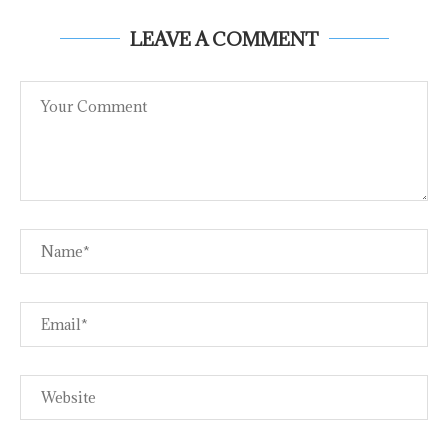
LEAVE A COMMENT