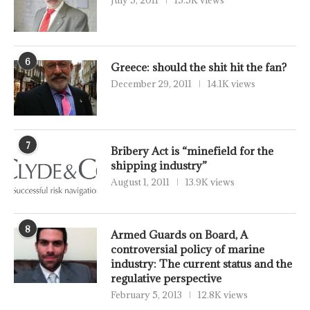
July 5, 2011
15.5K views
6
Greece: should the shit hit the fan?
December 29, 2011
14.1K views
7
Bribery Act is “minefield for the
shipping industry”
August 1, 2011
13.9K views
8
Armed Guards on Board, A
controversial policy of marine
industry: The current status and the
regulative perspective
February 5, 2013
12.8K views