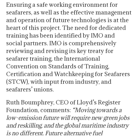
Ensuring a safe working environment for
seafarers, as well as the effective management
and operation of future technologies is at the
heart of this project. The need for dedicated
training has been identified by IMO and
social partners. IMO is comprehensively
reviewing and revising its key treaty for
seafarer training, the International
Convention on Standards of Training,
Certification and Watchkeeping for Seafarers
(STCW), with input from industry, and
seafarers’ unions.
Ruth Boumphrey, CEO of Lloyd’s Register
Foundation, comments:
“Moving towards a
low-emission future will require new green jobs
and reskilling, and the global maritime industry
is no different. Future alternative fuel