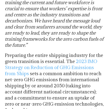
training the current and future workforce is
crucial to ensure that workers’ expertise is front
and centre as the industry transitions and
decarbonizes. We have heard the message loud
and clear from seafarers around the world, they
are ready to lead, they are ready to shape the
training frameworks for the zero carbon fuels of
the future.”
Preparing the entire shipping industry for the
green transition is essential. The
2023 IMO
Strategy on Reduction of GHG Emissions
from Ships
sets a common ambition to reach
net-zero GHG emissions from international
shipping by or around 2050 (taking into
account different national circumstances);
and a commitment to ensure an uptake of
zero or near-zero GHG emission technologies,