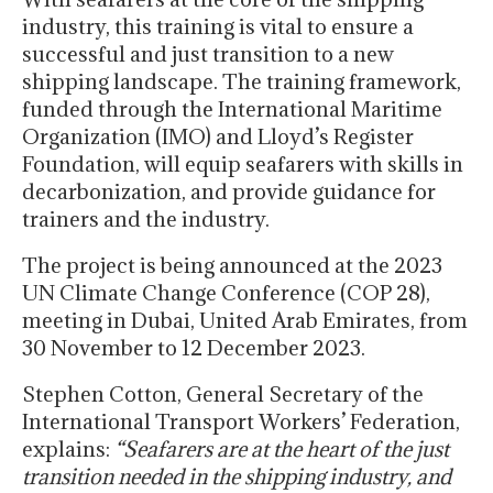
industry, this training is vital to ensure a
successful and just transition to a new
shipping landscape. The training framework,
funded through the International Maritime
Organization (IMO) and Lloyd’s Register
Foundation, will equip seafarers with skills in
decarbonization, and provide guidance for
trainers and the industry.
The project is being announced at the 2023
UN Climate Change Conference (COP 28),
meeting in Dubai, United Arab Emirates, from
30 November to 12 December 2023.
Stephen Cotton, General Secretary of the
International Transport Workers’ Federation,
explains:
“Seafarers are at the heart of the just
transition needed in the shipping industry, and