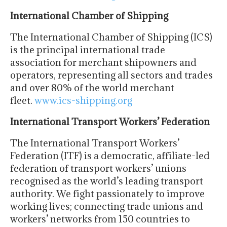
International Chamber of Shipping
The International Chamber of Shipping (ICS)
is the principal international trade
association for merchant shipowners and
operators, representing all sectors and trades
and over 80% of the world merchant
fleet.
www.ics-shipping.org
International Transport Workers’ Federation
The International Transport Workers’
Federation (ITF) is a democratic, affiliate-led
federation of transport workers’ unions
recognised as the world’s leading transport
authority. We fight passionately to improve
working lives; connecting trade unions and
workers’ networks from 150 countries to