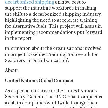
decarbonized shipping
on how best to
support the maritime workforce in making
the shift to a decarbonized shipping industry,
highlighting the need to accelerate training
for alternative fuels. This project will assist in
implementing recommendations put forward
in the report.
Information about the organisations involved
in project ‘Baseline Training Framework for
Seafarers in Decarbonization’:
About
United Nations Global Compact
As a special initiative of the United Nations
Secretary-General, the UN Global Compact is
a call to companies worldwide to align their