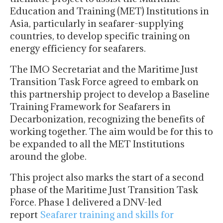
Education and Training (MET) Institutions in
Asia, particularly in seafarer-supplying
countries, to develop specific training on
energy efficiency for seafarers.
The IMO Secretariat and the Maritime Just
Transition Task Force agreed to embark on
this partnership project to develop a Baseline
Training Framework for Seafarers in
Decarbonization, recognizing the benefits of
working together. The aim would be for this to
be expanded to all the MET Institutions
around the globe.
This project also marks the start of a second
phase of the Maritime Just Transition Task
Force. Phase 1 delivered a DNV-led
report
Seafarer training and skills for