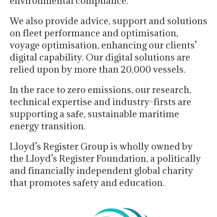
environmental compliance.
We also provide advice, support and solutions
on fleet performance and optimisation,
voyage optimisation, enhancing our clients’
digital capability. Our digital solutions are
relied upon by more than 20,000 vessels.
In the race to zero emissions, our research,
technical expertise and industry-firsts are
supporting a safe, sustainable maritime
energy transition.
Lloyd’s Register Group is wholly owned by
the Lloyd’s Register Foundation, a politically
and financially independent global charity
that promotes safety and education.