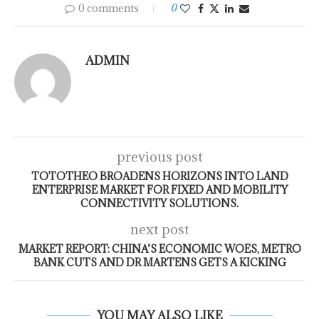
0 comments
0
ADMIN
previous post
TOTOTHEO BROADENS HORIZONS INTO LAND
ENTERPRISE MARKET FOR FIXED AND MOBILITY
CONNECTIVITY SOLUTIONS.
next post
MARKET REPORT: CHINA’S ECONOMIC WOES, METRO
BANK CUTS AND DR MARTENS GETS A KICKING
YOU MAY ALSO LIKE