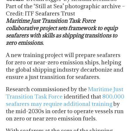
Part of the ‘Still at Sea’ photographic archive –
Credit: ITF Seafarers Trust
Maritime Just Transition Task Force
collaborative project sets framework to equip
seafarers with skills as shipping transitions to
zero emissions.
A new training project will prepare seafarers
for zero or near-zero emission ships, helping
the global shipping industry decarbonize and
ensure a just transition for seafarers.
Research commissioned by the
Maritime Just
Transition Task Force
identified that
800,000
seafarers may require additional training
by
the mid-2030s in order to operate vessels run
on zero or near zero emission fuels.
With seafarers at the core of the shipping