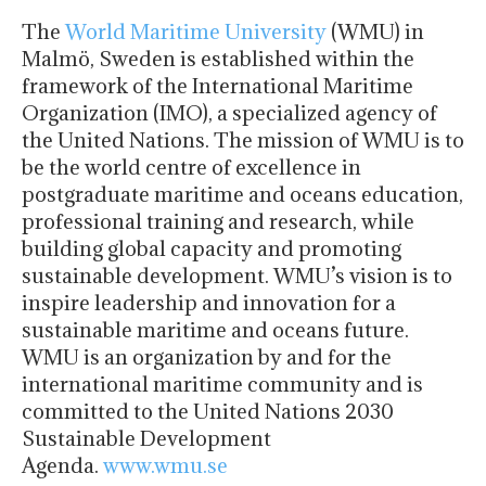
The
World Maritime University
(WMU) in
Malmö, Sweden is established within the
framework of the International Maritime
Organization (IMO), a specialized agency of
the United Nations. The mission of WMU is to
be the world centre of excellence in
postgraduate maritime and oceans education,
professional training and research, while
building global capacity and promoting
sustainable development. WMU’s vision is to
inspire leadership and innovation for a
sustainable maritime and oceans future.
WMU is an organization by and for the
international maritime community and is
committed to the United Nations 2030
Sustainable Development
Agenda.
www.wmu.se