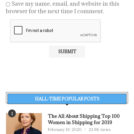
Save my name, email, and website in this
browser for the next time I comment.
HALL-TIME POPULAR POSTS
1
The All About Shipping Top 100
Women in Shipping for 2019
February 19, 2020
23.9K views