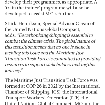
develop their programmes, as appropriate. A
‘train the trainer’ programme will also be
developed to assist METs further.
Sturla Henriksen, Special Advisor Ocean of
the United Nations Global Compact,
adds:
“Decarbonizing shipping is essential to
combat the climate crisis. The global nature of
this transition means that no one is alone in
tackling this issue and the Maritime Just
Transition Task Force is committed to providing
resources to support stakeholders making this
journey.”
The Maritime Just Transition Task Force was
formed at COP 26 in 2021 by the International
Chamber of Shipping (ICS), the International
Transport Workers’ Federation (ITF), the
United Nations Global Compact, IMO and the