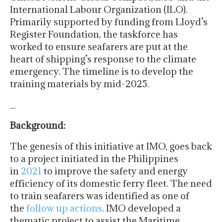
International Labour Organization (ILO).
Primarily supported by funding from Lloyd’s
Register Foundation, the taskforce has
worked to ensure seafarers are put at the
heart of shipping’s response to the climate
emergency. The timeline is to develop the
training materials by mid-2025.
_
Background:
The genesis of this initiative at IMO, goes back
to a project initiated in the Philippines
in
2021
to improve the safety and energy
efficiency of its domestic ferry fleet. The need
to train seafarers was identified as one of
the
follow up actions
. IMO developed a
thematic project to assist the Maritime