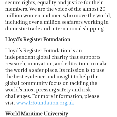
secure rights, equality and justice for their
members. We are the voice of the almost 20
million women and men who move the world,
including over a million seafarers working in
domestic trade and international shipping.
Lloyd’s Register Foundation
Lloyd’s Register Foundation is an
independent global charity that supports
research, innovation, and education to make
the world a safer place. Its mission is to use
the best evidence and insight to help the
global community focus on tackling the
world’s most pressing safety and risk
challenges. For more information, please
visit
www.lrfoundation.org.uk
World Maritime University