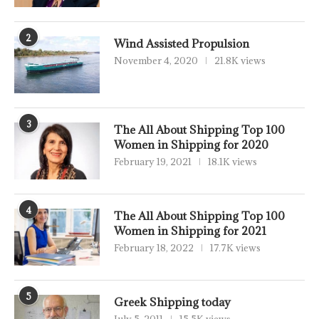
2
Wind Assisted Propulsion
November 4, 2020
21.8K views
3
The All About Shipping Top 100
Women in Shipping for 2020
February 19, 2021
18.1K views
4
The All About Shipping Top 100
Women in Shipping for 2021
February 18, 2022
17.7K views
5
Greek Shipping today