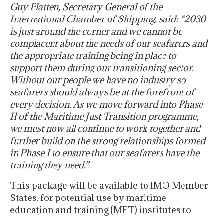
Guy Platten, Secretary General of the
International Chamber of Shipping, said: “2030
is just around the corner and we cannot be
complacent about the needs of our seafarers and
the appropriate training being in place to
support them during our transitioning sector.
Without our people we have no industry so
seafarers should always be at the forefront of
every decision. As we move forward into Phase
II of the Maritime Just Transition programme,
we must now all continue to work together and
further build on the strong relationships formed
in Phase I to ensure that our seafarers have the
training they need.”
This package will be available to IMO Member
States, for potential use by maritime
education and training (MET) institutes to