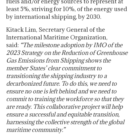
fuels and/or energy sources to represent at
least 5%, striving for 10%, of the energy used
by international shipping, by 2030.
Kitack Lim, Secretary General of the
International Maritime Organization,
said:
“The milestone adoption by IMO of the
2023 Strategy on the Reduction of Greenhouse
Gas Emissions from Shipping shows the
member States’ clear commitment to
transitioning the shipping industry to a
decarbonized future. To do this, we need to
ensure no one is left behind and we need to
commit to training the workforce so that they
are ready. This collaborative project will help
ensure a successful and equitable transition,
harnessing the collective strength of the global
maritime community.”