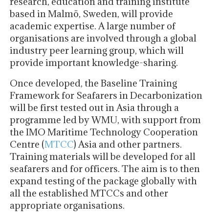
research, education and training institute
based in Malmö, Sweden, will provide
academic expertise. A large number of
organisations are involved through a global
industry peer learning group, which will
provide important knowledge-sharing.
Once developed, the Baseline Training
Framework for Seafarers in Decarbonization
will be first tested out in Asia through a
programme led by WMU, with support from
the IMO Maritime Technology Cooperation
Centre (
MTCC
) Asia and other partners.
Training materials will be developed for all
seafarers and for officers. The aim is to then
expand testing of the package globally with
all the established MTCCs and other
appropriate organisations.