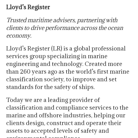
Lloyd’s Register
Trusted maritime advisers, partnering with
clients to drive performance across the ocean
economy.
Lloyd’s Register (LR) is a global professional
services group specializing in marine
engineering and technology. Created more
than 260 years ago as the world’s first marine
classification society, to improve and set
standards for the safety of ships.
Today we are a leading provider of
classification and compliance services to the
marine and offshore industries, helping our
clients design, construct and operate their
assets to accepted levels of safety and