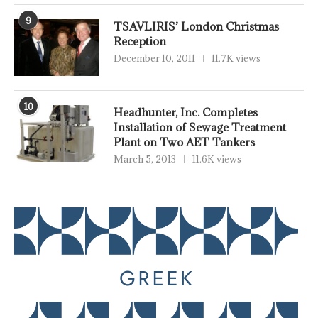
9
TSAVLIRIS’ London Christmas
Reception
December 10, 2011
11.7K views
10
Headhunter, Inc. Completes
Installation of Sewage Treatment
Plant on Two AET Tankers
March 5, 2013
11.6K views