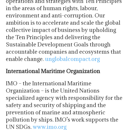
operations and strategies with Ten Principles
in the areas of human rights, labour,
environment and anti-corruption. Our
ambition is to accelerate and scale the global
collective impact of business by upholding
the Ten Principles and delivering the
Sustainable Development Goals through
accountable companies and ecosystems that
enable change.
unglobalcompact.org
International Maritime Organization
IMO – the International Maritime
Organization – is the United Nations
specialized agency with responsibility for the
safety and security of shipping and the
prevention of marine and atmospheric
pollution by ships. IMO’s work supports the
UN SDGs.​
www.imo.org