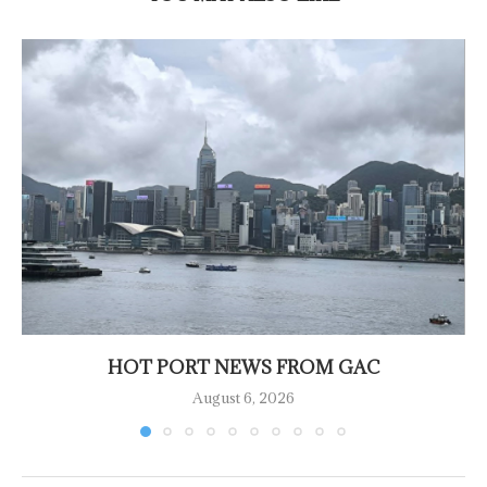
HOT PORT NEWS FROM GAC
August 6, 2026