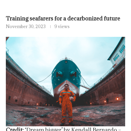
Training seafarers for a decarbonized future
November 30, 2023
9 views
Credit:
‘Dream bigger’ by Kendall Bernardo –