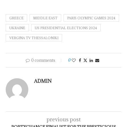
GREECE
MIDDLE EAST
PARIS OLYMPIC GAMES 2024
UKRAINE
US PRESIDENTIAL ELECTIONS 2024
VERGINA TV THESSALONIKI
0 comments
0
ADMIN
previous post