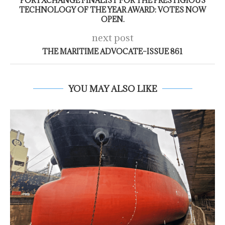
PORTXCHANGE FINALIST FOR THE PRESTIGIOUS
TECHNOLOGY OF THE YEAR AWARD: VOTES NOW
OPEN.
next post
THE MARITIME ADVOCATE–ISSUE 861
YOU MAY ALSO LIKE