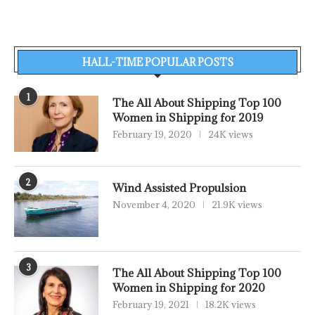
HALL-TIME POPULAR POSTS
1
The All About Shipping Top 100
Women in Shipping for 2019
February 19, 2020
24K views
2
Wind Assisted Propulsion
November 4, 2020
21.9K views
3
The All About Shipping Top 100
Women in Shipping for 2020
February 19, 2021
18.2K views