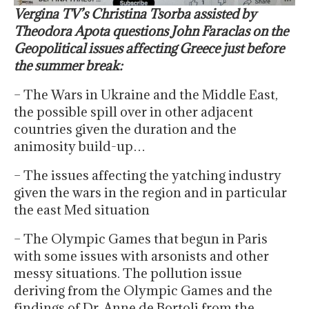
Vergina TV’s Christina Tsorba assisted by
Theodora Apota questions John Faraclas on the
Geopolitical issues affecting Greece just before
the summer break:
– The Wars in Ukraine and the Middle East,
the possible spill over in other adjacent
countries given the duration and the
animosity build-up…
– The issues affecting the yatching industry
given the wars in the region and in particular
the east Med situation
– The Olympic Games that begun in Paris
with some issues with arsonists and other
messy situations. The pollution issue
deriving from the Olympic Games and the
findings of Dr. Anne de Bortoli from the