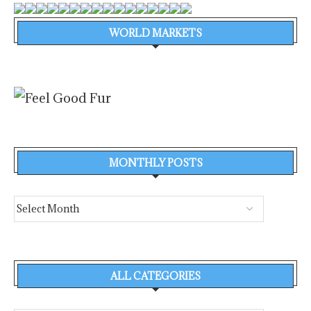
WORLD MARKETS
MONTHLY POSTS
ALL CATEGORIES