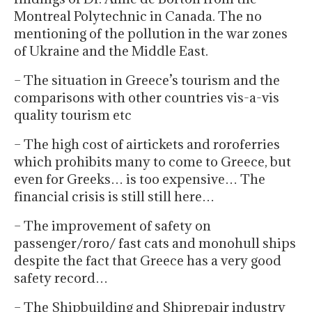
Montreal Polytechnic in Canada. The no
mentioning of the pollution in the war zones
of Ukraine and the Middle East.
– The situation in Greece’s tourism and the
comparisons with other countries vis-a-vis
quality tourism etc
– The high cost of airtickets and roroferries
which prohibits many to come to Greece, but
even for Greeks… is too expensive… The
financial crisis is still still here…
– The improvement of safety on
passenger/roro/ fast cats and monohull ships
despite the fact that Greece has a very good
safety record…
– The Shipbuilding and Shiprepair industry