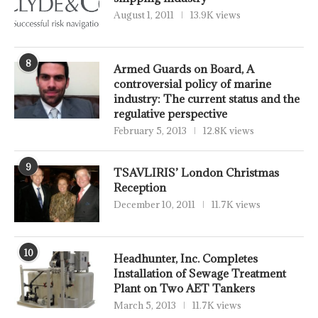
August 1, 2011
13.9K views
8
Armed Guards on Board, A
controversial policy of marine
industry: The current status and the
regulative perspective
February 5, 2013
12.8K views
9
TSAVLIRIS’ London Christmas
Reception
December 10, 2011
11.7K views
10
Headhunter, Inc. Completes
Installation of Sewage Treatment
Plant on Two AET Tankers
March 5, 2013
11.7K views