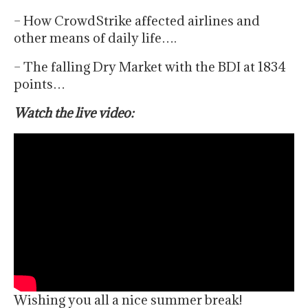
– How CrowdStrike affected airlines and
other means of daily life….
– The falling Dry Market with the BDI at 1834
points…
Watch the live video:
Wishing you all a nice summer break!