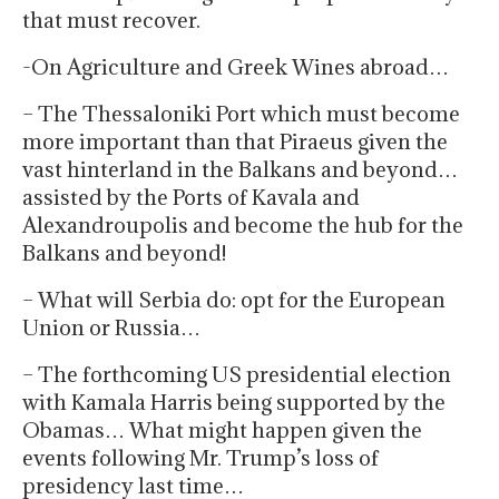
that must recover.
-On Agriculture and Greek Wines abroad…
– The Thessaloniki Port which must become
more important than that Piraeus given the
vast hinterland in the Balkans and beyond…
assisted by the Ports of Kavala and
Alexandroupolis and become the hub for the
Balkans and beyond!
– What will Serbia do: opt for the European
Union or Russia…
– The forthcoming US presidential election
with Kamala Harris being supported by the
Obamas… What might happen given the
events following Mr. Trump’s loss of
presidency last time…