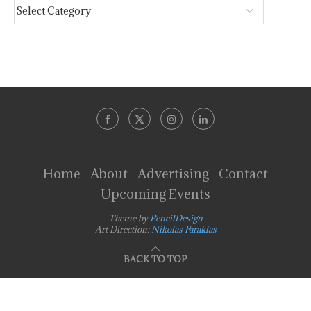
Home
About
Advertising
Contact
Upcoming Events
Theme by
PencilDesign
Art Direction:
Nikolas Faraklas
BACK TO TOP