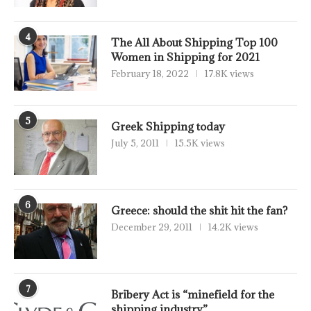
4
The All About Shipping Top 100
Women in Shipping for 2021
February 18, 2022
17.8K views
5
Greek Shipping today
July 5, 2011
15.5K views
6
Greece: should the shit hit the fan?
December 29, 2011
14.2K views
7
Bribery Act is “minefield for the
shipping industry”