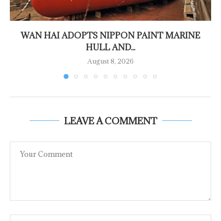
WAN HAI ADOPTS NIPPON PAINT MARINE
HULL AND...
August 8, 2026
LEAVE A COMMENT