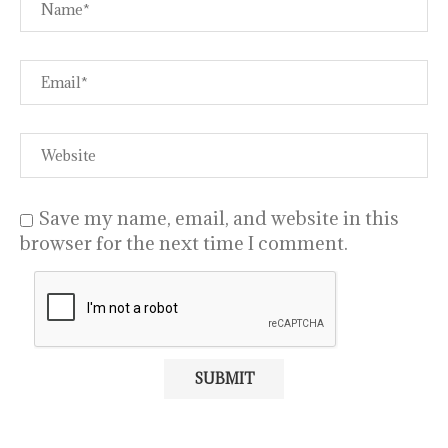
Save my name, email, and website in this
browser for the next time I comment.