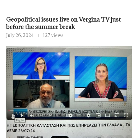
Geopolitical issues live on Vergina TV just
before the summer break
July 26, 2024
127 views