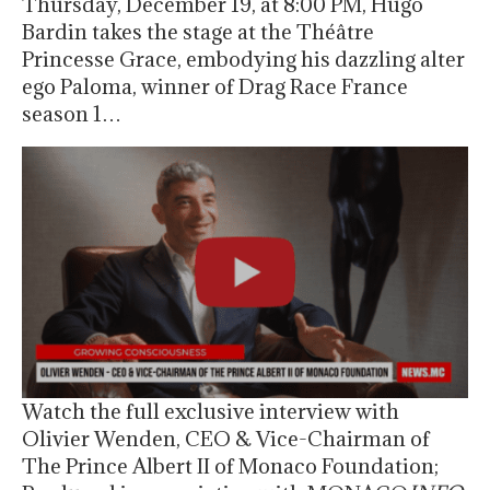
Thursday, December 19, at 8:00 PM, Hugo
Bardin takes the stage at the Théâtre
Princesse Grace, embodying his dazzling alter
ego Paloma, winner of Drag Race France
season 1…
Watch the full exclusive interview with
Olivier Wenden, CEO & Vice-Chairman of
The Prince Albert II of Monaco Foundation;