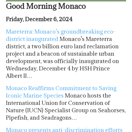
Good Morning Monaco
Friday, December 6, 2024
Mareterra: Monaco’s groundbreaking eco-
district inaugurated
Monaco’s Mareterra
district, a two billion euro land reclamation
project and a beacon of sustainable urban
development, was officially inaugurated on
Wednesday, December 4 by HSH Prince
Albert II…
Monaco Reaffirms Commitment to Saving
Iconic Marine Species
Monaco hosts the
International Union for Conservation of
Nature (IUCN) Specialist Group on Seahorses,
Pipefish, and Seadragons…
Monaco presents anti-discrimination efforts