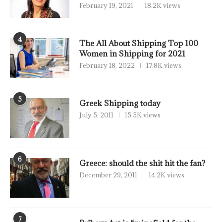
February 19, 2021
18.2K views
4
The All About Shipping Top 100
Women in Shipping for 2021
February 18, 2022
17.8K views
5
Greek Shipping today
July 5, 2011
15.5K views
6
Greece: should the shit hit the fan?
December 29, 2011
14.2K views
7