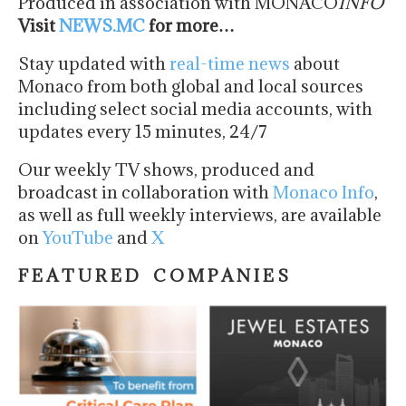
Produced in association with MONACO
INFO
Visit
NEWS.MC
for more…
Stay updated with
real-time news
about
Monaco from both global and local sources
including select social media accounts, with
updates every 15 minutes, 24/7
Our weekly TV shows, produced and
broadcast in collaboration with
Monaco Info
,
as well as full weekly interviews, are available
on
YouTube
and
X
F E A T U R E D C O M P A N I E S