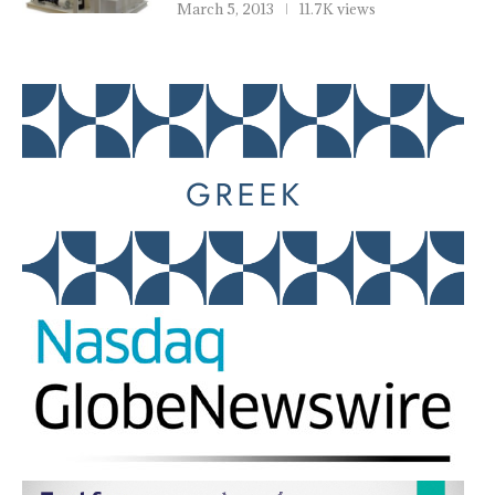
March 5, 2013
11.7K views