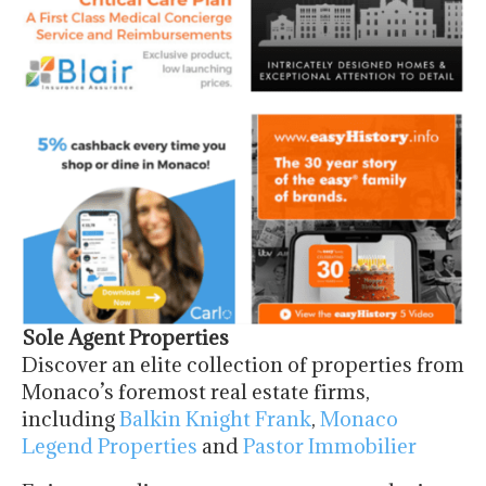
Sole Agent Properties
Discover an elite collection of properties from
Monaco’s foremost real estate firms,
including
Balkin Knight Frank
,
Monaco
Legend Properties
and
Pastor Immobilier