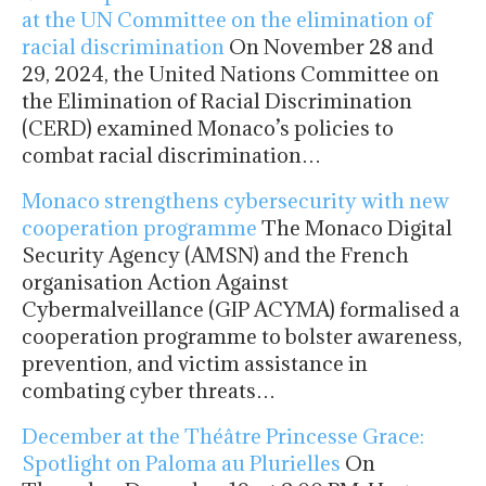
at the UN Committee on the elimination of
racial discrimination
On November 28 and
29, 2024, the United Nations Committee on
the Elimination of Racial Discrimination
(CERD) examined Monaco’s policies to
combat racial discrimination…
Monaco strengthens cybersecurity with new
cooperation programme
The Monaco Digital
Security Agency (AMSN) and the French
organisation Action Against
Cybermalveillance (GIP ACYMA) formalised a
cooperation programme to bolster awareness,
prevention, and victim assistance in
combating cyber threats…
December at the Théâtre Princesse Grace:
Spotlight on Paloma au Plurielles
On