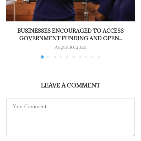
BUSINESSES ENCOURAGED TO ACCESS
GOVERNMENT FUNDING AND OPEN...
August 10, 2026
LEAVE A COMMENT