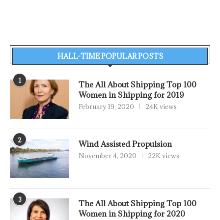
HALL-TIME POPULAR POSTS
1
The All About Shipping Top 100
Women in Shipping for 2019
February 19, 2020
24K views
2
Wind Assisted Propulsion
November 4, 2020
22K views
3
The All About Shipping Top 100
Women in Shipping for 2020