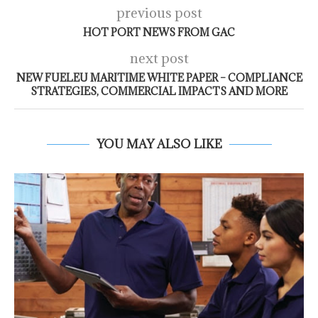
previous post
HOT PORT NEWS FROM GAC
next post
NEW FUELEU MARITIME WHITE PAPER – COMPLIANCE
STRATEGIES, COMMERCIAL IMPACTS AND MORE
YOU MAY ALSO LIKE