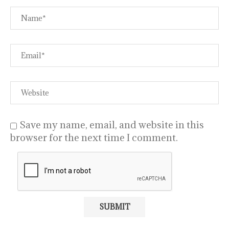
Save my name, email, and website in this
browser for the next time I comment.