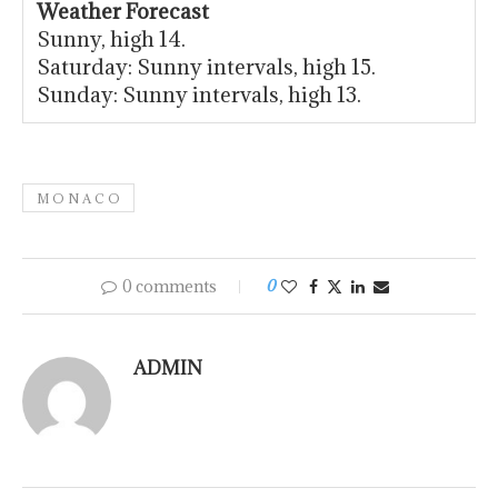
Weather Forecast
Sunny, high 14.
Saturday: Sunny intervals, high 15.
Sunday: Sunny intervals, high 13.
M O N A C O
0 comments
0
ADMIN