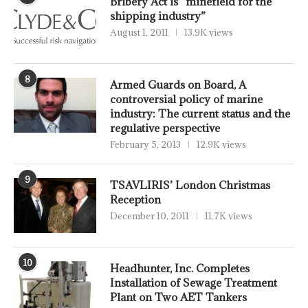
Bribery Act is “minefield for the
shipping industry”
August 1, 2011
13.9K views
8
Armed Guards on Board, A
controversial policy of marine
industry: The current status and the
regulative perspective
February 5, 2013
12.9K views
9
TSAVLIRIS’ London Christmas
Reception
December 10, 2011
11.7K views
10
Headhunter, Inc. Completes
Installation of Sewage Treatment
Plant on Two AET Tankers