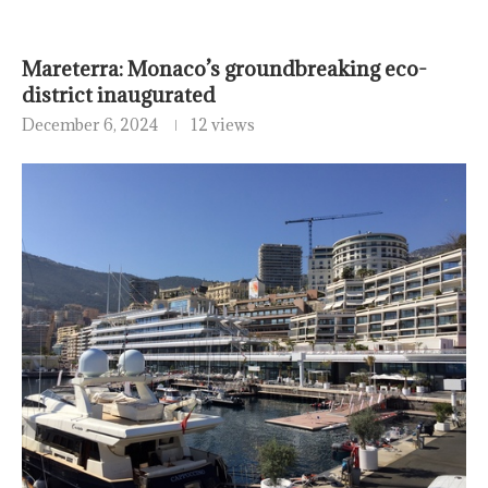
Mareterra: Monaco’s groundbreaking eco-
district inaugurated
December 6, 2024
12 views