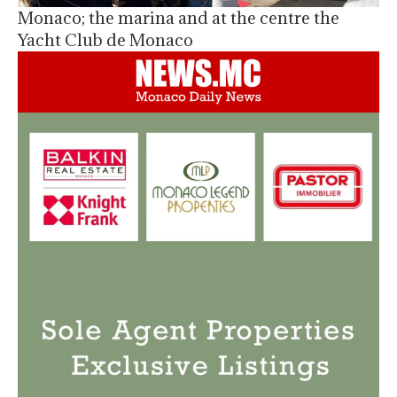
Monaco; the marina and at the centre the
Yacht Club de Monaco