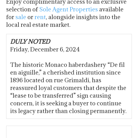
Enjoy complimentary access to an exclusive
selection of
Sole Agent Properties
available
for
sale
or
rent
, alongside insights into the
local real estate market.
DULY NOTED
Friday, December 6, 2024
The historic Monaco haberdashery “De fil
en aiguille,” a cherished institution since
1896 located on rue Grimaldi, has
reassured loyal customers that despite the
“lease to be transferred” sign causing
concern, it is seeking a buyer to continue
its legacy rather than closing permanently.