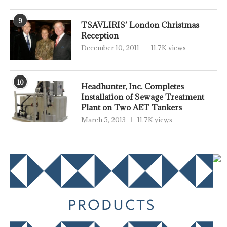
9
TSAVLIRIS’ London Christmas
Reception
December 10, 2011
11.7K views
10
Headhunter, Inc. Completes
Installation of Sewage Treatment
Plant on Two AET Tankers
March 5, 2013
11.7K views