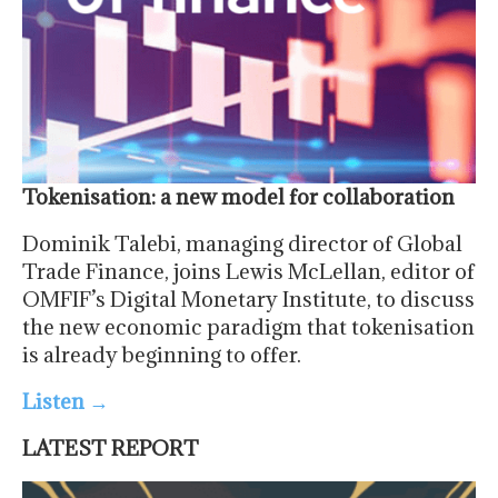
Tokenisation: a new model for collaboration
Dominik Talebi, managing director of Global
Trade Finance, joins Lewis McLellan, editor of
OMFIF’s Digital Monetary Institute, to discuss
the new economic paradigm that tokenisation
is already beginning to offer.
Listen
→
LATEST REPORT