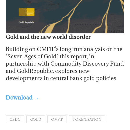
Gold and the new world disorder
Building on OMFIF’s long-run analysis on the
‘Seven Ages of Gold’, this report, in
partnership with Commodity Discovery Fund
and GoldRepublic, explores new
developments in central bank gold policies.
Download →
CBDC
GOLD
OMFIF
TOKENISATION