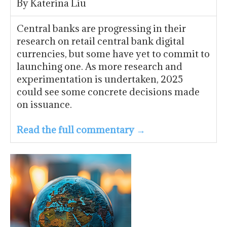
By Katerina Liu
Central banks are progressing in their
research on retail central bank digital
currencies, but some have yet to commit to
launching one. As more research and
experimentation is undertaken, 2025
could see some concrete decisions made
on issuance.
Read the full commentary →