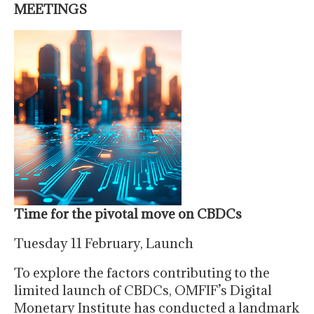
MEETINGS
Time for the pivotal move on CBDCs
Tuesday 11 February, Launch
To explore the factors contributing to the
limited launch of CBDCs, OMFIF’s Digital
Monetary Institute has conducted a landmark