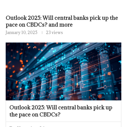
Outlook 2025: Will central banks pick up the
pace on CBDCs? and more
January 10, 2025
23 views
Outlook 2025: Will central banks pick up
the pace on CBDCs?