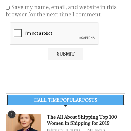
Save my name, email, and website in this
browser for the next time I comment.
HALL-TIME POPULAR POSTS
1
The All About Shipping Top 100
Women in Shipping for 2019
February 19, 2020
24K views