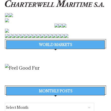
WORLD MARKETS
MONTHLY POSTS