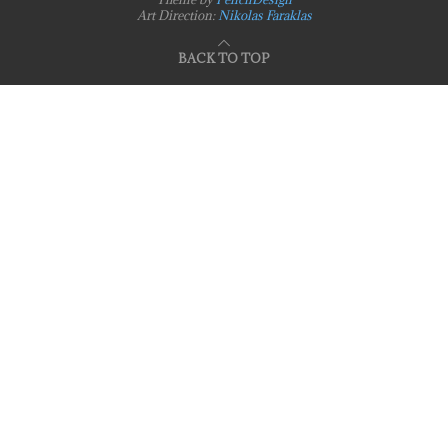
Art Direction:
Nikolas Faraklas
BACK TO TOP