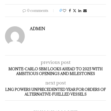
0 comments
0
ADMIN
previous post
MONTE-CARLO SBM LOOKS AHEAD TO 2025 WITH
AMBITIOUS OPENINGS AND MILESTONES
next post
LNG POWERS UNPRECEDENTED YEAR FOR ORDERS OF
ALTERNATIVE-FUELLED VESSELS