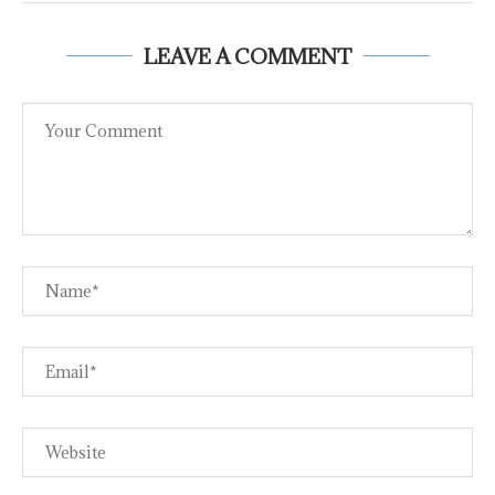
LEAVE A COMMENT