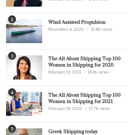
2
Wind Assisted Propulsion
November 4, 2020
21.8K views
3
The All About Shipping Top 100
Women in Shipping for 2020
February 19, 2021
18.1K views
4
The All About Shipping Top 100
Women in Shipping for 2021
February 18, 2022
17.7K views
5
Greek Shipping today