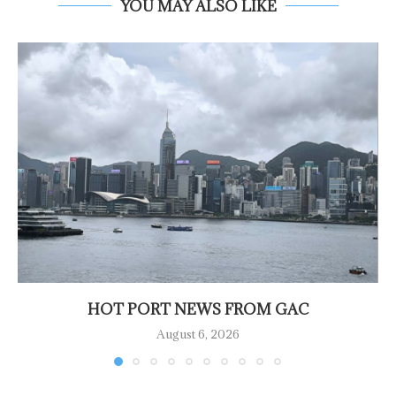
YOU MAY ALSO LIKE
HOT PORT NEWS FROM GAC
August 6, 2026