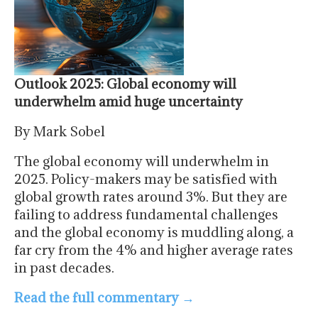
Outlook 2025: Global economy will
underwhelm amid huge uncertainty
By Mark Sobel
The global economy will underwhelm in
2025. Policy-makers may be satisfied with
global growth rates around 3%. But they are
failing to address fundamental challenges
and the global economy is muddling along, a
far cry from the 4% and higher average rates
in past decades.
Read the full commentary
→