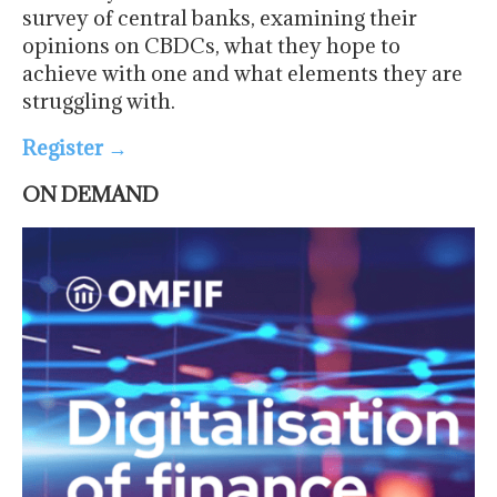
survey of central banks, examining their
opinions on CBDCs, what they hope to
achieve with one and what elements they are
struggling with.
Register
→
ON DEMAND