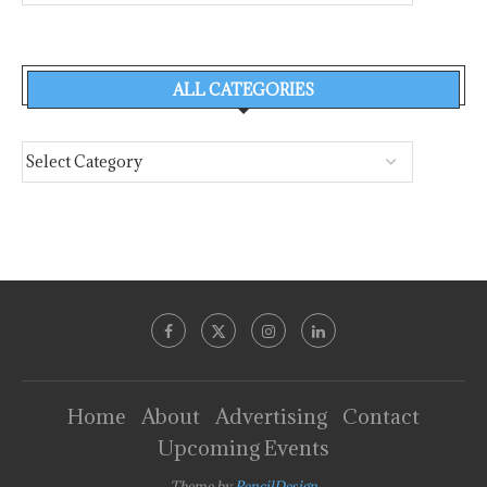
ALL CATEGORIES
Home
About
Advertising
Contact
Upcoming Events
Theme by
PencilDesign