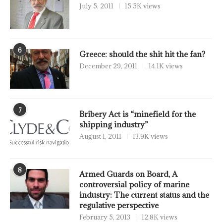
July 5, 2011
15.5K views
6
Greece: should the shit hit the fan?
December 29, 2011
14.1K views
7
Bribery Act is “minefield for the
shipping industry”
August 1, 2011
13.9K views
8
Armed Guards on Board, A
controversial policy of marine
industry: The current status and the
regulative perspective
February 5, 2013
12.8K views