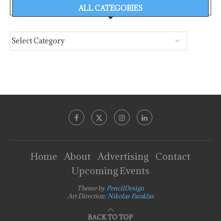
ALL CATEGORIES
Home
About
Advertising
Contact
Upcoming Events
Theme by
PencilDesign
Art Direction:
Nikolas Faraklas
BACK TO TOP