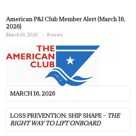
American P&I Club Member Alert (March 16,
2026)
March 16, 2026
8 views
MARCH 16, 2026
LOSS PREVENTION: SHIP SHAPE –
THE
RIGHT WAY TO LIFT ONBOARD