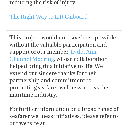
reducing the risk of injury.
The Right Way to Lift Onboard
This project would not have been possible
without the valuable participation and
support of our member,
Lydia Ann
Channel Mooring
, whose collaboration
helped bring this initiative to life. We
extend our sincere thanks for their
partnership and commitment to
promoting seafarer wellness across the
maritime industry.
For further information on a broad range of
seafarer wellness initiatives, please refer to
our website at: