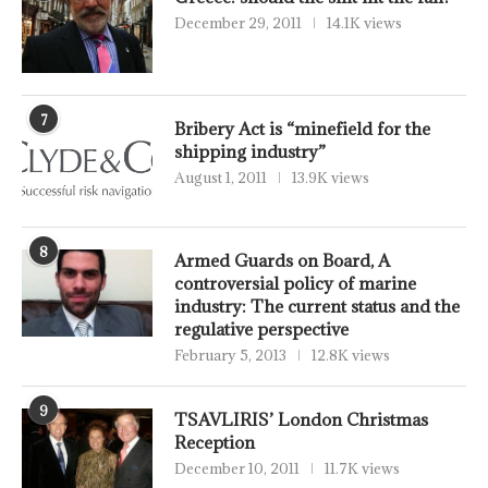
December 29, 2011
14.1K views
7
Bribery Act is “minefield for the
shipping industry”
August 1, 2011
13.9K views
8
Armed Guards on Board, A
controversial policy of marine
industry: The current status and the
regulative perspective
February 5, 2013
12.8K views
9
TSAVLIRIS’ London Christmas
Reception
December 10, 2011
11.7K views