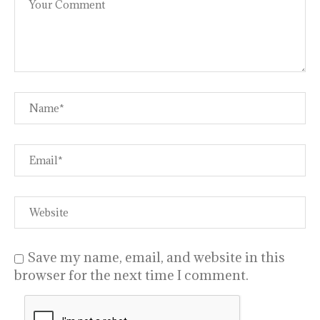
Save my name, email, and website in this
browser for the next time I comment.