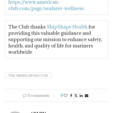
https://www.american-
club.com/page/seafarer-wellness
The Club thanks
ShipShape Health
for
providing this valuable guidance and
supporting our mission to enhance safety,
health, and quality of life for mariners
worldwide
THE AMERICAN P&I CLUB
0 comments
0