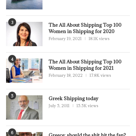
3
The All About Shipping Top 100
Women in Shipping for 2020
February 19, 2021
18.1K views
4
The All About Shipping Top 100
Women in Shipping for 2021
February 18, 2022
17.8K views
5
Greek Shipping today
July 5, 2011
15.5K views
6
Greece: should the shit hit the fan?