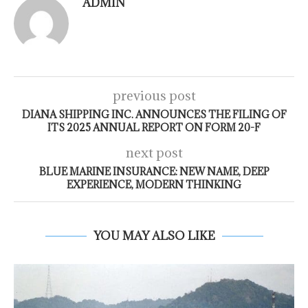
ADMIN
previous post
DIANA SHIPPING INC. ANNOUNCES THE FILING OF
ITS 2025 ANNUAL REPORT ON FORM 20-F
next post
BLUE MARINE INSURANCE: NEW NAME, DEEP
EXPERIENCE, MODERN THINKING
YOU MAY ALSO LIKE