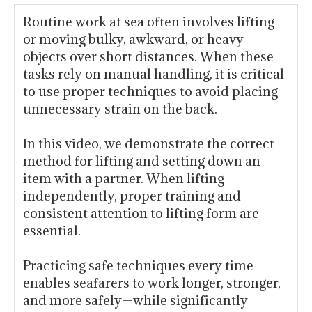
Routine work at sea often involves lifting
or moving bulky, awkward, or heavy
objects over short distances. When these
tasks rely on manual handling, it is critical
to use proper techniques to avoid placing
unnecessary strain on the back.
In this video, we demonstrate the correct
method for lifting and setting down an
item with a partner. When lifting
independently, proper training and
consistent attention to lifting form are
essential.
Practicing safe techniques every time
enables seafarers to work longer, stronger,
and more safely—while significantly