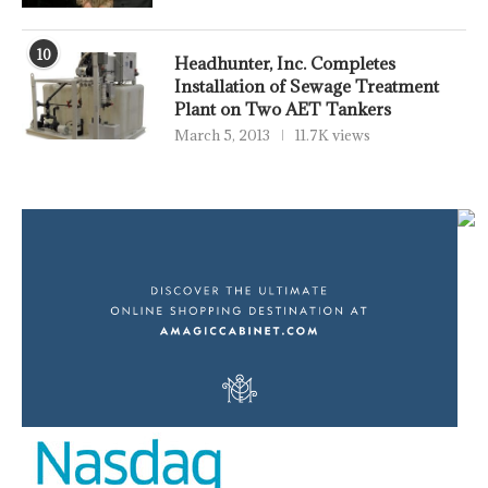
10
Headhunter, Inc. Completes
Installation of Sewage Treatment
Plant on Two AET Tankers
March 5, 2013
11.7K views