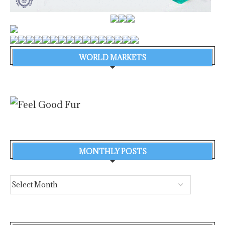
WORLD MARKETS
MONTHLY POSTS