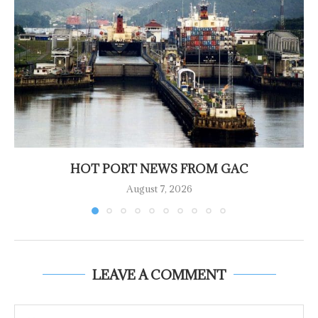
HOT PORT NEWS FROM GAC
August 7, 2026
LEAVE A COMMENT