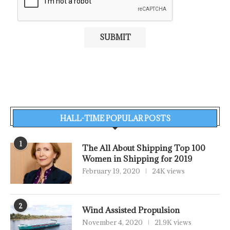
HALL-TIME POPULAR POSTS
1
The All About Shipping Top 100
Women in Shipping for 2019
February 19, 2020
24K views
2
Wind Assisted Propulsion
November 4, 2020
21.9K views