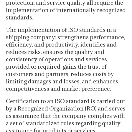
protection, and service quality all require the
implementation of internationally recognized
standards.
The implementation of ISO standards in a
shipping company: strengthens performance,
efficiency, and productivity, identifies and
reduces risks, ensures the quality and
consistency of operations and services
provided or required, gains the trust of
customers and partners, reduces costs by
limiting damages and losses, and enhances
competitiveness and market preference.
Certification to an ISO standard is carried out
by a Recognized Organization (RO) and serves
as assurance that the company complies with
a set of standardized rules regarding quality
assurance for products or services,