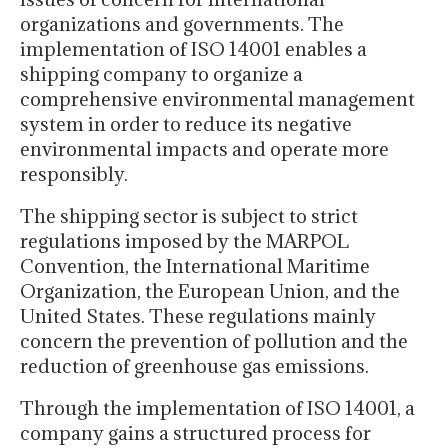
organizations and governments. The
implementation of ISO 14001 enables a
shipping company to organize a
comprehensive environmental management
system in order to reduce its negative
environmental impacts and operate more
responsibly.
The shipping sector is subject to strict
regulations imposed by the MARPOL
Convention, the International Maritime
Organization, the European Union, and the
United States. These regulations mainly
concern the prevention of pollution and the
reduction of greenhouse gas emissions.
Through the implementation of ISO 14001, a
company gains a structured process for