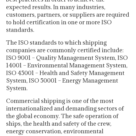
expected results. In many industries,
customers, partners, or suppliers are required
to hold certification in one or more ISO
standards.
The ISO standards to which shipping
companies are commonly certified include:
ISO 9001 – Quality Management System, ISO
14001 – Environmental Management System,
ISO 45001 – Health and Safety Management
System, ISO 50001 – Energy Management
System.
Commercial shipping is one of the most
internationalized and demanding sectors of
the global economy. The safe operation of
ships, the health and safety of the crew,
energy conservation, environmental