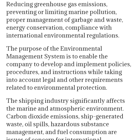
Reducing greenhouse gas emissions,
preventing or limiting marine pollution,
proper management of garbage and waste,
energy conservation, compliance with
international environmental regulations.
The purpose of the Environmental
Management System is to enable the
company to develop and implement policies,
procedures, and instructions while taking
into account legal and other requirements
related to environmental protection.
The shipping industry significantly affects
the marine and atmospheric environment.
Carbon dioxide emissions, ship-generated
waste, oil spills, hazardous substance
management, and fuel consumption are
issues of concern for international