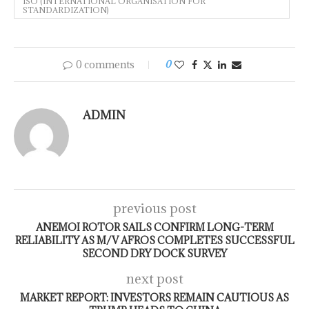
ISO (INTERNATIONAL ORGANISATION FOR
STANDARDIZATION)
0 comments
0
ADMIN
previous post
ANEMOI ROTOR SAILS CONFIRM LONG-TERM
RELIABILITY AS M/V AFROS COMPLETES SUCCESSFUL
SECOND DRY DOCK SURVEY
next post
MARKET REPORT: INVESTORS REMAIN CAUTIOUS AS