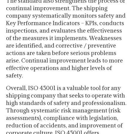
The standard also strengthens the process of
continual improvement. The shipping
company systematically monitors safety and
Key Performance Indicators – KPIs, conducts
inspections, and evaluates the effectiveness
of the measures it implements. Weaknesses
are identified, and corrective / preventive
actions are taken before serious problems
arise. Continual improvement leads to more
effective operations and higher levels of
safety.
Overall, ISO 45001 is a valuable tool for any
shipping company that seeks to operate with
high standards of safety and professionalism.
Through systematic risk management (risk
assessments), compliance with legislation,
reduction of accidents, and improvement of
corporate culture, ISO 45001 offers