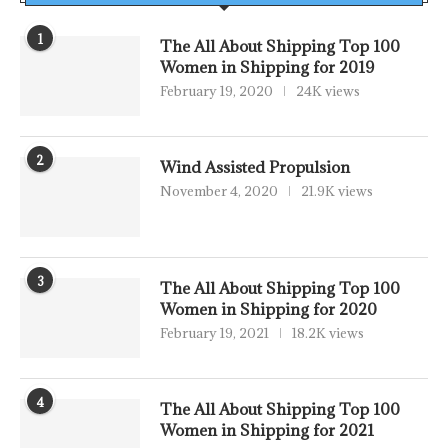
1
The All About Shipping Top 100
Women in Shipping for 2019
February 19, 2020
24K views
2
Wind Assisted Propulsion
November 4, 2020
21.9K views
3
The All About Shipping Top 100
Women in Shipping for 2020
February 19, 2021
18.2K views
4
The All About Shipping Top 100
Women in Shipping for 2021