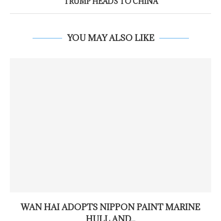
TRUMP HEADS TO CHINA
YOU MAY ALSO LIKE
WAN HAI ADOPTS NIPPON PAINT MARINE
HULL AND...