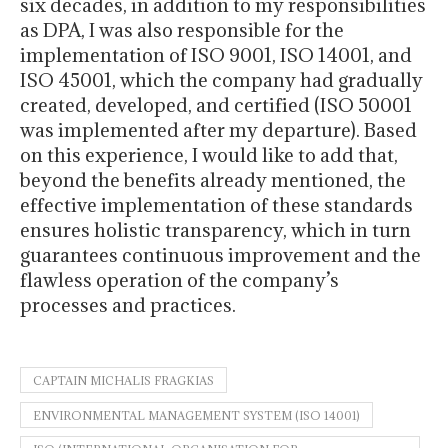
six decades, in addition to my responsibilities
as DPA, I was also responsible for the
implementation of ISO 9001, ISO 14001, and
ISO 45001, which the company had gradually
created, developed, and certified (ISO 50001
was implemented after my departure). Based
on this experience, I would like to add that,
beyond the benefits already mentioned, the
effective implementation of these standards
ensures holistic transparency, which in turn
guarantees continuous improvement and the
flawless operation of the company’s
processes and practices.
CAPTAIN MICHALIS FRAGKIAS
ENVIRONMENTAL MANAGEMENT SYSTEM (ISO 14001)