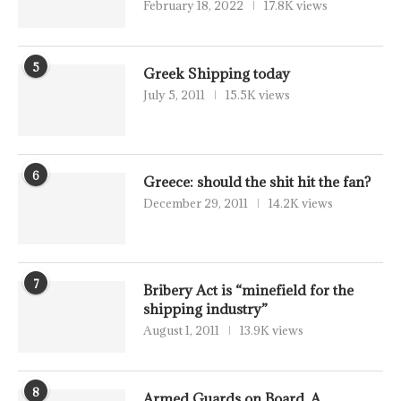
February 18, 2022
17.8K views
5
Greek Shipping today
July 5, 2011
15.5K views
6
Greece: should the shit hit the fan?
December 29, 2011
14.2K views
7
Bribery Act is “minefield for the
shipping industry”
August 1, 2011
13.9K views
8
Armed Guards on Board, A