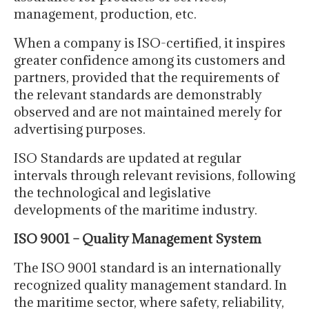
management, production, etc.
When a company is ISO-certified, it inspires
greater confidence among its customers and
partners, provided that the requirements of
the relevant standards are demonstrably
observed and are not maintained merely for
advertising purposes.
ISO Standards are updated at regular
intervals through relevant revisions, following
the technological and legislative
developments of the maritime industry.
ISO 9001 – Quality Management System
The ISO 9001 standard is an internationally
recognized quality management standard. In
the maritime sector, where safety, reliability,