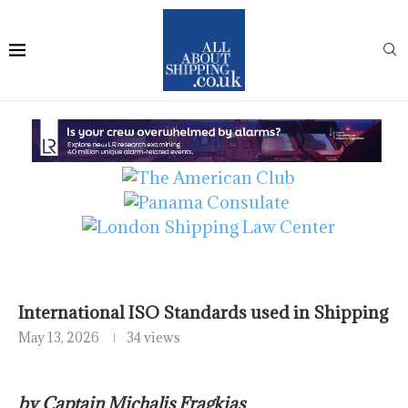
International ISO Standards used in Shipping
May 13, 2026
34 views
by Captain Michalis Fragkias