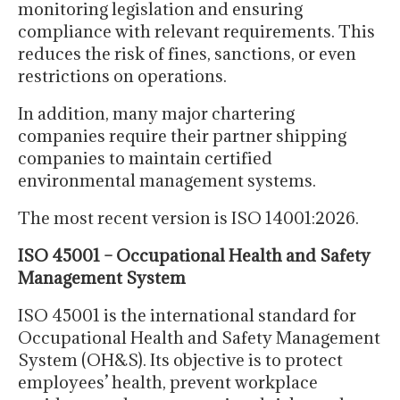
monitoring legislation and ensuring
compliance with relevant requirements. This
reduces the risk of fines, sanctions, or even
restrictions on operations.
In addition, many major chartering
companies require their partner shipping
companies to maintain certified
environmental management systems.
The most recent version is ISO 14001:2026.
ISO 45001 – Occupational Health and Safety
Management System
ISO 45001 is the international standard for
Occupational Health and Safety Management
System (OH&S). Its objective is to protect
employees’ health, prevent workplace