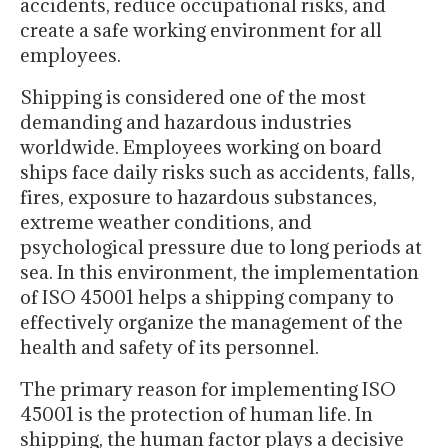
accidents, reduce occupational risks, and
create a safe working environment for all
employees.
Shipping is considered one of the most
demanding and hazardous industries
worldwide. Employees working on board
ships face daily risks such as accidents, falls,
fires, exposure to hazardous substances,
extreme weather conditions, and
psychological pressure due to long periods at
sea. In this environment, the implementation
of ISO 45001 helps a shipping company to
effectively organize the management of the
health and safety of its personnel.
The primary reason for implementing ISO
45001 is the protection of human life. In
shipping, the human factor plays a decisive