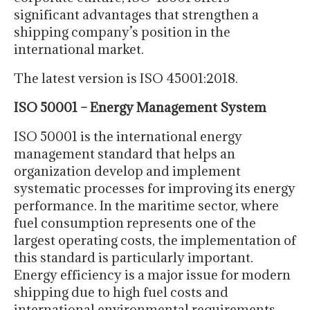
significant advantages that strengthen a
shipping company’s position in the
international market.
The latest version is ISO 45001:2018.
ISO 50001 – Energy Management System
ISO 50001 is the international energy
management standard that helps an
organization develop and implement
systematic processes for improving its energy
performance. In the maritime sector, where
fuel consumption represents one of the
largest operating costs, the implementation of
this standard is particularly important.
Energy efficiency is a major issue for modern
shipping due to high fuel costs and
international environmental requirements.