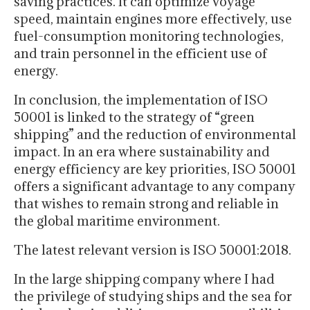
saving practices. It can optimize voyage
speed, maintain engines more effectively, use
fuel-consumption monitoring technologies,
and train personnel in the efficient use of
energy.
In conclusion, the implementation of ISO
50001 is linked to the strategy of “green
shipping” and the reduction of environmental
impact. In an era where sustainability and
energy efficiency are key priorities, ISO 50001
offers a significant advantage to any company
that wishes to remain strong and reliable in
the global maritime environment.
The latest relevant version is ISO 50001:2018.
In the large shipping company where I had
the privilege of studying ships and the sea for