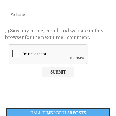
Save my name, email, and website in this
browser for the next time I comment.
HALL-TIME POPULAR POSTS