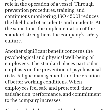
role in the operation of a vessel. Through
prevention procedures, training, and
continuous monitoring, ISO 45001 reduces
the likelihood of accidents and incidents. At
the same time, the implementation of the
standard strengthens the company’s safety
culture.
Another significant benefit concerns the
psychological and physical well-being of
employees. The standard places particular
emphasis on the prevention of psychosocial
risks, fatigue management, and the creation
of better working conditions. When
employees feel safe and protected, their
satisfaction, performance, and commitment
to the company increases.