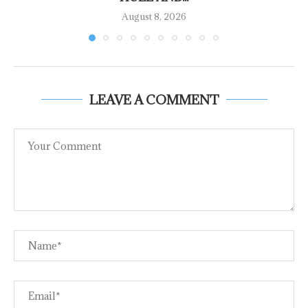
August 8, 2026
LEAVE A COMMENT