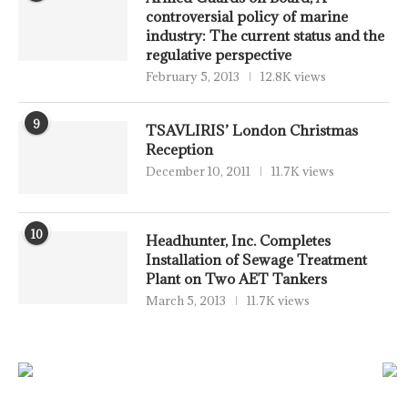
controversial policy of marine
industry: The current status and the
regulative perspective
February 5, 2013
12.8K views
9
TSAVLIRIS’ London Christmas
Reception
December 10, 2011
11.7K views
10
Headhunter, Inc. Completes
Installation of Sewage Treatment
Plant on Two AET Tankers
March 5, 2013
11.7K views