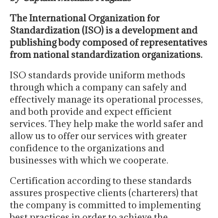
The International Organization for
Standardization (ISO) is a development and
publishing body composed of representatives
from national standardization organizations.
ISO standards provide uniform methods
through which a company can safely and
effectively manage its operational processes,
and both provide and expect efficient
services. They help make the world safer and
allow us to offer our services with greater
confidence to the organizations and
businesses with which we cooperate.
Certification according to these standards
assures prospective clients (charterers) that
the company is committed to implementing
best practices in order to achieve the