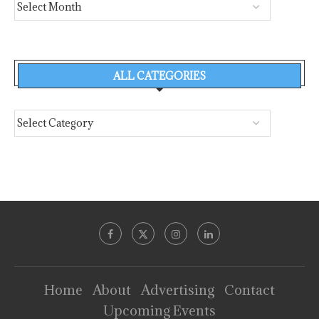
ALL CATEGORIES
Home
About
Advertising
Contact
Upcoming Events