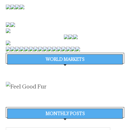
WORLD MARKETS
MONTHLY POSTS