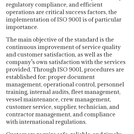
regulatory compliance, and efficient
operations are critical success factors, the
implementation of ISO 9001 is of particular
importance.
The main objective of the standard is the
continuous improvement of service quality
and customer satisfaction, as well as the
company’s own satisfaction with the services
provided. Through ISO 9001, procedures are
established for: proper document
management, operational control, personnel
training, internal audits, fleet management,
vessel maintenance, crew management,
customer service, supplier, technician, and
contractor management, and compliance
with international regulations.