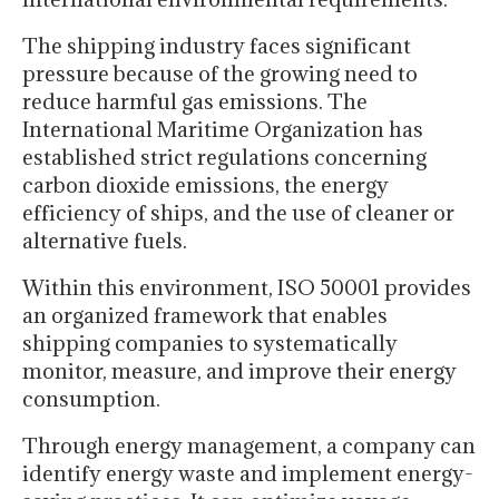
The shipping industry faces significant
pressure because of the growing need to
reduce harmful gas emissions. The
International Maritime Organization has
established strict regulations concerning
carbon dioxide emissions, the energy
efficiency of ships, and the use of cleaner or
alternative fuels.
Within this environment, ISO 50001 provides
an organized framework that enables
shipping companies to systematically
monitor, measure, and improve their energy
consumption.
Through energy management, a company can
identify energy waste and implement energy-