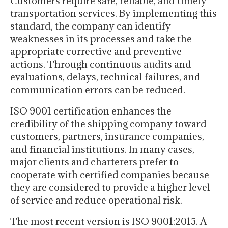
Customers require safe, reliable, and timely
transportation services. By implementing this
standard, the company can identify
weaknesses in its processes and take the
appropriate corrective and preventive
actions. Through continuous audits and
evaluations, delays, technical failures, and
communication errors can be reduced.
ISO 9001 certification enhances the
credibility of the shipping company toward
customers, partners, insurance companies,
and financial institutions. In many cases,
major clients and charterers prefer to
cooperate with certified companies because
they are considered to provide a higher level
of service and reduce operational risk.
The most recent version is ISO 9001:2015. A