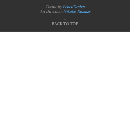
Theme by
PencilDesign
Art Direction:
Nikolas Faraklas
BACK TO TOP