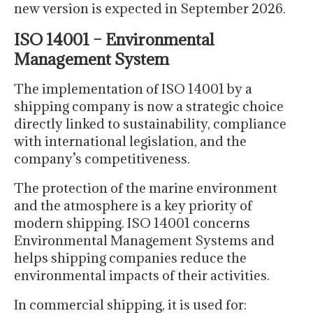
new version is expected in September 2026.
ISO 14001 – Environmental
Management System
The implementation of ISO 14001 by a
shipping company is now a strategic choice
directly linked to sustainability, compliance
with international legislation, and the
company’s competitiveness.
The protection of the marine environment
and the atmosphere is a key priority of
modern shipping. ISO 14001 concerns
Environmental Management Systems and
helps shipping companies reduce the
environmental impacts of their activities.
In commercial shipping, it is used for: