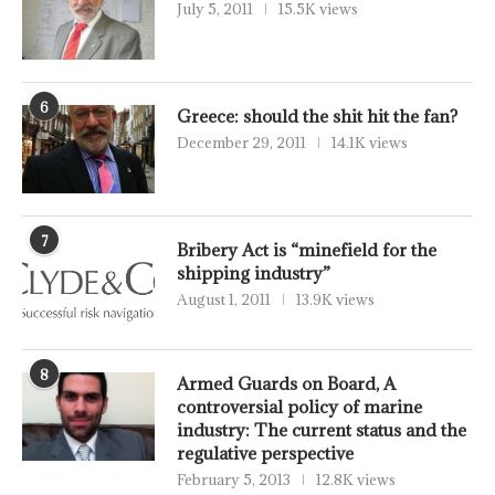
July 5, 2011
15.5K views
6
Greece: should the shit hit the fan?
December 29, 2011
14.1K views
7
Bribery Act is “minefield for the
shipping industry”
August 1, 2011
13.9K views
8
Armed Guards on Board, A
controversial policy of marine
industry: The current status and the
regulative perspective
February 5, 2013
12.8K views