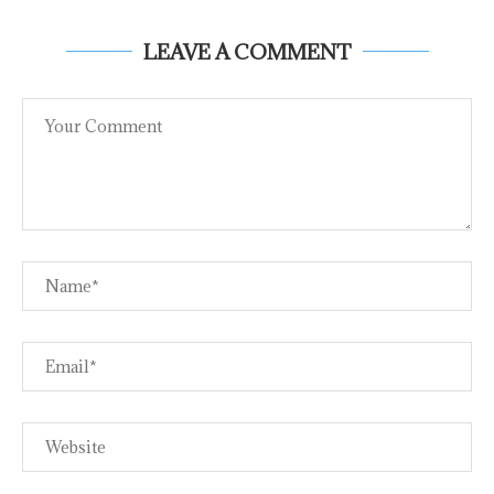
LEAVE A COMMENT