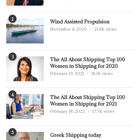
2
Wind Assisted Propulsion
November 4, 2020
21.8K views
3
The All About Shipping Top 100
Women in Shipping for 2020
February 19, 2021
18.1K views
4
The All About Shipping Top 100
Women in Shipping for 2021
February 18, 2022
17.7K views
5
Greek Shipping today