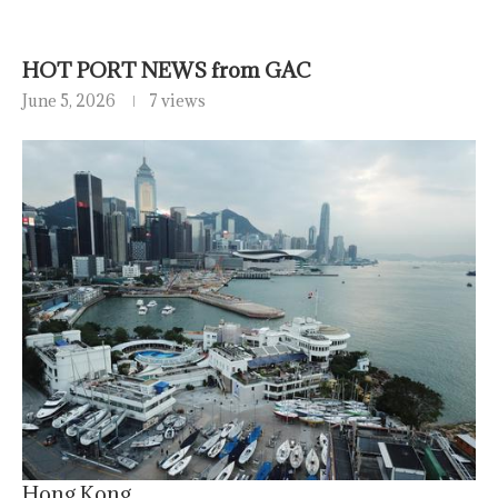
HOT PORT NEWS from GAC
June 5, 2026
7 views
Hong Kong