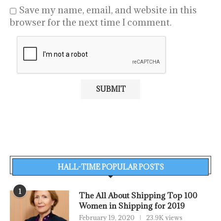
Save my name, email, and website in this
browser for the next time I comment.
HALL-TIME POPULAR POSTS
1
The All About Shipping Top 100
Women in Shipping for 2019
February 19, 2020
23.9K views