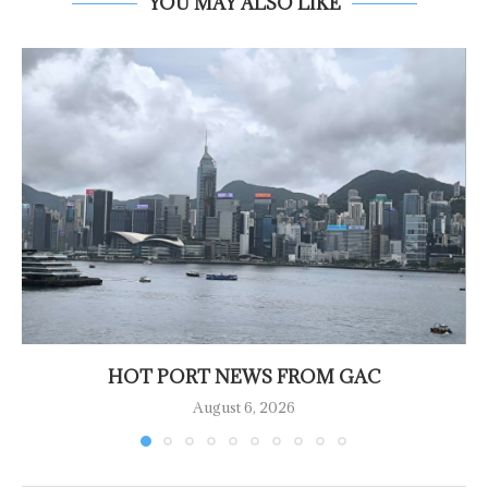
YOU MAY ALSO LIKE
HOT PORT NEWS FROM GAC
August 6, 2026