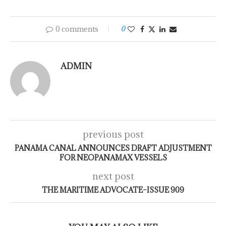
0 comments
0
ADMIN
previous post
PANAMA CANAL ANNOUNCES DRAFT ADJUSTMENT
FOR NEOPANAMAX VESSELS
next post
THE MARITIME ADVOCATE–ISSUE 909