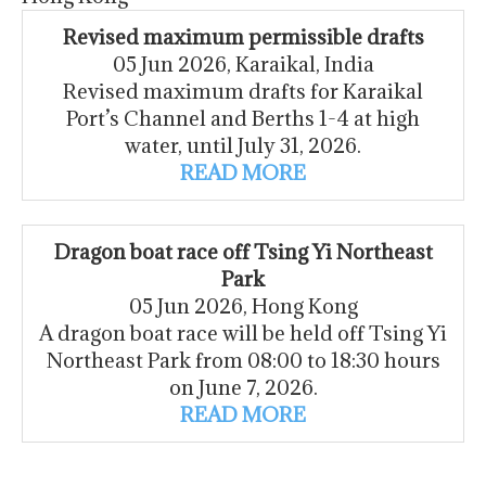
Revised maximum permissible drafts
05 Jun 2026, Karaikal, India
Revised maximum drafts for Karaikal
Port’s Channel and Berths 1-4 at high
water, until July 31, 2026.
READ MORE
Dragon boat race off Tsing Yi Northeast
Park
05 Jun 2026, Hong Kong
A dragon boat race will be held off Tsing Yi
Northeast Park from 08:00 to 18:30 hours
on June 7, 2026.
READ MORE