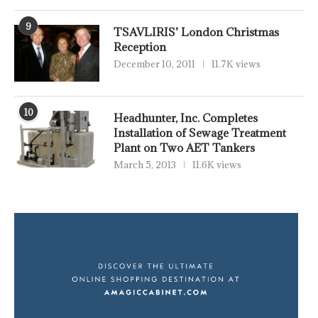
9
TSAVLIRIS’ London Christmas
Reception
December 10, 2011
11.7K views
10
Headhunter, Inc. Completes
Installation of Sewage Treatment
Plant on Two AET Tankers
March 5, 2013
11.6K views