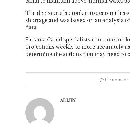
canal to maintain above-normal water stor
The decision also took into account les
shortage and was based on an analysis o
data.
Panama Canal specialists continue to cl
projections weekly to more accurately as
determine the actions that may need to 
0 comments
ADMIN