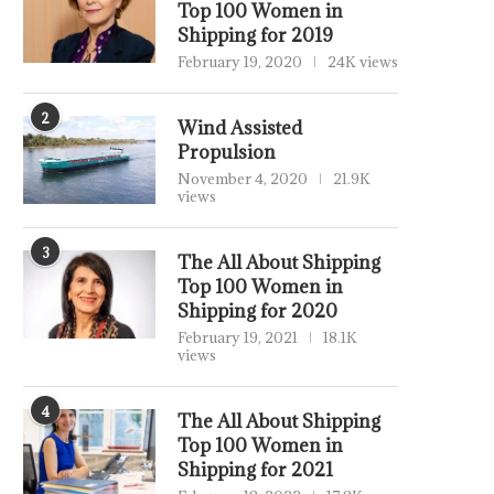
Top 100 Women in
Shipping for 2019
February 19, 2020
24K views
2
Wind Assisted
Propulsion
November 4, 2020
21.9K
views
3
The All About Shipping
Top 100 Women in
Shipping for 2020
February 19, 2021
18.1K
views
4
The All About Shipping
Top 100 Women in
Shipping for 2021