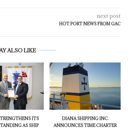
next post
HOT PORT NEWS FROM GAC
AY ALSO LIKE
TRENGTHENS ITS
DIANA SHIPPING INC.
TANDING AS SHIP
ANNOUNCES TIME CHARTER