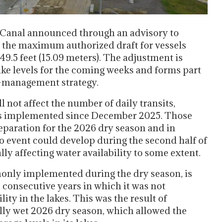
 Canal announced through an advisory to
1, the maximum authorized draft for vessels
9.5 feet (15.09 meters). The adjustment is
ke levels for the coming weeks and forms part
r-management strategy.
 not affect the number of daily transits,
s implemented since December 2025. Those
eparation for the 2026 dry season and in
ño event could develop during the second half of
lly affecting water availability to some extent.
only implemented during the dry season, is
 consecutive years in which it was not
lity in the lakes. This was the result of
lly wet 2026 dry season, which allowed the