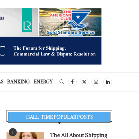
LS
BANKING
ENERGY
HALL-TIME POPULAR POSTS
1
The All About Shipping