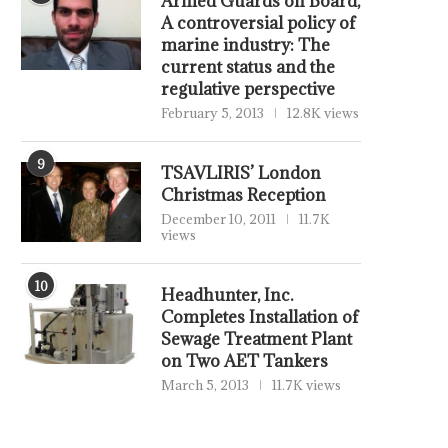
Armed Guards on Board,
A controversial policy of
marine industry: The
current status and the
regulative perspective
February 5, 2013
12.8K views
9
TSAVLIRIS’ London
Christmas Reception
December 10, 2011
11.7K
views
10
Headhunter, Inc.
Completes Installation of
Sewage Treatment Plant
on Two AET Tankers
March 5, 2013
11.7K views