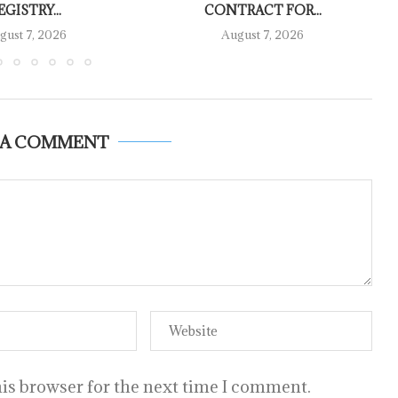
EGISTRY...
CONTRACT FOR...
gust 7, 2026
August 7, 2026
 A COMMENT
is browser for the next time I comment.