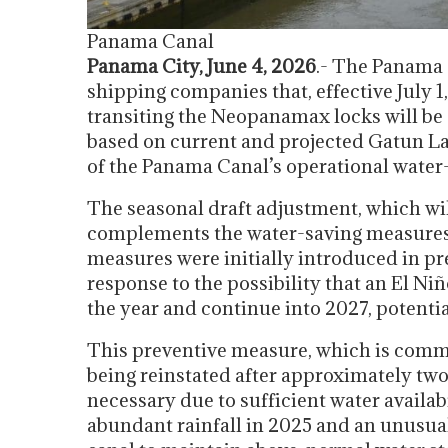
Panama Canal
Panama City, June 4, 2026
.- The Panama
shipping companies that, effective July 
transiting the Neopanamax locks will be 4
based on current and projected Gatun La
of the Panama Canal’s operational wate
The seasonal draft adjustment, which will
complements the water-saving measure
measures were initially introduced in pr
response to the possibility that an El Ni
the year and continue into 2027, potentia
This preventive measure, which is comm
being reinstated after approximately two
necessary due to sufficient water availabi
abundant rainfall in 2025 and an unusua