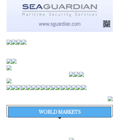
WORLD MARKETS