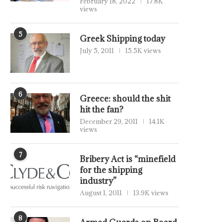
February 18, 2022
17.8K
views
5
Greek Shipping today
July 5, 2011
15.5K views
6
Greece: should the shit
hit the fan?
December 29, 2011
14.1K
views
7
Bribery Act is “minefield
for the shipping
industry”
August 1, 2011
13.9K views
8