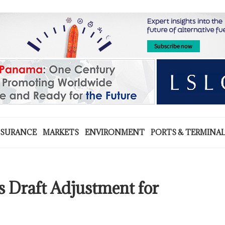
NSURANCE
MARKETS
ENVIRONMENT
PORTS & TERMINA
 Draft Adjustment for