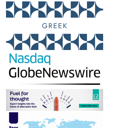
SONGA PRODUCT AND
SEA GUARDIAN’S THREAT
CHEMICAL TANKERS IV AS V...
SECURITY & SAFETY.