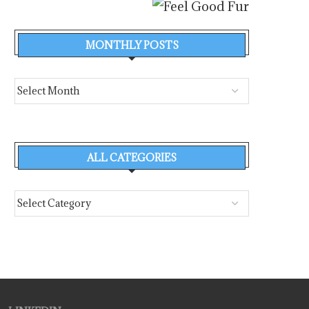
MONTHLY POSTS
ALL CATEGORIES