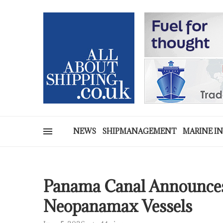
NEWS
SHIPMANAGEMENT
MARINE I
Panama Canal Announces
Neopanamax Vessels