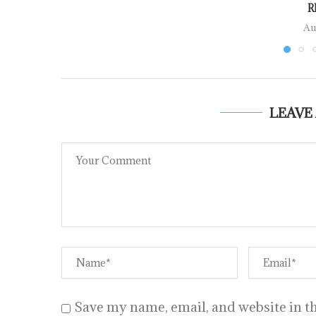
R
Au
LEAVE
Save my name, email, and website in th