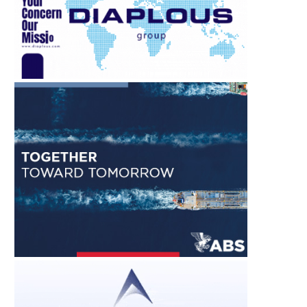
August 7, 2026
August 7, 2026