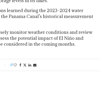
age levels in its lakes.
sons learned during the 2023–2024 water
f the Panama Canal’s historical measurement
osely monitor weather conditions and review
sess the potential impact of El Niño and
be considered in the coming months.
0