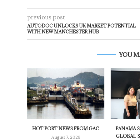
previous post
AUTODOC UNLOCKS UK MARKET POTENTIAL
WITH NEW MANCHESTER HUB
YOU M
HOT PORT NEWS FROM GAC
PANAMA S
GLOBAL S
August 7, 2026