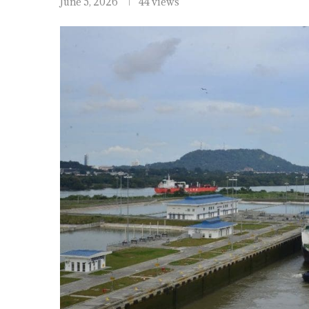
June 5, 2026
44 views