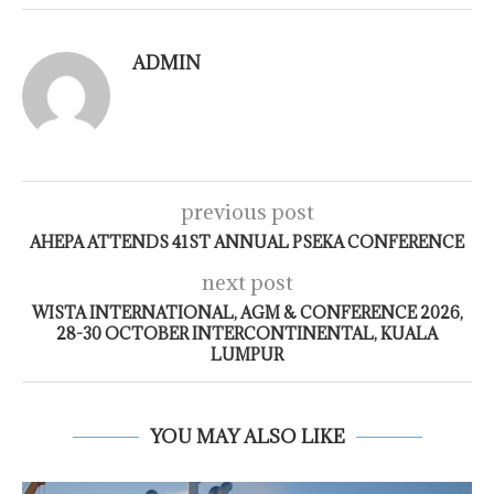
ADMIN
previous post
AHEPA ATTENDS 41ST ANNUAL PSEKA CONFERENCE
next post
WISTA INTERNATIONAL, AGM & CONFERENCE 2026,
28-30 OCTOBER INTERCONTINENTAL, KUALA
LUMPUR
YOU MAY ALSO LIKE