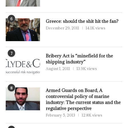
6
Greece: should the shit hit the fan?
December 29, 2011
14.1K views
7
Bribery Act is “minefield for the
shipping industry”
August 1, 2011
13.9K views
8
Armed Guards on Board, A
controversial policy of marine
industry: The current status and the
regulative perspective
February 5, 2013
12.8K views