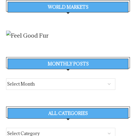
WORLD MARKETS
MONTHLY POSTS
ALL CATEGORIES