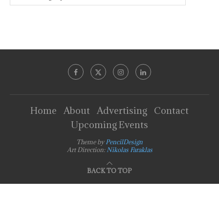
Home
About
Advertising
Contact
Upcoming Events
Theme by
PencilDesign
Art Direction:
Nikolas Faraklas
BACK TO TOP