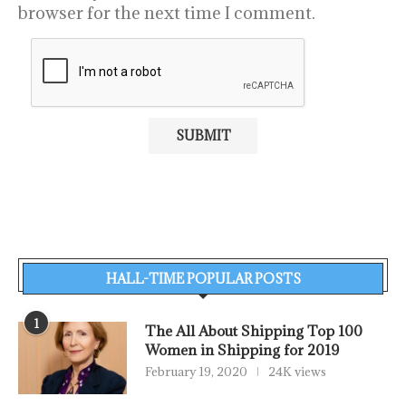
browser for the next time I comment.
HALL-TIME POPULAR POSTS
1
The All About Shipping Top 100
Women in Shipping for 2019
February 19, 2020
24K views