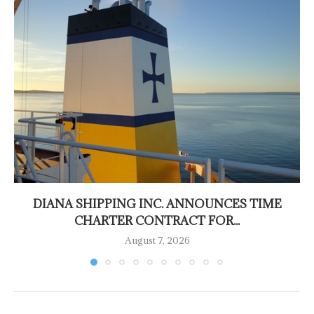
DIANA SHIPPING INC. ANNOUNCES TIME
CHARTER CONTRACT FOR...
August 7, 2026