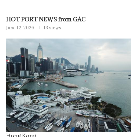
HOT PORT NEWS from GAC
June 12, 2026
13 views
Hong Kong