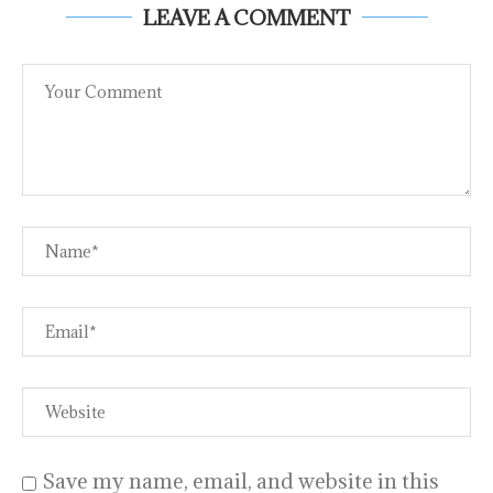
LEAVE A COMMENT
Save my name, email, and website in this