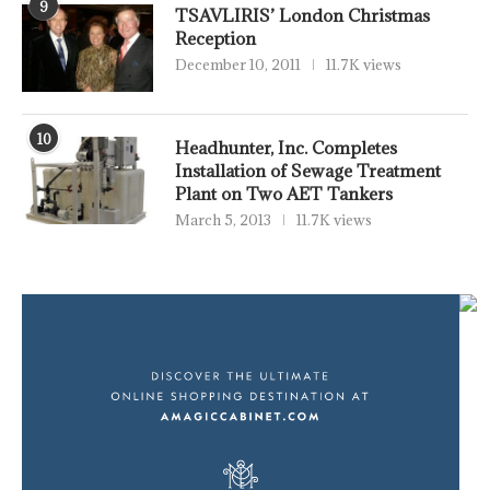
9
TSAVLIRIS’ London Christmas
Reception
December 10, 2011
11.7K views
10
Headhunter, Inc. Completes
Installation of Sewage Treatment
Plant on Two AET Tankers
March 5, 2013
11.7K views