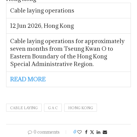
Cable laying operations
12 Jun 2026, Hong Kong
Cable laying operations for approximately
seven months from Tseung Kwan O to
Eastern Boundary of the Hong Kong
Special Administrative Region.
READ MORE
CABLE LAYING
G A C
HONG KONG
0 comments
0