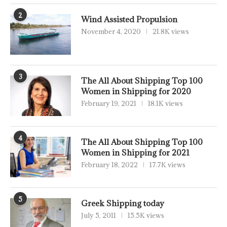
2
Wind Assisted Propulsion
November 4, 2020
21.8K views
3
The All About Shipping Top 100
Women in Shipping for 2020
February 19, 2021
18.1K views
4
The All About Shipping Top 100
Women in Shipping for 2021
February 18, 2022
17.7K views
5
Greek Shipping today
July 5, 2011
15.5K views