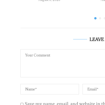
LEAVE
Save my name, email, and website in th