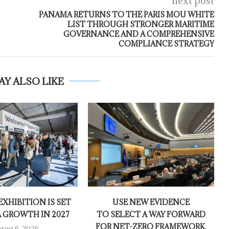
next post
PANAMA RETURNS TO THE PARIS MOU WHITE
LIST THROUGH STRONGER MARITIME
GOVERNANCE AND A COMPREHENSIVE
COMPLIANCE STRATEGY
AY ALSO LIKE
XHIBITION IS SET
USE NEW EVIDENCE
A GROWTH IN 2027
TO SELECT A WAY FORWARD
FOR NET-ZERO FRAMEWORK,
gust 6, 2026