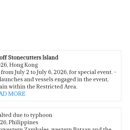
off Stonecutters Island
2026, Hong Kong
rom July 2 to July 6, 2026, for special event. –
launches and vessels engaged in the event,
ain within the Restricted Area.
AD MORE
alted due to typhoon
026, Philippines
thwestern Zambales, western Bataan and the