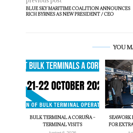
previous post
BLUE SKY MARITIME COALITION ANNOUNCES
RICH BYRNES AS NEW PRESIDENT / CEO
YOU M
BULK TERMINAL A CORUÑA –
SEAWORK E
TERMINAL VISITS
FOR EXTR
August 6, 2026
Au