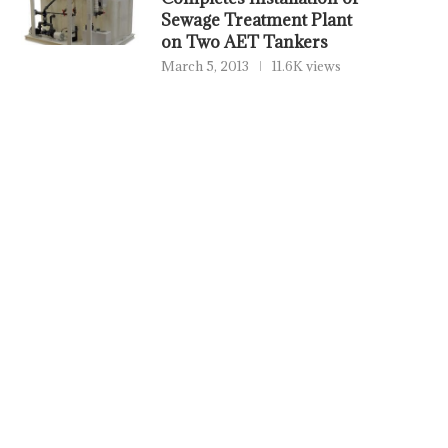
Sewage Treatment Plant
on Two AET Tankers
March 5, 2013
11.6K views
PORTXCHANGE JOINS SASHA
THORDON BEARINGS AD
COALITION, BRINGING PORT
ENGINEERING TO GR
EMISSIONS AND...
GLOBAL...