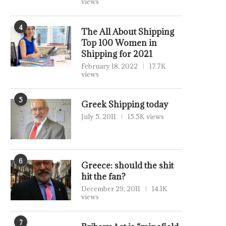
views
4
The All About Shipping
Top 100 Women in
Shipping for 2021
February 18, 2022
17.7K
views
5
Greek Shipping today
July 5, 2011
15.5K views
6
Greece: should the shit
hit the fan?
December 29, 2011
14.1K
views
7