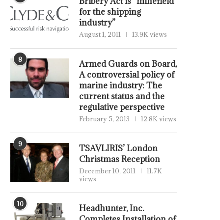
Bribery Act is “minefield
for the shipping
industry”
August 1, 2011
13.9K views
8
Armed Guards on Board,
A controversial policy of
marine industry: The
current status and the
regulative perspective
February 5, 2013
12.8K views
9
TSAVLIRIS’ London
Christmas Reception
December 10, 2011
11.7K
views
10
Headhunter, Inc.
Completes Installation of