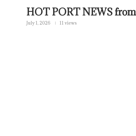
HOT PORT NEWS from
July 1, 2026
11 views