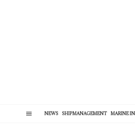
NEWS
SHIPMANAGEMENT
MARINE I