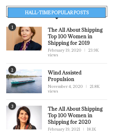
HALL-TIME POPULAR POSTS
1
The All About Shipping
Top 100 Women in
Shipping for 2019
February 19, 2020
23.9K
views
2
Wind Assisted
Propulsion
November 4, 2020
21.8K
views
3
The All About Shipping
Top 100 Women in
Shipping for 2020
February 19, 2021
18.1K