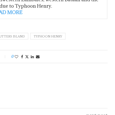
 due to Typhoon Henry.
AD MORE
TTERS ISLAND
TYPHOON HENRY
0