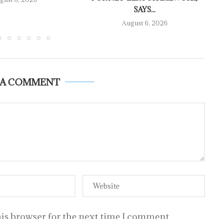
SAYS...
August 6, 2026
 A COMMENT
is browser for the next time I comment.