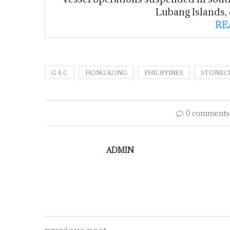
Lubang Islands,
RE
G A C
HONG KONG
PHILIPPINES
STONECU
0 comments
ADMIN