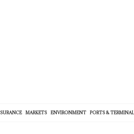
NSURANCE
MARKETS
ENVIRONMENT
PORTS & TERMINA