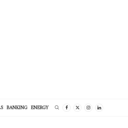
LS
BANKING
ENERGY