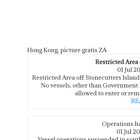
Hong Kong, picture gratis ZA
Restricted Area 
01 Jul 
Restricted Area off Stonecutters Island f
No vessels, other than Government 
allowed to enter or rem
RE
Operations h
01 Jul 2
Vessel operations suspended in sou