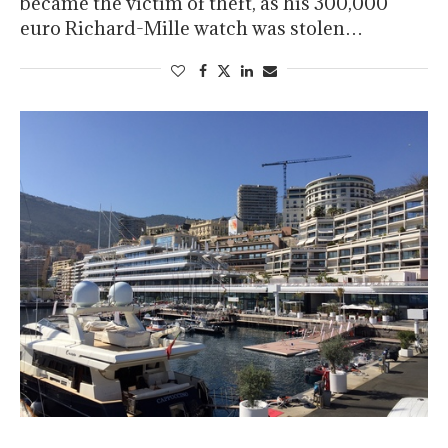
became the victim of theft, as his 300,000
euro Richard-Mille watch was stolen…