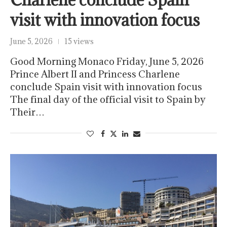
visit with innovation focus
June 5, 2026
15 views
Good Morning Monaco Friday, June 5, 2026
Prince Albert II and Princess Charlene
conclude Spain visit with innovation focus
The final day of the official visit to Spain by
Their…