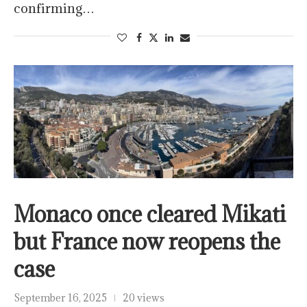
confirming…
Monaco once cleared Mikati
but France now reopens the
case
September 16, 2025
20 views