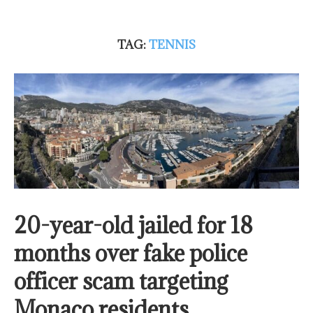
TAG:
TENNIS
20-year-old jailed for 18
months over fake police
officer scam targeting
Monaco residents