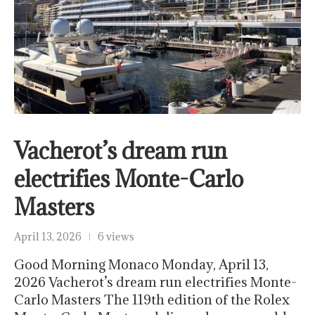
Vacherot’s dream run
electrifies Monte-Carlo
Masters
April 13, 2026
6 views
Good Morning Monaco Monday, April 13,
2026 Vacherot’s dream run electrifies Monte-
Carlo Masters The 119th edition of the Rolex