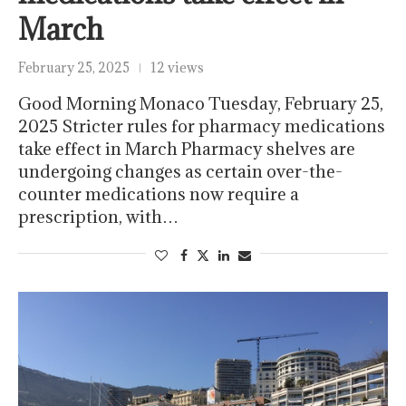
March
February 25, 2025
12 views
Good Morning Monaco Tuesday, February 25,
2025 Stricter rules for pharmacy medications
take effect in March Pharmacy shelves are
undergoing changes as certain over-the-
counter medications now require a
prescription, with…