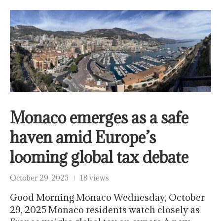
Monaco emerges as a safe
haven amid Europe’s
looming global tax debate
October 29, 2025
18 views
Good Morning Monaco Wednesday, October
29, 2025 Monaco residents watch closely as