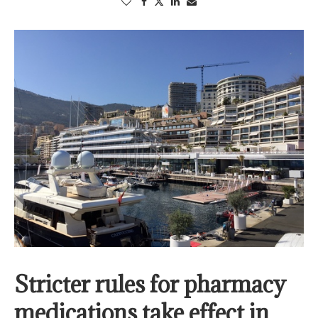
Stricter rules for pharmacy
medications take effect in