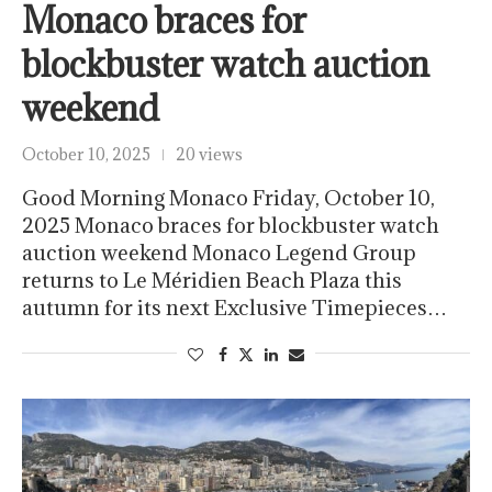
Monaco braces for
blockbuster watch auction
weekend
October 10, 2025
20 views
Good Morning Monaco Friday, October 10,
2025 Monaco braces for blockbuster watch
auction weekend Monaco Legend Group
returns to Le Méridien Beach Plaza this
autumn for its next Exclusive Timepieces…