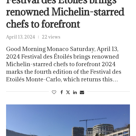
renowned Michelin-starred
chefs to forefront
April 13, 2024
22 views
Good Morning Monaco Saturday, April 13,
2024 Festival des Étoilés brings renowned
Michelin-starred chefs to forefront 2024
marks the fourth edition of the Festival des
Etoilés Monte-Carlo, which returns this…