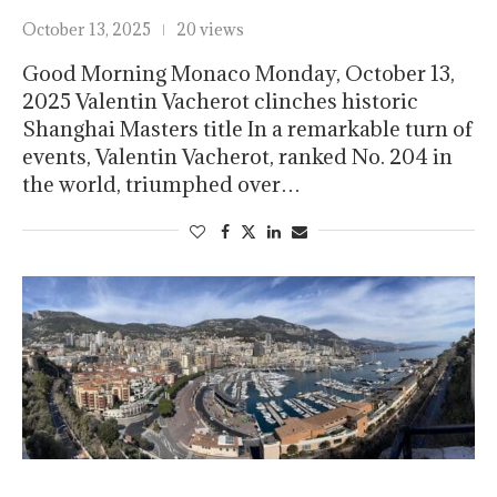
October 13, 2025
20 views
Good Morning Monaco Monday, October 13,
2025 Valentin Vacherot clinches historic
Shanghai Masters title In a remarkable turn of
events, Valentin Vacherot, ranked No. 204 in
the world, triumphed over…