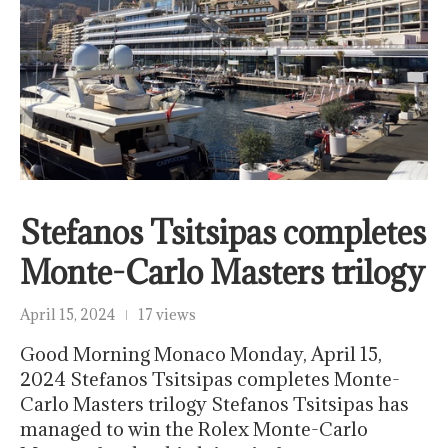
Stefanos Tsitsipas completes
Monte-Carlo Masters trilogy
April 15, 2024
17 views
Good Morning Monaco Monday, April 15,
2024 Stefanos Tsitsipas completes Monte-
Carlo Masters trilogy Stefanos Tsitsipas has
managed to win the Rolex Monte-Carlo