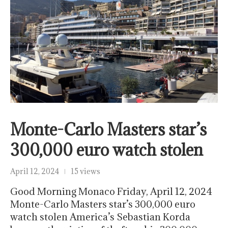
Monte-Carlo Masters star’s
300,000 euro watch stolen
April 12, 2024
15 views
Good Morning Monaco Friday, April 12, 2024
Monte-Carlo Masters star’s 300,000 euro
watch stolen America’s Sebastian Korda