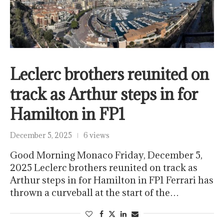
Leclerc brothers reunited on
track as Arthur steps in for
Hamilton in FP1
December 5, 2025
6 views
Good Morning Monaco Friday, December 5,
2025 Leclerc brothers reunited on track as
Arthur steps in for Hamilton in FP1 Ferrari has
thrown a curveball at the start of the…