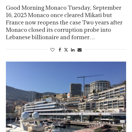
Good Morning Monaco Tuesday, September
16, 2025 Monaco once cleared Mikati but
France now reopens the case Two years after
Monaco closed its corruption probe into
Lebanese billionaire and former…