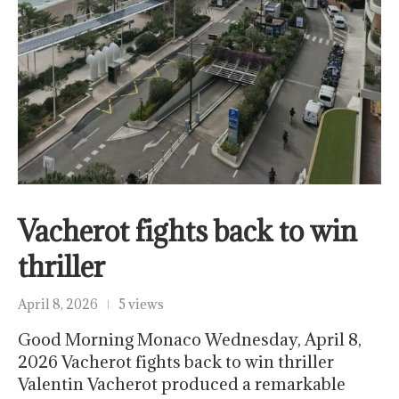
Vacherot fights back to win
thriller
April 8, 2026
5 views
Good Morning Monaco Wednesday, April 8,
2026 Vacherot fights back to win thriller
Valentin Vacherot produced a remarkable