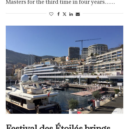
Masters for the third time in four years……
Festival des Étoilés brings