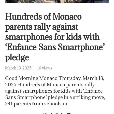
Hundreds of Monaco
parents rally against
smartphones for kids with
‘Enfance Sans Smartphone’
pledge
March 13, 2025
10 views
Good Morning Monaco Thursday, March 13,
2025 Hundreds of Monaco parents rally
against smartphones for kids with ‘Enfance
Sans Smartphone’ pledge In a striking move,
341 parents from schools in…