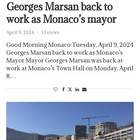
Georges Marsan back to
work as Monaco’s mayor
April 9, 2024
13 views
Good Morning Monaco Tuesday, April 9, 2024
Georges Marsan back to work as Monaco’s
Mayor Mayor Georges Marsan was back at
work at Monaco’s Town Hall on Monday, April
8,…