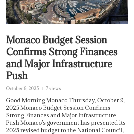
Monaco Budget Session
Confirms Strong Finances
and Major Infrastructure
Push
October 9, 2025
7 views
Good Morning Monaco Thursday, October 9,
2025 Monaco Budget Session Confirms
Strong Finances and Major Infrastructure
Push Monaco’s government has presented its
2025 revised budget to the National Council,