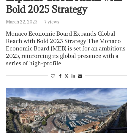
Bold 2025 Strategy
March 22, 2025
7 views
Monaco Economic Board Expands Global
Reach with Bold 2025 Strategy The Monaco
Economic Board (MEB) is set for an ambitious
2025, reinforcing its global presence with a
series of high-profile…