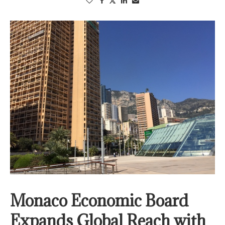
Monaco Economic Board
Expands Global Reach with