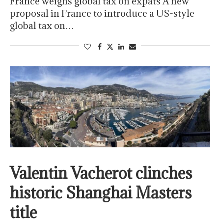
France weighs global tax on expats A new
proposal in France to introduce a US-style
global tax on…
Valentin Vacherot clinches
historic Shanghai Masters
title