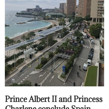
Prince Albert II and Princess
Charlene conclude Spain