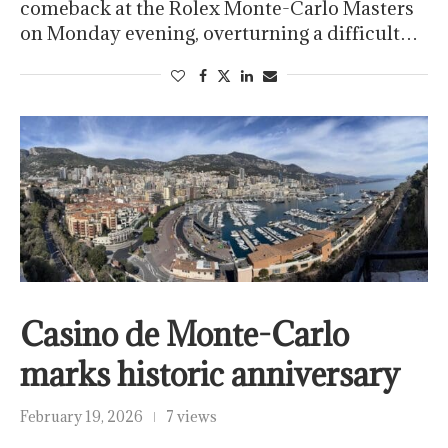
comeback at the Rolex Monte-Carlo Masters
on Monday evening, overturning a difficult…
Casino de Monte-Carlo
marks historic anniversary
February 19, 2026
7 views