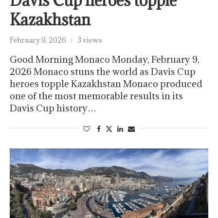
Davis Cup heroes topple
Kazakhstan
February 9, 2026
3 views
Good Morning Monaco Monday, February 9,
2026 Monaco stuns the world as Davis Cup
heroes topple Kazakhstan Monaco produced
one of the most memorable results in its
Davis Cup history…