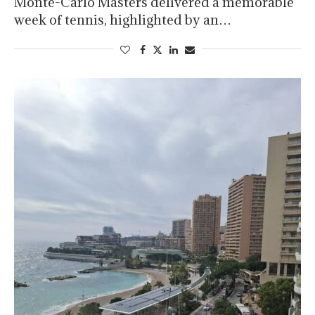
Monte-Carlo Masters delivered a memorable
week of tennis, highlighted by an…