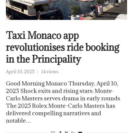
Taxi Monaco app
revolutionises ride booking
in the Principality
April 10, 2025
14 views
Good Morning Monaco Thursday, April 10,
2025 Shock exits and rising stars: Monte-
Carlo Masters serves drama in early rounds
The 2025 Rolex Monte-Carlo Masters has
delivered compelling narratives and
notable…