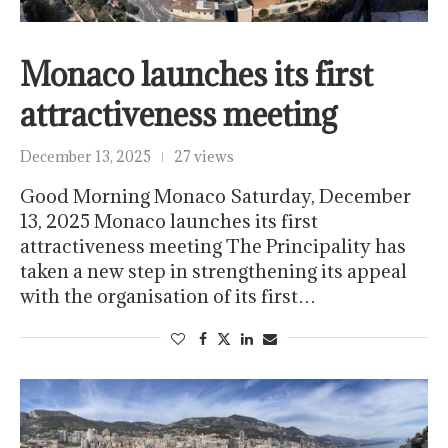
Monaco launches its first
attractiveness meeting
December 13, 2025
27 views
Good Morning Monaco Saturday, December
13, 2025 Monaco launches its first
attractiveness meeting The Principality has
taken a new step in strengthening its appeal
with the organisation of its first…