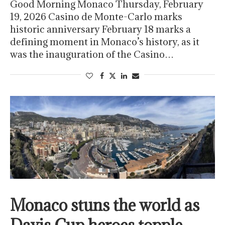
Good Morning Monaco Thursday, February
19, 2026 Casino de Monte-Carlo marks
historic anniversary February 18 marks a
defining moment in Monaco’s history, as it
was the inauguration of the Casino…
Monaco stuns the world as