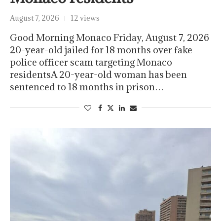
August 7, 2026
12 views
Good Morning Monaco Friday, August 7, 2026
20-year-old jailed for 18 months over fake
police officer scam targeting Monaco
residentsA 20-year-old woman has been
sentenced to 18 months in prison…