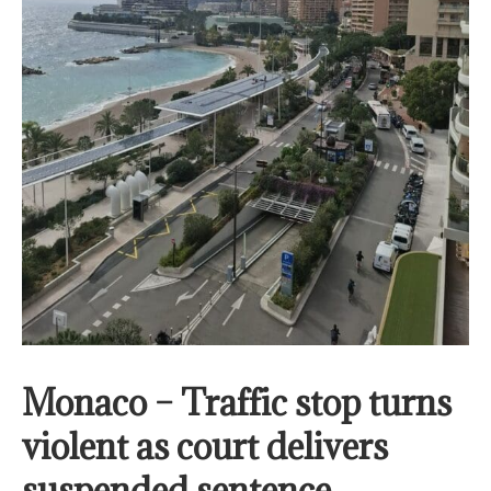
Monaco – Traffic stop turns
violent as court delivers
suspended sentence