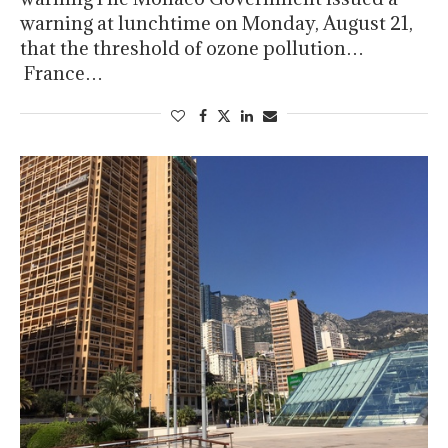
warning at lunchtime on Monday, August 21,
that the threshold of ozone pollution…
France…