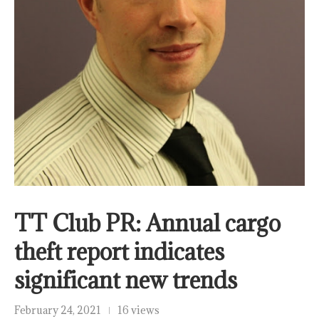
TT Club PR: Annual cargo
theft report indicates
significant new trends
February 24, 2021
16 views