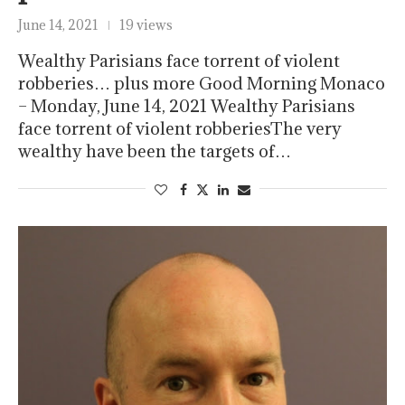
June 14, 2021
19 views
Wealthy Parisians face torrent of violent
robberies… plus more Good Morning Monaco
– Monday, June 14, 2021 Wealthy Parisians
face torrent of violent robberiesThe very
wealthy have been the targets of…