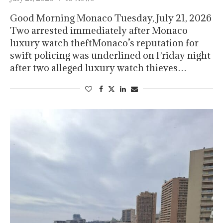
Good Morning Monaco Tuesday, July 21, 2026
Two arrested immediately after Monaco
luxury watch theftMonaco’s reputation for
swift policing was underlined on Friday night
after two alleged luxury watch thieves…