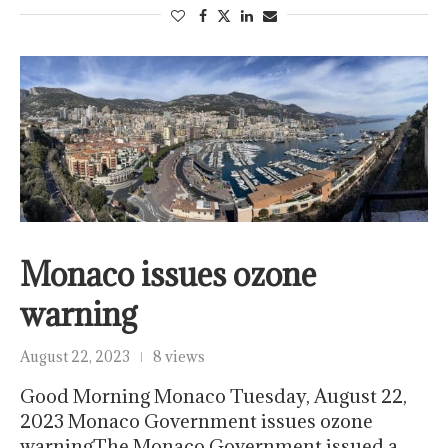
Monaco issues ozone
warning
August 22, 2023
8 views
Good Morning Monaco Tuesday, August 22,
2023 Monaco Government issues ozone
warningThe Monaco Government issued a