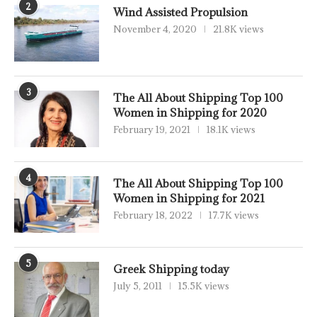
2
Wind Assisted Propulsion
November 4, 2020
21.8K views
3
The All About Shipping Top 100
Women in Shipping for 2020
February 19, 2021
18.1K views
4
The All About Shipping Top 100
Women in Shipping for 2021
February 18, 2022
17.7K views
5
Greek Shipping today
July 5, 2011
15.5K views