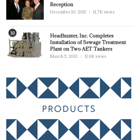
Reception
December 10, 2011
11.7K views
10
Headhunter, Inc. Completes
Installation of Sewage Treatment
Plant on Two AET Tankers
March 5, 2013
11.6K views