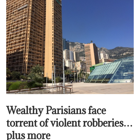
Wealthy Parisians face
torrent of violent robberies…
plus more