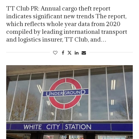
TT Club PR: Annual cargo theft report
indicates significant new trends The report,
which reflects whole year data from 2020
compiled by leading international transport
and logistics insurer, TT Club, and…