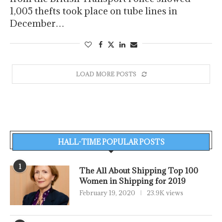
1,005 thefts took place on tube lines in
December…
LOAD MORE POSTS
HALL-TIME POPULAR POSTS
1
The All About Shipping Top 100
Women in Shipping for 2019
February 19, 2020
23.9K views