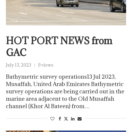
HOT PORT NEWS from
GAC
July 13, 2023
9 views
Bathymetric survey operations13 Jul 2023,
Musaffah, United Arab Emirates Bathymetric
survey operations are being carried out in the
marine area adjacent to the Old Musaffah
channel (Khor Al Bateen) from…