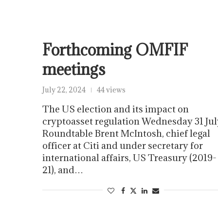
Forthcoming OMFIF
meetings
July 22, 2024
44 views
The US election and its impact on
cryptoasset regulation Wednesday 31 Jul
Roundtable Brent McIntosh, chief legal
officer at Citi and under secretary for
international affairs, US Treasury (2019-
21), and…