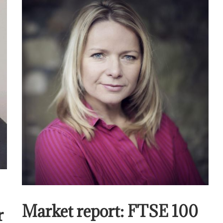
Market report: FTSE 100
r