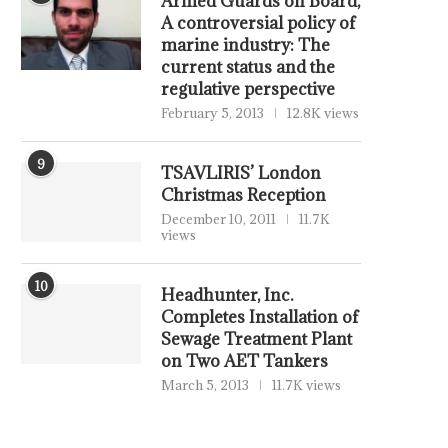
Armed Guards on Board,
A controversial policy of
marine industry: The
current status and the
regulative perspective
February 5, 2013
12.8K views
9
TSAVLIRIS’ London
Christmas Reception
December 10, 2011
11.7K
views
10
Headhunter, Inc.
Completes Installation of
Sewage Treatment Plant
on Two AET Tankers
March 5, 2013
11.7K views