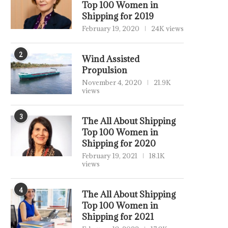
Top 100 Women in
Shipping for 2019
February 19, 2020
24K views
2
Wind Assisted
Propulsion
November 4, 2020
21.9K
views
3
The All About Shipping
Top 100 Women in
Shipping for 2020
February 19, 2021
18.1K
views
4
The All About Shipping
Top 100 Women in
Shipping for 2021