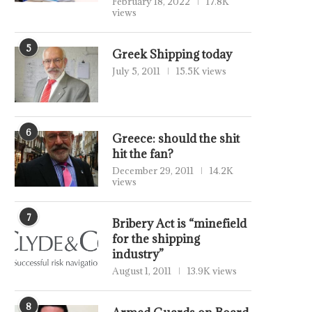
February 18, 2022
17.8K
views
5
Greek Shipping today
July 5, 2011
15.5K views
6
Greece: should the shit
hit the fan?
December 29, 2011
14.2K
views
7
Bribery Act is “minefield
for the shipping
industry”
August 1, 2011
13.9K views
8