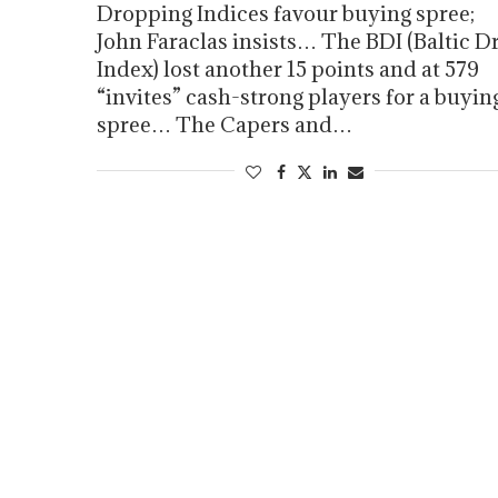
Dropping Indices favour buying spree;
John Faraclas insists… The BDI (Baltic D
Index) lost another 15 points and at 579
“invites” cash-strong players for a buyin
spree… The Capers and…