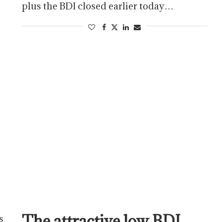
plus the BDI closed earlier today…
The attractive low BDI
s