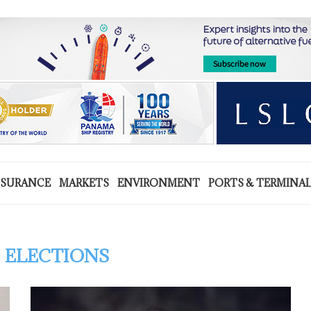
NSURANCE
MARKETS
ENVIRONMENT
PORTS & TERMINA
 ELECTIONS