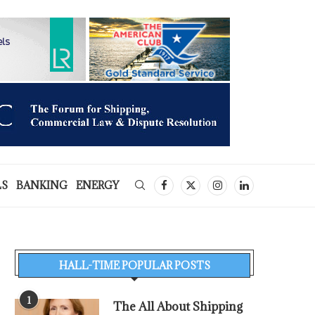
LS
BANKING
ENERGY
HALL-TIME POPULAR POSTS
1
The All About Shipping