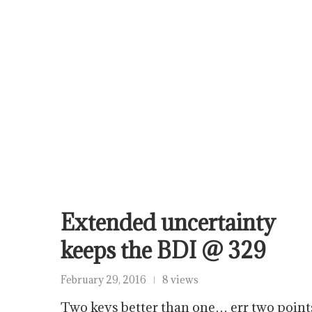
Extended uncertainty
keeps the BDI @ 329
February 29, 2016
8 views
Two keys better than one… err two point