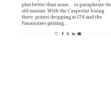
plus better than none… to paraphrase th
old maxim. With the Caspesize losing
three points dropping at 174 and the
Panamaxes gaining…