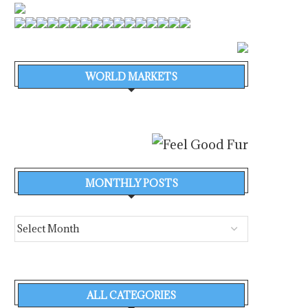
WORLD MARKETS
MONTHLY POSTS
ALL CATEGORIES