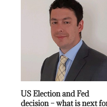
US Election and Fed
decision – what is next fo