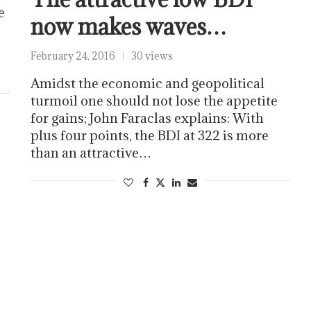
e
now makes waves…
February 24, 2016
30 views
Amidst the economic and geopolitical
turmoil one should not lose the appetite
for gains; John Faraclas explains: With
plus four points, the BDI at 322 is more
than an attractive…