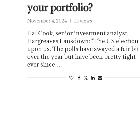
your portfolio?
November 4, 2024
15 views
Hal Cook, senior investment analyst,
Hargreaves Lansdown: “The US election 
upon us. The polls have swayed a fair bit
over the year but have been pretty tight
ever since…