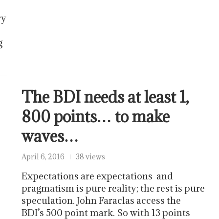
ry
g
The BDI needs at least 1,
800 points… to make
waves…
April 6, 2016
38 views
Expectations are expectations and
pragmatism is pure reality; the rest is pure
speculation. John Faraclas access the
BDI’s 500 point mark. So with 13 points