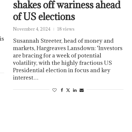
shakes off wariness ahead
of US elections
November 4, 2024
18 views
is
Susannah Streeter, head of money and
markets, Hargreaves Lansdown: ‘Investors
are bracing for a week of potential
volatility, with the highly fractious US
Presidential election in focus and key
interest…