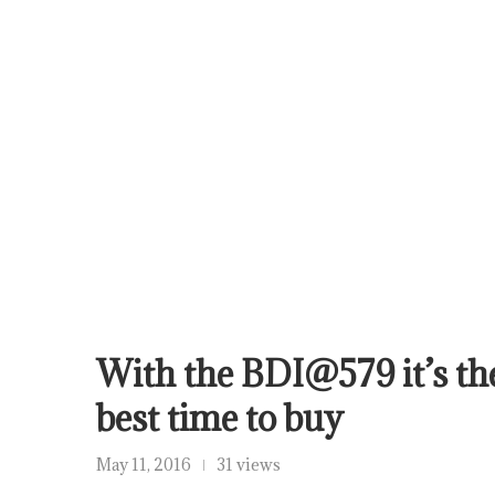
With the BDI@579 it’s th
best time to buy
May 11, 2016
31 views