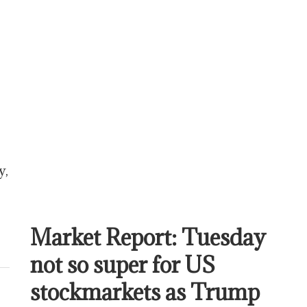
y,
Market Report: Tuesday
not so super for US
stockmarkets as Trump