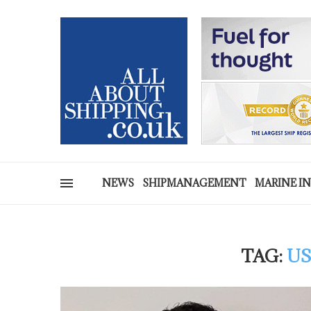
NEWS
SHIPMANAGEMENT
MARINE I
TAG:
US