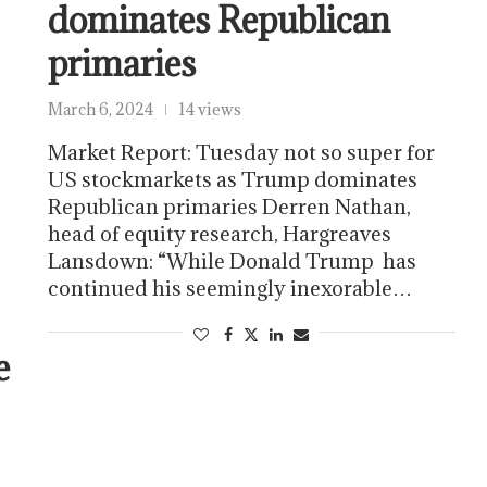
dominates Republican
primaries
March 6, 2024
14 views
Market Report: Tuesday not so super for
US stockmarkets as Trump dominates
Republican primaries Derren Nathan,
head of equity research, Hargreaves
Lansdown: “While Donald Trump has
continued his seemingly inexorable…
e