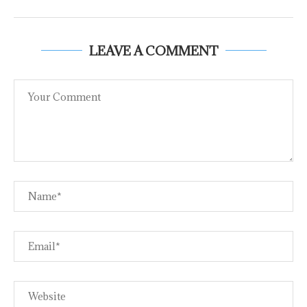
LEAVE A COMMENT