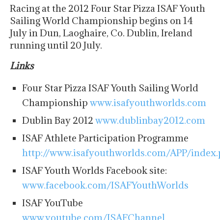
Racing at the 2012 Four Star Pizza ISAF Youth
Sailing World Championship begins on 14
July in Dun, Laoghaire, Co. Dublin, Ireland
running until 20 July.
Links
Four Star Pizza ISAF Youth Sailing World
Championship
www.isafyouthworlds.com
Dublin Bay 2012
www.dublinbay2012.com
ISAF Athlete Participation Programme
http://www.isafyouthworlds.com/APP/index
ISAF Youth Worlds Facebook site:
www.facebook.com/ISAFYouthWorlds
ISAF YouTube
www.youtube.com/ISAFChannel