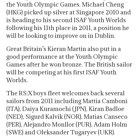
the Youth Olympic Games. Michael Cheng
(HKG) picked up silver at Singapore 2010 and
is heading to his second ISAF Youth Worlds
following his 11th place in 2011, a position he
will be looking to improve on in Dublin.
Great Britain’s Kieran Martin also put in a
good performance at the Youth Olympic
Games after he won bronze. The British sailor
will be competing at his first ISAF Youth
Worlds.
The RS:X boys fleet welcomes back several
sailors from 2011 including Mattia Camboni
(ITA), Daiya Kuramochi (JPN), Kiran Badloe
(NED), Sigurd Kalvik (NOR), Matias Canseco
(PER), Alejandro Monllor (PUR), Adam Holm
(SWE) and Oleksander Tugaryev (UKR).