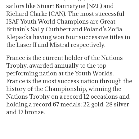
sailors like Stuart Bannatyne (NZL) and
Richard Clarke (CAN). The most successful
ISAF Youth World Champions are Great
Britain’s Sally Cuthbert and Poland’s Zofia
Klepacka having won four successive titles in
the Laser II and Mistral respectively.
France is the current holder of the Nations
Trophy, awarded annually to the top
performing nation at the Youth Worlds.
France is the most success nation through the
history of the Championship, winning the
Nations Trophy on a record 12 occasions and
holding a record 67 medals: 22 gold, 28 silver
and 17 bronze.