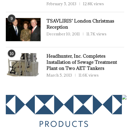
February 5, 2013
12.8K views
9
TSAVLIRIS’ London Christmas
Reception
December 10, 2011
11.7K views
10
Headhunter, Inc. Completes
Installation of Sewage Treatment
Plant on Two AET Tankers
March 5, 2013
11.6K views