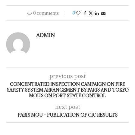
0 comments
0
ADMIN
previous post
CONCENTRATED INSPECTION CAMPAIGN ON FIRE
SAFETY SYSTEM ARRANGEMENT BY PARIS AND TOKYO
MOUS ON PORT STATE CONTROL
next post
PARIS MOU – PUBLICATION OF CIC RESULTS