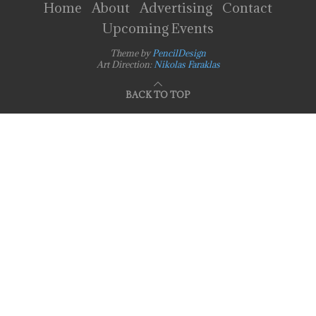
Home
About
Advertising
Contact
Upcoming Events
Theme by
PencilDesign
Art Direction:
Nikolas Faraklas
BACK TO TOP