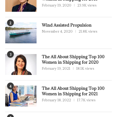
February 19, 2020
23.9K views
2
Wind Assisted Propulsion
November 4, 2020
21.8K views
3
The All About Shipping Top 100
Women in Shipping for 2020
February 19, 2021
18.1K views
4
The All About Shipping Top 100
Women in Shipping for 2021
February 18, 2022
17.7K views