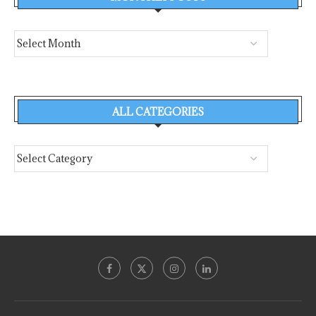
ALL CATEGORIES