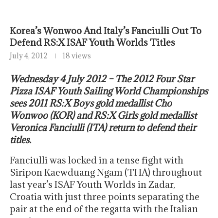
Korea’s Wonwoo And Italy’s Fanciulli Out To
Defend RS:X ISAF Youth Worlds Titles
July 4, 2012
18 views
Wednesday 4 July 2012 – The 2012 Four Star
Pizza ISAF Youth Sailing World Championships
sees 2011 RS:X Boys gold medallist Cho
Wonwoo (KOR) and RS:X Girls gold medallist
Veronica Fanciulli (ITA) return to defend their
titles.
Fanciulli was locked in a tense fight with
Siripon Kaewduang Ngam (THA) throughout
last year’s ISAF Youth Worlds in Zadar,
Croatia with just three points separating the
pair at the end of the regatta with the Italian