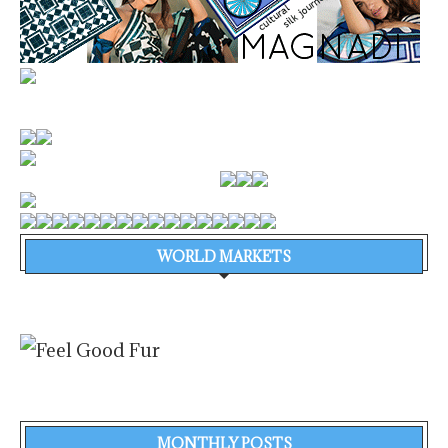
WORLD MARKETS
MONTHLY POSTS