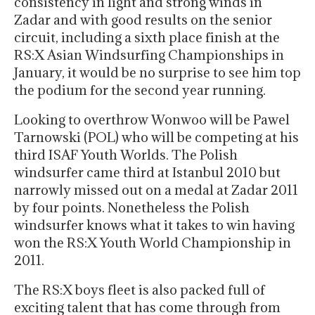
consistency in light and strong winds in
Zadar and with good results on the senior
circuit, including a sixth place finish at the
RS:X Asian Windsurfing Championships in
January, it would be no surprise to see him top
the podium for the second year running.
Looking to overthrow Wonwoo will be Pawel
Tarnowski (POL) who will be competing at his
third ISAF Youth Worlds. The Polish
windsurfer came third at Istanbul 2010 but
narrowly missed out on a medal at Zadar 2011
by four points. Nonetheless the Polish
windsurfer knows what it takes to win having
won the RS:X Youth World Championship in
2011.
The RS:X boys fleet is also packed full of
exciting talent that has come through from