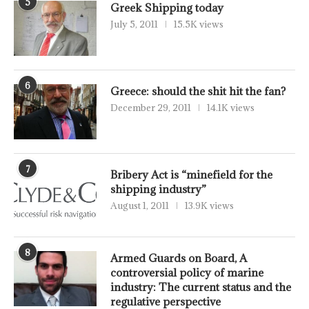
5
Greek Shipping today
July 5, 2011
15.5K views
6
Greece: should the shit hit the fan?
December 29, 2011
14.1K views
7
Bribery Act is “minefield for the
shipping industry”
August 1, 2011
13.9K views
8
Armed Guards on Board, A
controversial policy of marine
industry: The current status and the
regulative perspective