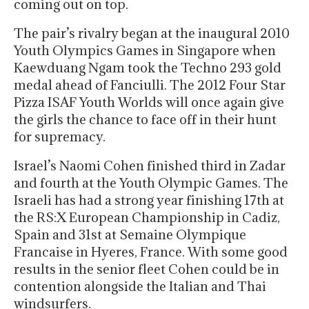
coming out on top.
The pair’s rivalry began at the inaugural 2010
Youth Olympics Games in Singapore when
Kaewduang Ngam took the Techno 293 gold
medal ahead of Fanciulli. The 2012 Four Star
Pizza ISAF Youth Worlds will once again give
the girls the chance to face off in their hunt
for supremacy.
Israel’s Naomi Cohen finished third in Zadar
and fourth at the Youth Olympic Games. The
Israeli has had a strong year finishing 17th at
the RS:X European Championship in Cadiz,
Spain and 31st at Semaine Olympique
Francaise in Hyeres, France. With some good
results in the senior fleet Cohen could be in
contention alongside the Italian and Thai
windsurfers.