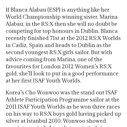
If Blanca Alabau (ESP) is anything like her
World Championship winning sister, Marina
Alabau, in the RS:X then she will no doubt be
competing for top honours in Dublin. Blanca
recently finished 71st at the 2012 RS:X Worlds
in Cadiz, Spain and heads to Dublin as the
second youngest RS:X girls sailor. But with
advice coming from Marina, one of the
favourites for London 2012 Women’s RS:X
gold, she’ll look to put in a good performance
at her first ISAF Youth Worlds.
Korea’s Cho Wonwoo was the stand out ISAF
Athlete Participation Programme sailor at the
2011 ISAF Youth Worlds as he won three races
on his way to RS:X boys gold having picked up
silver at Istanbul 2010. Wonwoo showed