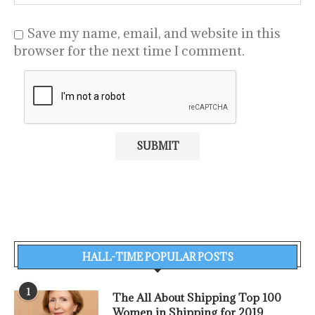
Save my name, email, and website in this
browser for the next time I comment.
HALL-TIME POPULAR POSTS
1
The All About Shipping Top 100
Women in Shipping for 2019