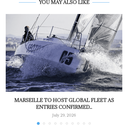
YOU MAY ALSO LIKE
MARSEILLE TO HOST GLOBAL FLEET AS
ENTRIES CONFIRMED...
July 29, 2026