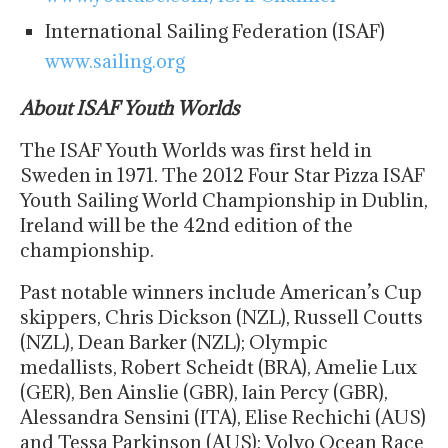
International Sailing Federation (ISAF)
www.sailing.org
About ISAF Youth Worlds
The ISAF Youth Worlds was first held in
Sweden in 1971. The 2012 Four Star Pizza ISAF
Youth Sailing World Championship in Dublin,
Ireland will be the 42nd edition of the
championship.
Past notable winners include American’s Cup
skippers, Chris Dickson (NZL), Russell Coutts
(NZL), Dean Barker (NZL); Olympic
medallists, Robert Scheidt (BRA), Amelie Lux
(GER), Ben Ainslie (GBR), Iain Percy (GBR),
Alessandra Sensini (ITA), Elise Rechichi (AUS)
and Tessa Parkinson (AUS); Volvo Ocean Race