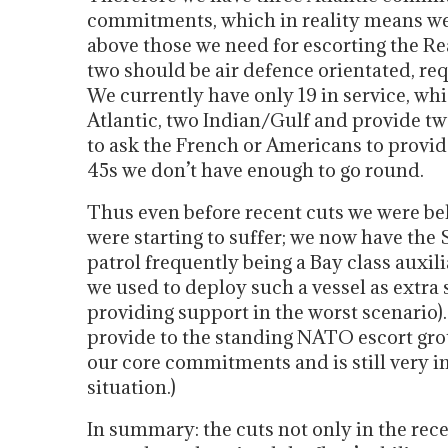
commitments, which in reality means we
above those we need for escorting the Re
two should be air defence orientated, re
We currently have only 19 in service, 
Atlantic, two Indian/Gulf and provide tw
to ask the French or Americans to provide
45s we don’t have enough to go round.
Thus even before recent cuts we were 
were starting to suffer; we now have the
patrol frequently being a Bay class auxili
we used to deploy such a vessel as extra
providing support in the worst scenario)
provide to the standing NATO escort gro
our core commitments and is still very 
situation.)
In summary: the cuts not only in the rec