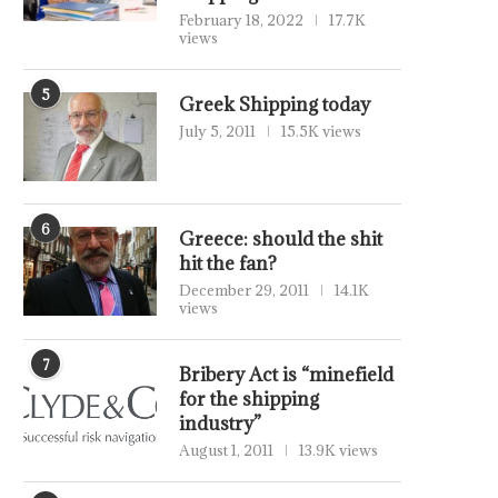
February 18, 2022
17.7K
views
5
Greek Shipping today
July 5, 2011
15.5K views
6
Greece: should the shit
hit the fan?
December 29, 2011
14.1K
views
7
Bribery Act is “minefield
for the shipping
industry”
August 1, 2011
13.9K views