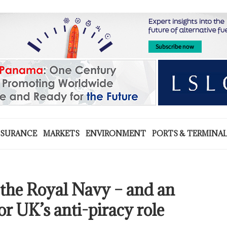
NSURANCE
MARKETS
ENVIRONMENT
PORTS & TERMINA
 the Royal Navy – and an
or UK’s anti-piracy role