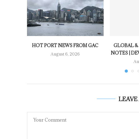
HOT PORT NEWS FROM GAC
GLOBAL &
NOTES | DE
August 6, 2026
Au
LEAVE