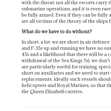
with the threat: not all the escorts carry
submarine operations, and it is even rar
be fully armed. Even if they can be fully 
are all victims of the theory of the ships
What do we have to do without?
In short, a lot: we are short in air defence
and F-35s up and running we have no oute
45s and a likelihood that there will be a 
withdrawal of the Sea Kings 7s), we don
are particularly useful for training, speci
short on auxiliaries and we need to start
replacements. Ideally such vessels should
helicopters and Royal Marines, so that th
the
Queen Elizabeth
carriers.