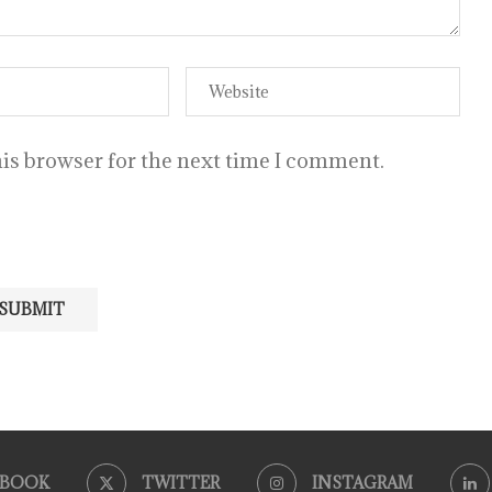
is browser for the next time I comment.
EBOOK
TWITTER
INSTAGRAM