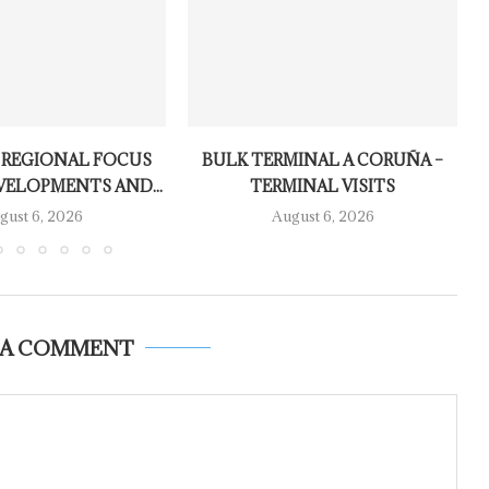
 REGIONAL FOCUS
BULK TERMINAL A CORUÑA –
VELOPMENTS AND...
TERMINAL VISITS
gust 6, 2026
August 6, 2026
 A COMMENT