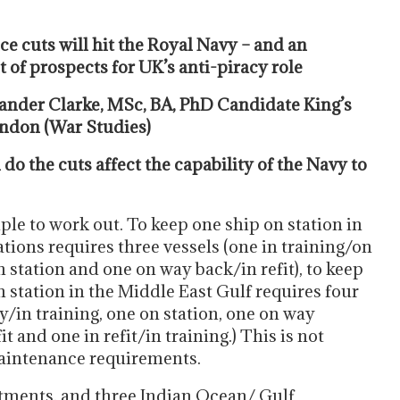
e cuts will hit the Royal Navy – and an
 of prospects for UK’s anti-piracy role
ander Clarke, MSc, BA, PhD Candidate King’s
ndon (War Studies)
o the cuts affect the capability of the Navy to
ple to work out. To keep one ship on station in
ations requires three vessels (one in training/on
 station and one on way back/in refit), to keep
n station in the Middle East Gulf requires four
y/in training, one on station, one on way
it and one in refit/in training.) This is not
maintenance requirements.
tments, and three Indian Ocean/ Gulf