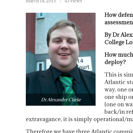
March 14, 2013
43 views
How defenc
assessment
By Dr Alex
College Lo
How much d
deploy?
This is sim
Atlantic st
way, one on
one ship o
Dr Alexander Clarke
(one on wa
back/in ref
extravagance, it is simply operational/
Therefore we have three Atlantic commi