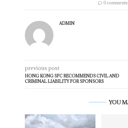
0 comments
ADMIN
previous post
HONG KONG SFC RECOMMENDS CIVIL AND
CRIMINAL LIABILITY FOR SPONSORS
YOU M