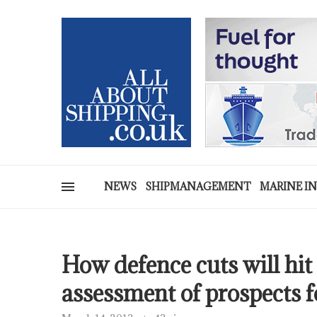
NEWS
SHIPMANAGEMENT
MARINE I
How defence cuts will hit
assessment of prospects f