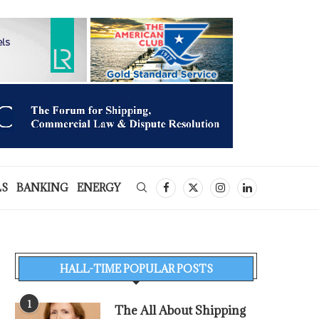
LS
BANKING
ENERGY
HALL-TIME POPULAR POSTS
1
The All About Shipping