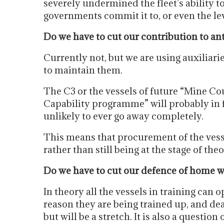
severely undermined the fleet’s ability to 
governments commit it to, or even the le
Do we have to cut our contribution to an
Currently not, but we are using auxiliari
to maintain them.
The C3 or the vessels of future “Mine 
Capability programme” will probably in fu
unlikely to ever go away completely.
This means that procurement of the vess
rather than still being at the stage of the
Do we have to cut our defence of home w
In theory all the vessels in training can o
reason they are being trained up, and dea
but will be a stretch. It is also a questio