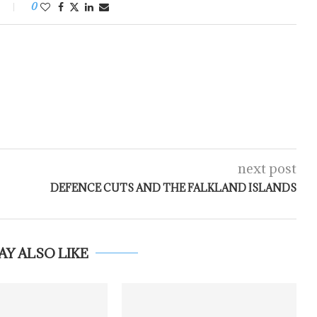
0
next post
DEFENCE CUTS AND THE FALKLAND ISLANDS
AY ALSO LIKE