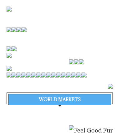
WORLD MARKETS