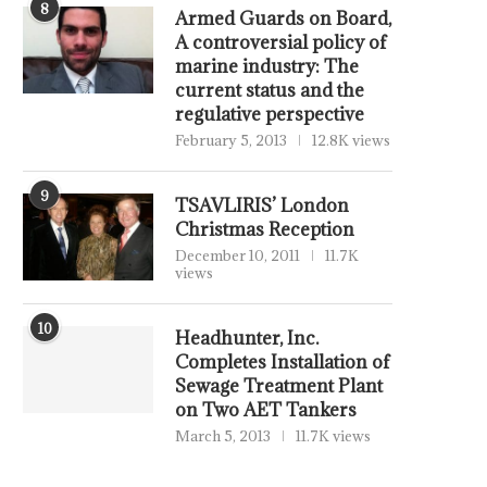
8
Armed Guards on Board,
A controversial policy of
marine industry: The
current status and the
regulative perspective
February 5, 2013
12.8K views
9
TSAVLIRIS’ London
Christmas Reception
December 10, 2011
11.7K
views
10
Headhunter, Inc.
Completes Installation of
Sewage Treatment Plant
on Two AET Tankers
March 5, 2013
11.7K views