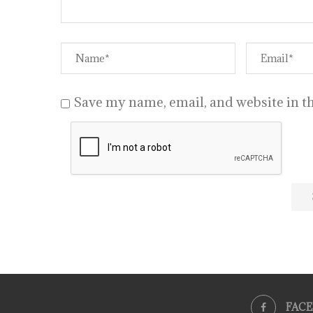
Save my name, email, and website in th
FAC