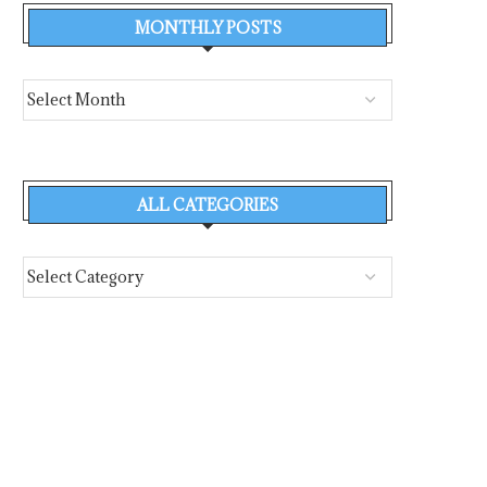
MONTHLY POSTS
ALL CATEGORIES