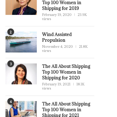
Top 100 Women in
Shipping for 2019
February 19, 2020
23.9K
views
2
Wind Assisted
Propulsion
November 4, 2020
21.8K
views
3
The All About Shipping
Top 100 Women in
Shipping for 2020
February 19, 2021
18.1K
views
4
The All About Shipping
Top 100 Women in
Shipping for 2021