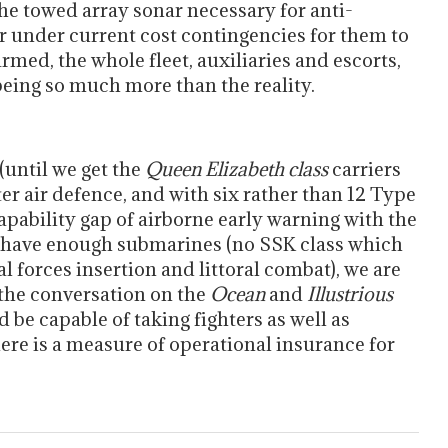
 the towed array sonar necessary for anti-
er under current cost contingencies for them to
armed, the whole fleet, auxiliaries and escorts,
 being so much more than the reality.
 (until we get the
Queen Elizabeth class
carriers
r air defence, and with six rather than 12 Type
capability gap of airborne early warning with the
’t have enough submarines (no SSK class which
al forces insertion and littoral combat), we are
 the conversation on the
Ocean
and
Illustrious
 be capable of taking fighters as well as
ere is a measure of operational insurance for