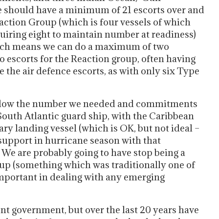
 should have a minimum of 21 escorts over and
action Group (which is four vessels of which
quiring eight to maintain number at readiness)
which means we can do a maximum of two
o escorts for the Reaction group, often having
 the air defence escorts, as with only six Type
below the number we needed and commitments
 South Atlantic guard ship, with the Caribbean
ary landing vessel (which is OK, but not ideal –
 support in hurricane season with that
. We are probably going to have stop being a
up (something which was traditionally one of
important in dealing with any emerging
ent government, but over the last 20 years have