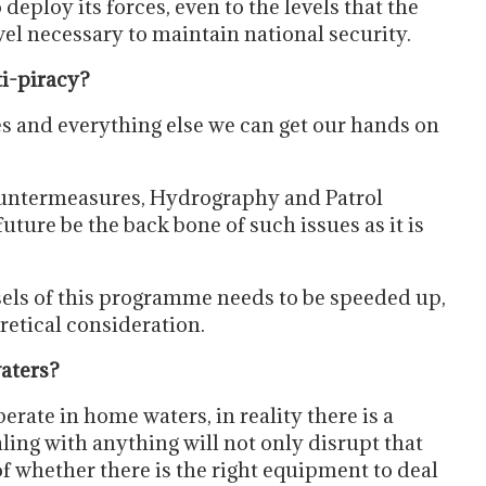
deploy its forces, even to the levels that the
vel necessary to maintain national security.
ti-piracy?
es and everything else we can get our hands on
Countermeasures, Hydrography and Patrol
ture be the back bone of such issues as it is
els of this programme needs to be speeded up,
oretical consideration.
aters?
perate in home waters, in reality there is a
ling with anything will not only disrupt that
n of whether there is the right equipment to deal