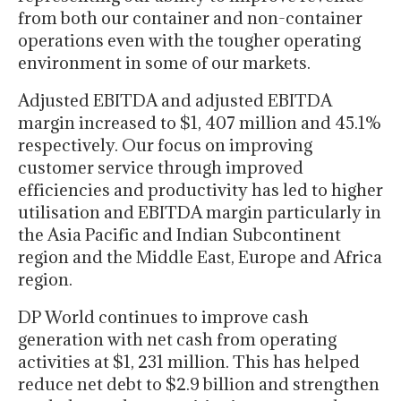
from both our container and non-container
operations even with the tougher operating
environment in some of our markets.
Adjusted EBITDA and adjusted EBITDA
margin increased to $1, 407 million and 45.1%
respectively. Our focus on improving
customer service through improved
efficiencies and productivity has led to higher
utilisation and EBITDA margin particularly in
the Asia Pacific and Indian Subcontinent
region and the Middle East, Europe and Africa
region.
DP World continues to improve cash
generation with net cash from operating
activities at $1, 231 million. This has helped
reduce net debt to $2.9 billion and strengthen