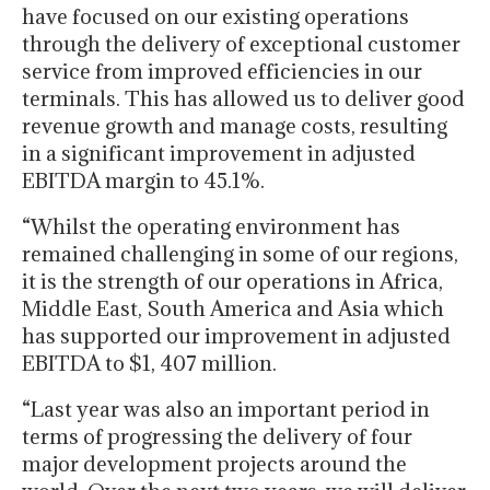
have focused on our existing operations
through the delivery of exceptional customer
service from improved efficiencies in our
terminals. This has allowed us to deliver good
revenue growth and manage costs, resulting
in a significant improvement in adjusted
EBITDA margin to 45.1%.
“Whilst the operating environment has
remained challenging in some of our regions,
it is the strength of our operations in Africa,
Middle East, South America and Asia which
has supported our improvement in adjusted
EBITDA to $1, 407 million.
“Last year was also an important period in
terms of progressing the delivery of four
major development projects around the