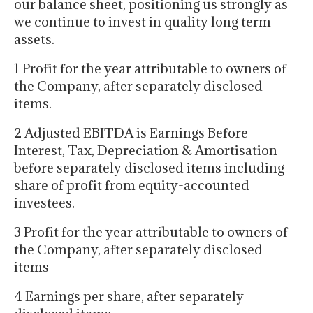
our balance sheet, positioning us strongly as
we continue to invest in quality long term
assets.
1 Profit for the year attributable to owners of
the Company, after separately disclosed
items.
2 Adjusted EBITDA is Earnings Before
Interest, Tax, Depreciation & Amortisation
before separately disclosed items including
share of profit from equity-accounted
investees.
3 Profit for the year attributable to owners of
the Company, after separately disclosed
items
4 Earnings per share, after separately