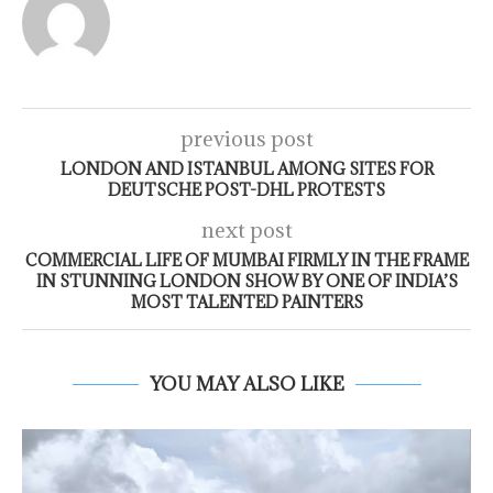
previous post
LONDON AND ISTANBUL AMONG SITES FOR
DEUTSCHE POST-DHL PROTESTS
next post
COMMERCIAL LIFE OF MUMBAI FIRMLY IN THE FRAME
IN STUNNING LONDON SHOW BY ONE OF INDIA’S
MOST TALENTED PAINTERS
YOU MAY ALSO LIKE