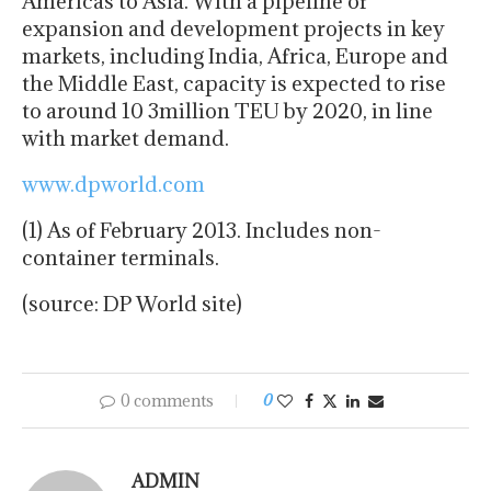
Americas to Asia. With a pipeline of
expansion and development projects in key
markets, including India, Africa, Europe and
the Middle East, capacity is expected to rise
to around 10 3million TEU by 2020, in line
with market demand.
www.dpworld.com
(1) As of February 2013. Includes non-
container terminals.
(source: DP World site)
0 comments
0
ADMIN