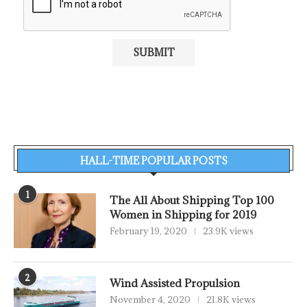
HALL-TIME POPULAR POSTS
1
The All About Shipping Top 100
Women in Shipping for 2019
February 19, 2020
23.9K views
2
Wind Assisted Propulsion
November 4, 2020
21.8K views