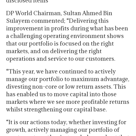
disclosed items
DP World Chairman, Sultan Ahmed Bin
Sulayem commented; “Delivering this
improvement in profits during what has been
a challenging operating environment shows
that our portfolio is focused on the right
markets, and on delivering the right
operations and service to our customers.
“This year, we have continued to actively
manage our portfolio to maximum advantage,
divesting non-core or low return assets. This
has enabled us to move capital into those
markets where we see more profitable returns
whilst strengthening our capital base.
“It is our actions today, whether investing for
growth, actively managing our portfolio of