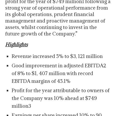
profit for the year of $749 million1 following a
strong year of operational performance from
its global operations, prudent financial
management and proactive management of
assets, whilst continuing to invest in the
future growth of the Company.”
Highlights
Revenue increased 5% to $3, 121 million
Good improvement in adjusted EBITDA2
of 8% to $1, 407 million with record
EBITDA margins of 45.1%
Profit for the year attributable to owners of
the Company was 10% ahead at $749
million3
Earnings per share increased 10% to 90