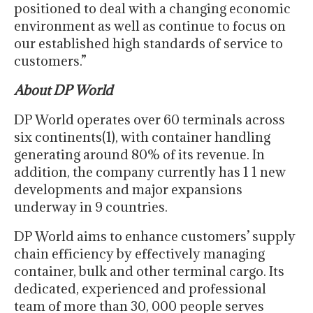
positioned to deal with a changing economic
environment as well as continue to focus on
our established high standards of service to
customers.”
About DP World
DP World operates over 60 terminals across
six continents(1), with container handling
generating around 80% of its revenue. In
addition, the company currently has 1 1 new
developments and major expansions
underway in 9 countries.
DP World aims to enhance customers’ supply
chain efficiency by effectively managing
container, bulk and other terminal cargo. Its
dedicated, experienced and professional
team of more than 30, 000 people serves