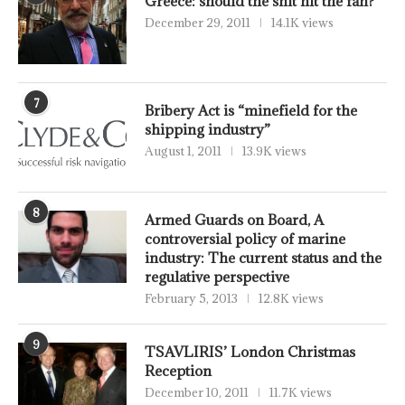
Greece: should the shit hit the fan?
December 29, 2011
14.1K views
7
Bribery Act is “minefield for the
shipping industry”
August 1, 2011
13.9K views
8
Armed Guards on Board, A
controversial policy of marine
industry: The current status and the
regulative perspective
February 5, 2013
12.8K views
9
TSAVLIRIS’ London Christmas
Reception
December 10, 2011
11.7K views