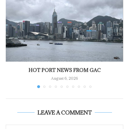
HOT PORT NEWS FROM GAC
August 6, 2026
LEAVE A COMMENT