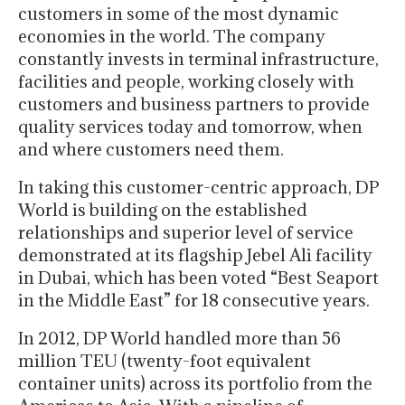
customers in some of the most dynamic
economies in the world. The company
constantly invests in terminal infrastructure,
facilities and people, working closely with
customers and business partners to provide
quality services today and tomorrow, when
and where customers need them.
In taking this customer-centric approach, DP
World is building on the established
relationships and superior level of service
demonstrated at its flagship Jebel Ali facility
in Dubai, which has been voted “Best Seaport
in the Middle East” for 18 consecutive years.
In 2012, DP World handled more than 56
million TEU (twenty-foot equivalent
container units) across its portfolio from the