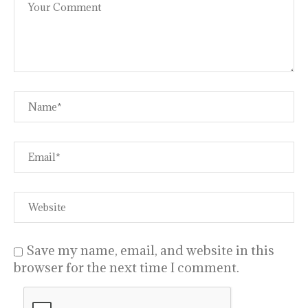
Save my name, email, and website in this
browser for the next time I comment.