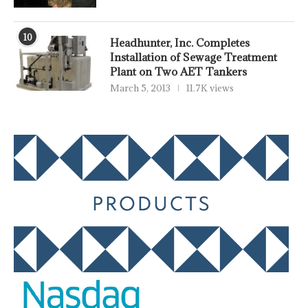
10
Headhunter, Inc. Completes
Installation of Sewage Treatment
Plant on Two AET Tankers
March 5, 2013
11.7K views