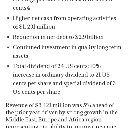
cents4
Higher net cash from operating activities
of $1, 231 million
Reduction in net debt to $2.9 billion
Continued investment in quality long term
assets
Total dividend of 24 US cents; 10%
increase in ordinary dividend to 21 US
cents per share and special dividend of 3
US cents per share
Revenue of $3, 121 million was 5% ahead of
the prior year driven by strong growth in the
Middle East, Europe and Africa region
representing our ability to improve revenue