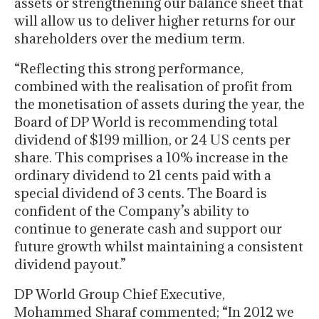
assets or strengthening our balance sheet that
will allow us to deliver higher returns for our
shareholders over the medium term.
“Reflecting this strong performance,
combined with the realisation of profit from
the monetisation of assets during the year, the
Board of DP World is recommending total
dividend of $199 million, or 24 US cents per
share. This comprises a 10% increase in the
ordinary dividend to 21 cents paid with a
special dividend of 3 cents. The Board is
confident of the Company’s ability to
continue to generate cash and support our
future growth whilst maintaining a consistent
dividend payout.”
DP World Group Chief Executive,
Mohammed Sharaf commented; “In 2012 we