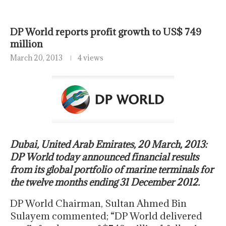
DP World reports profit growth to US$ 749
million
March 20, 2013
4 views
Dubai, United Arab Emirates, 20 March, 2013:
DP World today announced financial results
from its global portfolio of marine terminals for
the twelve months ending 31 December 2012.
DP World Chairman, Sultan Ahmed Bin
Sulayem commented; “DP World delivered