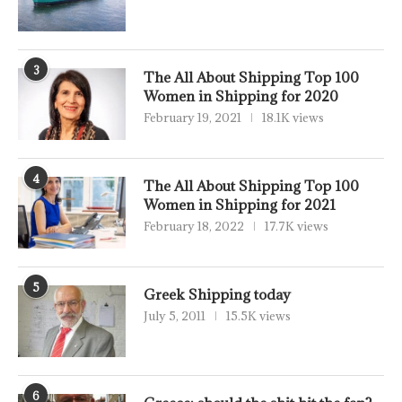
3
The All About Shipping Top 100
Women in Shipping for 2020
February 19, 2021
18.1K views
4
The All About Shipping Top 100
Women in Shipping for 2021
February 18, 2022
17.7K views
5
Greek Shipping today
July 5, 2011
15.5K views
6