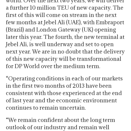
world. Over the next two years, we will deliver
a further 10 million TEU of new capacity. The
first of this will come on stream in the next
few months at Jebel Ali (UAE), with Embraport
(Brazil) and London Gateway (UK) opening
later this year. The fourth, the new terminal at
Jebel Ali, is well underway and set to open
next year. We are in no doubt that the delivery
of this new capacity will be transformational
for DP World over the medium term.
“Operating conditions in each of our markets
in the first two months of 2013 have been
consistent with those experienced at the end
of last year and the economic environment
continues to remain uncertain.
“We remain confident about the long term
outlook of our industry and remain well