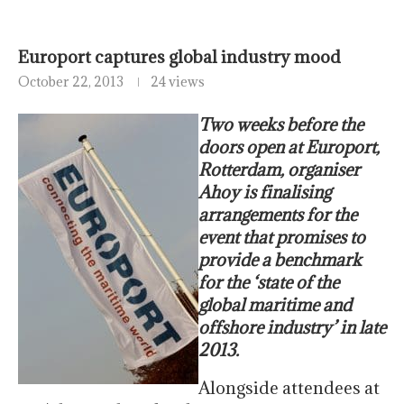
Europort captures global industry mood
October 22, 2013
24 views
Two weeks before the
doors open at Europort,
Rotterdam, organiser
Ahoy is finalising
arrangements for the
event that promises to
provide a benchmark
for the ‘state of the
global maritime and
offshore industry’ in late
2013.
Alongside attendees at