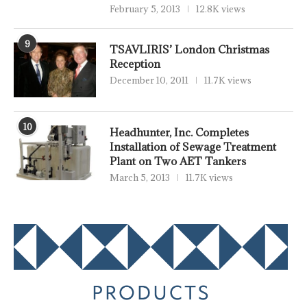
February 5, 2013
12.8K views
9
TSAVLIRIS’ London Christmas
Reception
December 10, 2011
11.7K views
10
Headhunter, Inc. Completes
Installation of Sewage Treatment
Plant on Two AET Tankers
March 5, 2013
11.7K views