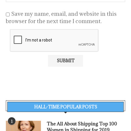
Save my name, email, and website in this
browser for the next time I comment.
HALL-TIME POPULAR POSTS
1
The All About Shipping Top 100
Women in Shipping for 2019