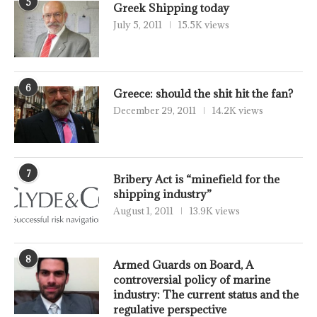
5
Greek Shipping today
July 5, 2011
15.5K views
6
Greece: should the shit hit the fan?
December 29, 2011
14.2K views
7
Bribery Act is “minefield for the
shipping industry”
August 1, 2011
13.9K views
8
Armed Guards on Board, A
controversial policy of marine
industry: The current status and the
regulative perspective