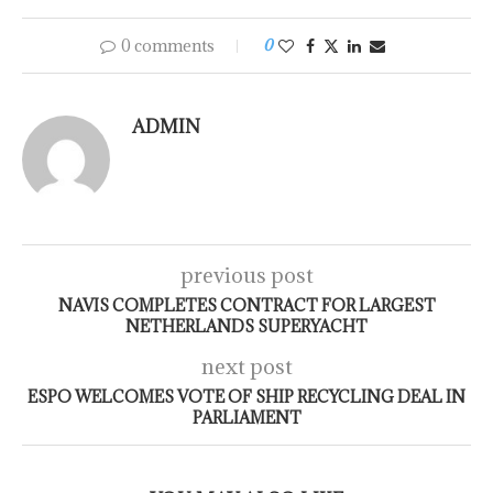
0 comments
0
ADMIN
previous post
NAVIS COMPLETES CONTRACT FOR LARGEST
NETHERLANDS SUPERYACHT
next post
ESPO WELCOMES VOTE OF SHIP RECYCLING DEAL IN
PARLIAMENT