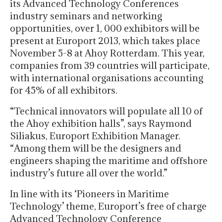
its Advanced Technology Conferences
industry seminars and networking
opportunities, over 1, 000 exhibitors will be
present at Europort 2013, which takes place
November 5-8 at Ahoy Rotterdam. This year,
companies from 39 countries will participate,
with international organisations accounting
for 45% of all exhibitors.
“Technical innovators will populate all 10 of
the Ahoy exhibition halls”, says Raymond
Siliakus, Europort Exhibition Manager.
“Among them will be the designers and
engineers shaping the maritime and offshore
industry’s future all over the world.”
In line with its ‘Pioneers in Maritime
Technology’ theme, Europort’s free of charge
Advanced Technology Conference