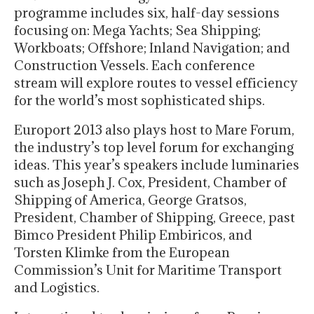
programme includes six, half-day sessions
focusing on: Mega Yachts; Sea Shipping;
Workboats; Offshore; Inland Navigation; and
Construction Vessels. Each conference
stream will explore routes to vessel efficiency
for the world’s most sophisticated ships.
Europort 2013 also plays host to Mare Forum,
the industry’s top level forum for exchanging
ideas. This year’s speakers include luminaries
such as Joseph J. Cox, President, Chamber of
Shipping of America, George Gratsos,
President, Chamber of Shipping, Greece, past
Bimco President Philip Embiricos, and
Torsten Klimke from the European
Commission’s Unit for Maritime Transport
and Logistics.