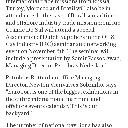
International trade missions from Russia,
Turkey, Morocco and Brazil will also be in
attendance. In the case of Brazil, a maritime
and offshore industry trade mission from Rio
Grande Do Sul will attend a special
Association of Dutch Suppliers in the Oil &
Gas industry (IRO) seminar and networking
event on November 6th. The seminar will
include a presentation by Samir Passos Awad,
Managing Director Petrobras Nederland.
Petrobras Rotterdam office Managing
Director, Newton Vierivalves Sobrinho, says:
“Europort is one of the biggest exhibitions in
the entire international maritime and
offshore events calendar. This is our
backyard.”
The number of national pavilions has also