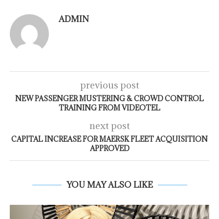
ADMIN
previous post
NEW PASSENGER MUSTERING & CROWD CONTROL
TRAINING FROM VIDEOTEL
next post
CAPITAL INCREASE FOR MAERSK FLEET ACQUISITION
APPROVED
YOU MAY ALSO LIKE