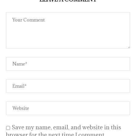
Save my name, email, and website in this
browser for the next time I comment.