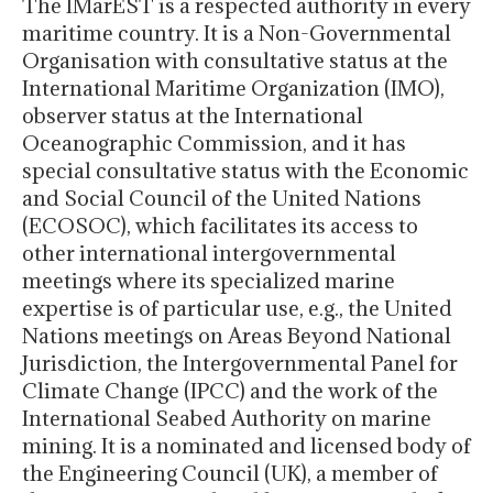
The IMarEST is a respected authority in every
maritime country. It is a Non-Governmental
Organisation with consultative status at the
International Maritime Organization (IMO),
observer status at the International
Oceanographic Commission, and it has
special consultative status with the Economic
and Social Council of the United Nations
(ECOSOC), which facilitates its access to
other international intergovernmental
meetings where its specialized marine
expertise is of particular use, e.g., the United
Nations meetings on Areas Beyond National
Jurisdiction, the Intergovernmental Panel for
Climate Change (IPCC) and the work of the
International Seabed Authority on marine
mining. It is a nominated and licensed body of
the Engineering Council (UK), a member of