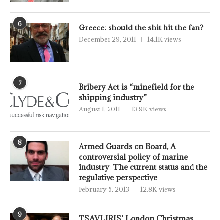
6
Greece: should the shit hit the fan?
December 29, 2011
14.1K views
7
Bribery Act is “minefield for the
shipping industry”
August 1, 2011
13.9K views
8
Armed Guards on Board, A
controversial policy of marine
industry: The current status and the
regulative perspective
February 5, 2013
12.8K views
9
TSAVLIRIS’ London Christmas