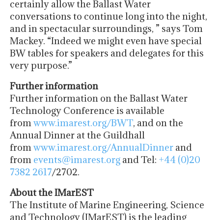
certainly allow the Ballast Water
conversations to continue long into the night,
and in spectacular surroundings, ” says Tom
Mackey. “Indeed we might even have special
BW tables for speakers and delegates for this
very purpose.”
Further information
Further information on the Ballast Water
Technology Conference is available
from
www.imarest.org/BWT
, and on the
Annual Dinner at the Guildhall
from
www.imarest.org/AnnualDinner
and
from
events@imarest.org
and Tel:
+44 (0)20
7382 2617
/2702.
About the IMarEST
The Institute of Marine Engineering, Science
and Technology (IMarEST) is the leading