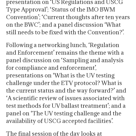
presentation on ‘US Regulations and USCG
Type Approval’; ‘Status of the IMO BWM
Convention’; ‘Current thoughts after ten years
on the BWC’; and a panel discussion ‘What
still needs to be fixed with the Convention?’.
Following a networking lunch, ‘Regulation
and Enforcement’ remains the theme with a
panel discussion on ‘Sampling and analysis
for compliance and enforcement’,
presentations on ‘What is the UV testing
challenge under the ETV protocol? What is
the current status and the way forward?’ and
‘A scientific review of issues associated with
test methods for UV ballast treatment’; and a
panel on ‘The UV testing challenge and the
availability of USCG accepted facilities’.
The final session of the day looks at