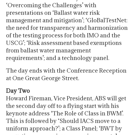
‘Overcoming the Challenges’ with
presentations on ‘Ballast water risk
management and mitigation’; ‘GloBalTestNet:
the need for transparency and harmonization
of the testing process for both IMO and the
USCG’; ‘Risk assessment based exemptions
from ballast water management
requirements’; and a technology panel.
The day ends with the Conference Reception
at One Great George Street.
Day Two
Howard Fireman, Vice President, ABS will get
the second day off to a flying start with his
keynote address ‘The Role of Class in BWM’.
This is followed by ‘Should IACS move to a
uniform approach?’; a Class Panel; ‘BWT by