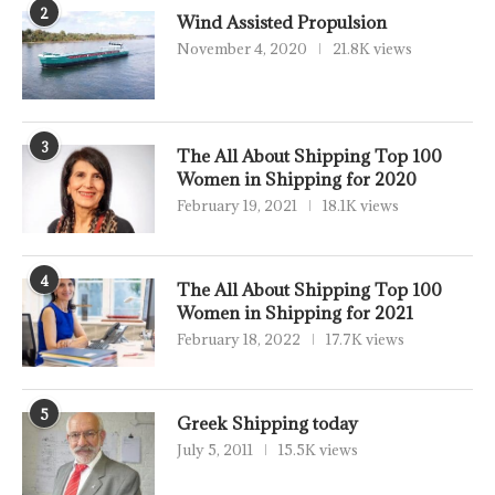
2
Wind Assisted Propulsion
November 4, 2020
21.8K views
3
The All About Shipping Top 100
Women in Shipping for 2020
February 19, 2021
18.1K views
4
The All About Shipping Top 100
Women in Shipping for 2021
February 18, 2022
17.7K views
5
Greek Shipping today
July 5, 2011
15.5K views