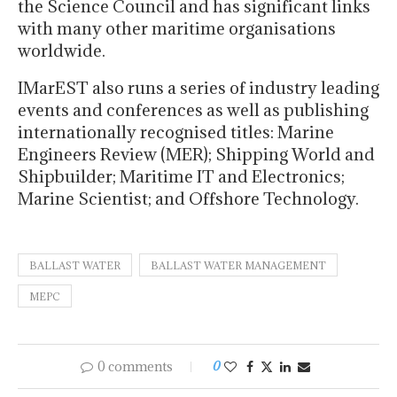
the Science Council and has significant links
with many other maritime organisations
worldwide.
IMarEST also runs a series of industry leading
events and conferences as well as publishing
internationally recognised titles: Marine
Engineers Review (MER); Shipping World and
Shipbuilder; Maritime IT and Electronics;
Marine Scientist; and Offshore Technology.
BALLAST WATER
BALLAST WATER MANAGEMENT
MEPC
0 comments
0