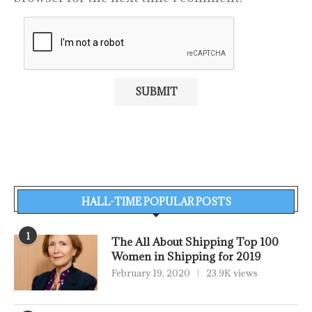
HALL-TIME POPULAR POSTS
1
The All About Shipping Top 100
Women in Shipping for 2019
February 19, 2020
23.9K views