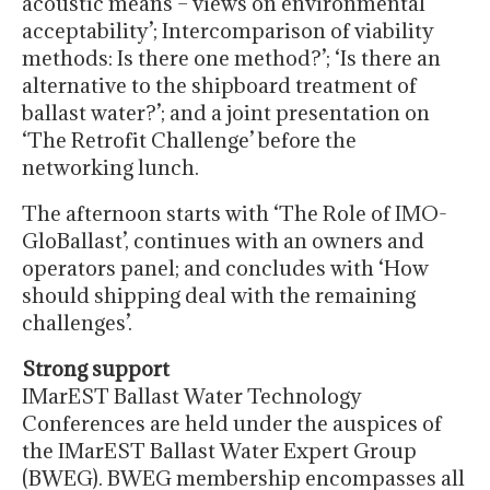
acoustic means – views on environmental
acceptability’; Intercomparison of viability
methods: Is there one method?’; ‘Is there an
alternative to the shipboard treatment of
ballast water?’; and a joint presentation on
‘The Retrofit Challenge’ before the
networking lunch.
The afternoon starts with ‘The Role of IMO-
GloBallast’, continues with an owners and
operators panel; and concludes with ‘How
should shipping deal with the remaining
challenges’.
Strong support
IMarEST Ballast Water Technology
Conferences are held under the auspices of
the IMarEST Ballast Water Expert Group
(BWEG). BWEG membership encompasses all