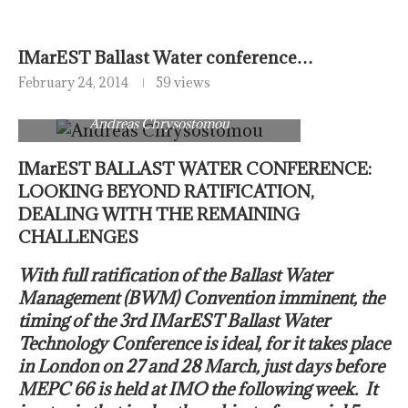
IMarEST Ballast Water conference…
February 24, 2014
59 views
Andreas Chrysostomou
IMarEST BALLAST WATER CONFERENCE:
LOOKING BEYOND RATIFICATION,
DEALING WITH THE REMAINING
CHALLENGES
With full ratification of the Ballast Water
Management (BWM) Convention imminent, the
timing of the 3rd IMarEST Ballast Water
Technology Conference is ideal, for it takes place
in London on 27 and 28 March, just days before
MEPC 66 is held at IMO the following week. It