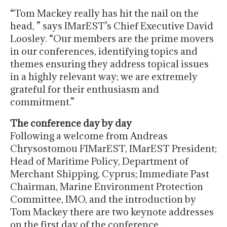
“Tom Mackey really has hit the nail on the
head, ” says IMarEST’s Chief Executive David
Loosley. “Our members are the prime movers
in our conferences, identifying topics and
themes ensuring they address topical issues
in a highly relevant way; we are extremely
grateful for their enthusiasm and
commitment.”
The conference day by day
Following a welcome from Andreas
Chrysostomou FIMarEST, IMarEST President;
Head of Maritime Policy, Department of
Merchant Shipping, Cyprus; Immediate Past
Chairman, Marine Environment Protection
Committee, IMO, and the introduction by
Tom Mackey there are two keynote addresses
on the first day of the conference.