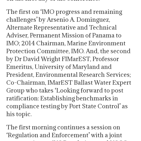
The first on ‘IMO progress and remaining
challenges’ by Arsenio A. Dominguez,
Alternate Representative and Technical
Adviser, Permanent Mission of Panama to
IMO; 2014 Chairman, Marine Environment
Protection Committee, IMO. And, the second
by Dr David Wright FIMarEST, Professor
Emeritus, University of Maryland and
President, Environmental Research Services;
Co-Chairman, IMarEST Ballast Water Expert
Group who takes ‘Looking forward to post
ratification: Establishing benchmarks in
compliance testing by Port State Control’ as
his topic.
The first morning continues a session on
‘Regulation and Enforcement’ with a joint