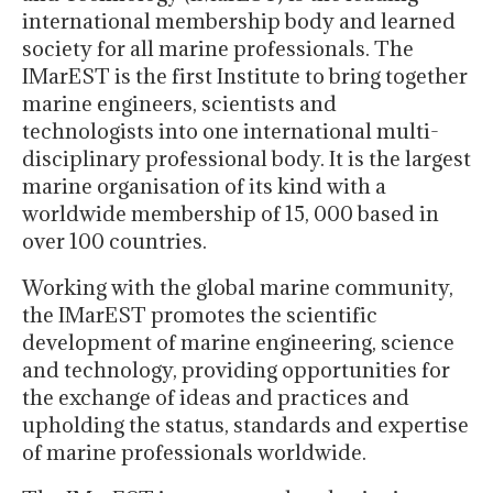
international membership body and learned
society for all marine professionals. The
IMarEST is the first Institute to bring together
marine engineers, scientists and
technologists into one international multi-
disciplinary professional body. It is the largest
marine organisation of its kind with a
worldwide membership of 15, 000 based in
over 100 countries.
Working with the global marine community,
the IMarEST promotes the scientific
development of marine engineering, science
and technology, providing opportunities for
the exchange of ideas and practices and
upholding the status, standards and expertise
of marine professionals worldwide.