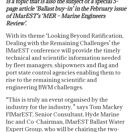
is a topic that is also the subject of a special 5-
page article ‘Ballast buy-in’ in the February issue
of IMarEST’s ‘MER – Marine Engineers
Review’.
With its theme ‘Looking Beyond Ratification,
Dealing with the Remaining Challenges’ the
IMarEST conference will provide the timely
technical and scientific information needed
by fleet managers, shipowners and flag and
port state control agencies enabling them to
rise to the remaining scientific and
engineering BWM challenges.
“This is truly an event organised by the
industry for the industry, ” says Tom Mackey
FIMarEST, Senior Consultant, Hyde Marine
Inc and Co-Chairman, IMarEST Ballast Water
Expert Group, who will be chairing the two-