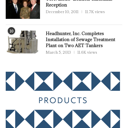
Reception
December 10, 2011
11.7K views
10
Headhunter, Inc. Completes
Installation of Sewage Treatment
Plant on Two AET Tankers
March 5, 2013
11.6K views