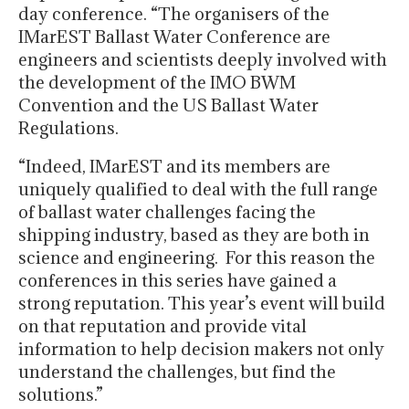
day conference. “The organisers of the
IMarEST Ballast Water Conference are
engineers and scientists deeply involved with
the development of the IMO BWM
Convention and the US Ballast Water
Regulations.
“Indeed, IMarEST and its members are
uniquely qualified to deal with the full range
of ballast water challenges facing the
shipping industry, based as they are both in
science and engineering. For this reason the
conferences in this series have gained a
strong reputation. This year’s event will build
on that reputation and provide vital
information to help decision makers not only
understand the challenges, but find the
solutions.”