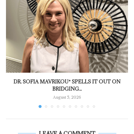
DR. SOFIA MAVRIKOU* SPELLS IT OUT ON
BRIDGING...
August 5, 2026
LEAVE A COMMENT