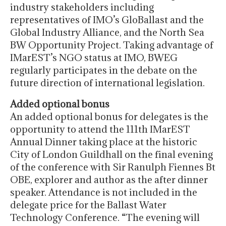
industry stakeholders including
representatives of IMO’s GloBallast and the
Global Industry Alliance, and the North Sea
BW Opportunity Project. Taking advantage of
IMarEST’s NGO status at IMO, BWEG
regularly participates in the debate on the
future direction of international legislation.
Added optional bonus
An added optional bonus for delegates is the
opportunity to attend the 111th IMarEST
Annual Dinner taking place at the historic
City of London Guildhall on the final evening
of the conference with Sir Ranulph Fiennes Bt
OBE, explorer and author as the after dinner
speaker. Attendance is not included in the
delegate price for the Ballast Water
Technology Conference. “The evening will