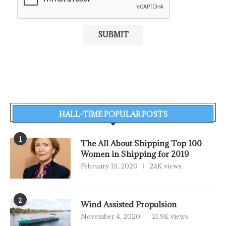
HALL-TIME POPULAR POSTS
1
The All About Shipping Top 100
Women in Shipping for 2019
February 19, 2020
24K views
2
Wind Assisted Propulsion
November 4, 2020
21.9K views