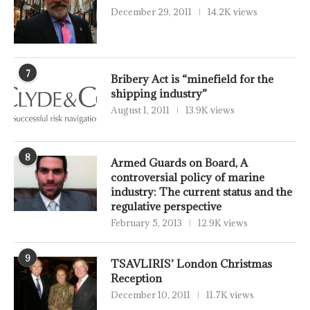
December 29, 2011
14.2K views
7
Bribery Act is “minefield for the
shipping industry”
August 1, 2011
13.9K views
8
Armed Guards on Board, A
controversial policy of marine
industry: The current status and the
regulative perspective
February 5, 2013
12.9K views
9
TSAVLIRIS’ London Christmas
Reception
December 10, 2011
11.7K views