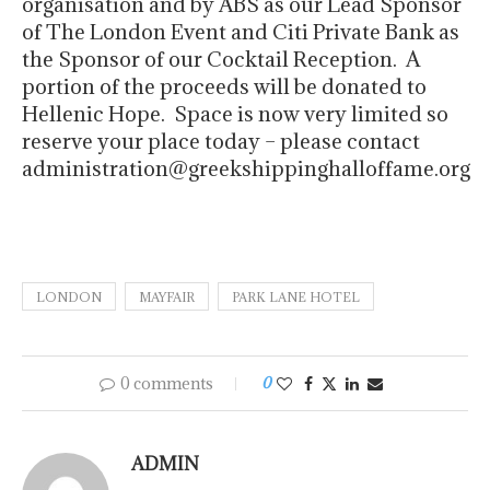
organisation and by ABS as our Lead Sponsor
of The London Event and Citi Private Bank as
the Sponsor of our Cocktail Reception. A
portion of the proceeds will be donated to
Hellenic Hope. Space is now very limited so
reserve your place today – please contact
administration@greekshippinghalloffame.org
LONDON
MAYFAIR
PARK LANE HOTEL
0 comments
0
ADMIN