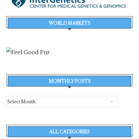
WORLD MARKETS
MONTHLY POSTS
ALL CATEGORIES