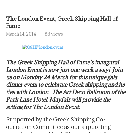
The London Event, Greek Shipping Hall of
Fame
March 14, 2014
88 views
The Greek Shipping Hall of Fame’s inaugural
London Event is now just one week away! Join
us on Monday 24 March for this unique gala
dinner event to celebrate Greek shipping and its
ties with London. The Art Deco Ballroom of the
Park Lane Hotel, Mayfair will provide the
setting for The London Event.
Supported by the Greek Shipping Co-
operation Committee as our supporting