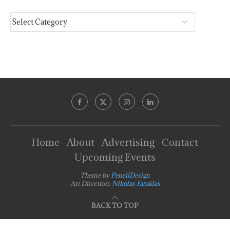
Home
About
Advertising
Contact
Upcoming Events
Theme by
PencilDesign
Art Direction:
Nikolas Faraklas
BACK TO TOP