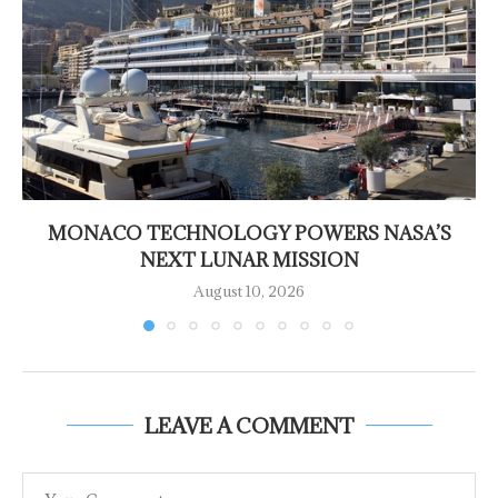
MONACO TECHNOLOGY POWERS NASA’S
NEXT LUNAR MISSION
August 10, 2026
LEAVE A COMMENT