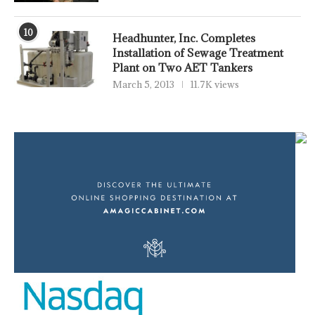
10
Headhunter, Inc. Completes
Installation of Sewage Treatment
Plant on Two AET Tankers
March 5, 2013
11.7K views