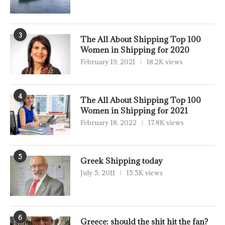
3
The All About Shipping Top 100
Women in Shipping for 2020
February 19, 2021
18.2K views
4
The All About Shipping Top 100
Women in Shipping for 2021
February 18, 2022
17.8K views
5
Greek Shipping today
July 5, 2011
15.5K views
6
Greece: should the shit hit the fan?