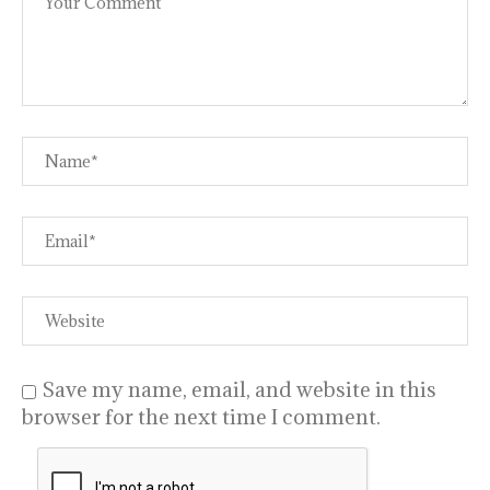
Save my name, email, and website in this
browser for the next time I comment.