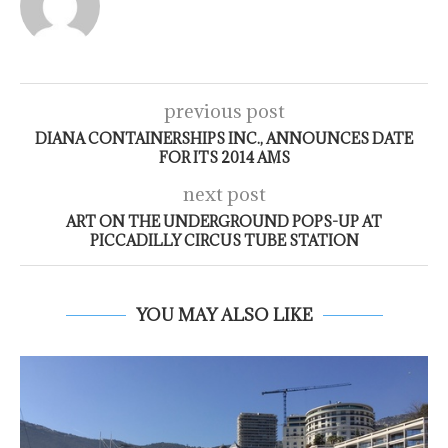
previous post
DIANA CONTAINERSHIPS INC., ANNOUNCES DATE
FOR ITS 2014 AMS
next post
ART ON THE UNDERGROUND POPS-UP AT
PICCADILLY CIRCUS TUBE STATION
YOU MAY ALSO LIKE