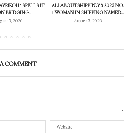
AVRIKOU* SPELLS IT
ALLABOUTSHIPPING’S 2025 NO.
N BRIDGING...
1 WOMAN IN SHIPPING NAMED...
gust 5, 2026
August 5, 2026
 A COMMENT