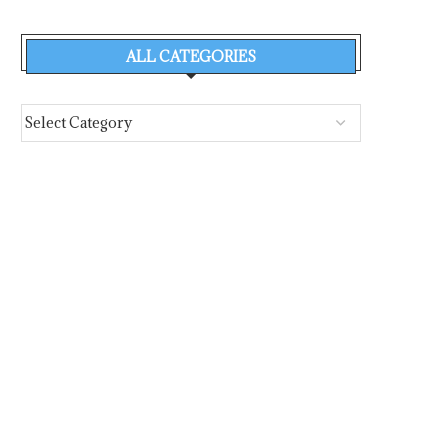
THE CHIOS FESTIVAL’S
MOUNTING INDUS
SYMPOSIUM 2026 PROGRAMME
PRESSURES RESHAPE TH
ALL CATEGORIES
OF THE...
August 3, 2026
August 1, 2026