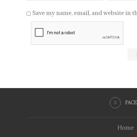
Save my name, email, and website in th
FAC
Home