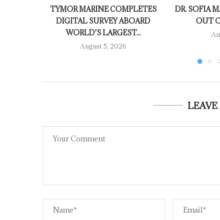
TYMOR MARINE COMPLETES
DR. SOFIA M
DIGITAL SURVEY ABOARD
OUT O
WORLD’S LARGEST...
Au
August 5, 2026
LEAVE