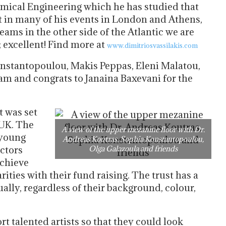
emical Engineering which he has studied that
t in many of his events in London and Athens,
eams in the other side of the Atlantic we are
 excellent! Find more at
www.dimitriosvassilakis.com
onstantopoulou, Makis Peppas, Eleni Malatou,
am and congrats to Janaina Baxevani for the
It was set
 UK. The
A view of the upper mezanine floor with Dr.
 young
Andreas Koutras, Sophia Konstantopoulou,
actors
Olga Galazoula and friends
achieve
arities with their fund raising. The trust has a
qually, regardless of their background, colour,
rt talented artists so that they could look