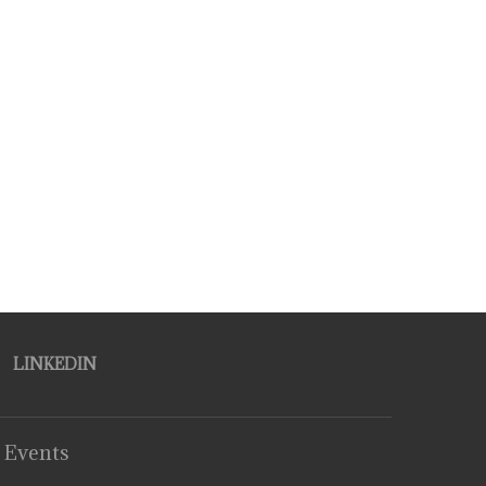
LINKEDIN
 Events