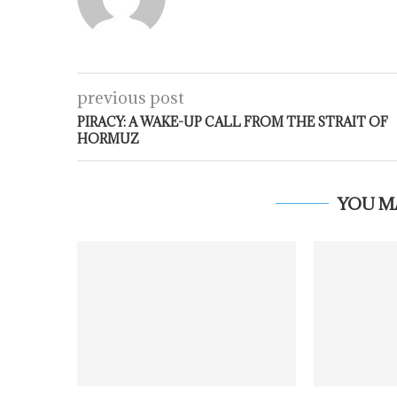
previous post
PIRACY: A WAKE-UP CALL FROM THE STRAIT OF
HORMUZ
YOU M