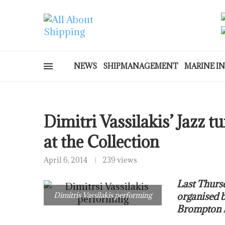
NEWS
SHIPMANAGEMENT
MARINE I
Dimitri Vassilakis’ Jazz 
at the Collection
April 6, 2014
239 views
Last Thursd
Dimitris Vassilakis performing
organised b
Brompton R