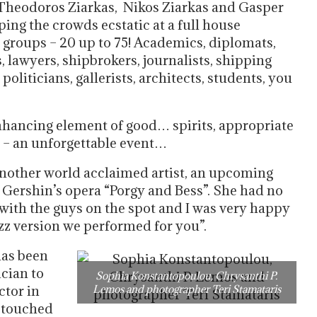
 Theodoros Ziarkas, Nikos Ziarkas and Gasper
ing the crowds ecstatic at a full house
 groups – 20 up to 75! Academics, diplomats,
 lawyers, shipbrokers, journalists, shipping
oliticians, gallerists, architects, students, you
nhancing element of good… spirits, appropriate
e – an unforgettable event…
nother world acclaimed artist, an upcoming
ershin’s opera “Porgy and Bess”. She had no
 with the guys on the spot and I was very happy
azz version we performed for you”.
has been
ician to
Sophia Konstantopoulou, Chrysanthi P.
ctor in
Lemos and photographer Teri Stamataris
r touched