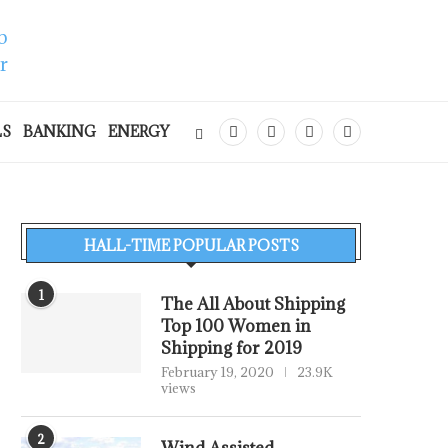
LS
BANKING
ENERGY
HALL-TIME POPULAR POSTS
1
The All About Shipping
Top 100 Women in
Shipping for 2019
February 19, 2020
23.9K
views
2