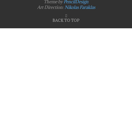
Theme by
PencilDesign
Art Direction:
Nikolas Faraklas
BACK TO TOP