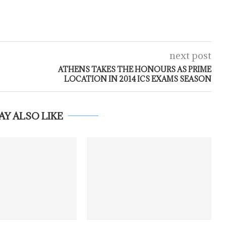
next post
ATHENS TAKES THE HONOURS AS PRIME
LOCATION IN 2014 ICS EXAMS SEASON
AY ALSO LIKE