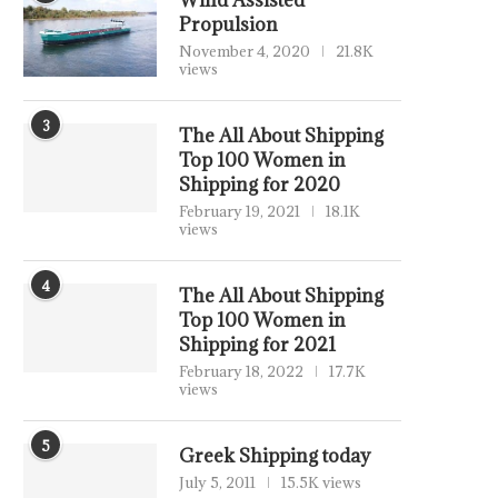
Wind Assisted
Propulsion
November 4, 2020
21.8K
views
3
The All About Shipping
Top 100 Women in
Shipping for 2020
February 19, 2021
18.1K
views
4
The All About Shipping
Top 100 Women in
Shipping for 2021
February 18, 2022
17.7K
views
5
Greek Shipping today
July 5, 2011
15.5K views