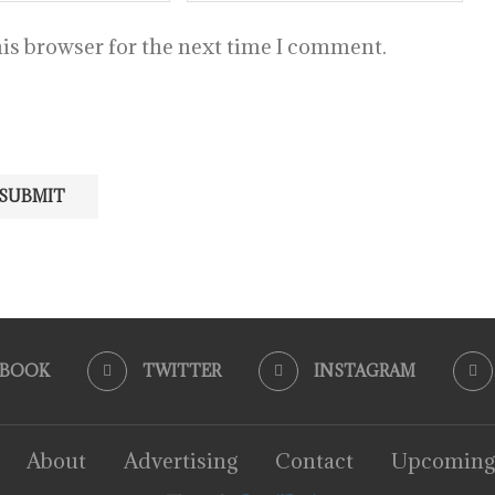
is browser for the next time I comment.
EBOOK
TWITTER
INSTAGRAM
About
Advertising
Contact
Upcoming