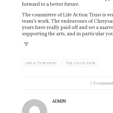
forward to a better future.
The committee of Life Action Trust is ver
team’s work. The endeavours of Chrsysan
years have really paid off and set a marv
supporting the arts, and in particular you
“F
LIFE ACTION TRUST
THE COLLECTION
0 comment
ADMIN