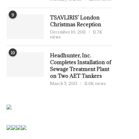
9
TSAVLIRIS’ London
Christmas Reception
December 10, 2011
11.7K
views
10
Headhunter, Inc.
Completes Installation of
Sewage Treatment Plant
on Two AET Tankers
March 5, 2013
11.6K views