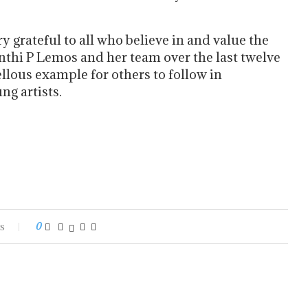
y grateful to all who believe in and value the
thi P Lemos and her team over the last twelve
ellous example for others to follow in
ng artists.
s
0