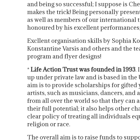
and being so successful; I suppose is Ch
makes the trick! Being personally presen
as well as members of our international t
honoured by his excellent performances;
Excllent organisation skills by Sophia K
Konstantine Varsis and others and the te
program and flyer designs!
*
Life Action Trust was founded in 1993
. 
up under private law and is based in the
aim is to provide scholarships for gifted
artists, such as musicians, dancers, and 
from all over the world so that they can 
their full potential; it also helps other ch
clear policy of treating all individuals e
religion or race.
The overall aim is to raise funds to suppo