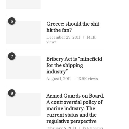
6
Greece: should the shit
hit the fan?
December 29, 2011
14.1K
views
7
Bribery Act is “minefield
for the shipping
industry”
August 1, 2011
13.9K views
8
Armed Guards on Board,
A controversial policy of
marine industry: The
current status and the
regulative perspective
February 5, 2013
12.8K views