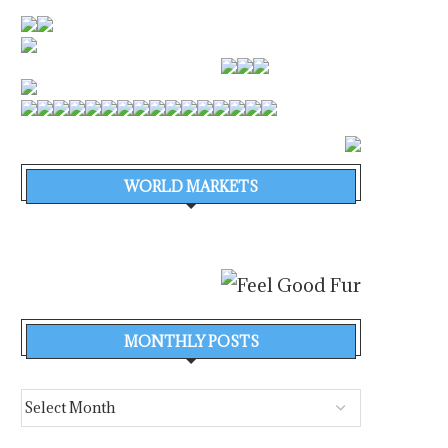
WORLD MARKETS
MONTHLY POSTS