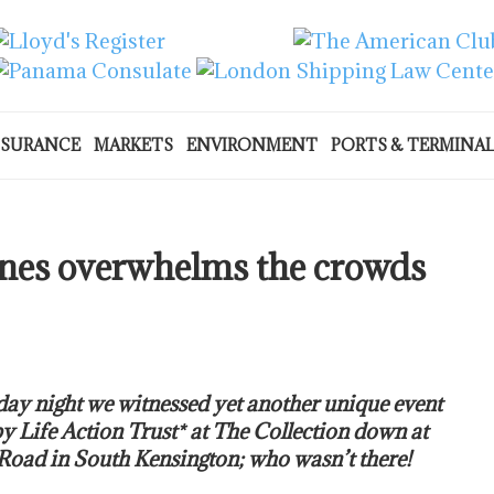
NSURANCE
MARKETS
ENVIRONMENT
PORTS & TERMINA
tunes overwhelms the crowds
ay night we witnessed yet another unique event
y Life Action Trust* at The Collection down at
oad in South Kensington; who wasn’t there!