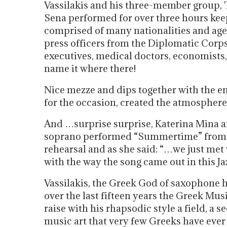
Vassilakis and his three-member group,
Sena performed for over three hours keep
comprised of many nationalities and age
press officers from the Diplomatic Corps,
executives, medical doctors, economists, p
name it where there!
Nice mezze and dips together with the e
for the occasion, created the atmospher
And …surprise surprise, Katerina Mina a
soprano performed “Summertime” from G
rehearsal and as she said: “…we just met
with the way the song came out in this J
Vassilakis, the Greek God of saxophone 
over the last fifteen years the Greek Mus
raise with his rhapsodic style a field, a se
music art that very few Greeks have eve