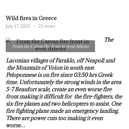
Wild fires in Greece
July 17, 2015
21 views
The
From the Careas fire front in west Athens
Laconian villages of Faraklo, off Neapoli and
the Mountain of Voion in south east
Peloponnese is on fire since 03:50 hrs Greek
time. Unfortunately the strong winds in the area
5-7 Beaufort scale, create an even worse fire
front making it difficult for the fire-fighters, the
six fire planes and two helicopters to assist. One
fire fighting plane made an emergency landing.
There are power cuts too making it even
worse…