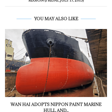
REGION (FRIDAY, JULY 17, 2015)
YOU MAY ALSO LIKE
WAN HAI ADOPTS NIPPON PAINT MARINE
HULL AND...