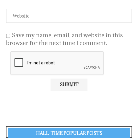
Save my name, email, and website in this
browser for the next time I comment.
HALL-TIME POPULAR POSTS