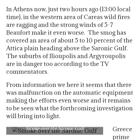
In Athens now, just two hours ago (13:00 local
time), in the western area of Careas wild fires
are ragging and the strong winds of 5-7
Beaufort make it even worse. The smog has
covered an area of about 5 to 10 percent of the
Attica plain heading above the Saronic Gulf.
The suburbs of Ilioupolis and Argyroupolis
are in danger too according to the TV
commentators.
From information we here it seems that there
was malfunction on the automatic equipment
making the efforts even worse and it remains
to be seen what the forthcoming investigation
will bring into light.
Smoke over the Saronic Gulf
Greece
prime