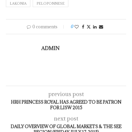
LAKONIA
PELOPONNESE
0 comments
0
ADMIN
previous post
HRH PRINCESS ROYAL HAS AGREED TO BE PATRON
FOR LISW 2015
next post
DAILY OVERVIEW OF GLOBAL MARKETS & THE SEE