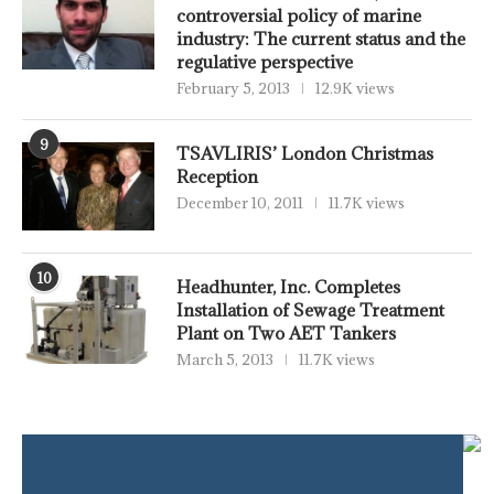
controversial policy of marine
industry: The current status and the
regulative perspective
February 5, 2013
12.9K views
9
TSAVLIRIS’ London Christmas
Reception
December 10, 2011
11.7K views
10
Headhunter, Inc. Completes
Installation of Sewage Treatment
Plant on Two AET Tankers
March 5, 2013
11.7K views