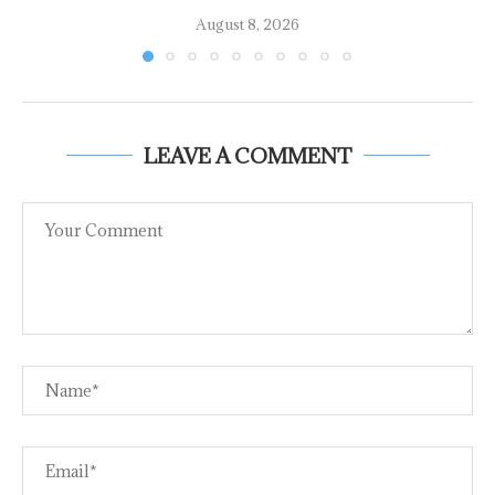
August 8, 2026
LEAVE A COMMENT