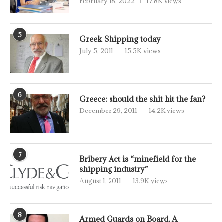
February 18, 2022
17.8K views
5
Greek Shipping today
July 5, 2011
15.5K views
6
Greece: should the shit hit the fan?
December 29, 2011
14.2K views
7
Bribery Act is “minefield for the
shipping industry”
August 1, 2011
13.9K views
8
Armed Guards on Board, A