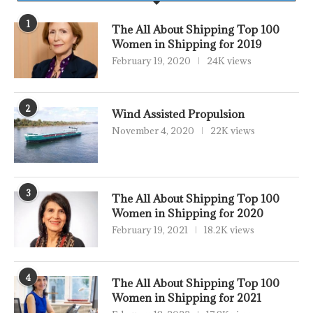
1
The All About Shipping Top 100
Women in Shipping for 2019
February 19, 2020
24K views
2
Wind Assisted Propulsion
November 4, 2020
22K views
3
The All About Shipping Top 100
Women in Shipping for 2020
February 19, 2021
18.2K views
4
The All About Shipping Top 100
Women in Shipping for 2021