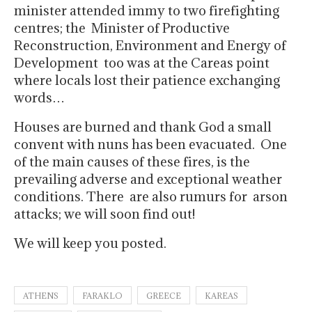
minister attended immy to two firefighting
centres; the Minister of Productive
Reconstruction, Environment and Energy of
Development too was at the Careas point
where locals lost their patience exchanging
words…
Houses are burned and thank God a small
convent with nuns has been evacuated. One
of the main causes of these fires, is the
prevailing adverse and exceptional weather
conditions. There are also rumurs for arson
attacks; we will soon find out!
We will keep you posted.
ATHENS
FARAKLO
GREECE
KAREAS