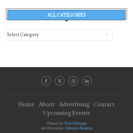
ALL CATEGORIES
Home
About
Advertising
Contact
Upcoming Events
Theme by
PencilDesign
Art Direction:
Nikolas Faraklas