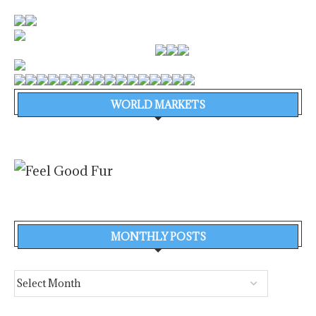
WORLD MARKETS
MONTHLY POSTS