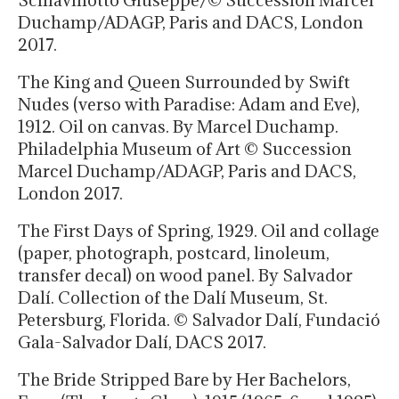
Duchamp/ADAGP, Paris and DACS, London
2017.
The King and Queen Surrounded by Swift
Nudes (verso with Paradise: Adam and Eve),
1912. Oil on canvas. By Marcel Duchamp.
Philadelphia Museum of Art © Succession
Marcel Duchamp/ADAGP, Paris and DACS,
London 2017.
The First Days of Spring, 1929. Oil and collage
(paper, photograph, postcard, linoleum,
transfer decal) on wood panel. By Salvador
Dalí. Collection of the Dalí Museum, St.
Petersburg, Florida. © Salvador Dalí, Fundació
Gala-Salvador Dalí, DACS 2017.
The Bride Stripped Bare by Her Bachelors,