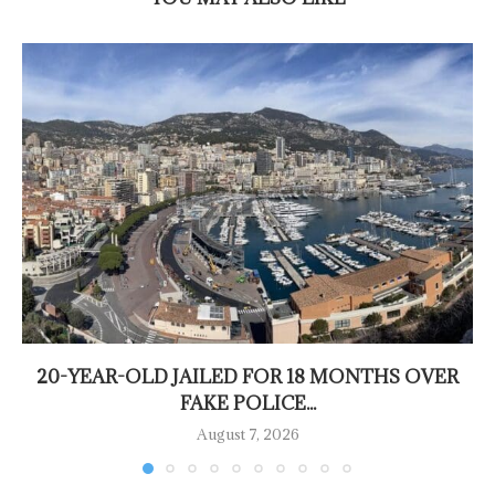
20-YEAR-OLD JAILED FOR 18 MONTHS OVER
FAKE POLICE...
August 7, 2026