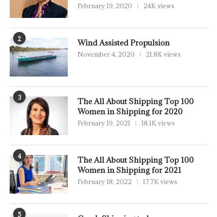
February 19, 2020
24K views
2
Wind Assisted Propulsion
November 4, 2020
21.8K views
3
The All About Shipping Top 100
Women in Shipping for 2020
February 19, 2021
18.1K views
4
The All About Shipping Top 100
Women in Shipping for 2021
February 18, 2022
17.7K views
5