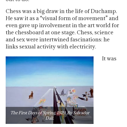
Chess was a big draw in the life of Duchamp.
He saw it as a “visual form of movement” and
even gave up involvement in the art world for
the chessboard at one stage. Chess, science
and sex were intertwined fascinations: he
links sexual activity with electricity.
It was
The First Days of Spring, 1929. By Salvador
Dalí.