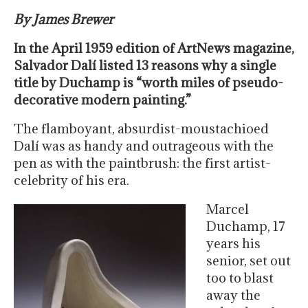
By James Brewer
In the April 1959 edition of ArtNews magazine,
Salvador Dalí listed 13 reasons why a single
title by Duchamp is “worth miles of pseudo-
decorative modern painting.”
The flamboyant, absurdist-moustachioed
Dalí was as handy and outrageous with the
pen as with the paintbrush: the first artist-
celebrity of his era.
Marcel
Duchamp, 17
years his
senior, set out
too to blast
away the