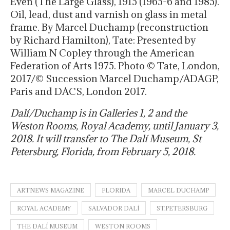
Even (The Large Glass), 1915 (1965-6 and 1985).
Oil, lead, dust and varnish on glass in metal
frame. By Marcel Duchamp (reconstruction
by Richard Hamilton), Tate: Presented by
William N Copley through the American
Federation of Arts 1975. Photo © Tate, London,
2017/© Succession Marcel Duchamp/ADAGP,
Paris and DACS, London 2017.
Dalí/Duchamp is in Galleries 1, 2 and the
Weston Rooms, Royal Academy, until
January 3,
2018
. It will transfer to The Dalí Museum, St
Petersburg, Florida, from
February 5, 2018
.
ARTNEWS MAGAZINE
FLORIDA
MARCEL DUCHAMP
ROYAL ACADEMY
SALVADOR DALÍ
ST.PETERSBURG
THE DALÍ MUSEUM
WESTON ROOMS