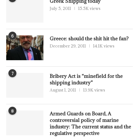
Greek Shipping today
July 5, 2011
15.5K views
6
Greece: should the shit hit the fan?
December 29, 2011
14.1K views
7
Bribery Act is “minefield for the
shipping industry”
August 1, 2011
13.9K views
8
Armed Guards on Board, A
controversial policy of marine
industry: The current status and the
regulative perspective