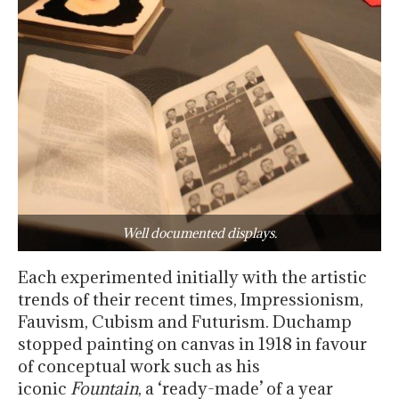
Well documented displays.
Each experimented initially with the artistic
trends of their recent times, Impressionism,
Fauvism, Cubism and Futurism. Duchamp
stopped painting on canvas in 1918 in favour
of conceptual work such as his
iconic
Fountain
, a ‘ready-made’ of a year