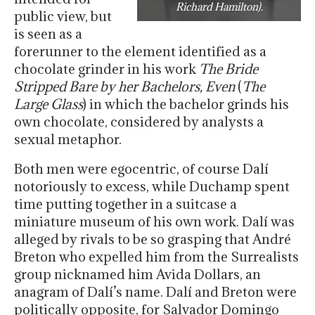
Richard Hamilton).
public view, but
is seen as a
forerunner to the element identified as a
chocolate grinder in his work
The Bride
Stripped Bare by her Bachelors, Even
(
The
Large Glass
) in which the bachelor grinds his
own chocolate, considered by analysts a
sexual metaphor.
Both men were egocentric, of course Dalí
notoriously to excess, while Duchamp spent
time putting together in a suitcase a
miniature museum of his own work. Dalí was
alleged by rivals to be so grasping that André
Breton who expelled him from the Surrealists
group nicknamed him Avida Dollars, an
anagram of Dalí’s name. Dalí and Breton were
politically opposite, for Salvador Domingo