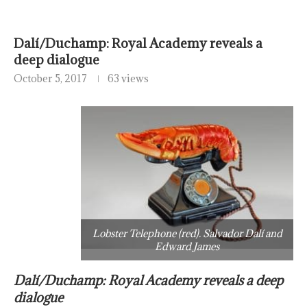
Dalí/Duchamp: Royal Academy reveals a
deep dialogue
October 5, 2017
63 views
Lobster Telephone (red). Salvador Dalí and
Edward James
Dalí/Duchamp: Royal Academy reveals a deep
dialogue