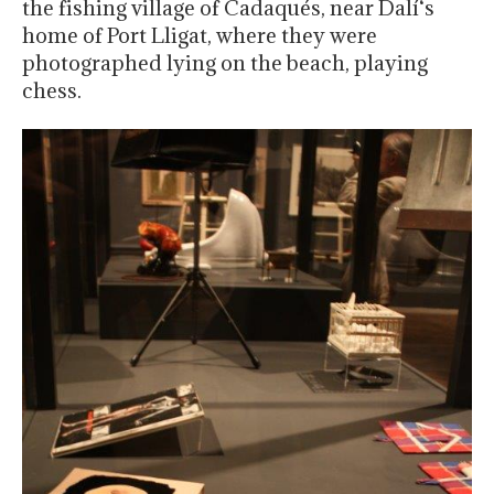
the fishing village of Cadaqués, near Dalí‘s
home of Port Lligat, where they were
photographed lying on the beach, playing
chess.