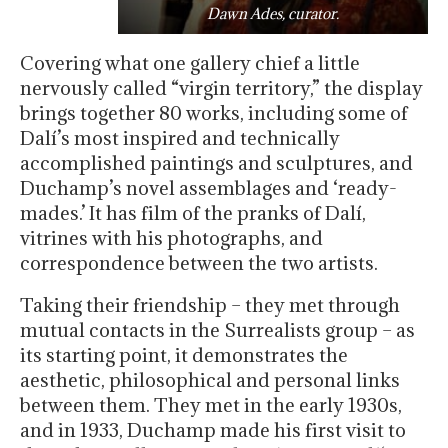
Dawn Ades, curator.
Covering what one gallery chief a little
nervously called “virgin territory,” the display
brings together 80 works, including some of
Dalí’s most inspired and technically
accomplished paintings and sculptures, and
Duchamp’s novel assemblages and ‘ready-
mades.’ It has film of the pranks of Dalí,
vitrines with his photographs, and
correspondence between the two artists.
Taking their friendship – they met through
mutual contacts in the Surrealists group – as
its starting point, it demonstrates the
aesthetic, philosophical and personal links
between them. They met in the early 1930s,
and in 1933, Duchamp made his first visit to