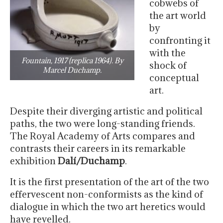
cobwebs of
the art world
by
confronting it
with the
Fountain, 1917 (replica 1964). By
shock of
Marcel Duchamp.
conceptual
art.
Despite their diverging artistic and political
paths, the two were long-standing friends.
The Royal Academy of Arts compares and
contrasts their careers in its remarkable
exhibition
Dalí/Duchamp
.
It is the first presentation of the art of the two
effervescent non-conformists as the kind of
dialogue in which the two art heretics would
have revelled.