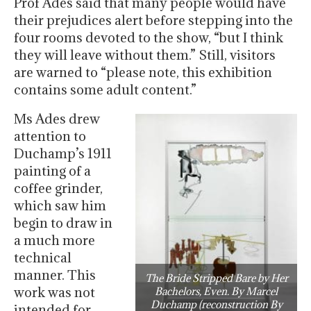
Prof Ades said that many people would have
their prejudices alert before stepping into the
four rooms devoted to the show, “but I think
they will leave without them.” Still, visitors
are warned to “please note, this exhibition
contains some adult content.”
Ms Ades drew
attention to
Duchamp’s 1911
painting of a
coffee grinder,
which saw him
begin to draw in
a much more
technical
manner. This
The Bride Stripped Bare by Her
work was not
Bachelors, Even. By Marcel
Duchamp (reconstruction By
intended for