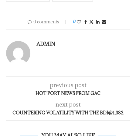
0 comments
0
ADMIN
previous post
HOT PORT NEWS FROM GAC
next post
COUNTERING VOLATILITY WITH THE BDI@1,382
YOU MAY ALSO LIKE