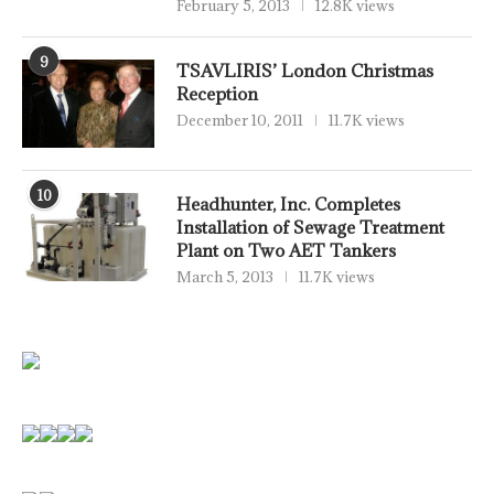
February 5, 2013
12.8K views
9
TSAVLIRIS’ London Christmas
Reception
December 10, 2011
11.7K views
10
Headhunter, Inc. Completes
Installation of Sewage Treatment
Plant on Two AET Tankers
March 5, 2013
11.7K views