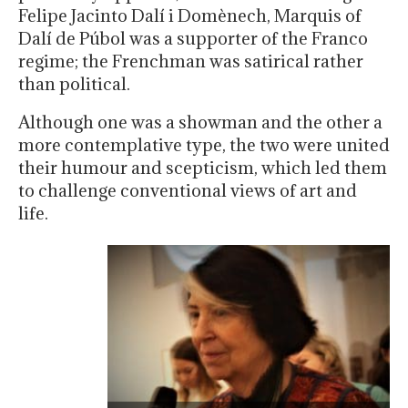
Felipe Jacinto Dalí i Domènech, Marquis of
Dalí de Púbol was a supporter of the Franco
regime; the Frenchman was satirical rather
than political.
Although one was a showman and the other a
more contemplative type, the two were united
their humour and scepticism, which led them
to challenge conventional views of art and
life.