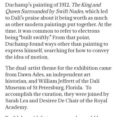
Duchamp’s painting of 1912,
The King and
Queen Surrounded by Swift Nudes
, which led
to Dalí’s praise about it being worth as much
as other modern paintings put together. At the
time, it was common to refer to electrons
being “built swiftly.” From that point,
Duchamp found ways other than painting to
express himself, searching for how to convey
the idea of motion.
The dual-artist theme for the exhibition came
from Dawn Ades, an independent art
historian, and William Jeffrett of the Dalí
Museum of St Petersburg, Florida. To
accomplish the curation, they were joined by
Sarah Lea and Desiree De Chair of the Royal
Academy.