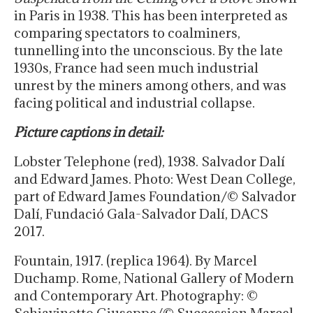
in Paris in 1938. This has been interpreted as
comparing spectators to coalminers,
tunnelling into the unconscious. By the late
1930s, France had seen much industrial
unrest by the miners among others, and was
facing political and industrial collapse.
Picture captions in detail:
Lobster Telephone (red), 1938. Salvador Dalí
and Edward James. Photo: West Dean College,
part of Edward James Foundation/© Salvador
Dalí, Fundació Gala-Salvador Dalí, DACS
2017.
Fountain, 1917. (replica 1964). By Marcel
Duchamp. Rome, National Gallery of Modern
and Contemporary Art. Photography: ©
Schiavinotto Giuseppe/© Succession Marcel