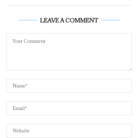
LEAVE A COMMENT