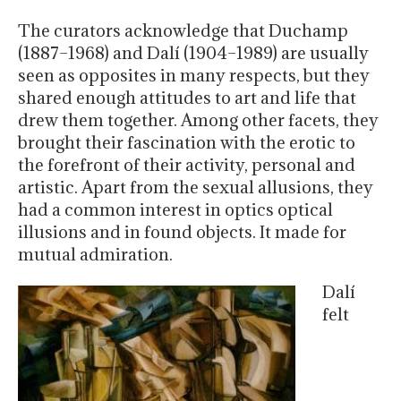
The curators acknowledge that Duchamp
(1887–1968) and Dalí (1904–1989) are usually
seen as opposites in many respects, but they
shared enough attitudes to art and life that
drew them together. Among other facets, they
brought their fascination with the erotic to
the forefront of their activity, personal and
artistic. Apart from the sexual allusions, they
had a common interest in optics optical
illusions and in found objects. It made for
mutual admiration.
Dalí
felt