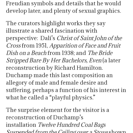
Freudian symbols and details that he would
develop later, and plenty of sexual graphics.
The curators highlight works they say
illustrate a shared fascination with
perspective: Dalí’s
Christ of Saint John of the
Cross
from 1951,
Apparition of Face and Fruit
Dish on a Beach
from 1938; and
The Bride
Stripped Bare By Her Bachelors, Even
(a later
reconstruction by Richard Hamilton.
Duchamp made this last composition an
allegory of male and female desire and
suffering, perhaps a function of his interest in
what he called a “playful physics.”
The surprise element for the visitor is a
reconstruction of Duchamp’s
installation
Twelve Hundred Coal Bags
Suspended from the Ceiling over a Stove
shown