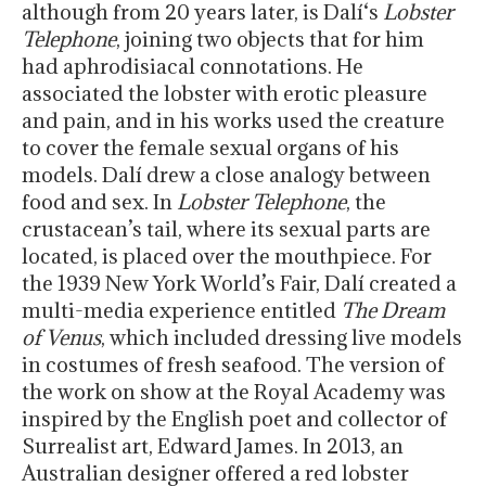
although from
20 years later
, is Dalí‘s
Lobster
Telephone
, joining two objects that for him
had aphrodisiacal connotations. He
associated the lobster with erotic pleasure
and pain, and in his works used the creature
to cover the female sexual organs of his
models. Dalí drew a close analogy between
food and sex. In
Lobster Telephone
, the
crustacean’s tail, where its sexual parts are
located, is placed over the mouthpiece. For
the 1939 New York World’s Fair, Dalí created a
multi-media experience entitled
The Dream
of Venus
, which included dressing live models
in costumes of fresh seafood. The version of
the work on show at the Royal Academy was
inspired by the English poet and collector of
Surrealist art, Edward James. In 2013, an
Australian designer offered a red lobster