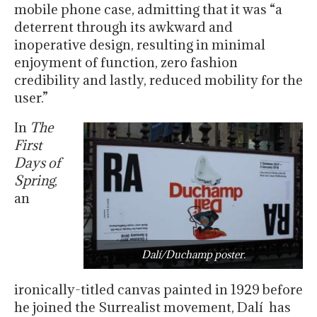
mobile phone case, admitting that it was “a
deterrent through its awkward and
inoperative design, resulting in minimal
enjoyment of function, zero fashion
credibility and lastly, reduced mobility for the
user.”
In
The
First
Days of
Spring
,
an
Dalí/Duchamp poster.
ironically-titled canvas painted in 1929 before
he joined the Surrealist movement, Dalí has