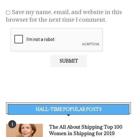
Save my name, email, and website in this
browser for the next time I comment.
HALL-TIME POPULAR POSTS
1
The All About Shipping Top 100
Women in Shipping for 2019