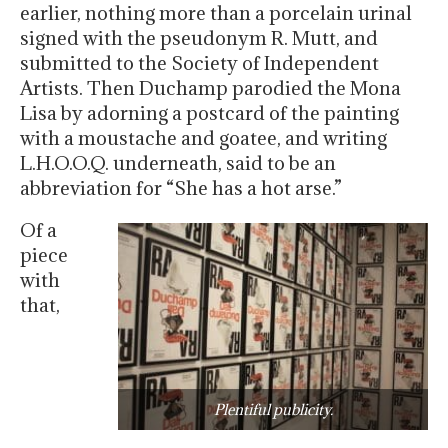
earlier, nothing more than a porcelain urinal
signed with the pseudonym R. Mutt, and
submitted to the Society of Independent
Artists. Then Duchamp parodied the Mona
Lisa by adorning a postcard of the painting
with a moustache and goatee, and writing
L.H.O.O.Q. underneath, said to be an
abbreviation for “She has a hot arse.”
Of a
piece
with
that,
Plentiful publicity.