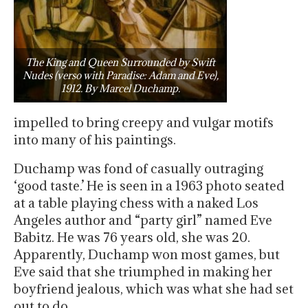
The King and Queen Surrounded by Swift
Nudes (verso with Paradise: Adam and Eve),
1912. By Marcel Duchamp.
impelled to bring creepy and vulgar motifs
into many of his paintings.
Duchamp was fond of casually outraging
‘good taste.’ He is seen in a 1963 photo seated
at a table playing chess with a naked Los
Angeles author and “party girl” named Eve
Babitz. He was 76 years old, she was 20.
Apparently, Duchamp won most games, but
Eve said that she triumphed in making her
boyfriend jealous, which was what she had set
out to do.