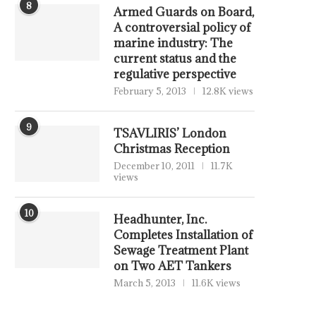
8
Armed Guards on Board,
A controversial policy of
marine industry: The
current status and the
regulative perspective
February 5, 2013
12.8K views
9
TSAVLIRIS’ London
Christmas Reception
December 10, 2011
11.7K
views
10
Headhunter, Inc.
Completes Installation of
Sewage Treatment Plant
on Two AET Tankers
March 5, 2013
11.6K views