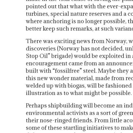
pointed out that what with the ever-exp
turbines, special nature reserves and a 
where anchoring is no longer possible, the
better keep such remarks, at such varianc
There was exciting news from Norway, wh
discoveries (Norway has not decided, unl
Stop Oil” brigade) would be exploited in
encouragement came from an announcemen
built with “fossilfree” steel. Maybe the
this new wonder material, made from recy
welded up with biogas, will be fashioned i
illustration as to what might be possible.
Perhaps shipbuilding will become an indu
environmental activists as a sort of gre
their nose-ringed friends. From little ac
some of these startling initiatives to ma