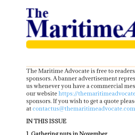
The Maritime Advocate is free to readers
sponsors. A banner advertisement represe
us whenever you have a commercial mess
our website
https://themaritimeadvocat
sponsors. If you wish to get a quote plea
at
contactus@themaritimeadvocate.co
IN THIS ISSUE
1. Gathering nuts in November