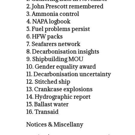
2. John Prescott remembered
3. Ammonia control
4. NAPA logbook
5. Fuel problems persist
6. HFW packs
7. Seafarers network
8. Decarbonisation insights
9. Shipbuilding MOU
10. Gender equality award
11. Decarbonisation uncertainty
12. Stitched ship
13. Crankcase explosions
14. Hydrographic report
15. Ballast water
16. Transaid
Notices & Miscellany