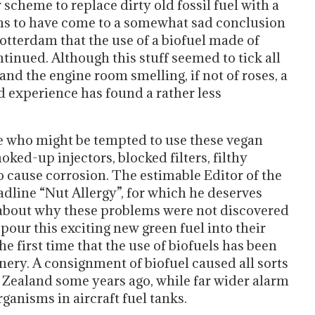
r scheme to replace dirty old fossil fuel with a
ms to have come to a somewhat sad conclusion
tterdam that the use of a biofuel made of
tinued. Although this stuff seemed to tick all
nd the engine room smelling, if not of roses, a
 experience has found a rather less
se who might be tempted to use these vegan
oked-up injectors, blocked filters, filthy
to cause corrosion. The estimable Editor of the
eadline “Nut Allergy”, for which he deserves
s about why these problems were not discovered
our this exciting new green fuel into their
the first time that the use of biofuels has been
nery. A consignment of biofuel caused all sorts
ew Zealand some years ago, while far wider alarm
ganisms in aircraft fuel tanks.