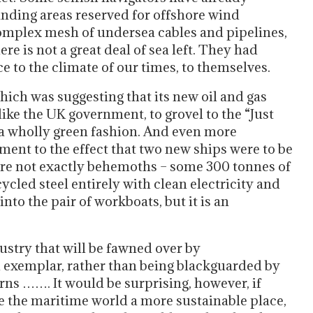
anding areas reserved for offshore wind
complex mesh of undersea cables and pipelines,
re is not a great deal of sea left. They had
e to the climate of our times, to themselves.
ich was suggesting that its new oil and gas
ike the UK government, to grovel to the “Just
 a wholly green fashion. And even more
t to the effect that two new ships were to be
y are not exactly behemoths – some 300 tonnes of
cled steel entirely with clean electricity and
nto the pair of workboats, but it is an
stry that will be fawned over by
en exemplar, rather than being blackguarded by
orns ……. It would be surprising, however, if
ke the maritime world a more sustainable place,