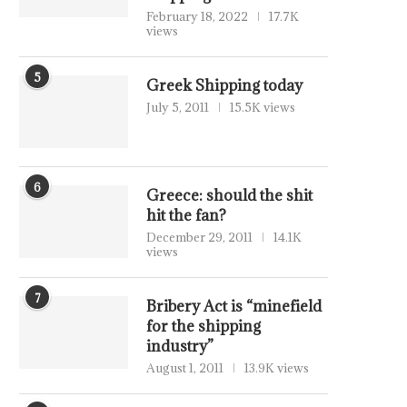
February 18, 2022
17.7K
views
5
Greek Shipping today
July 5, 2011
15.5K views
6
Greece: should the shit
hit the fan?
December 29, 2011
14.1K
views
7
Bribery Act is “minefield
for the shipping
industry”
August 1, 2011
13.9K views