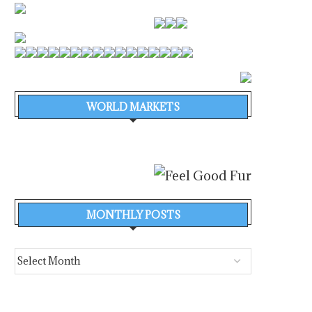
WORLD MARKETS
MONTHLY POSTS