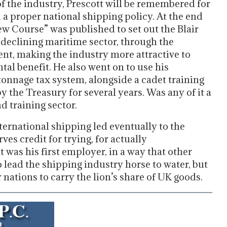
of the industry, Prescott will be remembered for
a proper national shipping policy. At the end
ew Course” was published to set out the Blair
-declining maritime sector, through the
nt, making the industry more attractive to
al benefit. He also went on to use his
tonnage tax system, alongside a cadet training
y the Treasury for several years. Was any of it a
 training sector.
ternational shipping led eventually to the
s credit for trying, for actually
 was his first employer, in a way that other
to lead the shipping industry horse to water, but
r nations to carry the lion’s share of UK goods.