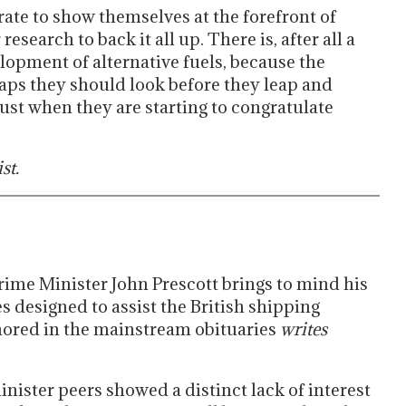
rate to show themselves at the forefront of
esearch to back it all up. There is, after all a
opment of alternative fuels, because the
rhaps they should look before they leap and
ust when they are starting to congratulate
st.
ime Minister John Prescott brings to mind his
es designed to assist the British shipping
nored in the mainstream obituaries
writes
inister peers showed a distinct lack of interest