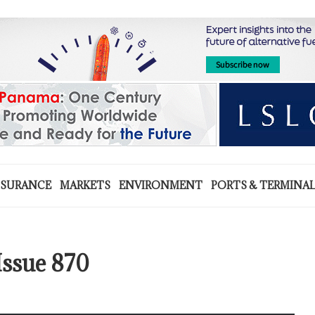
NSURANCE
MARKETS
ENVIRONMENT
PORTS & TERMINA
Issue 870