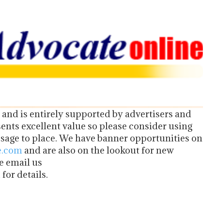
 and is entirely supported by advertisers and
nts excellent value so please consider using
age to place. We have banner opportunities on
e.com
and are also on the lookout for new
se email us
m
for details.