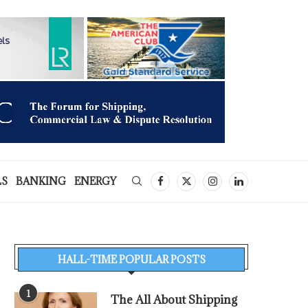
LS
BANKING
ENERGY
HALL-TIME POPULAR POSTS
1
The All About Shipping