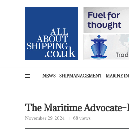
NEWS
SHIPMANAGEMENT
MARINE I
The Maritime Advocate–
November 29, 2024
68 views