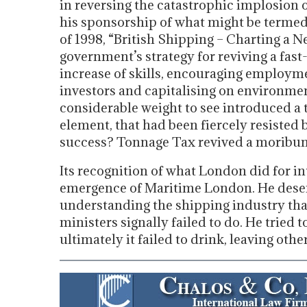
in reversing the catastrophic implosion 
his sponsorship of what might be termed 
of 1998, “British Shipping – Charting a N
government’s strategy for reviving a fast
increase of skills, encouraging employme
investors and capitalising on environment
considerable weight to see introduced a 
element, that had been fiercely resisted b
success? Tonnage Tax revived a moribund
Its recognition of what London did for in
emergence of Maritime London. He deserve
understanding the shipping industry that
ministers signally failed to do. He tried 
ultimately it failed to drink, leaving othe