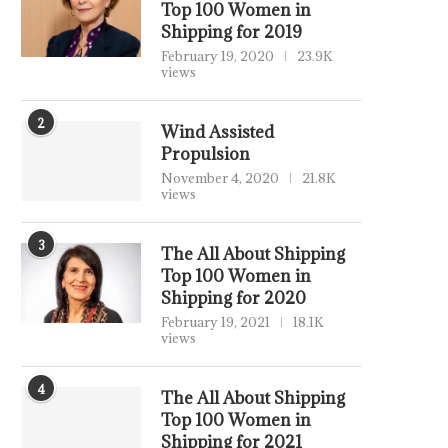
Top 100 Women in
Shipping for 2019
February 19, 2020
23.9K
views
2
Wind Assisted
Propulsion
November 4, 2020
21.8K
views
3
The All About Shipping
Top 100 Women in
Shipping for 2020
February 19, 2021
18.1K
views
4
The All About Shipping
Top 100 Women in
Shipping for 2021