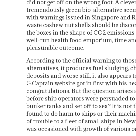
did not get off on the wrong foot. A cleve
tremendously green bio-alternative see
with warnings issued in Singapore and Ro
waste cashew nut shells should be discon
the boxes in the shape of CO2 emissions a
well-run health food emporium, time and
pleasurable outcome.
According to the official warning to tho
alternatives, it produces fuel sludging, ch
deposits and worse still, it also appears 
G.Captain website got in first with his h
congratulations. But the question arise
before ship operators were persuaded to p
bunker tanks and set off to sea? It is not 
found to do harm to ships or their machi
of trouble to a fleet of small ships in N
was occasioned with growth of various or