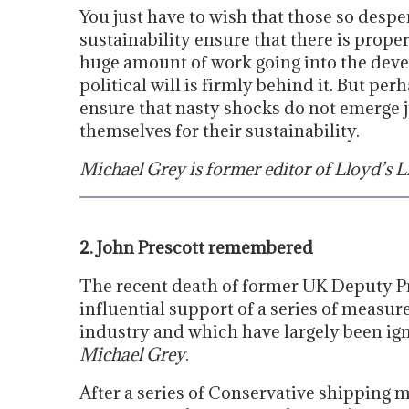
You just have to wish that those so despe
sustainability ensure that there is proper r
huge amount of work going into the devel
political will is firmly behind it. But pe
ensure that nasty shocks do not emerge j
themselves for their sustainability.
Michael Grey is former editor of Lloyd’s Li
2. John Prescott remembered
The recent death of former UK Deputy Pr
influential support of a series of measur
industry and which have largely been ig
Michael Grey
.
After a series of Conservative shipping m