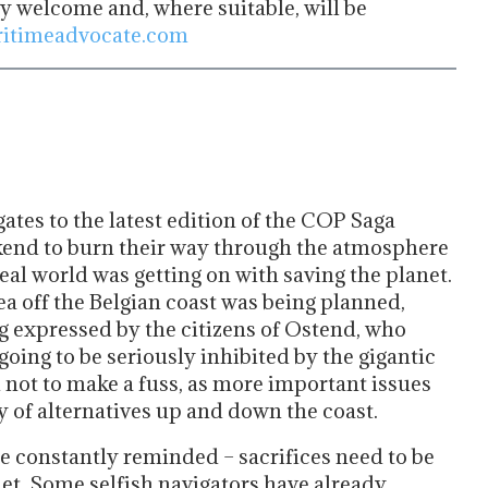
ry welcome and, where suitable, will be
itimeadvocate.com
ates to the latest edition of the COP Saga
ekend to burn their way through the atmosphere
eal world was getting on with saving the planet.
a off the Belgian coast was being planned,
 expressed by the citizens of Ostend, who
going to be seriously inhibited by the gigantic
d not to make a fuss, as more important issues
 of alternatives up and down the coast.
re constantly reminded – sacrifices need to be
net. Some selfish navigators have already