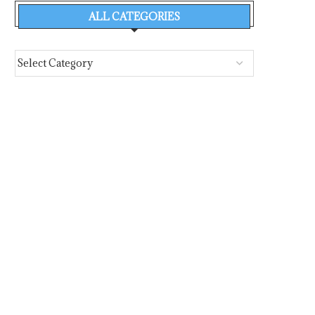
ALL CATEGORIES