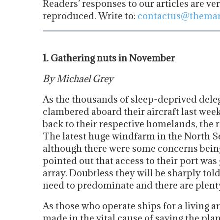
Readers’ responses to our articles are ve
reproduced. Write to:
contactus@themar
1. Gathering nuts in November
By Michael Grey
As the thousands of sleep-deprived deleg
clambered aboard their aircraft last we
back to their respective homelands, the r
The latest huge windfarm in the North Se
although there were some concerns being
pointed out that access to their port was 
array. Doubtless they will be sharply tol
need to predominate and there are plenty
As those who operate ships for a living a
made in the vital cause of saving the pla