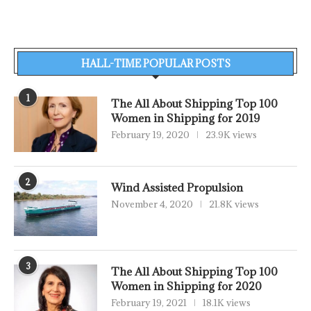
HALL-TIME POPULAR POSTS
1
The All About Shipping Top 100
Women in Shipping for 2019
February 19, 2020
23.9K views
2
Wind Assisted Propulsion
November 4, 2020
21.8K views
3
The All About Shipping Top 100
Women in Shipping for 2020
February 19, 2021
18.1K views