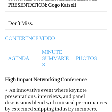
PRESENTATION: Gogo Katseli
Don’t Miss:
CONFERENCE VIDEO
MINUTE
AGENDA
SUMMARIE
PHOTOS
S
High Impact Networking Conference
• Αn innovative event where keynote
presentations, interviews, and panel
discussions blend with musical performances
by esteemed shipping industry members,