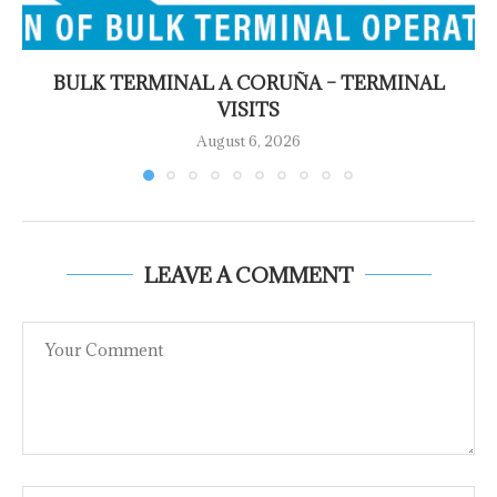
BULK TERMINAL A CORUÑA – TERMINAL
VISITS
August 6, 2026
LEAVE A COMMENT