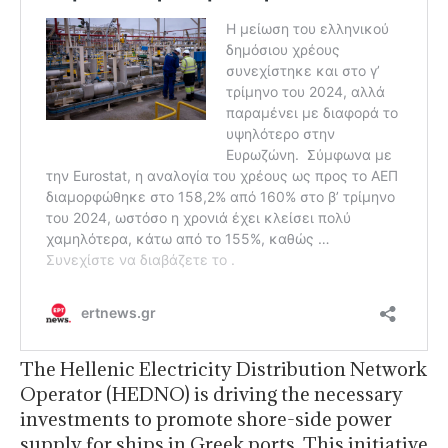
The Hellenic Electricity Distribution Network
Operator (HEDNO) is driving the necessary
investments to promote shore-side power
supply for ships in Greek ports. This initiative