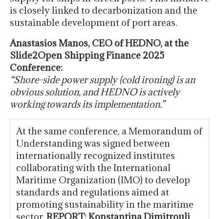
is closely linked to decarbonization and the
sustainable development of port areas.
Anastasios Manos, CEO of HEDNO, at the
Slide2Open Shipping Finance 2025
Conference:
“Shore-side power supply (cold ironing) is an
obvious solution, and HEDNO is actively
working towards its implementation.”
At the same conference, a Memorandum of
Understanding was signed between
internationally recognized institutes
collaborating with the International
Maritime Organization (IMO) to develop
standards and regulations aimed at
promoting sustainability in the maritime
sector.
REPORT: Konstantina Dimitrouli