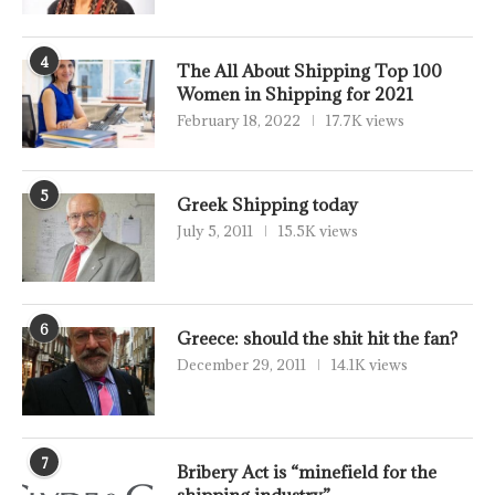
4
The All About Shipping Top 100
Women in Shipping for 2021
February 18, 2022
17.7K views
5
Greek Shipping today
July 5, 2011
15.5K views
6
Greece: should the shit hit the fan?
December 29, 2011
14.1K views
7
Bribery Act is “minefield for the
shipping industry”