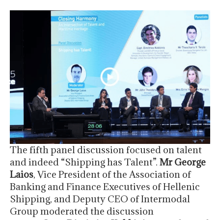
The fifth panel discussion focused on talent
and indeed “Shipping has Talent”.
Mr George
Laios
, Vice President of the Association of
Banking and Finance Executives of Hellenic
Shipping, and Deputy CEO of Intermodal
Group moderated the discussion