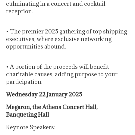
culminating in a concert and cocktail
reception.
• The premier 2025 gathering of top shipping
executives, where exclusive networking
opportunities abound.
• A portion of the proceeds will benefit
charitable causes, adding purpose to your
participation.
Wednesday 22 January 2025
Megaron, the Athens Concert Hall,
Banqueting Hall
Keynote Speakers: