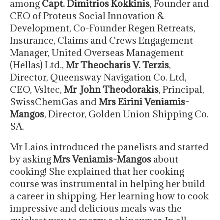
among
Capt. Dimitrios Kokkinis
, Founder and
CEO of Proteus Social Innovation &
Development, Co-Founder Regen Retreats,
Insurance, Claims and Crews Engagement
Manager, United Overseas Management
(Hellas) Ltd.,
Mr Theocharis V. Terzis
,
Director, Queensway Navigation Co. Ltd,
CEO, Vsltec,
Mr
John Theodorakis
, Principal,
SwissChemGas and
Mrs Eirini Veniamis-
Mangos
, Director, Golden Union Shipping Co.
SA.
Mr Laios introduced the panelists and started
by asking
Mrs Veniamis-Mangos
about
cooking! She explained that her cooking
course was instrumental in helping her build
a career in shipping. Her learning how to cook
impressive and delicious meals was the