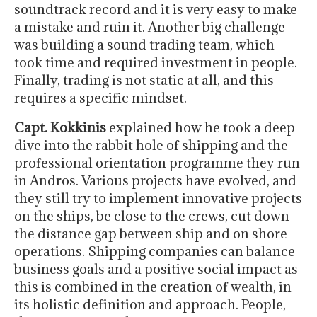
soundtrack record and it is very easy to make
a mistake and ruin it. Another big challenge
was building a sound trading team, which
took time and required investment in people.
Finally, trading is not static at all, and this
requires a specific mindset.
Capt. Kokkinis
explained how he took a deep
dive into the rabbit hole of shipping and the
professional orientation programme they run
in Andros. Various projects have evolved, and
they still try to implement innovative projects
on the ships, be close to the crews, cut down
the distance gap between ship and on shore
operations. Shipping companies can balance
business goals and a positive social impact as
this is combined in the creation of wealth, in
its holistic definition and approach. People,