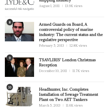
August 1, 2011
13.9K views
8
Armed Guards on Board, A
controversial policy of marine
industry: The current status and the
regulative perspective
February 5, 2013
12.8K views
9
TSAVLIRIS’ London Christmas
Reception
December 10, 2011
11.7K views
10
Headhunter, Inc. Completes
Installation of Sewage Treatment
Plant on Two AET Tankers
March 5, 2013
11.6K views