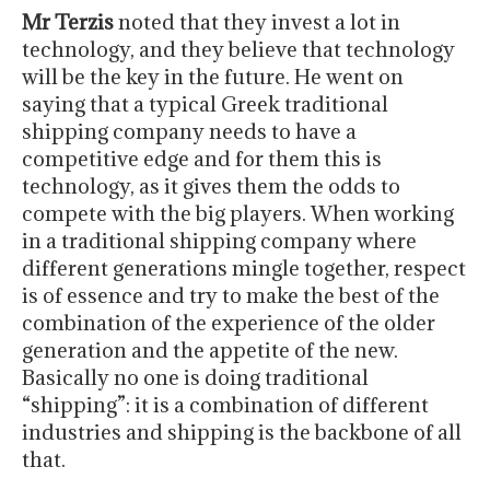
Mr Terzis
noted that they invest a lot in
technology, and they believe that technology
will be the key in the future. He went on
saying that a typical Greek traditional
shipping company needs to have a
competitive edge and for them this is
technology, as it gives them the odds to
compete with the big players. When working
in a traditional shipping company where
different generations mingle together, respect
is of essence and try to make the best of the
combination of the experience of the older
generation and the appetite of the new.
Basically no one is doing traditional
“shipping”: it is a combination of different
industries and shipping is the backbone of all
that.