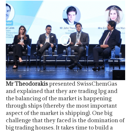
Mr Theodorakis
presented SwissChemGas
and explained that they are trading lpg and
the balancing of the market is happening
through ships (thereby the most important
aspect of the market is shipping). One big
challenge that they faced is the domination of
big trading houses. It takes time to build a