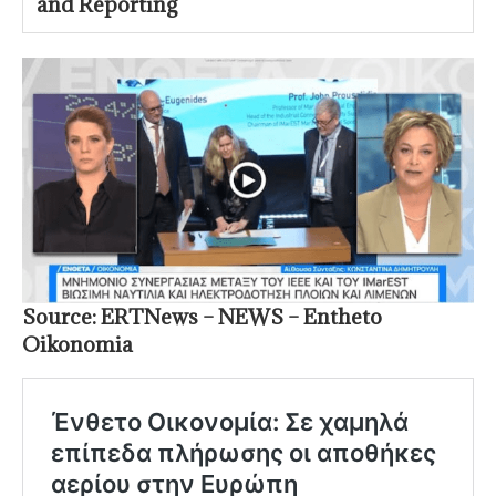
and Reporting
Source: ERTNews – NEWS – Entheto
Oikonomia