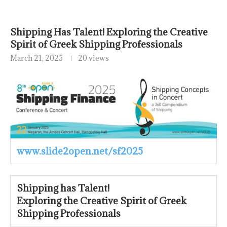
Shipping Has Talent! Exploring the Creative
Spirit of Greek Shipping Professionals
March 21, 2025
20 views
www.slide2open.net/sf2025
Shipping has Talent!
Exploring the Creative Spirit of Greek
Shipping Professionals