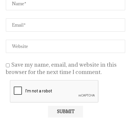
Save my name, email, and website in this
browser for the next time I comment.