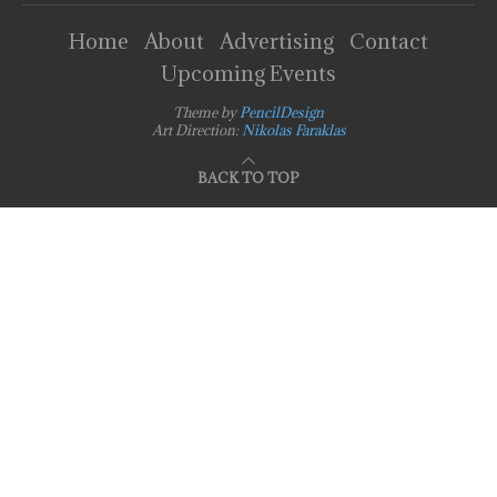
Home
About
Advertising
Contact
Upcoming Events
Theme by
PencilDesign
Art Direction:
Nikolas Faraklas
BACK TO TOP