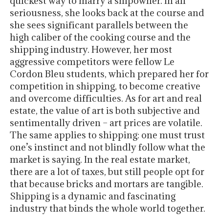
quickest way to marry a shipowner. In all
seriousness, she looks back at the course and
she sees significant parallels between the
high caliber of the cooking course and the
shipping industry. However, her most
aggressive competitors were fellow Le
Cordon Bleu students, which prepared her for
competition in shipping, to become creative
and overcome difficulties. As for art and real
estate, the value of art is both subjective and
sentimentally driven – art prices are volatile.
The same applies to shipping: one must trust
one’s instinct and not blindly follow what the
market is saying. In the real estate market,
there are a lot of taxes, but still people opt for
that because bricks and mortars are tangible.
Shipping is a dynamic and fascinating
industry that binds the whole world together.