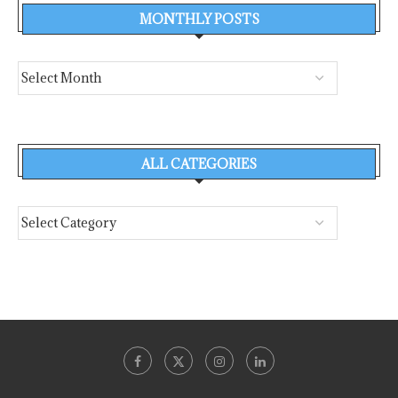
MONTHLY POSTS
ALL CATEGORIES