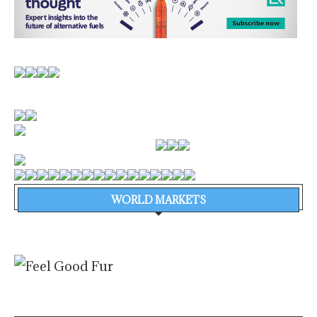
WORLD MARKETS