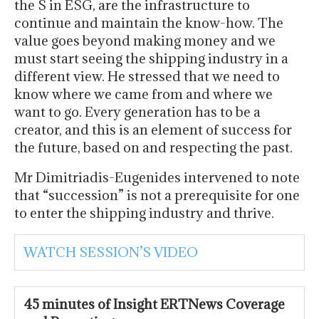
the S in ESG, are the infrastructure to
continue and maintain the know-how. The
value goes beyond making money and we
must start seeing the shipping industry in a
different view. He stressed that we need to
know where we came from and where we
want to go. Every generation has to be a
creator, and this is an element of success for
the future, based on and respecting the past.
Mr Dimitriadis-Eugenides intervened to note
that “succession” is not a prerequisite for one
to enter the shipping industry and thrive.
WATCH SESSION’S VIDEO
45 minutes of Insight ERTNews Coverage