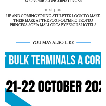
ECONOMIC CONCERNS LINGER
next post
UP AND COMING YOUNG ATHLETES LOOK TO MAKE
THEIR MARK AT THE POST-OLYMPIC TROFEO
PRINCESA SOFIA MALLORCA BY FERGUS HOTELS
YOU MAY ALSO LIKE