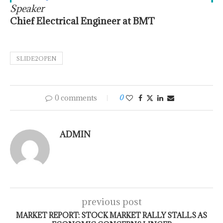
Speaker
Chief Electrical Engineer at BMT
SLIDE2OPEN
0 comments
0
ADMIN
previous post
MARKET REPORT: STOCK MARKET RALLY STALLS AS